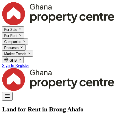
For Sale
For Rent
Companies
Requests
Market Trends
GHS
Sign In
Register
Land for Rent in Brong Ahafo