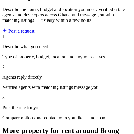
Describe the home, budget and location you need. Verified estate
agents and developers across Ghana will message you with
matching listings — usually within a few hours.
Post a request
1
Describe what you need
Type of property, budget, location and any must-haves.
2
Agents reply directly
Verified agents with matching listings message you.
3
Pick the one for you
Compare options and contact who you like — no spam.
More property for rent around Brong