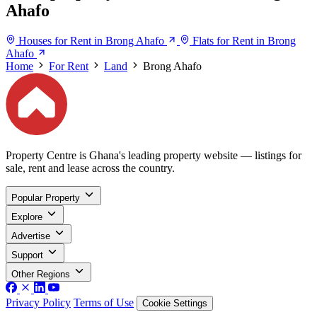
Ahafo
Houses for Rent in Brong Ahafo
Flats for Rent in Brong
Ahafo
Home
For Rent
Land
Brong Ahafo
Property Centre is Ghana's leading property website — listings for
sale, rent and lease across the country.
Popular Property
Explore
Advertise
Support
Other Regions
Privacy Policy
Terms of Use
Cookie Settings