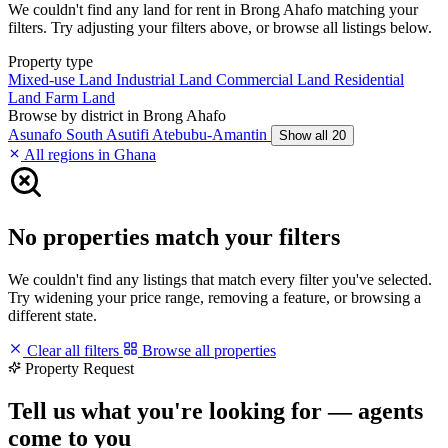
We couldn't find any land for rent in Brong Ahafo matching your
filters. Try adjusting your filters above, or browse all listings below.
Property type
Mixed-use Land
Industrial Land
Commercial Land
Residential
Land
Farm Land
Browse by district in Brong Ahafo
Asunafo South
Asutifi
Atebubu-Amantin
Show all 20
All regions in Ghana
No properties match your filters
We couldn't find any listings that match every filter you've selected.
Try widening your price range, removing a feature, or browsing a
different state.
Clear all filters
Browse all properties
Property Request
Tell us what you're looking for — agents
come to you