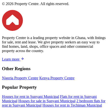
© 2026 Property Centre. All rights reserved.
Property Centre is a leading property website in Ghana, with listings
for sale, rent and lease. We give property seekers an easy way to
find homes, land, shops, office spaces and other commercial
property across the country.
Learn more
Other Regions
Nigeria Property Centre
Kenya Property Centre
Popular Property
Houses for rent in Sunyani Municipal
Flats for rent in Sunyani
Municipal
Houses for sale in Sunyani Municipal
2 bedroom flats for
rent in Sunyani Municipal
Houses for rent in Techiman Municipal