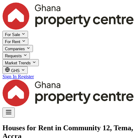
For Sale
For Rent
Companies
Requests
Market Trends
GHS
Sign In
Register
Houses for Rent in Community 12, Tema,
Accra