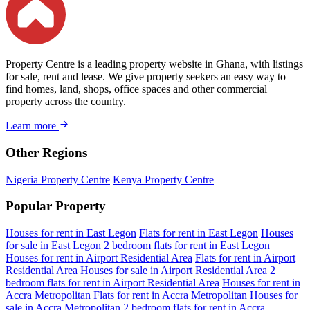
Property Centre is a leading property website in Ghana, with listings
for sale, rent and lease. We give property seekers an easy way to
find homes, land, shops, office spaces and other commercial
property across the country.
Learn more
Other Regions
Nigeria Property Centre
Kenya Property Centre
Popular Property
Houses for rent in East Legon
Flats for rent in East Legon
Houses
for sale in East Legon
2 bedroom flats for rent in East Legon
Houses for rent in Airport Residential Area
Flats for rent in Airport
Residential Area
Houses for sale in Airport Residential Area
2
bedroom flats for rent in Airport Residential Area
Houses for rent in
Accra Metropolitan
Flats for rent in Accra Metropolitan
Houses for
sale in Accra Metropolitan
2 bedroom flats for rent in Accra