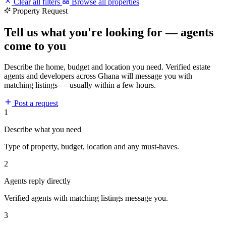
Clear all filters
Browse all properties
Property Request
Tell us what you're looking for — agents
come to you
Describe the home, budget and location you need. Verified estate
agents and developers across Ghana will message you with
matching listings — usually within a few hours.
Post a request
1
Describe what you need
Type of property, budget, location and any must-haves.
2
Agents reply directly
Verified agents with matching listings message you.
3