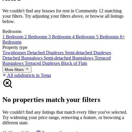
We couldn't find any houses for rent in Community 12 matching
your filters. Try adjusting your filters above, or browse all listings
below.
Bedrooms
1 Bedroom
2 Bedrooms
3 Bedrooms
4 Bedrooms
5 Bedrooms
6+
Bedrooms
Property type
Townhouses
Detached Duplexes
Semi-detached Duplexes
Detached Bungalows
Semi-detached Bungalows
Terraced
Bungalows
Terraced Duplexes
Block of Flats
More filters
All subdistricts in Tema
No properties match your filters
We couldn't find any listings that match every filter you've selected.
Try widening your price range, removing a feature, or browsing a
different state.