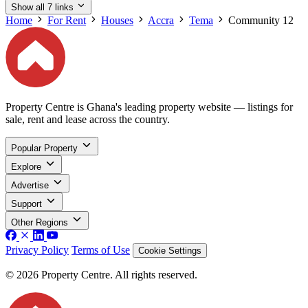
Show all 7 links
Home
For Rent
Houses
Accra
Tema
Community 12
Property Centre is Ghana's leading property website — listings for
sale, rent and lease across the country.
Popular Property
Explore
Advertise
Support
Other Regions
Privacy Policy
Terms of Use
Cookie Settings
© 2026 Property Centre. All rights reserved.