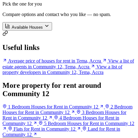
Pick the one for you
Compare options and contact who you like — no spam.
Available Houses
Useful links
Average price of houses for rent in Tema, Accra
View a list of
estate agents in Community 12, Tema, Accra
View a list of
property developers in Community 12, Tema, Accra
More property for rent around
Community 12
1 Bedroom Houses for Rent in Community 12
2 Bedroom
Houses for Rent in Community 12
3 Bedroom Houses for
Rent in Community 12
4 Bedroom Houses for Rent in
Community 12
5 Bedroom Houses for Rent in Community 12
Flats for Rent in Community 12
Land for Rent in
Community 12