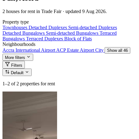
2 houses for rent in Trade Fair · updated 9 Aug 2026.
Property type
Townhouses
Detached Duplexes
Semi-detached Duplexes
Detached Bungalows
Semi-detached Bungalows
Terraced
Bungalows
Terraced Duplexes
Block of Flats
Neighbourhoods
Accra International Airport
ACP Estate
Airport City
Show all 46
More filters
Filters
Default
1–2
of 2 properties for rent