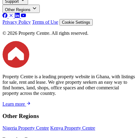
Support
Other Regions
Privacy Policy
Terms of Use
Cookie Settings
© 2026 Property Centre. All rights reserved.
Property Centre is a leading property website in Ghana, with listings
for sale, rent and lease. We give property seekers an easy way to
find homes, land, shops, office spaces and other commercial
property across the country.
Learn more
Other Regions
Nigeria Property Centre
Kenya Property Centre