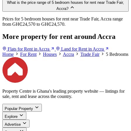
What is the price range of 5 bedroom houses for rent near Trade Fair,
Accra?
Prices for 5 bedroom houses for rent near Trade Fair, Accra range
from GH₵24,570 to GH₵24,570.
More property for rent around Accra
Flats for Rent in Accra
Land for Rent in Accra
Home
For Rent
Houses
Accra
Trade Fair
5 Bedrooms
Property Centre is Ghana's leading property website — listings for
sale, rent and lease across the country.
Popular Property
Explore
Advertise