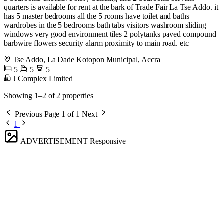
quarters is available for rent at the bark of Trade Fair La Tse Addo. it
has 5 master bedrooms all the 5 rooms have toilet and baths
wardrobes in the 5 bedrooms bath tabs visitors washroom sliding
windows very good environment tiles 2 polytanks paved compound
barbwire flowers security alarm proximity to main road. etc
Tse Addo, La Dade Kotopon Municipal, Accra
5
5
5
J Complex Limited
Showing 1–2 of 2 properties
Previous
Page 1 of 1
Next
1
ADVERTISEMENT
Responsive