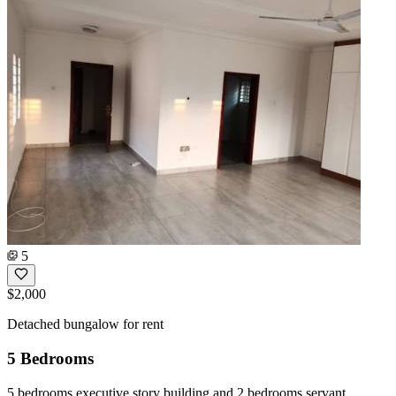
5
$2,000
Detached bungalow for rent
5 Bedrooms
5 bedrooms executive story building and 2 bedrooms servant