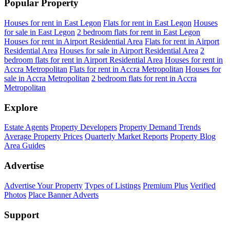
Popular Property
Houses for rent in East Legon
Flats for rent in East Legon
Houses
for sale in East Legon
2 bedroom flats for rent in East Legon
Houses for rent in Airport Residential Area
Flats for rent in Airport
Residential Area
Houses for sale in Airport Residential Area
2
bedroom flats for rent in Airport Residential Area
Houses for rent in
Accra Metropolitan
Flats for rent in Accra Metropolitan
Houses for
sale in Accra Metropolitan
2 bedroom flats for rent in Accra
Metropolitan
Explore
Estate Agents
Property Developers
Property Demand Trends
Average Property Prices
Quarterly Market Reports
Property Blog
Area Guides
Advertise
Advertise Your Property
Types of Listings
Premium Plus
Verified
Photos
Place Banner Adverts
Support