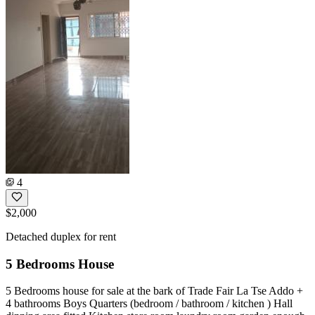
4
$2,000
Detached duplex for rent
5 Bedrooms House
5 Bedrooms house for sale at the bark of Trade Fair La Tse Addo +
4 bathrooms Boys Quarters (bedroom / bathroom / kitchen ) Hall