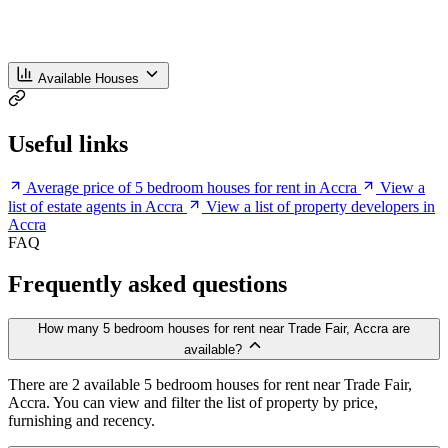
Available Houses
Useful links
Average price of 5 bedroom houses for rent in Accra
View a
list of estate agents in Accra
View a list of property developers in
Accra
FAQ
Frequently asked questions
How many 5 bedroom houses for rent near Trade Fair, Accra are
available?
There are 2 available 5 bedroom houses for rent near Trade Fair,
Accra. You can view and filter the list of property by price,
furnishing and recency.