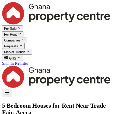
For Sale
For Rent
Companies
Requests
Market Trends
GHS
Sign In
Register
5 Bedroom Houses for Rent Near Trade
Fair, Accra