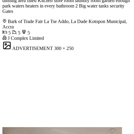
dinning area fitted Kitchen store room laundry room garden enough
park waters heaters in every bathroom 2 Big water tanks security
Gates
Bark of Trade Fair La Tse Addo, La Dade Kotopon Municipal,
Accra
5
5
5
J Complex Limited
ADVERTISEMENT
300 × 250