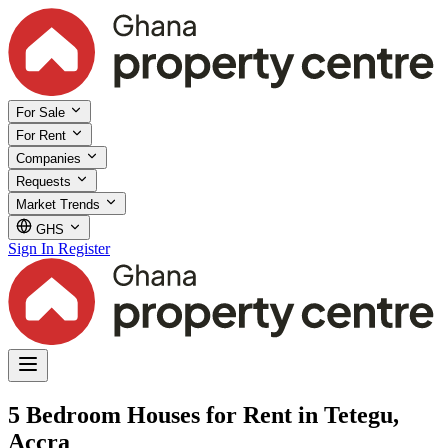
For Sale
For Rent
Companies
Requests
Market Trends
GHS
Sign In
Register
5 Bedroom Houses for Rent in Tetegu,
Accra