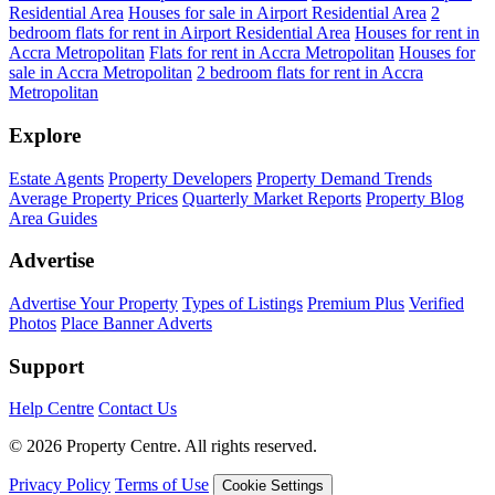
Residential Area
Houses for sale in Airport Residential Area
2
bedroom flats for rent in Airport Residential Area
Houses for rent in
Accra Metropolitan
Flats for rent in Accra Metropolitan
Houses for
sale in Accra Metropolitan
2 bedroom flats for rent in Accra
Metropolitan
Explore
Estate Agents
Property Developers
Property Demand Trends
Average Property Prices
Quarterly Market Reports
Property Blog
Area Guides
Advertise
Advertise Your Property
Types of Listings
Premium Plus
Verified
Photos
Place Banner Adverts
Support
Help Centre
Contact Us
© 2026 Property Centre. All rights reserved.
Privacy Policy
Terms of Use
Cookie Settings