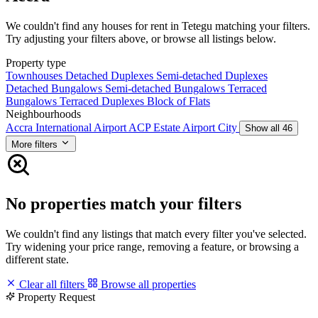
We couldn't find any houses for rent in Tetegu matching your filters.
Try adjusting your filters above, or browse all listings below.
Property type
Townhouses
Detached Duplexes
Semi-detached Duplexes
Detached Bungalows
Semi-detached Bungalows
Terraced
Bungalows
Terraced Duplexes
Block of Flats
Neighbourhoods
Accra International Airport
ACP Estate
Airport City
Show all 46
More filters
No properties match your filters
We couldn't find any listings that match every filter you've selected.
Try widening your price range, removing a feature, or browsing a
different state.
Clear all filters
Browse all properties
Property Request