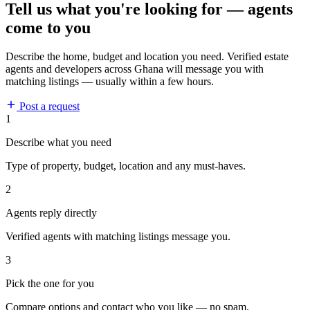
Tell us what you're looking for — agents
come to you
Describe the home, budget and location you need. Verified estate
agents and developers across Ghana will message you with
matching listings — usually within a few hours.
Post a request
1
Describe what you need
Type of property, budget, location and any must-haves.
2
Agents reply directly
Verified agents with matching listings message you.
3
Pick the one for you
Compare options and contact who you like — no spam.