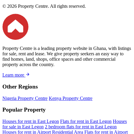
© 2026 Property Centre. All rights reserved.
Property Centre is a leading property website in Ghana, with listings
for sale, rent and lease. We give property seekers an easy way to
find homes, land, shops, office spaces and other commercial
property across the country.
Learn more
Other Regions
Nigeria Property Centre
Kenya Property Centre
Popular Property
Houses for rent in East Legon
Flats for rent in East Legon
Houses
for sale in East Legon
2 bedroom flats for rent in East Legon
Houses for rent in Airport Residential Area
Flats for rent in Airport