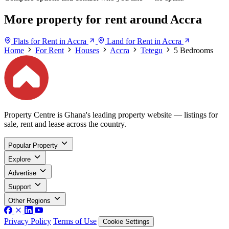
More property for rent around Accra
Flats for Rent in Accra
Land for Rent in Accra
Home
For Rent
Houses
Accra
Tetegu
5 Bedrooms
Property Centre is Ghana's leading property website — listings for
sale, rent and lease across the country.
Popular Property
Explore
Advertise
Support
Other Regions
Privacy Policy
Terms of Use
Cookie Settings