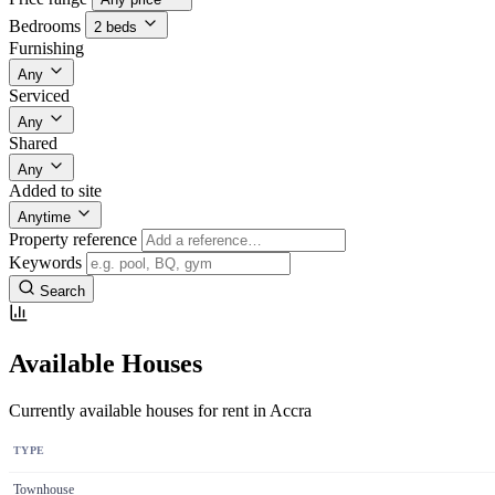
Bedrooms
2 beds
Furnishing
Any
Serviced
Any
Shared
Any
Added to site
Anytime
Property reference
Keywords
Search
Available Houses
Currently available houses for rent in Accra
TYPE
Townhouse