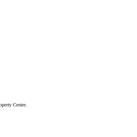
operty Centre.