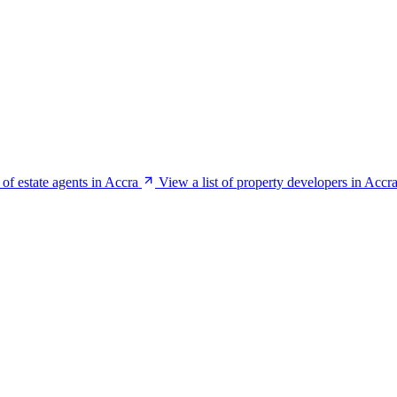
 of estate agents in Accra
View a list of property developers in Accr