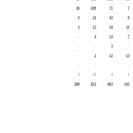
36
169
71
7
4
21
43
9
3
15
34
11
-
4
13
7
-
-
3
-
-
2
12
15
-
-
-
-
3
21
4
1
200
832
603
143