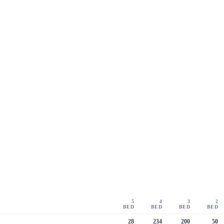
5
4
3
2
BED
BED
BED
BED
28
234
200
50