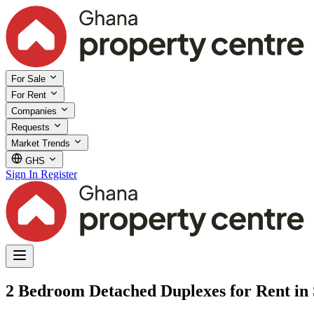
For Sale
For Rent
Companies
Requests
Market Trends
GHS
Sign In
Register
2 Bedroom Detached Duplexes for Rent in