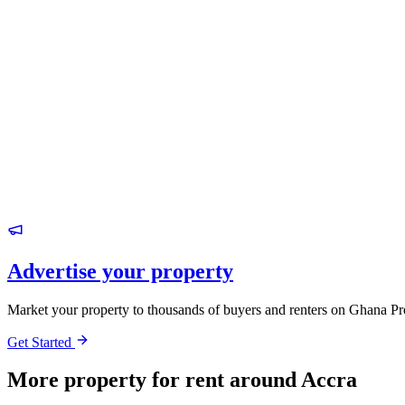
Advertise your property
Market your property to thousands of buyers and renters on Ghana Pr
Get Started
More property for rent around Accra