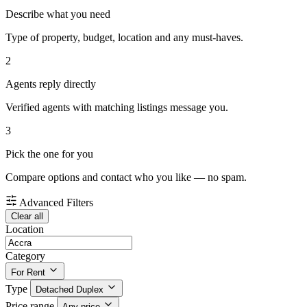
Describe what you need
Type of property, budget, location and any must-haves.
2
Agents reply directly
Verified agents with matching listings message you.
3
Pick the one for you
Compare options and contact who you like — no spam.
Advanced Filters
Clear all
Location
Category
For Rent
Type
Detached Duplex
Price range
Any price