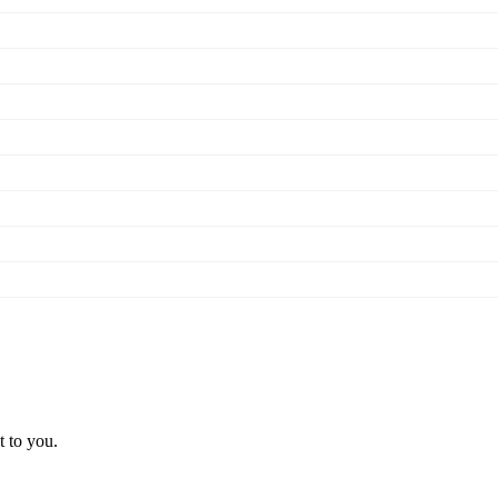
t to you.