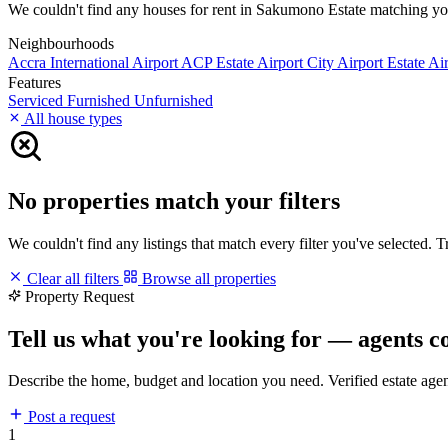
We couldn't find any houses for rent in Sakumono Estate matching your 
Neighbourhoods
Accra International Airport
ACP Estate
Airport City
Airport Estate
Air
Features
Serviced
Furnished
Unfurnished
All house types
No properties match your filters
We couldn't find any listings that match every filter you've selected. 
Clear all filters
Browse all properties
Property Request
Tell us what you're looking for — agents c
Describe the home, budget and location you need. Verified estate age
Post a request
1