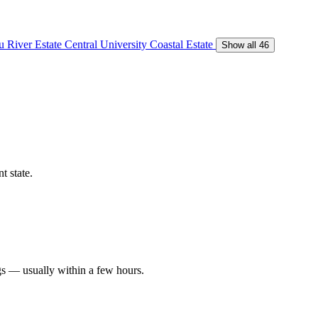
 River Estate
Central University
Coastal Estate
Show all 46
t state.
gs — usually within a few hours.