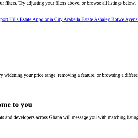
filters. Try adjusting your filters above, or browse all listings below.
port Hills Estate
Appolonia City
Arabella Estate
Ashaley Botwe
Ayensu
Try widening your price range, removing a feature, or browsing a differen
ome to you
nts and developers across Ghana will message you with matching listin