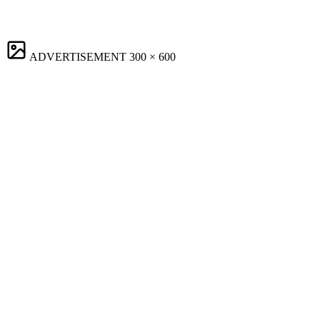
ADVERTISEMENT
300 × 600