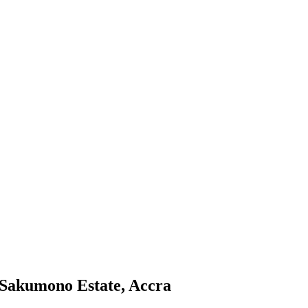
 Sakumono Estate, Accra