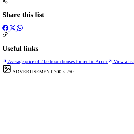
Share this list
Useful links
Average price of 2 bedroom houses for rent in Accra
View a list
ADVERTISEMENT
300 × 250