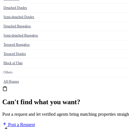
Detached Duplex
Semi-detached Duplex
Detached Bungalow
Semi-detached Bungalow
Terraced Bungalow
Terraced Duplex
Block of Flats
Others
All Houses
Can't find what you want?
Post a request and let verified agents bring matching properties straigh
Post a Request