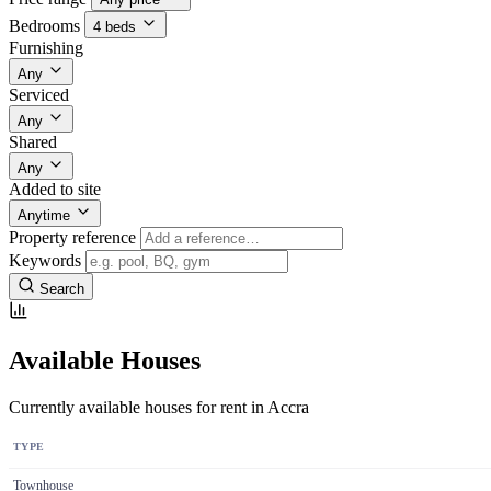
Bedrooms
4 beds
Furnishing
Any
Serviced
Any
Shared
Any
Added to site
Anytime
Property reference
Keywords
Search
Available Houses
Currently available houses for rent in Accra
TYPE
Townhouse