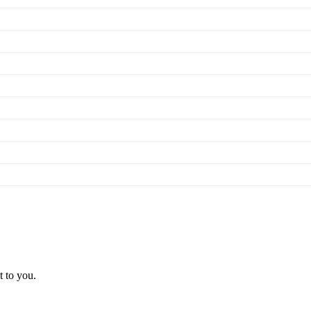
t to you.