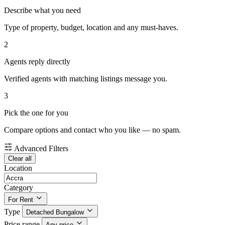
Describe what you need
Type of property, budget, location and any must-haves.
2
Agents reply directly
Verified agents with matching listings message you.
3
Pick the one for you
Compare options and contact who you like — no spam.
Advanced Filters
Clear all
Location
Category
For Rent
Type
Detached Bungalow
Price range
Any price