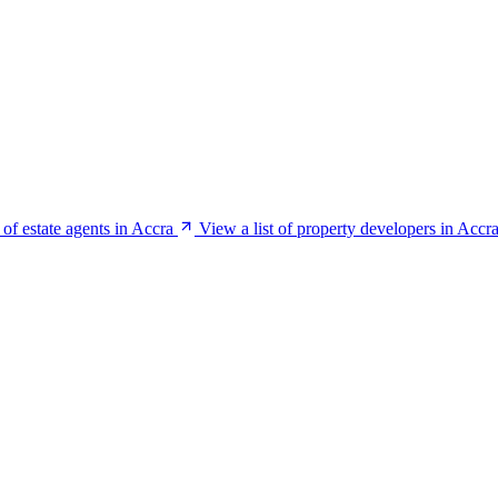
 of estate agents in Accra
View a list of property developers in Accr