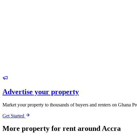
Advertise your property
Market your property to thousands of buyers and renters on Ghana Pr
Get Started
More property for rent around Accra