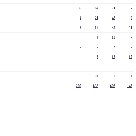
36
169
71
7
4
21
43
9
3
15
34
11
-
4
13
7
-
-
3
-
-
2
12
15
-
-
-
-
3
21
4
1
200
832
603
143