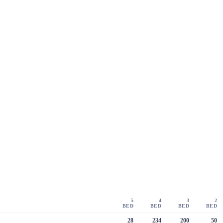
5
4
3
2
BED
BED
BED
BED
28
234
200
50