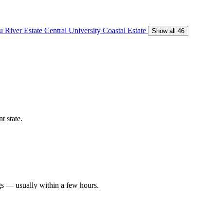
 River Estate
Central University
Coastal Estate
Show all 46
t state.
gs — usually within a few hours.