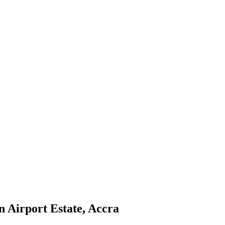
 Airport Estate, Accra