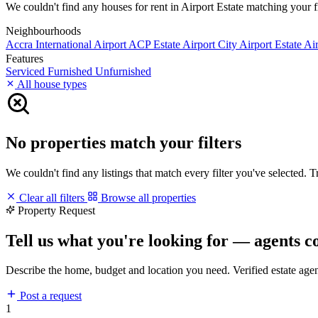
We couldn't find any houses for rent in Airport Estate matching your fil
Neighbourhoods
Accra International Airport
ACP Estate
Airport City
Airport Estate
Air
Features
Serviced
Furnished
Unfurnished
All house types
No properties match your filters
We couldn't find any listings that match every filter you've selected. 
Clear all filters
Browse all properties
Property Request
Tell us what you're looking for — agents c
Describe the home, budget and location you need. Verified estate age
Post a request
1