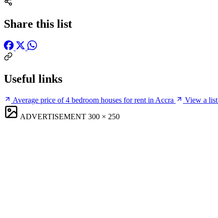
Share this list
Useful links
Average price of 4 bedroom houses for rent in Accra
View a list
ADVERTISEMENT
300 × 250