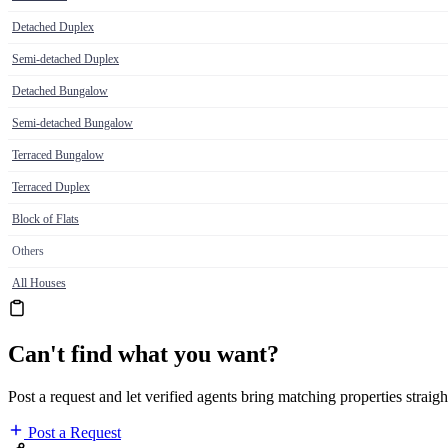
Detached Duplex
Semi-detached Duplex
Detached Bungalow
Semi-detached Bungalow
Terraced Bungalow
Terraced Duplex
Block of Flats
Others
All Houses
Can't find what you want?
Post a request and let verified agents bring matching properties straigh
Post a Request