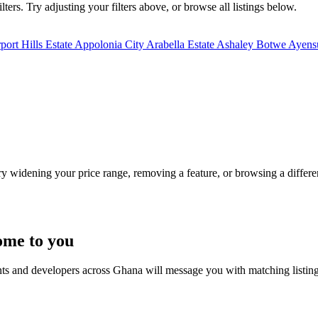
ters. Try adjusting your filters above, or browse all listings below.
port Hills Estate
Appolonia City
Arabella Estate
Ashaley Botwe
Ayensu
Try widening your price range, removing a feature, or browsing a differen
ome to you
nts and developers across Ghana will message you with matching listin