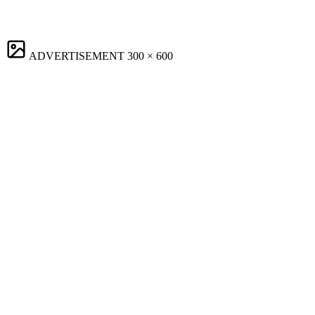
ADVERTISEMENT
300 × 600