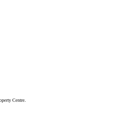
operty Centre.