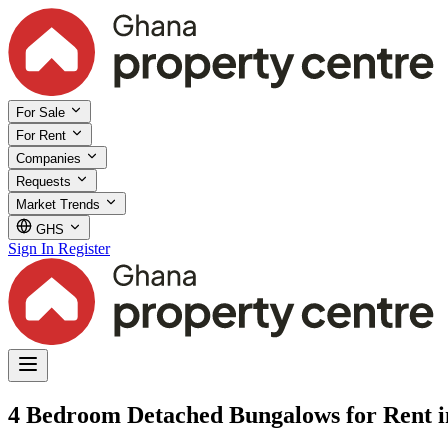
For Sale
For Rent
Companies
Requests
Market Trends
GHS
Sign In
Register
4 Bedroom Detached Bungalows for Rent in