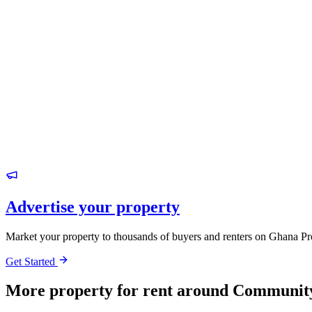
Advertise your property
Market your property to thousands of buyers and renters on Ghana Pr
Get Started
More property for rent around Communit