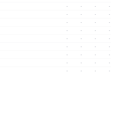
-
-
-
-
-
-
-
-
-
-
-
-
-
-
-
-
-
-
-
-
-
-
-
-
-
-
-
-
-
-
-
-
-
-
-
-