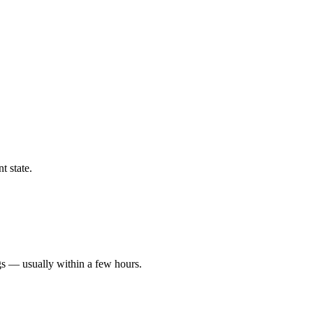
t state.
gs — usually within a few hours.