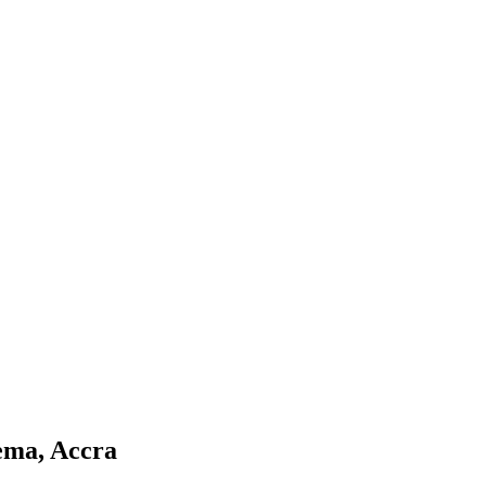
Tema, Accra