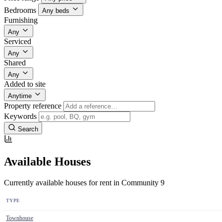
Bedrooms
Any beds
Furnishing
Any
Serviced
Any
Shared
Any
Added to site
Anytime
Property reference
Keywords
Search
Available Houses
Currently available houses for rent in Community 9
TYPE
Townhouse