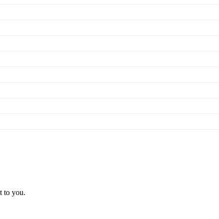
t to you.