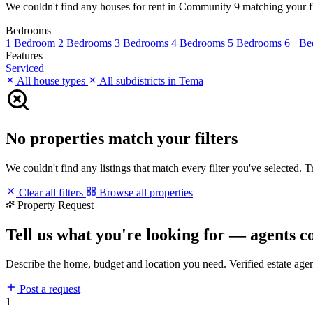
We couldn't find any houses for rent in Community 9 matching your filt
Bedrooms
1 Bedroom
2 Bedrooms
3 Bedrooms
4 Bedrooms
5 Bedrooms
6+ Be
Features
Serviced
All house types
All subdistricts in Tema
No properties match your filters
We couldn't find any listings that match every filter you've selected. 
Clear all filters
Browse all properties
Property Request
Tell us what you're looking for — agents c
Describe the home, budget and location you need. Verified estate age
Post a request
1