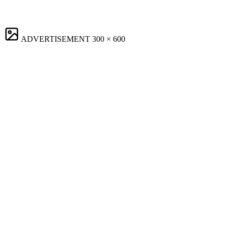
ADVERTISEMENT
300 × 600