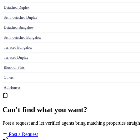
Detached Duplex
Semi-detached Duplex
Detached Bungalow
Semi-detached Bungalow
Terraced Bungalow
Terraced Duplex
Block of Flats
Others
All Houses
Can't find what you want?
Post a request and let verified agents bring matching properties straigh
Post a Request