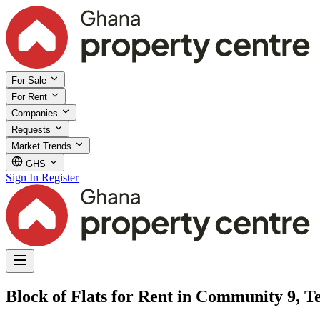
For Sale
For Rent
Companies
Requests
Market Trends
GHS
Sign In
Register
Block of Flats for Rent in Community 9, 