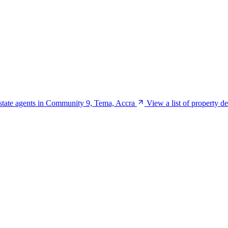
estate agents in Community 9, Tema, Accra
View a list of property 