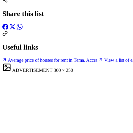
Share this list
Useful links
Average price of houses for rent in Tema, Accra
View a list of 
ADVERTISEMENT
300 × 250