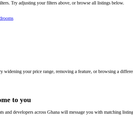
ers. Try adjusting your filters above, or browse all listings below.
drooms
Try widening your price range, removing a feature, or browsing a differen
ome to you
nts and developers across Ghana will message you with matching listin