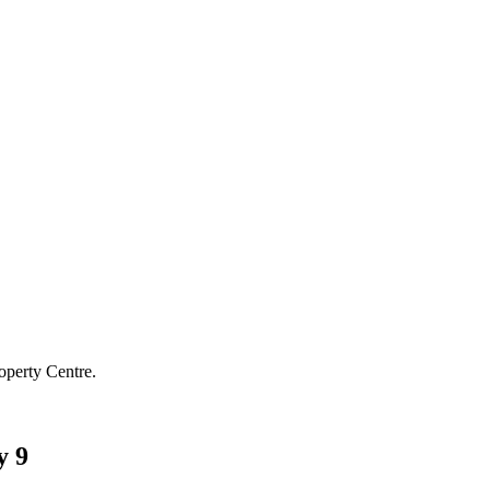
operty Centre.
y 9