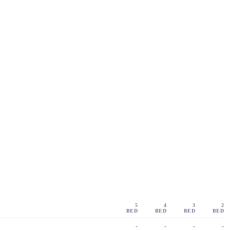
5
4
3
2
BED
BED
BED
BED
-
-
-
-