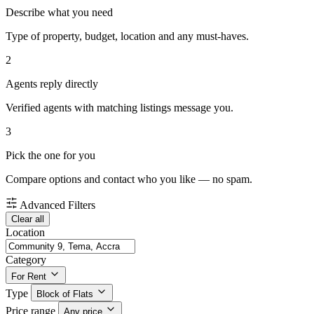
Describe what you need
Type of property, budget, location and any must-haves.
2
Agents reply directly
Verified agents with matching listings message you.
3
Pick the one for you
Compare options and contact who you like — no spam.
Advanced Filters
Clear all
Location
Category
For Rent
Type
Block of Flats
Price range
Any price