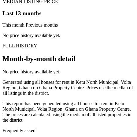
MEDIAN LISTING PRICE
Last 13 months
This month
Previous months
No price history available yet.
FULL HISTORY
Month-by-month detail
No price history available yet.
Generated using all houses for rent in Ketu North Municipal, Volta
Region, Ghana on Ghana Property Centre. Prices use the median of
all listings in the district.
This report has been generated using all houses for rent in Ketu
North Municipal, Volta Region, Ghana on Ghana Property Centre.
The prices are calculated using the median of all listed properties in
the district.
Frequently asked