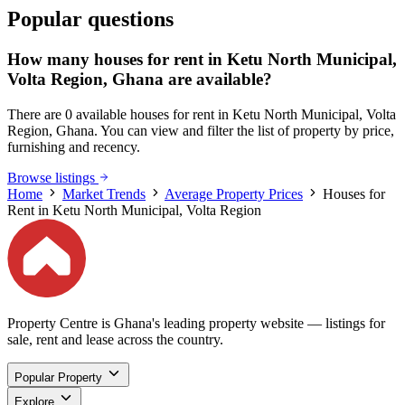
Popular questions
How many houses for rent in Ketu North Municipal,
Volta Region, Ghana are available?
There are 0 available houses for rent in Ketu North Municipal, Volta
Region, Ghana. You can view and filter the list of property by price,
furnishing and recency.
Browse listings
Home
Market Trends
Average Property Prices
Houses for
Rent in Ketu North Municipal, Volta Region
Property Centre is Ghana's leading property website — listings for
sale, rent and lease across the country.
Popular Property
Explore