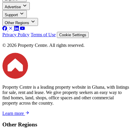
Advertise
Support
Other Regions
Privacy Policy
Terms of Use
Cookie Settings
© 2026 Property Centre. All rights reserved.
Property Centre is a leading property website in Ghana, with listings
for sale, rent and lease. We give property seekers an easy way to
find homes, land, shops, office spaces and other commercial
property across the country.
Learn more
Other Regions