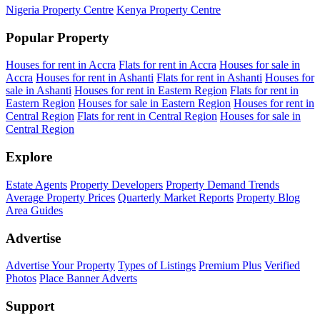
Nigeria Property Centre
Kenya Property Centre
Popular Property
Houses for rent in Accra
Flats for rent in Accra
Houses for sale in
Accra
Houses for rent in Ashanti
Flats for rent in Ashanti
Houses for
sale in Ashanti
Houses for rent in Eastern Region
Flats for rent in
Eastern Region
Houses for sale in Eastern Region
Houses for rent in
Central Region
Flats for rent in Central Region
Houses for sale in
Central Region
Explore
Estate Agents
Property Developers
Property Demand Trends
Average Property Prices
Quarterly Market Reports
Property Blog
Area Guides
Advertise
Advertise Your Property
Types of Listings
Premium Plus
Verified
Photos
Place Banner Adverts
Support