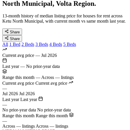
North Municipal, Volta Region.
13-month history of median listing price for houses for rent across
Ketu North Municipal, with current month vs same month last year.
Share
Share
All
1 Bed
2 Beds
3 Beds
4 Beds
5 Beds
Current avg price
—
Jul 2026
Last year
—
No prior-year data
Range this month
—
Across — listings
Current avg price
Current avg price
—
Jul 2026
Jul 2026
Last year
Last year
—
No prior-year data
No prior-year data
Range this month
Range this month
—
Across — listings
Across — listings