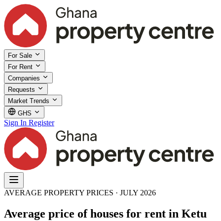
For Sale
For Rent
Companies
Requests
Market Trends
GHS
Sign In
Register
AVERAGE PROPERTY PRICES · JULY 2026
Average price of houses for rent in Ketu