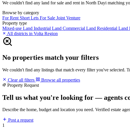
We couldn't find any land for sale and rent in North Dayi matching your
Browse by category
For Rent
Short Lets
For Sale
Joint Venture
Property type
Mixed-use Land
Industrial Land
Commercial Land
Residential Land
All districts in Volta Region
No properties match your filters
We couldn't find any listings that match every filter you've selected. 
Clear all filters
Browse all properties
Property Request
Tell us what you're looking for — agents c
Describe the home, budget and location you need. Verified estate age
Post a request
1