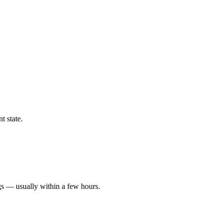
t state.
gs — usually within a few hours.