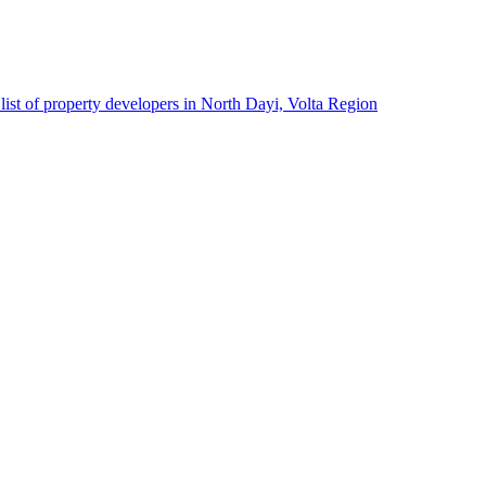
list of property developers in North Dayi, Volta Region