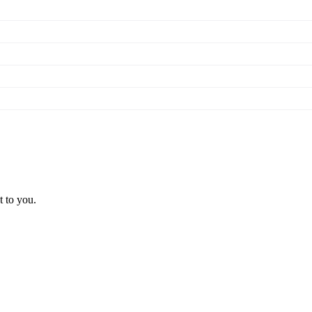
t to you.