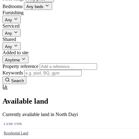
Bedrooms
Any beds
Furnishing
Any
Serviced
Any
Shared
Any
Added to site
Anytime
Property reference
Keywords
Search
Available land
Currently available land in North Dayi
LAND TYPE
Residential Land