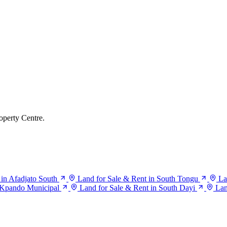
operty Centre.
 in Afadjato South
Land for Sale & Rent in South Tongu
La
n Kpando Municipal
Land for Sale & Rent in South Dayi
Lan