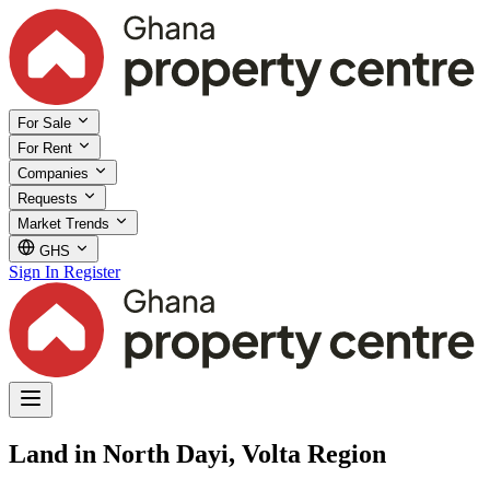
For Sale
For Rent
Companies
Requests
Market Trends
GHS
Sign In
Register
Land in North Dayi, Volta Region