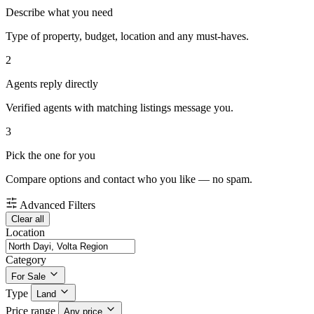
Describe what you need
Type of property, budget, location and any must-haves.
2
Agents reply directly
Verified agents with matching listings message you.
3
Pick the one for you
Compare options and contact who you like — no spam.
Advanced Filters
Clear all
Location
Category
For Sale
Type
Land
Price range
Any price