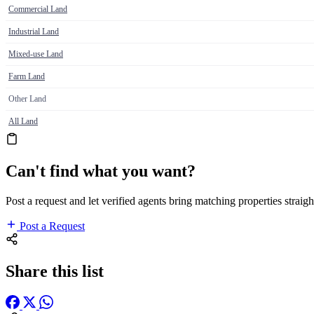
Commercial Land
Industrial Land
Mixed-use Land
Farm Land
Other Land
All Land
Can't find what you want?
Post a request and let verified agents bring matching properties straigh
Post a Request
Share this list