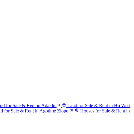
nd for Sale & Rent in Adaklu
Land for Sale & Rent in Ho West
d for Sale & Rent in Agotime Ziope
Houses for Sale & Rent in