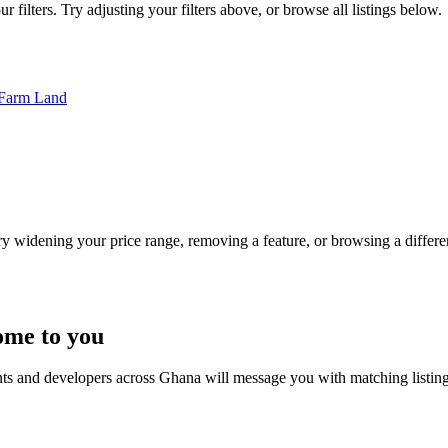
 filters. Try adjusting your filters above, or browse all listings below.
Farm Land
Try widening your price range, removing a feature, or browsing a differen
ome to you
nts and developers across Ghana will message you with matching listin