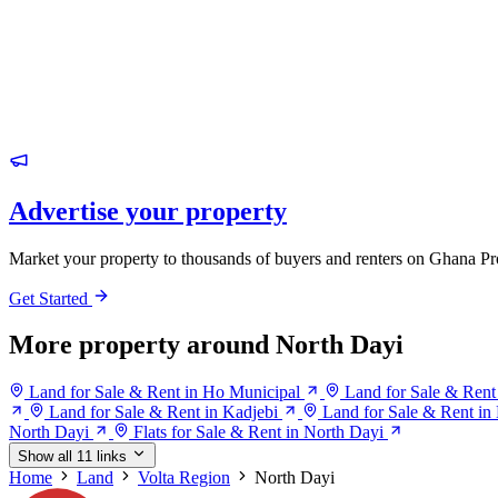
Advertise your property
Market your property to thousands of buyers and renters on Ghana Pr
Get Started
More property around North Dayi
Land for Sale & Rent in Ho Municipal
Land for Sale & Rent
Land for Sale & Rent in Kadjebi
Land for Sale & Rent i
North Dayi
Flats for Sale & Rent in North Dayi
Show all 11 links
Home
Land
Volta Region
North Dayi