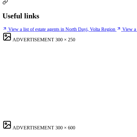
Useful links
View a list of estate agents in North Dayi, Volta Region
View a 
ADVERTISEMENT
300 × 250
ADVERTISEMENT
300 × 600