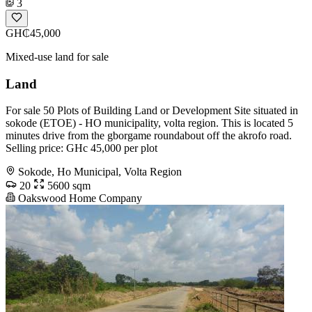
3
GH₵45,000
Mixed-use land for sale
Land
For sale 50 Plots of Building Land or Development Site situated in
sokode (ETOE) - HO municipality, volta region. This is located 5
minutes drive from the gborgame roundabout off the akrofo road.
Selling price: GHc 45,000 per plot
Sokode, Ho Municipal, Volta Region
20
5600 sqm
Oakswood Home Company