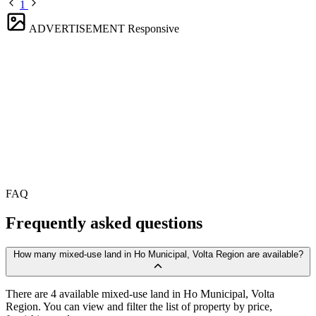
1
ADVERTISEMENT
Responsive
FAQ
Frequently asked questions
How many mixed-use land in Ho Municipal, Volta Region are available?
There are 4 available mixed-use land in Ho Municipal, Volta
Region. You can view and filter the list of property by price,