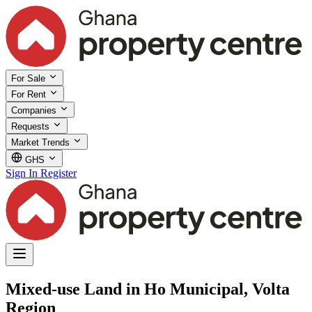
For Sale
For Rent
Companies
Requests
Market Trends
GHS
Sign In
Register
Mixed-use Land in Ho Municipal, Volta
Region