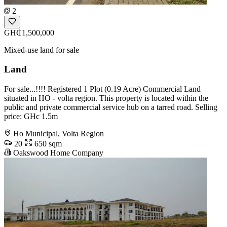
2
GH₵1,500,000
Mixed-use land for sale
Land
For sale...!!!! Registered 1 Plot (0.19 Acre) Commercial Land
situated in HO - volta region. This property is located within the
public and private commercial service hub on a tarred road. Selling
price: GHc 1.5m
Ho Municipal, Volta Region
20
650 sqm
Oakswood Home Company