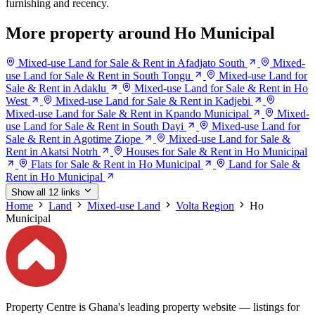
furnishing and recency.
More property around Ho Municipal
Mixed-use Land for Sale & Rent in Afadjato South
Mixed-
use Land for Sale & Rent in South Tongu
Mixed-use Land for
Sale & Rent in Adaklu
Mixed-use Land for Sale & Rent in Ho
West
Mixed-use Land for Sale & Rent in Kadjebi
Mixed-use Land for Sale & Rent in Kpando Municipal
Mixed-
use Land for Sale & Rent in South Dayi
Mixed-use Land for
Sale & Rent in Agotime Ziope
Mixed-use Land for Sale &
Rent in Akatsi Notrh
Houses for Sale & Rent in Ho Municipal
Flats for Sale & Rent in Ho Municipal
Land for Sale &
Rent in Ho Municipal
Show all 12 links
Home
Land
Mixed-use Land
Volta Region
Ho
Municipal
Property Centre is Ghana's leading property website — listings for