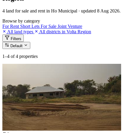
4 land for sale and rent in Ho Municipal · updated 8 Aug 2026.
Browse by category
For Rent
Short Lets
For Sale
Joint Venture
All land types
All districts in Volta Region
Filters
Default
1–4
of 4 properties