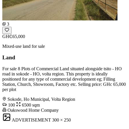
3
GH₵65,000
Mixed-use land for sale
Land
For sale 8 Plots of Commercial Land situated alongside tsito - HO
road in sokode - HO, volta region. This property is ideally
positioned for any type of commercial development eg; Filling
Station, Church, Showroom, Factory etc. Selling price: GHc 65,000
per plot
Sokode, Ho Municipal, Volta Region
100
6500 sqm
Oakswood Home Company
ADVERTISEMENT
300 × 250