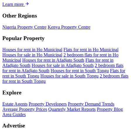
Learn more
Other Regions
Nigeria Property Centre
Kenya Property Centre
Popular Property
Houses for rent in Ho Municipal
Flats for rent in Ho Municipal
Houses for sale in Ho Municipal
2 bedroom flats for rent in Ho
Municipal
Houses for rent in Afadjato South
Flats for rent in
Afadjato South
Houses for sale in Afadjato South
2 bedroom flats
for rent in Afadjato South
Houses for rent in South Tongu
Flats for
rent in South Tongu
Houses for sale in South Tongu
2 bedroom flats
for rent in South Tongu
Explore
Estate Agents
Property Developers
Property Demand Trends
Average Property Prices
Quarterly Market Reports
Property Blog
Area Guides
Advertise