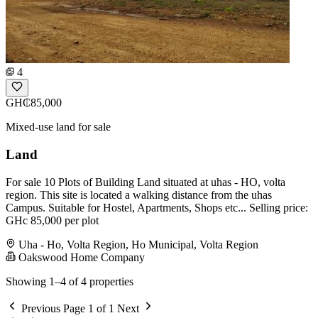
4
GH₵85,000
Mixed-use land for sale
Land
For sale 10 Plots of Building Land situated at uhas - HO, volta
region. This site is located a walking distance from the uhas
Campus. Suitable for Hostel, Apartments, Shops etc... Selling price:
GHc 85,000 per plot
Uha - Ho, Volta Region, Ho Municipal, Volta Region
Oakswood Home Company
Showing 1–4 of 4 properties
Previous
Page 1 of 1
Next