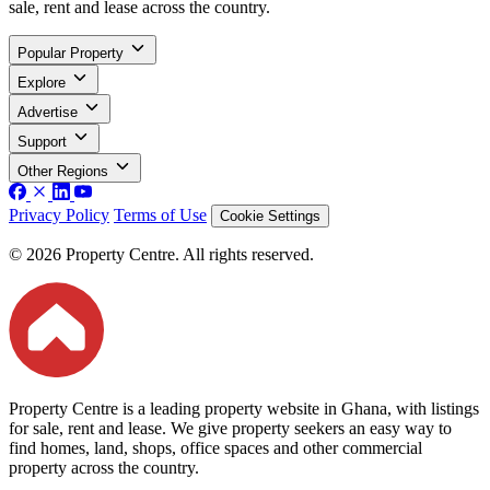
sale, rent and lease across the country.
Popular Property
Explore
Advertise
Support
Other Regions
Privacy Policy
Terms of Use
Cookie Settings
© 2026 Property Centre. All rights reserved.
Property Centre is a leading property website in Ghana, with listings
for sale, rent and lease. We give property seekers an easy way to
find homes, land, shops, office spaces and other commercial
property across the country.