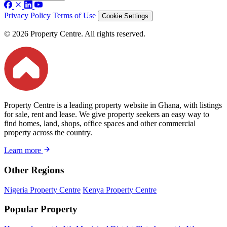
Privacy Policy
Terms of Use
Cookie Settings
© 2026 Property Centre. All rights reserved.
Property Centre is a leading property website in Ghana, with listings
for sale, rent and lease. We give property seekers an easy way to
find homes, land, shops, office spaces and other commercial
property across the country.
Learn more
Other Regions
Nigeria Property Centre
Kenya Property Centre
Popular Property