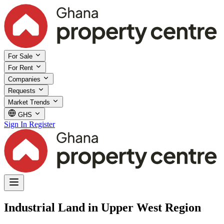
For Sale
For Rent
Companies
Requests
Market Trends
GHS
Sign In
Register
Industrial Land in Upper West Region