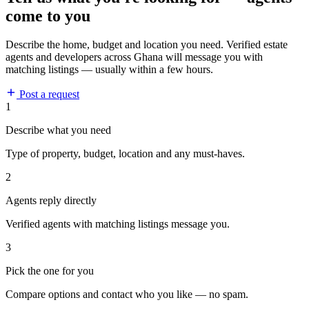
come to you
Describe the home, budget and location you need. Verified estate
agents and developers across Ghana will message you with
matching listings — usually within a few hours.
Post a request
1
Describe what you need
Type of property, budget, location and any must-haves.
2
Agents reply directly
Verified agents with matching listings message you.
3
Pick the one for you
Compare options and contact who you like — no spam.