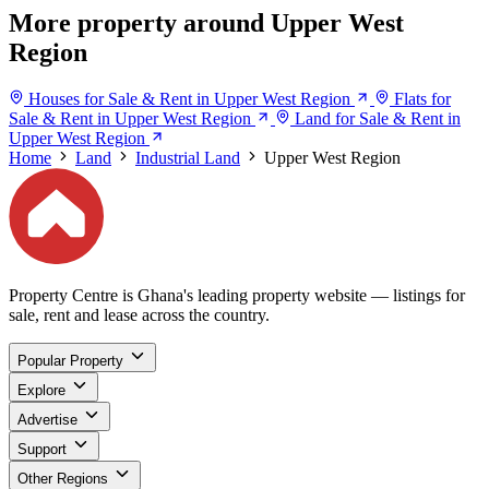
More property around Upper West
Region
Houses for Sale & Rent in Upper West Region
Flats for
Sale & Rent in Upper West Region
Land for Sale & Rent in
Upper West Region
Home
Land
Industrial Land
Upper West Region
Property Centre is Ghana's leading property website — listings for
sale, rent and lease across the country.
Popular Property
Explore
Advertise
Support
Other Regions