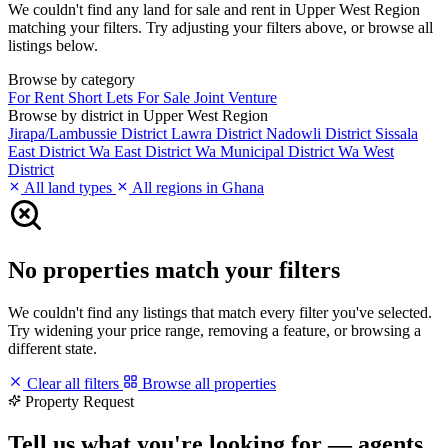
We couldn't find any land for sale and rent in Upper West Region
matching your filters. Try adjusting your filters above, or browse all
listings below.
Browse by category
For Rent
Short Lets
For Sale
Joint Venture
Browse by district in Upper West Region
Jirapa/Lambussie District
Lawra District
Nadowli District
Sissala
East District
Wa East District
Wa Municipal District
Wa West
District
All land types
All regions in Ghana
No properties match your filters
We couldn't find any listings that match every filter you've selected.
Try widening your price range, removing a feature, or browsing a
different state.
Clear all filters
Browse all properties
Property Request
Tell us what you're looking for — agents