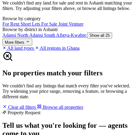
We couldn't find any land for sale and rent in Ashanti matching your
filters. Try adjusting your filters above, or browse all listings below.
Browse by category
For Rent
Short Lets
For Sale
Joint Venture
Browse by district in Ashanti
Adansi North
Adansi South
Afigya-Kwabre
Show all 25
More filters
All land types
All regions in Ghana
No properties match your filters
We couldn't find any listings that match every filter you've selected.
Try widening your price range, removing a feature, or browsing a
different state.
Clear all filters
Browse all properties
Property Request
Tell us what you're looking for — agents
come to you