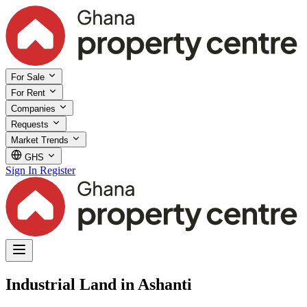
For Sale
For Rent
Companies
Requests
Market Trends
GHS
Sign In
Register
Industrial Land in Ashanti