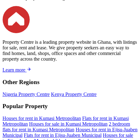
Property Centre is a leading property website in Ghana, with listings
for sale, rent and lease. We give property seekers an easy way to
find homes, land, shops, office spaces and other commercial
property across the country.
Learn more
Other Regions
Nigeria Property Centre
Kenya Property Centre
Popular Property
Houses for rent in Kumasi Metropolitan
Flats for rent in Kumasi
Metropolitan
Houses for sale in Kumasi Metropolitan
2 bedroom
flats for rent in Kumasi Metropolitan
Houses for rent in Ejisu-Juaben
Municipal
Flats for rent in Ejisu-Juaben Municipal
Houses for sale