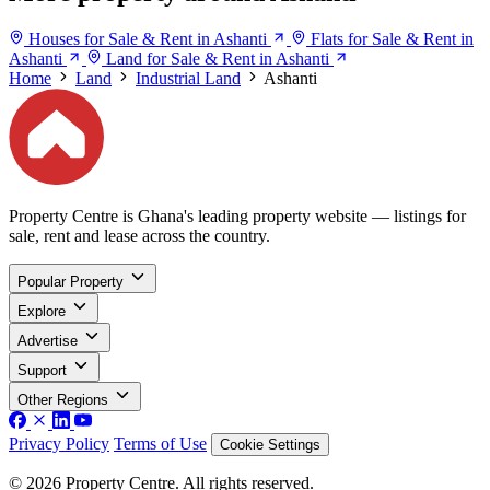
Houses for Sale & Rent in Ashanti
Flats for Sale & Rent in
Ashanti
Land for Sale & Rent in Ashanti
Home
Land
Industrial Land
Ashanti
Property Centre is Ghana's leading property website — listings for
sale, rent and lease across the country.
Popular Property
Explore
Advertise
Support
Other Regions
Privacy Policy
Terms of Use
Cookie Settings
© 2026 Property Centre. All rights reserved.