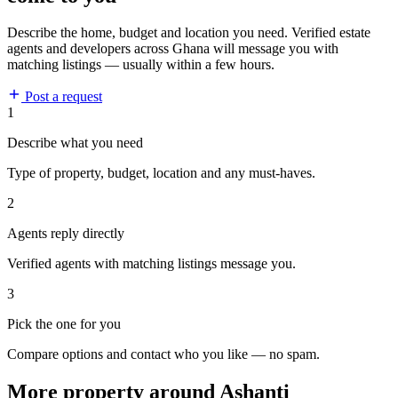
Describe the home, budget and location you need. Verified estate
agents and developers across Ghana will message you with
matching listings — usually within a few hours.
Post a request
1
Describe what you need
Type of property, budget, location and any must-haves.
2
Agents reply directly
Verified agents with matching listings message you.
3
Pick the one for you
Compare options and contact who you like — no spam.
More property around Ashanti