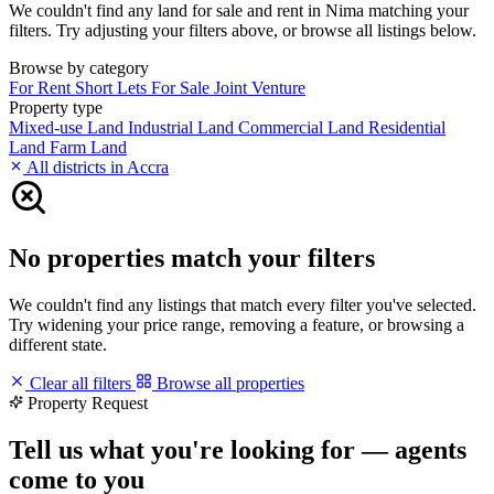
We couldn't find any land for sale and rent in Nima matching your
filters. Try adjusting your filters above, or browse all listings below.
Browse by category
For Rent
Short Lets
For Sale
Joint Venture
Property type
Mixed-use Land
Industrial Land
Commercial Land
Residential
Land
Farm Land
All districts in Accra
No properties match your filters
We couldn't find any listings that match every filter you've selected.
Try widening your price range, removing a feature, or browsing a
different state.
Clear all filters
Browse all properties
Property Request
Tell us what you're looking for — agents
come to you