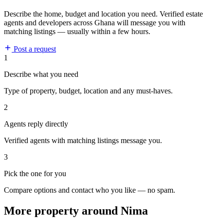
Describe the home, budget and location you need. Verified estate
agents and developers across Ghana will message you with
matching listings — usually within a few hours.
Post a request
1
Describe what you need
Type of property, budget, location and any must-haves.
2
Agents reply directly
Verified agents with matching listings message you.
3
Pick the one for you
Compare options and contact who you like — no spam.
More property around Nima