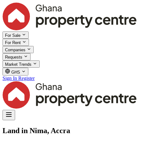
For Sale
For Rent
Companies
Requests
Market Trends
GHS
Sign In
Register
Land in Nima, Accra