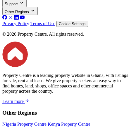
Support
Other Regions
Privacy Policy
Terms of Use
Cookie Settings
© 2026 Property Centre. All rights reserved.
Property Centre is a leading property website in Ghana, with listings
for sale, rent and lease. We give property seekers an easy way to
find homes, land, shops, office spaces and other commercial
property across the country.
Learn more
Other Regions
Nigeria Property Centre
Kenya Property Centre