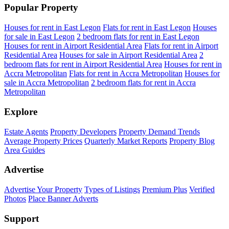
Popular Property
Houses for rent in East Legon
Flats for rent in East Legon
Houses
for sale in East Legon
2 bedroom flats for rent in East Legon
Houses for rent in Airport Residential Area
Flats for rent in Airport
Residential Area
Houses for sale in Airport Residential Area
2
bedroom flats for rent in Airport Residential Area
Houses for rent in
Accra Metropolitan
Flats for rent in Accra Metropolitan
Houses for
sale in Accra Metropolitan
2 bedroom flats for rent in Accra
Metropolitan
Explore
Estate Agents
Property Developers
Property Demand Trends
Average Property Prices
Quarterly Market Reports
Property Blog
Area Guides
Advertise
Advertise Your Property
Types of Listings
Premium Plus
Verified
Photos
Place Banner Adverts
Support