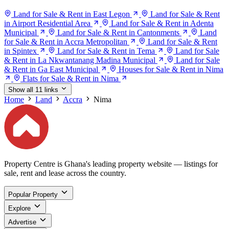
Land for Sale & Rent in East Legon
Land for Sale & Rent
in Airport Residential Area
Land for Sale & Rent in Adenta
Municipal
Land for Sale & Rent in Cantonments
Land
for Sale & Rent in Accra Metropolitan
Land for Sale & Rent
in Spintex
Land for Sale & Rent in Tema
Land for Sale
& Rent in La Nkwantanang Madina Municipal
Land for Sale
& Rent in Ga East Municipal
Houses for Sale & Rent in Nima
Flats for Sale & Rent in Nima
Show all 11 links
Home
Land
Accra
Nima
Property Centre is Ghana's leading property website — listings for
sale, rent and lease across the country.
Popular Property
Explore
Advertise