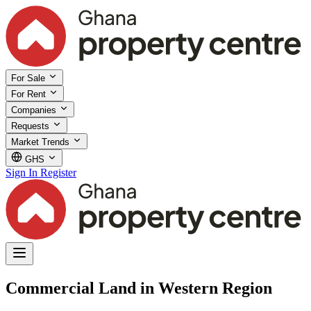
For Sale
For Rent
Companies
Requests
Market Trends
GHS
Sign In
Register
Commercial Land in Western Region