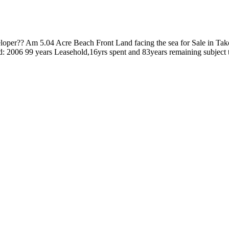
eloper?? Am 5.04 Acre Beach Front Land facing the sea for Sale in Ta
tered: 2006 99 years Leasehold,16yrs spent and 83years remaining subject