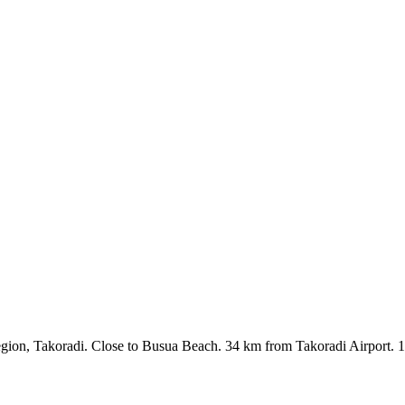
egion, Takoradi. Close to Busua Beach. 34 km from Takoradi Airport. 1