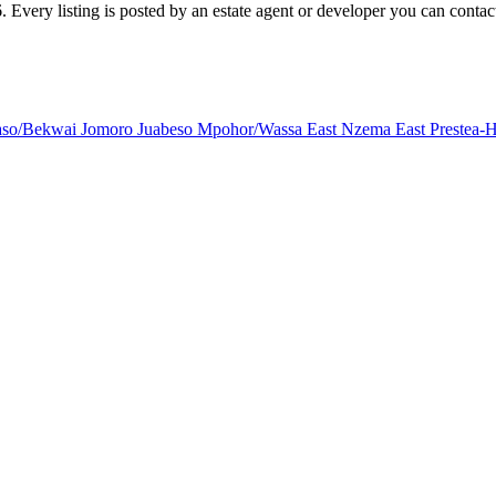
Every listing is posted by an estate agent or developer you can contact 
aso/Bekwai
Jomoro
Juabeso
Mpohor/Wassa East
Nzema East Prestea-H