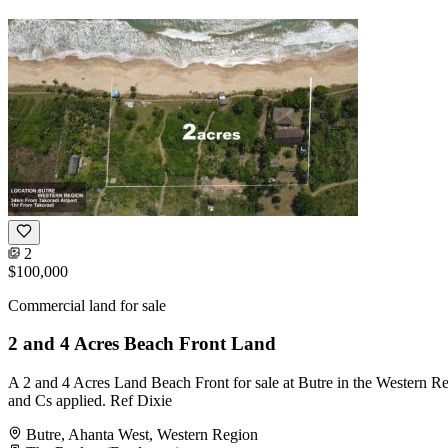
2
$100,000
Commercial land for sale
2 and 4 Acres Beach Front Land
A 2 and 4 Acres Land Beach Front for sale at Butre in the Western R
and Cs applied. Ref Dixie
Butre, Ahanta West, Western Region