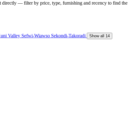
directly — filter by price, type, furnishing and recency to find the
uni Valley
Sefwi-Wiawso
Sekondi-Takoradi
Show all 14