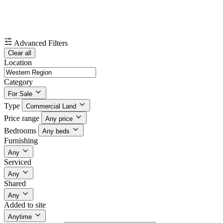
Advanced Filters
Clear all
Location
Category
For Sale
Type
Commercial Land
Price range
Any price
Bedrooms
Any beds
Furnishing
Any
Serviced
Any
Shared
Any
Added to site
Anytime