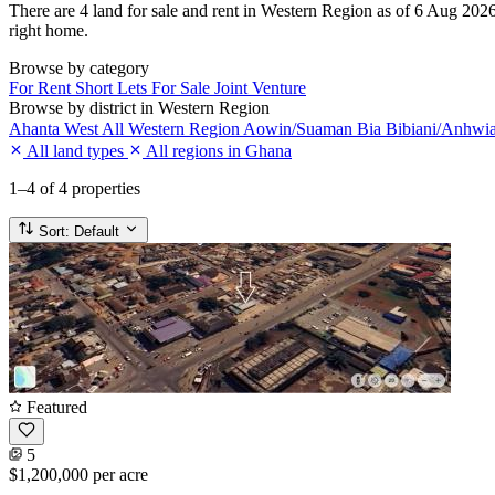
There are 4 land for sale and rent in Western Region as of 6 Aug 2026. 
right home.
Browse by category
For Rent
Short Lets
For Sale
Joint Venture
Browse by district in Western Region
Ahanta West
All Western Region
Aowin/Suaman Bia
Bibiani/Anhwi
All land types
All regions in Ghana
1–4
of 4 properties
Sort:
Default
Featured
5
$1,200,000
per acre