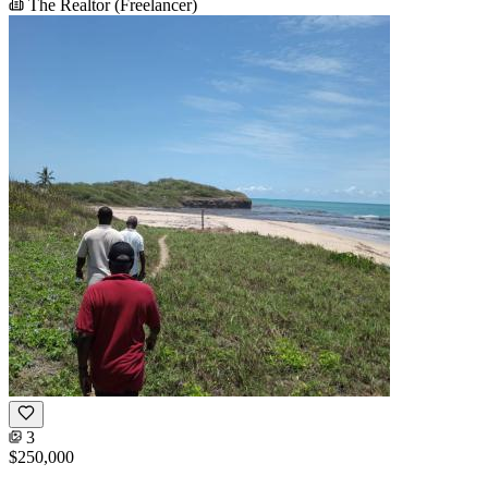
The Realtor (Freelancer)
3
$250,000