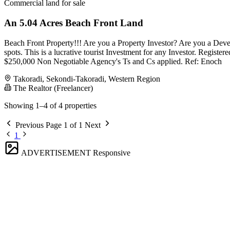
Commercial land for sale
An 5.04 Acres Beach Front Land
Beach Front Property!!! Are you a Property Investor? Are you a Dev
spots. This is a lucrative tourist Investment for any Investor. Regis
$250,000 Non Negotiable Agency's Ts and Cs applied. Ref: Enoch
Takoradi, Sekondi-Takoradi, Western Region
The Realtor (Freelancer)
Showing 1–4 of 4 properties
Previous
Page 1 of 1
Next
1
ADVERTISEMENT
Responsive