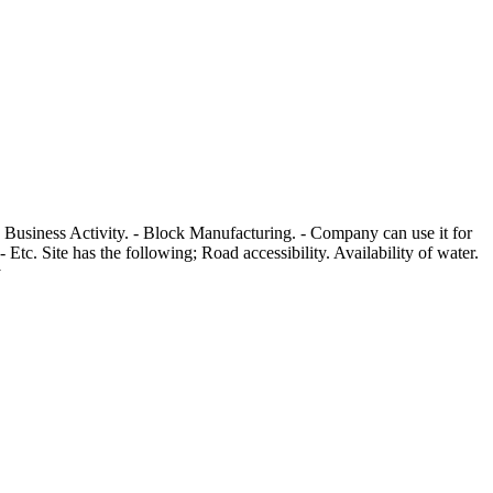
g Business Activity. - Block Manufacturing. - Company can use it for
tc. Site has the following; Road accessibility. Availability of water.
y