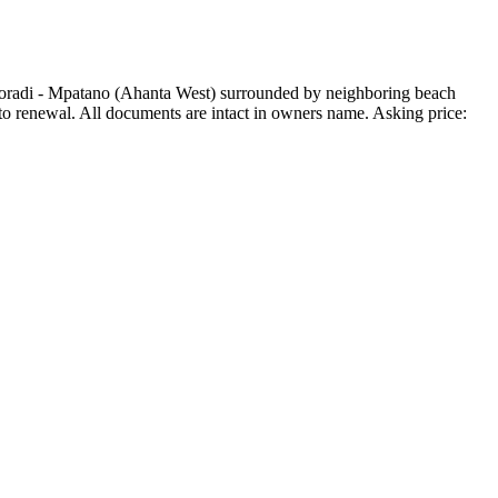
koradi - Mpatano (Ahanta West) surrounded by neighboring beach
 to renewal. All documents are intact in owners name. Asking price: