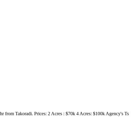
hr from Takoradi. Prices: 2 Acres : $70k 4 Acres: $100k Agency's Ts