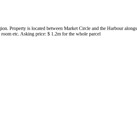
ion. Property is located between Market Circle and the Harbour alongsi
oom etc. Asking price: $ 1.2m for the whole parcel