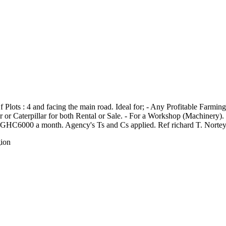
 Plots : 4 and facing the main road. Ideal for; - Any Profitable Farmin
r Caterpillar for both Rental or Sale. - For a Workshop (Machinery). - E
nd). GHC6000 a month. Agency's Ts and Cs applied. Ref richard T. Norte
gion