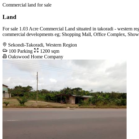
Commercial land for sale
Land
For sale 1.03 Acre Commercial Land situated in takoradi - western reg
commercial developments eg; Shopping Mall, Office Complex, Show r
Sekondi-Takoradi, Western Region
100 Parking
1200 sqm
Oakswood Home Company