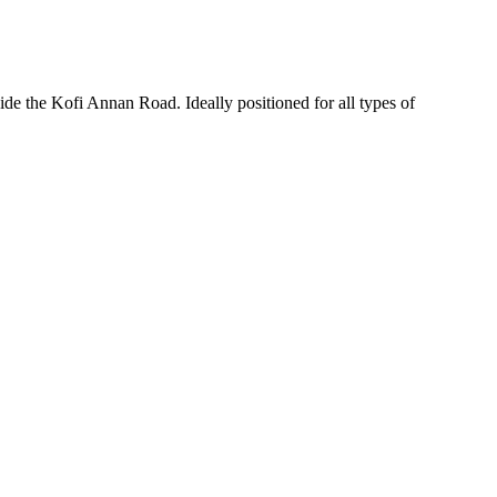
de the Kofi Annan Road. Ideally positioned for all types of