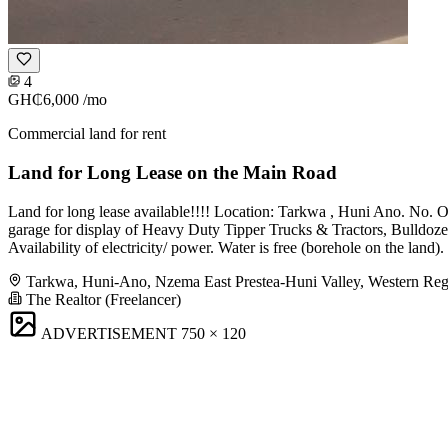
4
GH₵6,000
/mo
Commercial land for rent
Land for Long Lease on the Main Road
Land for long lease available!!!! Location: Tarkwa , Huni Ano. No. Of
garage for display of Heavy Duty Tipper Trucks & Tractors, Bulldozer o
Availability of electricity/ power. Water is free (borehole on the la
Tarkwa, Huni-Ano, Nzema East Prestea-Huni Valley, Western Re
The Realtor (Freelancer)
ADVERTISEMENT
750 × 120