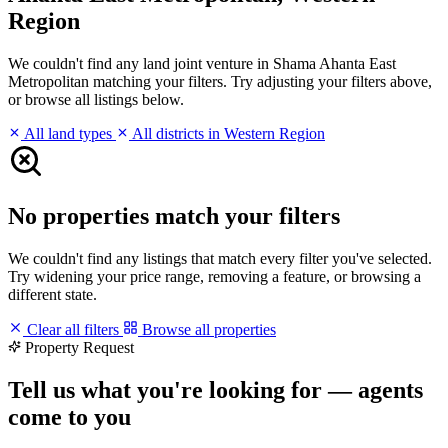
Region
We couldn't find any land joint venture in Shama Ahanta East
Metropolitan matching your filters. Try adjusting your filters above,
or browse all listings below.
All land types
All districts in Western Region
No properties match your filters
We couldn't find any listings that match every filter you've selected.
Try widening your price range, removing a feature, or browsing a
different state.
Clear all filters
Browse all properties
Property Request
Tell us what you're looking for — agents
come to you