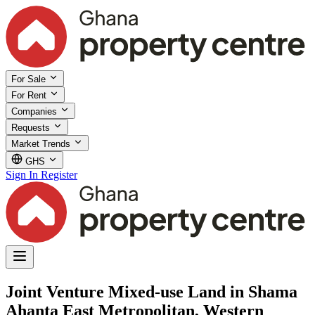
For Sale
For Rent
Companies
Requests
Market Trends
GHS
Sign In
Register
Joint Venture Mixed-use Land in Shama
Ahanta East Metropolitan, Western