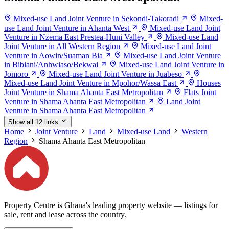
Mixed-use Land Joint Venture in Sekondi-Takoradi
Mixed-
use Land Joint Venture in Ahanta West
Mixed-use Land Joint
Venture in Nzema East Prestea-Huni Valley
Mixed-use Land
Joint Venture in All Western Region
Mixed-use Land Joint
Venture in Aowin/Suaman Bia
Mixed-use Land Joint Venture
in Bibiani/Anhwiaso/Bekwai
Mixed-use Land Joint Venture in
Jomoro
Mixed-use Land Joint Venture in Juabeso
Mixed-use Land Joint Venture in Mpohor/Wassa East
Houses
Joint Venture in Shama Ahanta East Metropolitan
Flats Joint
Venture in Shama Ahanta East Metropolitan
Land Joint
Venture in Shama Ahanta East Metropolitan
Show all 12 links
Home
Joint Venture
Land
Mixed-use Land
Western
Region
Shama Ahanta East Metropolitan
Property Centre is Ghana's leading property website — listings for
sale, rent and lease across the country.