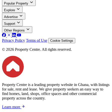
Popular Property
Explore
Advertise
Support
Other Regions
Privacy Policy
Terms of Use
Cookie Settings
© 2026 Property Centre. All rights reserved.
Property Centre is a leading property website in Ghana, with listings
for sale, rent and lease. We give property seekers an easy way to
find homes, land, shops, office spaces and other commercial
property across the country.
Learn more