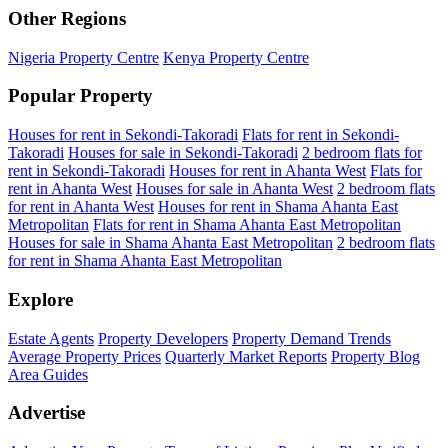
Other Regions
Nigeria Property Centre
Kenya Property Centre
Popular Property
Houses for rent in Sekondi-Takoradi
Flats for rent in Sekondi-
Takoradi
Houses for sale in Sekondi-Takoradi
2 bedroom flats for
rent in Sekondi-Takoradi
Houses for rent in Ahanta West
Flats for
rent in Ahanta West
Houses for sale in Ahanta West
2 bedroom flats
for rent in Ahanta West
Houses for rent in Shama Ahanta East
Metropolitan
Flats for rent in Shama Ahanta East Metropolitan
Houses for sale in Shama Ahanta East Metropolitan
2 bedroom flats
for rent in Shama Ahanta East Metropolitan
Explore
Estate Agents
Property Developers
Property Demand Trends
Average Property Prices
Quarterly Market Reports
Property Blog
Area Guides
Advertise