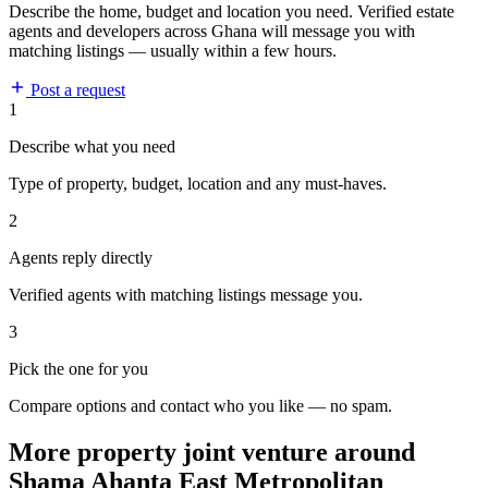
Describe the home, budget and location you need. Verified estate
agents and developers across Ghana will message you with
matching listings — usually within a few hours.
Post a request
1
Describe what you need
Type of property, budget, location and any must-haves.
2
Agents reply directly
Verified agents with matching listings message you.
3
Pick the one for you
Compare options and contact who you like — no spam.
More property joint venture around
Shama Ahanta East Metropolitan