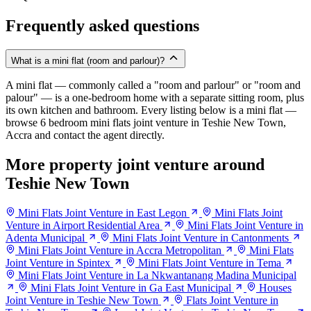
Frequently asked questions
What is a mini flat (room and parlour)?
A mini flat — commonly called a "room and parlour" or "room and
palour" — is a one-bedroom home with a separate sitting room, plus
its own kitchen and bathroom. Every listing below is a mini flat —
browse 6 bedroom mini flats joint venture in Teshie New Town,
Accra and contact the agent directly.
More property joint venture around
Teshie New Town
Mini Flats Joint Venture in East Legon
Mini Flats Joint
Venture in Airport Residential Area
Mini Flats Joint Venture in
Adenta Municipal
Mini Flats Joint Venture in Cantonments
Mini Flats Joint Venture in Accra Metropolitan
Mini Flats
Joint Venture in Spintex
Mini Flats Joint Venture in Tema
Mini Flats Joint Venture in La Nkwantanang Madina Municipal
Mini Flats Joint Venture in Ga East Municipal
Houses
Joint Venture in Teshie New Town
Flats Joint Venture in