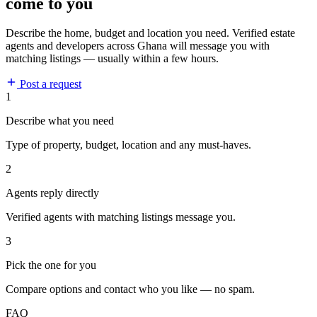
come to you
Describe the home, budget and location you need. Verified estate
agents and developers across Ghana will message you with
matching listings — usually within a few hours.
Post a request
1
Describe what you need
Type of property, budget, location and any must-haves.
2
Agents reply directly
Verified agents with matching listings message you.
3
Pick the one for you
Compare options and contact who you like — no spam.
FAQ