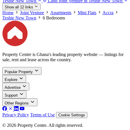
Teshie New Town
Land Joint Venture in Teshie New Town
Show all 12 links
Home
Joint Venture
Apartments
Mini Flats
Accra
Teshie New Town
6 Bedrooms
Property Centre is Ghana's leading property website — listings for
sale, rent and lease across the country.
Popular Property
Explore
Advertise
Support
Other Regions
Privacy Policy
Terms of Use
Cookie Settings
© 2026 Property Centre. All rights reserved.