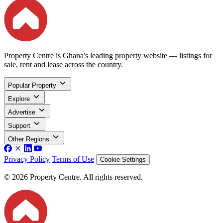
Property Centre is Ghana's leading property website — listings for
sale, rent and lease across the country.
Popular Property
Explore
Advertise
Support
Other Regions
Privacy Policy
Terms of Use
Cookie Settings
© 2026 Property Centre. All rights reserved.