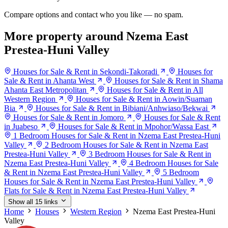
Compare options and contact who you like — no spam.
More property around Nzema East
Prestea-Huni Valley
Houses for Sale & Rent in Sekondi-Takoradi
Houses for
Sale & Rent in Ahanta West
Houses for Sale & Rent in Shama
Ahanta East Metropolitan
Houses for Sale & Rent in All
Western Region
Houses for Sale & Rent in Aowin/Suaman
Bia
Houses for Sale & Rent in Bibiani/Anhwiaso/Bekwai
Houses for Sale & Rent in Jomoro
Houses for Sale & Rent
in Juabeso
Houses for Sale & Rent in Mpohor/Wassa East
1 Bedroom Houses for Sale & Rent in Nzema East Prestea-Huni
Valley
2 Bedroom Houses for Sale & Rent in Nzema East
Prestea-Huni Valley
3 Bedroom Houses for Sale & Rent in
Nzema East Prestea-Huni Valley
4 Bedroom Houses for Sale
& Rent in Nzema East Prestea-Huni Valley
5 Bedroom
Houses for Sale & Rent in Nzema East Prestea-Huni Valley
Flats for Sale & Rent in Nzema East Prestea-Huni Valley
Show all 15 links
Home
Houses
Western Region
Nzema East Prestea-Huni
Valley