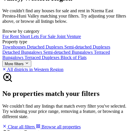
We couldn't find any houses for sale and rent in Nzema East
Prestea-Huni Valley matching your filters. Try adjusting your filters
above, or browse all listings below.
Browse by category
For Rent
Short Lets
For Sale
Joint Venture
Property type
Townhouses
Detached Duplexes
Semi-detached Duplexes
Detached Bungalows
Semi-detached Bungalows
Terraced
Bungalows
Terraced Duplexes
Block of Flats
More filters
All districts in Western Region
No properties match your filters
We couldn't find any listings that match every filter you've selected.
Try widening your price range, removing a feature, or browsing a
different state.
Clear all filters
Browse all properties