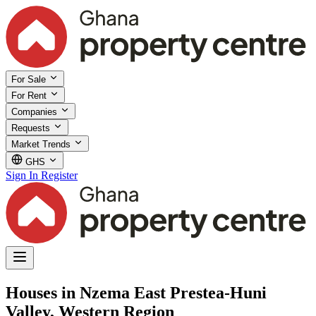
For Sale
For Rent
Companies
Requests
Market Trends
GHS
Sign In
Register
Houses in Nzema East Prestea-Huni
Valley, Western Region