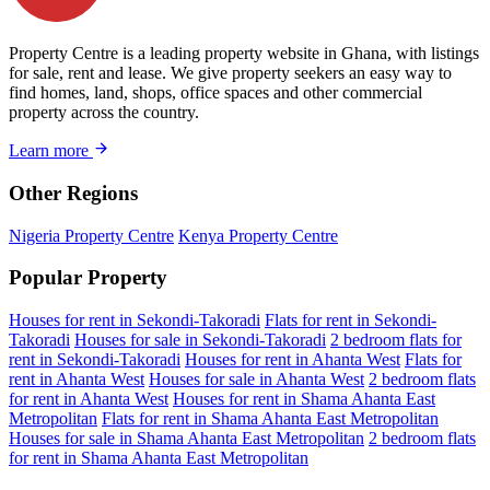
Property Centre is a leading property website in Ghana, with listings
for sale, rent and lease. We give property seekers an easy way to
find homes, land, shops, office spaces and other commercial
property across the country.
Learn more
Other Regions
Nigeria Property Centre
Kenya Property Centre
Popular Property
Houses for rent in Sekondi-Takoradi
Flats for rent in Sekondi-
Takoradi
Houses for sale in Sekondi-Takoradi
2 bedroom flats for
rent in Sekondi-Takoradi
Houses for rent in Ahanta West
Flats for
rent in Ahanta West
Houses for sale in Ahanta West
2 bedroom flats
for rent in Ahanta West
Houses for rent in Shama Ahanta East
Metropolitan
Flats for rent in Shama Ahanta East Metropolitan
Houses for sale in Shama Ahanta East Metropolitan
2 bedroom flats
for rent in Shama Ahanta East Metropolitan