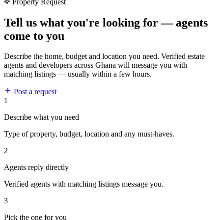
Property Request
Tell us what you're looking for — agents
come to you
Describe the home, budget and location you need. Verified estate
agents and developers across Ghana will message you with
matching listings — usually within a few hours.
Post a request
1
Describe what you need
Type of property, budget, location and any must-haves.
2
Agents reply directly
Verified agents with matching listings message you.
3
Pick the one for you