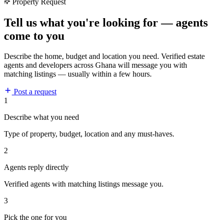
Property Request
Tell us what you're looking for — agents
come to you
Describe the home, budget and location you need. Verified estate
agents and developers across Ghana will message you with
matching listings — usually within a few hours.
Post a request
1
Describe what you need
Type of property, budget, location and any must-haves.
2
Agents reply directly
Verified agents with matching listings message you.
3
Pick the one for you