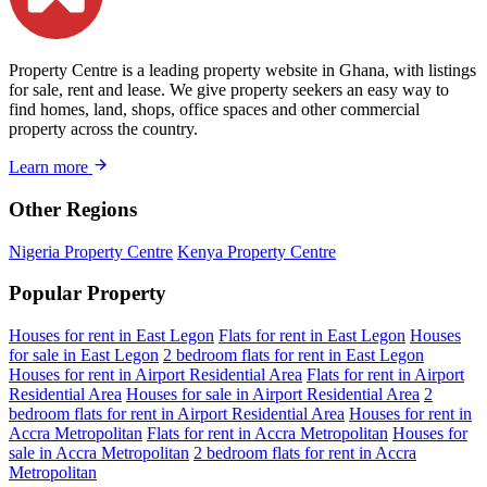
Property Centre is a leading property website in Ghana, with listings
for sale, rent and lease. We give property seekers an easy way to
find homes, land, shops, office spaces and other commercial
property across the country.
Learn more
Other Regions
Nigeria Property Centre
Kenya Property Centre
Popular Property
Houses for rent in East Legon
Flats for rent in East Legon
Houses
for sale in East Legon
2 bedroom flats for rent in East Legon
Houses for rent in Airport Residential Area
Flats for rent in Airport
Residential Area
Houses for sale in Airport Residential Area
2
bedroom flats for rent in Airport Residential Area
Houses for rent in
Accra Metropolitan
Flats for rent in Accra Metropolitan
Houses for
sale in Accra Metropolitan
2 bedroom flats for rent in Accra
Metropolitan