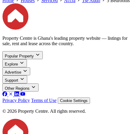
Home
Houses
Serviced
Accra
Tse Addo
5 Bedrooms
Property Centre is Ghana's leading property website — listings for
sale, rent and lease across the country.
Popular Property
Explore
Advertise
Support
Other Regions
Privacy Policy
Terms of Use
Cookie Settings
© 2026 Property Centre. All rights reserved.