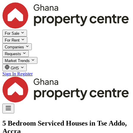
For Sale
For Rent
Companies
Requests
Market Trends
GHS
Sign In
Register
5 Bedroom Serviced Houses in Tse Addo,
Accra