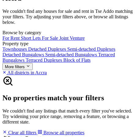
We couldn't find any houses for sale and rent in Tse Addo matching
your filters. Try adjusting your filters above, or browse all listings
below.
Browse by category
For Rent
Short Lets
For Sale
Joint Venture
Property type
Townhouses
Detached Duplexes
Semi-detached Duplexes
Detached Bungalows
Semi-detached Bungalows
Terraced
Bungalows
Terraced Duplexes
Block of Flats
More filters
All districts in Accra
No properties match your filters
We couldn't find any listings that match every filter you've selected.
Try widening your price range, removing a feature, or browsing a
different state.
Clear all filters
Browse all properties