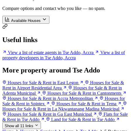
Compare options and contact who you like — no spam.
Available Houses
Useful links
View a list of estate agents in Tse Addo, Accra
View a list of
property developers in Tse Addo, Accra
More property around Tse Addo
Houses for Sale & Rent in East Legon
Houses for Sale &
Rent in Airport Residential Area
Houses for Sale & Rent in
Adenta Municipal
Houses for Sale & Rent in Cantonments
Houses for Sale & Rent in Accra Metropolitan
Houses for
Sale & Rent in Spintex
Houses for Sale & Rent in Tema
Houses for Sale & Rent in La Nkwantanang Madina Municipal
Houses for Sale & Rent in Ga East Municipal
Flats for Sale
& Rent in Tse Addo
Land for Sale & Rent in Tse Addo
Show all 11 links