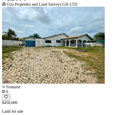
O2a Properties and Land Surveys GH LTD
Featured
6
$450,000
Land for sale