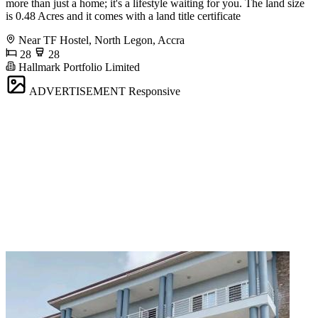
more than just a home; it's a lifestyle waiting for you. The land size
is 0.48 Acres and it comes with a land title certificate
Near TF Hostel, North Legon, Accra
28
28
Hallmark Portfolio Limited
ADVERTISEMENT
Responsive