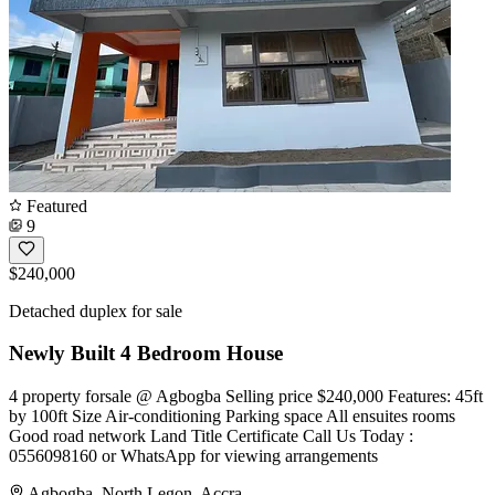
Featured
9
$240,000
Detached duplex for sale
Newly Built 4 Bedroom House
4 property forsale @ Agbogba Selling price $240,000 Features: 45ft
by 100ft Size Air-conditioning Parking space All ensuites rooms
Good road network Land Title Certificate ️Call Us Today :
0556098160 or WhatsApp for viewing arrangements
Agbogba, North Legon, Accra