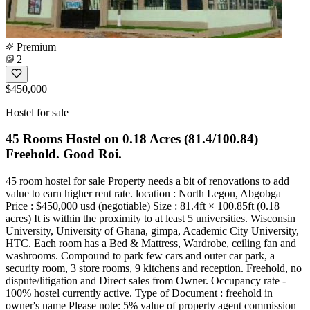
Premium
2
$450,000
Hostel for sale
45 Rooms Hostel on 0.18 Acres (81.4/100.84)
Freehold. Good Roi.
45 room hostel for sale Property needs a bit of renovations to add
value to earn higher rent rate. location : North Legon, Abgobga
Price : $450,000 usd (negotiable) Size : 81.4ft × 100.85ft (0.18
acres) It is within the proximity to at least 5 universities. Wisconsin
University, University of Ghana, gimpa, Academic City University,
HTC. Each room has a Bed & Mattress, Wardrobe, ceiling fan and
washrooms. Compound to park few cars and outer car park, a
security room, 3 store rooms, 9 kitchens and reception. Freehold, no
dispute/litigation and Direct sales from Owner. Occupancy rate -
100% hostel currently active. Type of Document : freehold in
owner's name Please note: 5% value of property agent commission