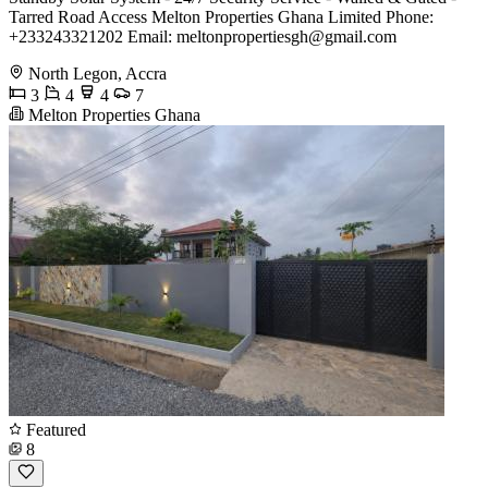
Tarred Road Access Melton Properties Ghana Limited Phone:
+233243321202 Email:
meltonpropertiesgh@gmail.com
North Legon, Accra
3
4
4
7
Melton Properties Ghana
Featured
8