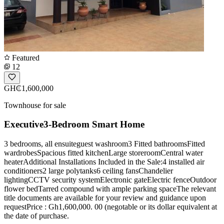
Featured
12
GH₵1,600,000
Townhouse for sale
Executive3-Bedroom Smart Home
3 bedrooms, all ensuiteguest washroom3 Fitted bathroomsFitted
wardrobesSpacious fitted kitchenLarge storeroomCentral water
heaterAdditional Installations Included in the Sale:4 installed air
conditioners2 large polytanks6 ceiling fansChandelier
lightingCCTV security systemElectronic gateElectric fenceOutdoor
flower bedTarred compound with ample parking spaceThe relevant
title documents are available for your review and guidance upon
requestPrice : Gh1,600,000. 00 (negotable or its dollar equivalent at
the date of purchase.