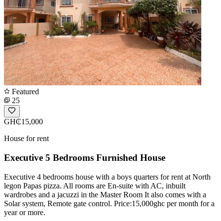
Featured
25
GH₵15,000
House for rent
Executive 5 Bedrooms Furnished House
Executive 4 bedrooms house with a boys quarters for rent at North
legon Papas pizza. All rooms are En-suite with AC, inbuilt
wardrobes and a jacuzzi in the Master Room It also comes with a
Solar system, Remote gate control. Price:15,000ghc per month for a
year or more.