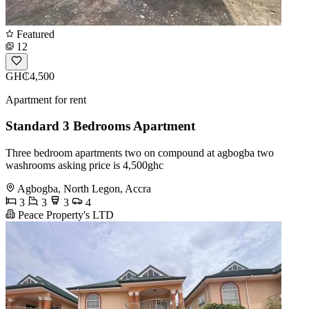
Featured
12
GH₵4,500
Apartment for rent
Standard 3 Bedrooms Apartment
Three bedroom apartments two on compound at agbogba two
washrooms asking price is 4,500ghc
Agbogba, North Legon, Accra
3
3
3
4
Peace Property's LTD