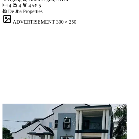
4
4
4
5
De Jba Properties
ADVERTISEMENT
300 × 250