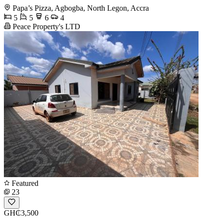
Papa’s Pizza, Agbogba, North Legon, Accra
5
5
6
4
Peace Property's LTD
Featured
23
GH₵3,500