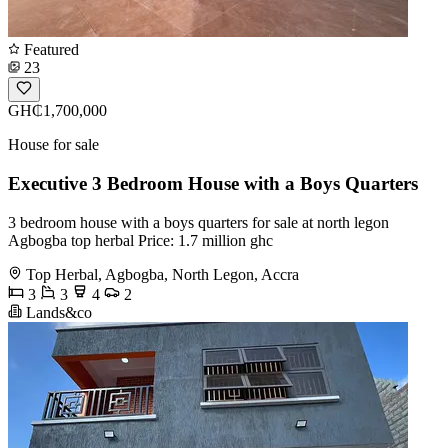
Featured
23
GH₵1,700,000
House for sale
Executive 3 Bedroom House with a Boys Quarters
3 bedroom house with a boys quarters for sale at north legon
Agbogba top herbal Price: 1.7 million ghc
Top Herbal, Agbogba, North Legon, Accra
3
3
4
2
Lands&co