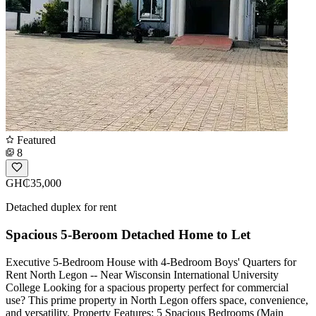
Featured
8
GH₵35,000
Detached duplex for rent
Spacious 5-Beroom Detached Home to Let
Executive 5-Bedroom House with 4-Bedroom Boys' Quarters for
Rent North Legon -- Near Wisconsin International University
College Looking for a spacious property perfect for commercial
use? This prime property in North Legon offers space, convenience,
and versatility. Property Features: 5 Spacious Bedrooms (Main