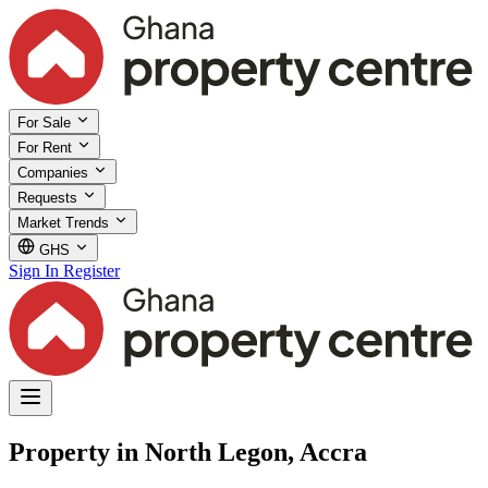
For Sale
For Rent
Companies
Requests
Market Trends
GHS
Sign In
Register
Property in North Legon, Accra