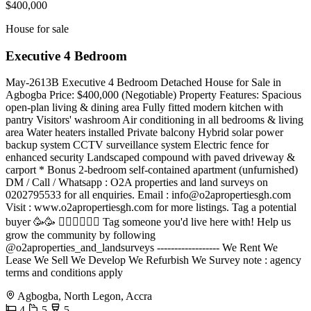
$400,000
House for sale
Executive 4 Bedroom
May-2613B Executive 4 Bedroom Detached House for Sale in
Agbogba Price: $400,000 (Negotiable) Property Features: Spacious
open-plan living & dining area Fully fitted modern kitchen with
pantry Visitors' washroom Air conditioning in all bedrooms & living
area Water heaters installed Private balcony Hybrid solar power
backup system CCTV surveillance system Electric fence for
enhanced security Landscaped compound with paved driveway &
carport * Bonus 2-bedroom self-contained apartment (unfurnished)
DM / Call / Whatsapp : O2A properties and land surveys on
0202795533 for all enquiries. Email :
info@o2apropertiesgh.com
Visit : www.o2apropertiesgh.com for more listings. Tag a potential
buyer 🥳🥳 󐁧󐁢󐁥󐁮󐁧󐁿 Tag someone you'd live here with! Help us
grow the community by following
@o2aproperties_and_landsurveys ------------------ We Rent We
Lease We Sell We Develop We Refurbish We Survey note : agency
terms and conditions apply
Agbogba, North Legon, Accra
4
5
5