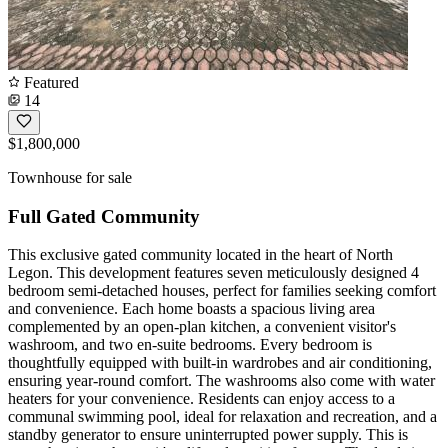
Featured
14
$1,800,000
Townhouse for sale
Full Gated Community
This exclusive gated community located in the heart of North
Legon. This development features seven meticulously designed 4
bedroom semi-detached houses, perfect for families seeking comfort
and convenience. Each home boasts a spacious living area
complemented by an open-plan kitchen, a convenient visitor's
washroom, and two en-suite bedrooms. Every bedroom is
thoughtfully equipped with built-in wardrobes and air conditioning,
ensuring year-round comfort. The washrooms also come with water
heaters for your convenience. Residents can enjoy access to a
communal swimming pool, ideal for relaxation and recreation, and a
standby generator to ensure uninterrupted power supply. This is