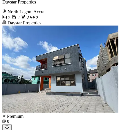
Daystar Properties
North Legon, Accra
2
2
2
2
Daystar Properties
Premium
9