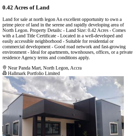
0.42 Acres of Land
Land for sale at north legon An excellent opportunity to own a
prime piece of land in the serene and rapidly developing area of
North Legon. Property Details: - Land Size: 0.42 Acres - Comes
with a Land Title Certificate - Located in a well-developed and
easily accessible neighborhood - Suitable for residential or
commercial development - Good road network and fast-growing
environment - Ideal for apartments, townhouses, offices, or a private
residence Agency terms and conditions apply.
Near Panda Mart, North Legon, Accra
Hallmark Portfolio Limited