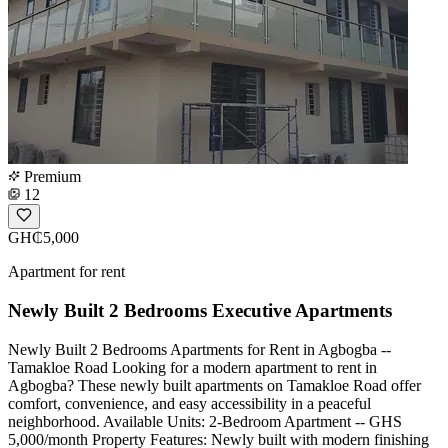
Premium
12
GH₵5,000
Apartment for rent
Newly Built 2 Bedrooms Executive Apartments
Newly Built 2 Bedrooms Apartments for Rent in Agbogba --
Tamakloe Road Looking for a modern apartment to rent in
Agbogba? These newly built apartments on Tamakloe Road offer
comfort, convenience, and easy accessibility in a peaceful
neighborhood. Available Units: 2-Bedroom Apartment -- GHS
5,000/month Property Features: Newly built with modern finishing