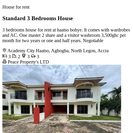
House for rent
Standard 3 Bedrooms House
3 bedrooms house for rent at haatso bohye. It comes with wardrobes
and AC. One master 2 share and a visitor washroom 3,500ghc per
month for two years or one and half years. Negotiable
Academy City Haatso, Agbogba, North Legon, Accra
3
2
3
3
Peace Property's LTD