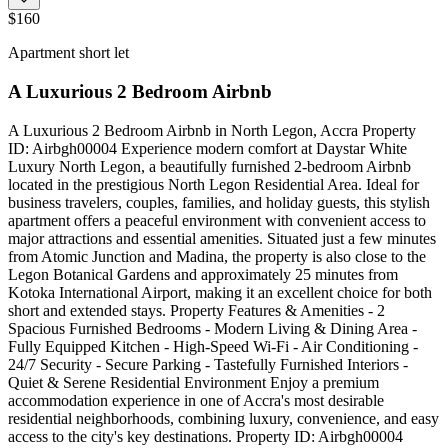
$160
Apartment short let
A Luxurious 2 Bedroom Airbnb
A Luxurious 2 Bedroom Airbnb in North Legon, Accra Property
ID: Airbgh00004 Experience modern comfort at Daystar White
Luxury North Legon, a beautifully furnished 2-bedroom Airbnb
located in the prestigious North Legon Residential Area. Ideal for
business travelers, couples, families, and holiday guests, this stylish
apartment offers a peaceful environment with convenient access to
major attractions and essential amenities. Situated just a few minutes
from Atomic Junction and Madina, the property is also close to the
Legon Botanical Gardens and approximately 25 minutes from
Kotoka International Airport, making it an excellent choice for both
short and extended stays. Property Features & Amenities - 2
Spacious Furnished Bedrooms - Modern Living & Dining Area -
Fully Equipped Kitchen - High-Speed Wi-Fi - Air Conditioning -
24/7 Security - Secure Parking - Tastefully Furnished Interiors -
Quiet & Serene Residential Environment Enjoy a premium
accommodation experience in one of Accra's most desirable
residential neighborhoods, combining luxury, convenience, and easy
access to the city's key destinations. Property ID: Airbgh00004