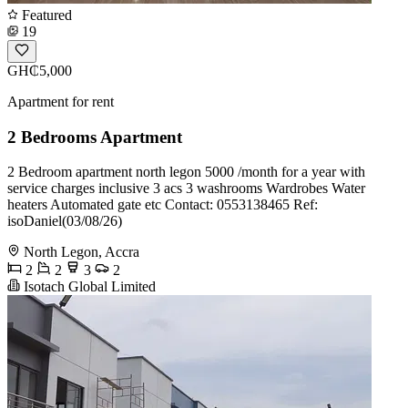
Featured
19
GH₵5,000
Apartment for rent
2 Bedrooms Apartment
2 Bedroom apartment north legon 5000 /month for a year with
service charges inclusive 3 acs 3 washrooms Wardrobes Water
heaters Automated gate etc Contact: 0553138465 Ref:
isoDaniel(03/08/26)
North Legon, Accra
2
2
3
2
Isotach Global Limited