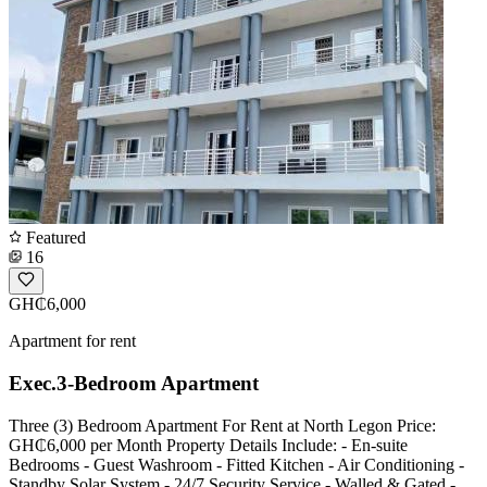
Featured
16
GH₵6,000
Apartment for rent
Exec.3-Bedroom Apartment
Three (3) Bedroom Apartment For Rent at North Legon Price:
GH₵6,000 per Month Property Details Include: - En-suite
Bedrooms - Guest Washroom - Fitted Kitchen - Air Conditioning -
Standby Solar System - 24/7 Security Service - Walled & Gated -