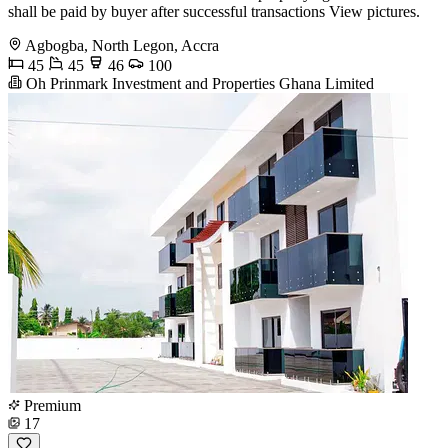
shall be paid by buyer after successful transactions View pictures.
Agbogba, North Legon, Accra
45
45
46
100
Oh Prinmark Investment and Properties Ghana Limited
Premium
17