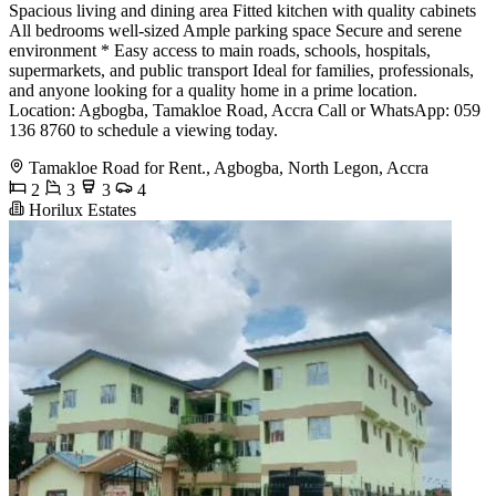
Spacious living and dining area Fitted kitchen with quality cabinets
All bedrooms well-sized Ample parking space Secure and serene
environment * Easy access to main roads, schools, hospitals,
supermarkets, and public transport Ideal for families, professionals,
and anyone looking for a quality home in a prime location.
Location: Agbogba, Tamakloe Road, Accra Call or WhatsApp: 059
136 8760 to schedule a viewing today.
Tamakloe Road for Rent., Agbogba, North Legon, Accra
2
3
3
4
Horilux Estates