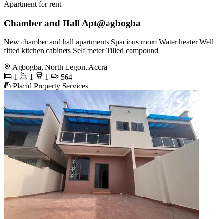
Apartment for rent
Chamber and Hall Apt@agbogba
New chamber and hall apartments Spacious room Water heater Well
fitted kitchen cabinets Self meter Tilled compound
Agbogba, North Legon, Accra
1
1
1
564
Placid Property Services