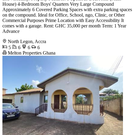
House) 4-Bedroom Boys' Quarters Very Large Compound
Approximately 6 Covered Parking Spaces with extra parking spaces
on the compound. Ideal for Office, School, ngo, Clinic, or Other
Commercial Purposes Prime Location with Easy Accessibility It
comes with a garage. Rent: GHC 35,000 per month Term: 1 Year
Advance
North Legon, Accra
5
6
6
6
Melton Properties Ghana