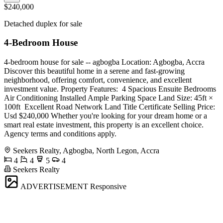
$240,000
Detached duplex for sale
4-Bedroom House
4-bedroom house for sale -- agbogba Location: Agbogba, Accra
Discover this beautiful home in a serene and fast-growing
neighborhood, offering comfort, convenience, and excellent
investment value. Property Features: ️ 4 Spacious Ensuite Bedrooms ️
Air Conditioning Installed Ample Parking Space Land Size: 45ft ×
100ft ️ Excellent Road Network Land Title Certificate Selling Price:
Usd $240,000 Whether you're looking for your dream home or a
smart real estate investment, this property is an excellent choice.
Agency terms and conditions apply.
Seekers Realty, Agbogba, North Legon, Accra
4
4
5
4
Seekers Realty
ADVERTISEMENT
Responsive