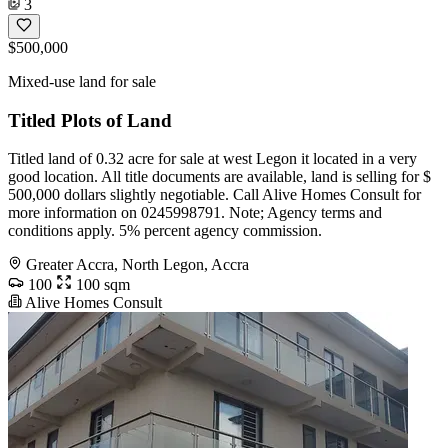
3
$500,000
Mixed-use land for sale
Titled Plots of Land
Titled land of 0.32 acre for sale at west Legon it located in a very
good location. All title documents are available, land is selling for $
500,000 dollars slightly negotiable. Call Alive Homes Consult for
more information on 0245998791. Note; Agency terms and
conditions apply. 5% percent agency commission.
Greater Accra, North Legon, Accra
100
100 sqm
Alive Homes Consult