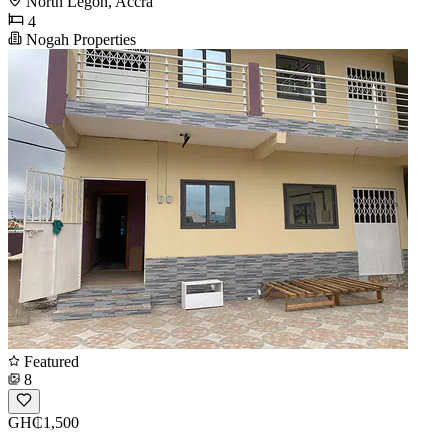
North Legon, Accra
4
Nogah Properties
Featured
8
GH₵1,500