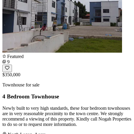
Featured
9
$350,000
Townhouse for sale
4 Bedroom Townhouse
Newly built to very high standards, these four bedroom townhouses
are in very reasonable proximity to the town centre. We strongly
recommend a viewing of this property. Kindly call Nogah Properties
to do so or to request more information.