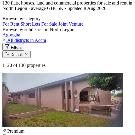
130 flats, houses, land and commercial properties for sale and rent in
North Legon · average GH₵5K · updated 8 Aug 2026.
Browse by category
For Rent
Short Lets
For Sale
Joint Venture
Browse by subdistrict in North Legon
Agbogba
All districts in Accra
Filters
Default
1–20
of 130 properties
Premium