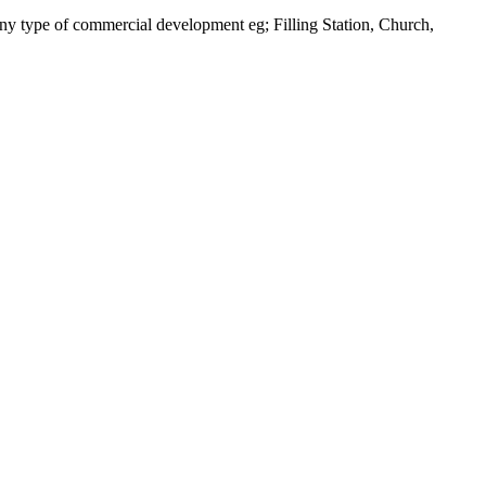
 any type of commercial development eg; Filling Station, Church,