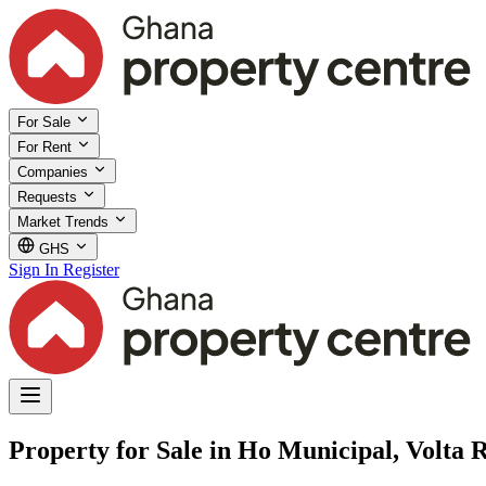
For Sale
For Rent
Companies
Requests
Market Trends
GHS
Sign In
Register
Property for Sale in Ho Municipal, Volta 