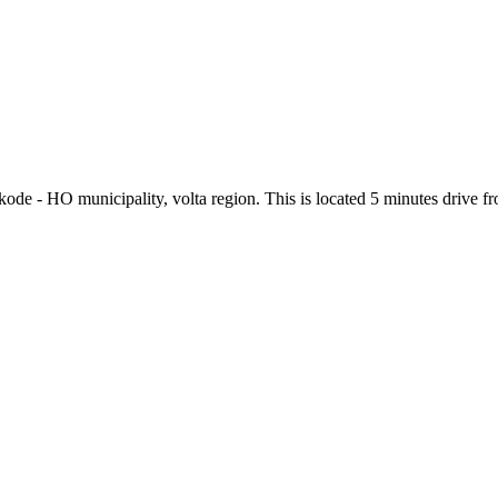
kode - HO municipality, volta region. This is located 5 minutes drive 