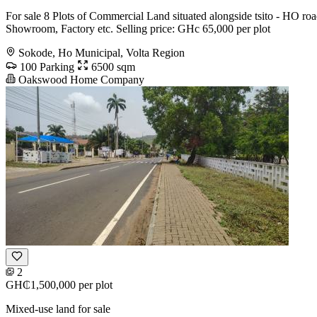
For sale 8 Plots of Commercial Land situated alongside tsito - HO roa
Showroom, Factory etc. Selling price: GHc 65,000 per plot
Sokode, Ho Municipal, Volta Region
100 Parking
6500 sqm
Oakswood Home Company
2
GH₵1,500,000
per plot
Mixed-use land for sale