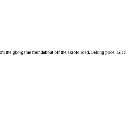
from the gborgame roundabout off the akrofo road. Selling price: GHc