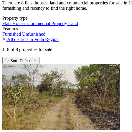
There are 8 flats, houses, land and commercial properties for sale in H
furnishing and recency to find the right home.
Property type
Flats
Houses
Commercial Property
Land
Features
Furnished
Unfurnished
All districts in Volta Region
1–8
of 8 properties for sale
Sort:
Default