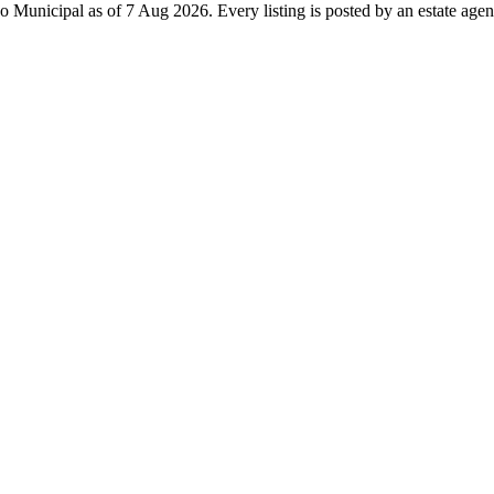
o Municipal as of 7 Aug 2026. Every listing is posted by an estate agent