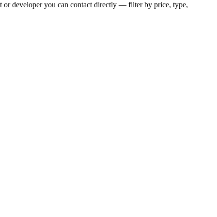
 or developer you can contact directly — filter by price, type,