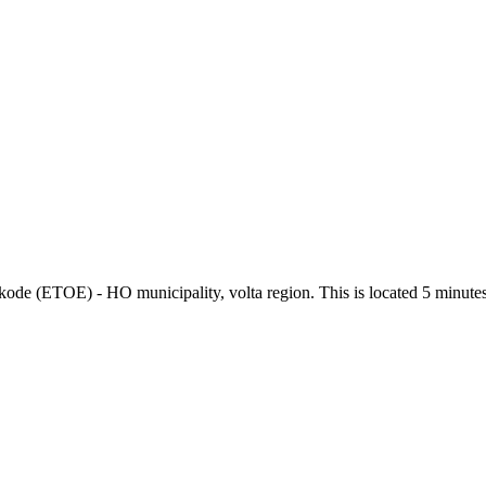
okode (ETOE) - HO municipality, volta region. This is located 5 minute