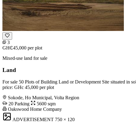
3
GH₵45,000
per plot
Mixed-use land for sale
Land
For sale 50 Plots of Building Land or Development Site situated in s
price: GHc 45,000 per plot
Sokode, Ho Municipal, Volta Region
20 Parking
5600 sqm
Oakswood Home Company
ADVERTISEMENT
750 × 120