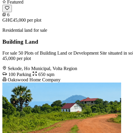
Featured
6
GH₵45,000
per plot
Residential land for sale
Building Land
For sale 50 Plots of Building Land or Development Site situated in so
45,000 per plot
Sekode, Ho Municipal, Volta Region
100 Parking
650 sqm
Oakswood Home Company