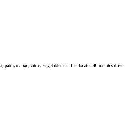
a, palm, mango, citrus, vegetables etc. It is located 40 minutes drive