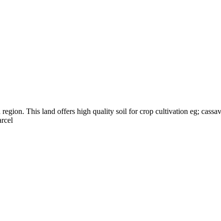
egion. This land offers high quality soil for crop cultivation eg; cassav
arcel