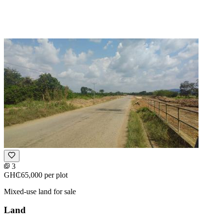
3
GH₵65,000
per plot
Mixed-use land for sale
Land