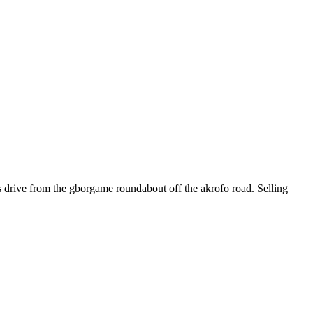
s drive from the gborgame roundabout off the akrofo road. Selling