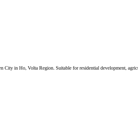
 City in Ho, Volta Region. Suitable for residential development, agric