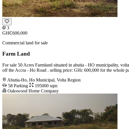
3
GH₵600,000
Commercial land for sale
Farm Land
For sale 50 Acres Farmland situated in abutia - HO municipality, volta r
off the Accra - Ho Road . selling price: GHc 600,000 for the whole p
Abutia-Ho, Ho Municipal, Volta Region
58 Parking
195000 sqm
Oakswood Home Company