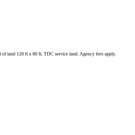
f land 120 ft x 80 ft, TDC service land. Agency fees apply.