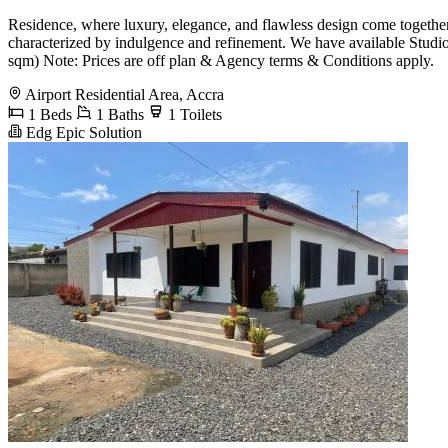
Residence, where luxury, elegance, and flawless design come together. 
characterized by indulgence and refinement. We have available Stud
sqm) Note: Prices are off plan & Agency terms & Conditions apply.
Airport Residential Area, Accra
1 Beds
1 Baths
1 Toilets
Edg Epic Solution