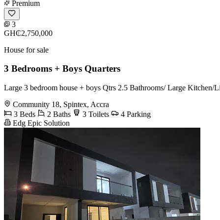
Premium
3
GH₵2,750,000
House for sale
3 Bedrooms + Boys Quarters
Large 3 bedroom house + boys Qtrs 2.5 Bathrooms/ Large Kitchen/Livi
Community 18, Spintex, Accra
3 Beds
2 Baths
3 Toilets
4 Parking
Edg Epic Solution