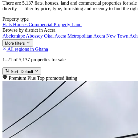
There are 5,137 flats, houses, land and commercial properties for sal
directly — filter by price, type, furnishing and recency to find the rig
Property type
Flats
Houses
Commercial Property
Land
Browse by district in Accra
Abelemkpe
Abossey Okai
Accra Metropolitan
Accra New Town
Ach
More filters
All regions in Ghana
1–21
of 5,137 properties for sale
Sort:
Default
Premium Plus
Top promoted listing