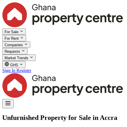
For Sale
For Rent
Companies
Requests
Market Trends
GHS
Sign In
Register
Unfurnished Property for Sale in Accra