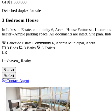
GH₵1,800,000
Detached duplex for sale
3 Bedroom House
In Lakeside Estate, community 6, Accra. House Features: - Luxuriously 
heater - ⁠Ample parking space. All documents are intact. Site plan. I
Lakeside Estate Community 6, Adenta Municipal, Accra
3
Beds
3
Baths
3
Toilets
LR
Luxhaven_ Realty
Call
Call
Contact Agent