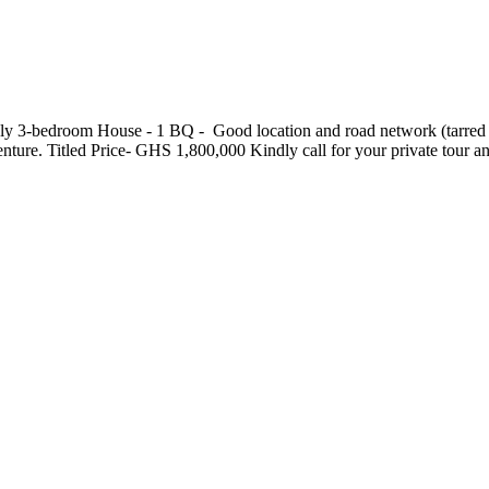
3-bedroom House - ⁠1 BQ - ⁠ Good location and road network (tarred road
ndenture. Titled Price- GHS 1,800,000 Kindly call for your private tou