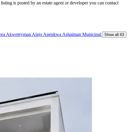
isting is posted by an estate agent or developer you can contact
Area
Akweteyman
Alajo
Apenkwa
Ashaiman Municipal
Show all 63