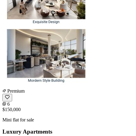
Premium
6
$150,000
Mini flat for sale
Luxury Apartments