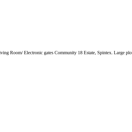
ng Room/ Electronic gates Community 18 Estate, Spintex. Large plot o