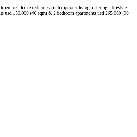
tment residence redefines contemporary living, offering a lifestyle
ents usd 150,000 (46 sqm) & 2 bedroom apartments usd 265,000 (90