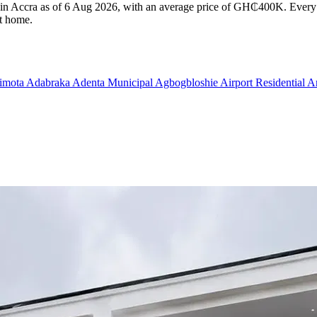
e in Accra as of 6 Aug 2026, with an average price of GH₵400K. Every l
ht home.
imota
Adabraka
Adenta Municipal
Agbogbloshie
Airport Residential 