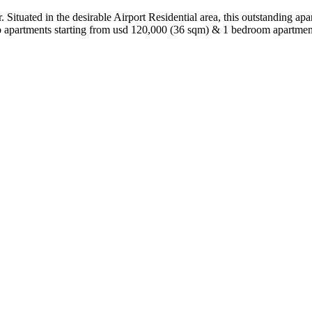
Situated in the desirable Airport Residential area, this outstanding apar
io apartments starting from usd 120,000 (36 sqm) & 1 bedroom apartm