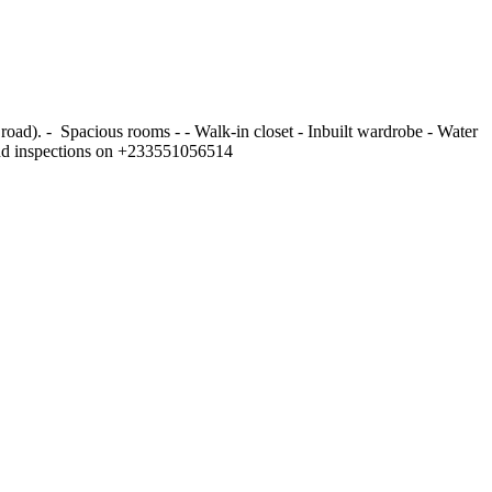
). - ⁠ Spacious rooms - - ⁠Walk-in closet - ⁠Inbuilt wardrobe - ⁠Water
r and inspections on +233551056514