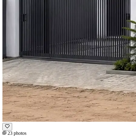
23 photos