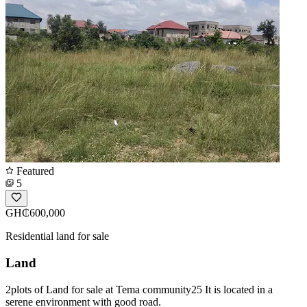
Featured
5
GH₵600,000
Residential land for sale
Land
2plots of Land for sale at Tema community25 It is located in a
serene environment with good road.