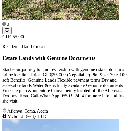
3
GH₵55,000
Residential land for sale
Estate Lands with Genuine Documents
Start your journey to land ownership with genuine estate plots in a
prime location. Price: GH₵55,000 (Negotiable) Plot Size: 70 × 100
sqft Benefits: Genuine Lands Flexible payment terms Dry and
accessible lands Water & electricity available Genuine documents
Free site plan & indenture Conveniently located off the Afienya--
Dodowa Road Call/WhatsApp 0550322424 for more info and free
site visit.
Afienya, Tema, Accra
Mcbond Realty LTD