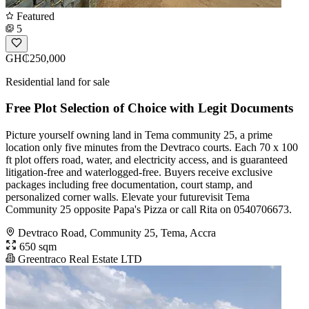
Featured
5
GH₵250,000
Residential land for sale
Free Plot Selection of Choice with Legit Documents
Picture yourself owning land in Tema community 25, a prime
location only five minutes from the Devtraco courts. Each 70 x 100
ft plot offers road, water, and electricity access, and is guaranteed
litigation-free and waterlogged-free. Buyers receive exclusive
packages including free documentation, court stamp, and
personalized corner walls. Elevate your futurevisit Tema
Community 25 opposite Papa's Pizza or call Rita on 0540706673.
Devtraco Road, Community 25, Tema, Accra
650 sqm
Greentraco Real Estate LTD