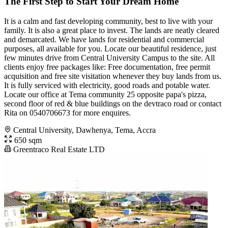
The First Step to Start Your Dream Home
It is a calm and fast developing community, best to live with your
family. It is also a great place to invest. The lands are neatly cleared
and demarcated. We have lands for residential and commercial
purposes, all available for you. Locate our beautiful residence, just
few minutes drive from Central University Campus to the site. All
clients enjoy free packages like: Free documentation, free permit
acquisition and free site visitation whenever they buy lands from us.
It is fully serviced with electricity, good roads and potable water.
Locate our office at Tema community 25 opposite papa's pizza,
second floor of red & blue buildings on the devtraco road or contact
Rita on 0540706673 for more enquires.
Central University, Dawhenya, Tema, Accra
650 sqm
Greentraco Real Estate LTD