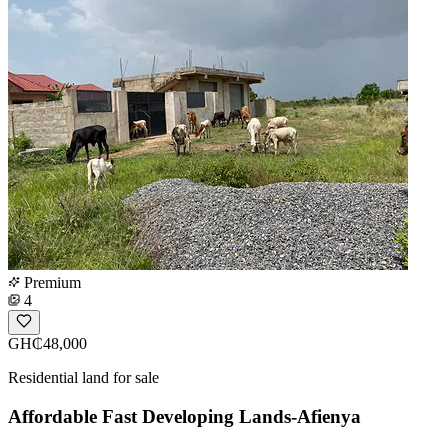
Premium
4
GH₵48,000
Residential land for sale
Affordable Fast Developing Lands-Afienya