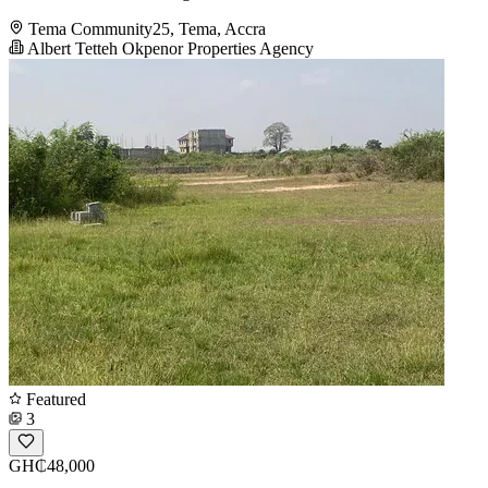
Tema Community25, Tema, Accra
Albert Tetteh Okpenor Properties Agency
Featured
3
GH₵48,000