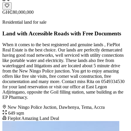
GH₵80,000,000
Residential land for sale
Land with Accessible Roads with Free Documents
When it comes to the best registered and genuine lands , FiePlot
Real Estate is the best choice. Our lands are perfectly demarcated
having good road networks, well serviced with utility connections
like portable water and electricity. These lands also free from
waterlogged and litigations and are located about 5 minute drive
from the New Ningo Police junction. You get to enjoy amazing
offers like free site visits, free corner wall construction, free
documentation and many more. Contact miss Rita on 0549334530
for your land reservation or visit our office at East Legon
Adjiringano, opposite the Goil filling station, same building as the
EP Pharmacy.
New Ningo Police Juction, Dawhenya, Tema, Accra
649 sqm
Fieplot Amazing Land Deal