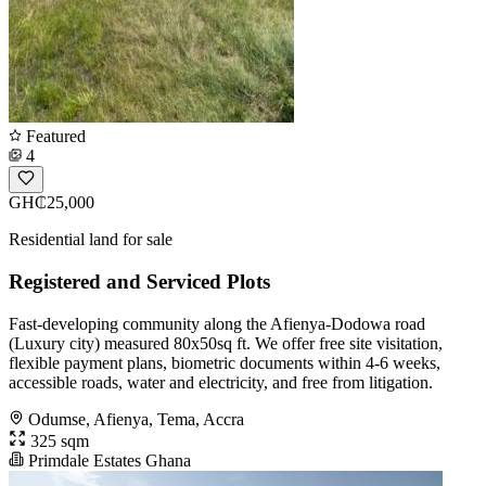
Featured
4
GH₵25,000
Residential land for sale
Registered and Serviced Plots
Fast-developing community along the Afienya-Dodowa road
(Luxury city) measured 80x50sq ft. We offer free site visitation,
flexible payment plans, biometric documents within 4-6 weeks,
accessible roads, water and electricity, and free from litigation.
Odumse, Afienya, Tema, Accra
325 sqm
Primdale Estates Ghana