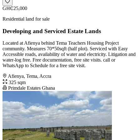
GH₵25,000
Residential land for sale
Developing and Serviced Estate Lands
Located at Afienya behind Tema Teachers Housing Project
community. Measures 70*50sqft (half plot). Serviced with Easy
Accessible roads, availability of water and electricity. Litigation and
water-log free. Free documentation, free site visits. call or
WhatsApp to Schedule for a free site visit.
Afienya, Tema, Accra
325 sqm
Primdale Estates Ghana