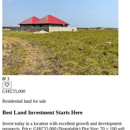
3
GH₵55,000
Residential land for sale
Best Land Investment Starts Here
Invest today in a location with excellent growth and development
prospects. Price: GH₵55,000 (Negotiable) Plot Size: 70 × 100 sqft