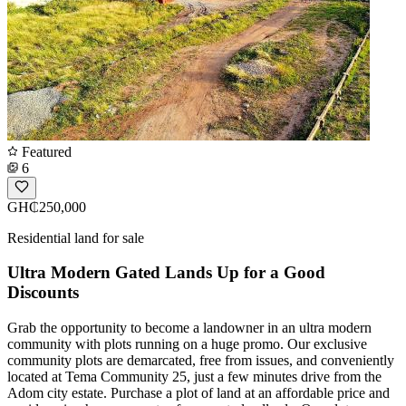
Featured
6
GH₵250,000
Residential land for sale
Ultra Modern Gated Lands Up for a Good
Discounts
Grab the opportunity to become a landowner in an ultra modern
community with plots running on a huge promo. Our exclusive
community plots are demarcated, free from issues, and conveniently
located at Tema Community 25, just a few minutes drive from the
Adom city estate. Purchase a plot of land at an affordable price and