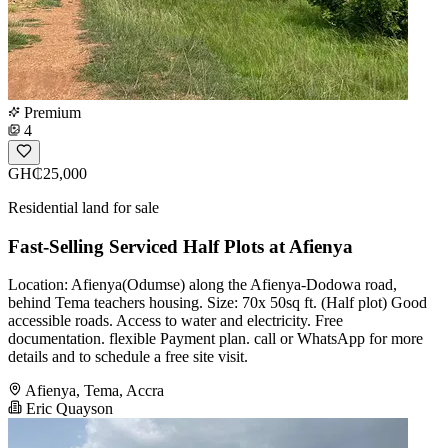
Premium
4
GH₵25,000
Residential land for sale
Fast-Selling Serviced Half Plots at Afienya
Location: Afienya(Odumse) along the Afienya-Dodowa road,
behind Tema teachers housing. Size: 70x 50sq ft. (Half plot) Good
accessible roads. Access to water and electricity. Free
documentation. flexible Payment plan. call or WhatsApp for more
details and to schedule a free site visit.
Afienya, Tema, Accra
Eric Quayson