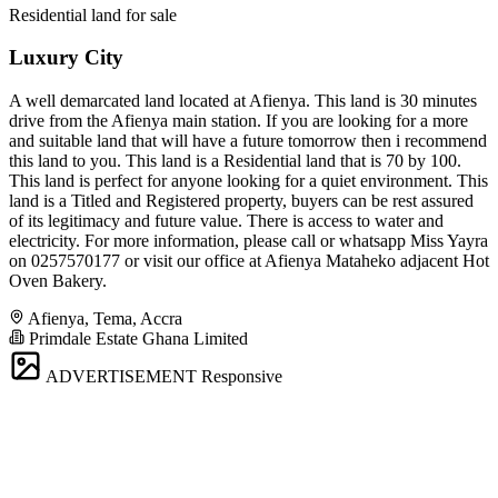
Residential land for sale
Luxury City
A well demarcated land located at Afienya. This land is 30 minutes
drive from the Afienya main station. If you are looking for a more
and suitable land that will have a future tomorrow then i recommend
this land to you. This land is a Residential land that is 70 by 100.
This land is perfect for anyone looking for a quiet environment. This
land is a Titled and Registered property, buyers can be rest assured
of its legitimacy and future value. There is access to water and
electricity. For more information, please call or whatsapp Miss Yayra
on 0257570177 or visit our office at Afienya Mataheko adjacent Hot
Oven Bakery.
Afienya, Tema, Accra
Primdale Estate Ghana Limited
ADVERTISEMENT
Responsive