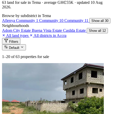
63 land for sale in Tema · average GH₵55K · updated 10 Aug
2026.
Browse by subdistrict in Tema
Afienya
Community 1
Community 10
Community 11
Show all 30
Neighbourhoods
Adom City Estate
Buena Vista Estate
Casilda Estate
Show all 12
All land types
All districts in Accra
Filters
Default
1–20
of 63 properties for sale