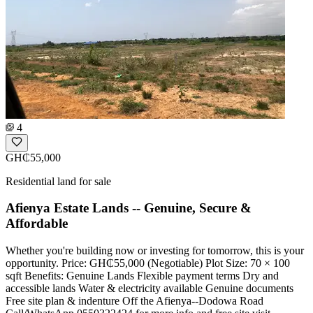
4
GH₵55,000
Residential land for sale
Afienya Estate Lands -- Genuine, Secure &
Affordable
Whether you're building now or investing for tomorrow, this is your
opportunity. Price: GH₵55,000 (Negotiable) Plot Size: 70 × 100
sqft Benefits: Genuine Lands Flexible payment terms Dry and
accessible lands Water & electricity available Genuine documents
Free site plan & indenture Off the Afienya--Dodowa Road