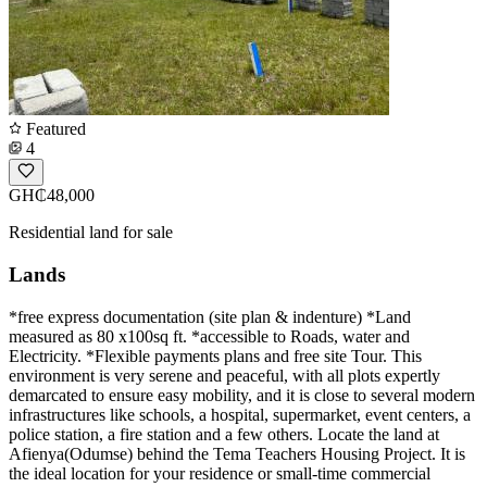
Featured
4
GH₵48,000
Residential land for sale
Lands
*free express documentation (site plan & indenture) *Land
measured as 80 x100sq ft. *accessible to Roads, water and
Electricity. *Flexible payments plans and free site Tour. This
environment is very serene and peaceful, with all plots expertly
demarcated to ensure easy mobility, and it is close to several modern
infrastructures like schools, a hospital, supermarket, event centers, a
police station, a fire station and a few others. Locate the land at
Afienya(Odumse) behind the Tema Teachers Housing Project. It is
the ideal location for your residence or small-time commercial