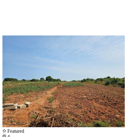
Featured
4