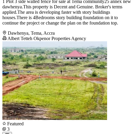
1 Plot 3 side walled fence for sale at Tema community25 annex new
dawhenya.This property is Decent and Genuine. Broker's terms
applied.The area is developing faster with story buildings
houses.There is 4Bedrooms story building foundation on it to
continue the project or change the plan on the foundation top.
Dawhenya, Tema, Accra
Albert Tetteh Okpenor Properties Agency
Featured
3