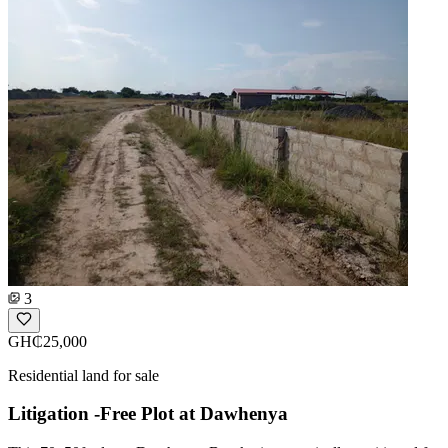
3
GH₵25,000
Residential land for sale
Litigation -Free Plot at Dawhenya