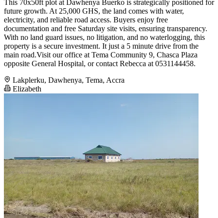
This 70x50ft plot at Dawhenya Buerko is strategically positioned for
future growth. At 25,000 GHS, the land comes with water,
electricity, and reliable road access. Buyers enjoy free
documentation and free Saturday site visits, ensuring transparency.
With no land guard issues, no litigation, and no waterlogging, this
property is a secure investment. It just a 5 minute drive from the
main road.Visit our office at Tema Community 9, Chasca Plaza
opposite General Hospital, or contact Rebecca at 0531144458.
Lakplerku, Dawhenya, Tema, Accra
Elizabeth