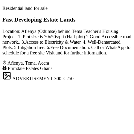
Residential land for sale
Fast Developing Estate Lands
Location: Afienya (Odumse) behind Tema Teacher's Housing
Project. 1. Plot size is 70x50sq ft.(Half plot) 2.Good Accessible road
network.. 3.Access to Electricity & Water. 4. Well-Demarcated
Plots. 5.Litigation free. 6.Free Documentation. Call or WhatsApp to
schedule for a free site Visit and for further information.
Afienya, Tema, Accra
Primdale Estates Ghana
ADVERTISEMENT
300 × 250