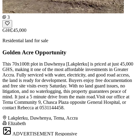
3
GH₵45,000
Residential land for sale
Golden Acre Opportunity
This 70x100ft plot in Dawhenya [Lakplerku] is priced at just 45,000
GHS, making it one of the most affordable investments in Greater
Accra. Fully serviced with water, electricity, and good road access,
the land is ready for development. Buyers enjoy free documentation
and free site visits every Saturday. With no land guard issues, no
litigation, and no waterlogging, this property guarantees peace of
mind. It just a 5 minute drive from the main road.Visit our office at
Tema Community 9, Chasca Plaza opposite General Hospital, or
contact Rebecca at 0531144458.
Lakplerku, Dawhenya, Tema, Accra
Elizabeth
ADVERTISEMENT
Responsive