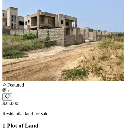
Featured
7
$25,000
Residential land for sale
1 Plot of Land