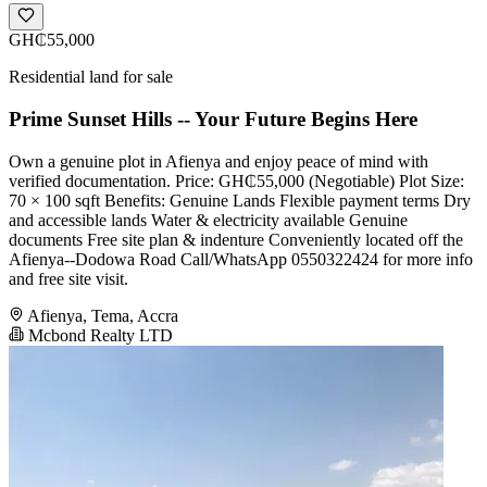
GH₵55,000
Residential land for sale
Prime Sunset Hills -- Your Future Begins Here
Own a genuine plot in Afienya and enjoy peace of mind with
verified documentation. Price: GH₵55,000 (Negotiable) Plot Size:
70 × 100 sqft Benefits: Genuine Lands Flexible payment terms Dry
and accessible lands Water & electricity available Genuine
documents Free site plan & indenture Conveniently located off the
Afienya--Dodowa Road Call/WhatsApp 0550322424 for more info
and free site visit.
Afienya, Tema, Accra
Mcbond Realty LTD