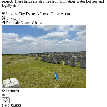
project. These lands are also free from Litigation, water log free and
legally titled.
Luxury City Estate, Afienya, Tema, Accra
743 sqm
Primdale Estates Ghana
Featured
3
GH₵25,000