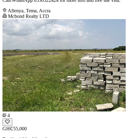
Call/WhatsApp 0550322424 for more info and free site visit.
Afienya, Tema, Accra
Mcbond Realty LTD
4
GH₵55,000