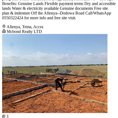
Benefits: Genuine Lands Flexible payment terms Dry and accessible
lands Water & electricity available Genuine documents Free site
plan & indenture Off the Afienya--Dodowa Road Call/WhatsApp
0550322424 for more info and free site visit.
Afienya, Tema, Accra
Mcbond Realty LTD
3