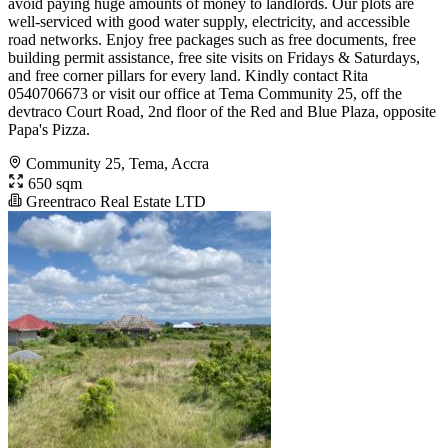
avoid paying huge amounts of money to landlords. Our plots are
well-serviced with good water supply, electricity, and accessible
road networks. Enjoy free packages such as free documents, free
building permit assistance, free site visits on Fridays & Saturdays,
and free corner pillars for every land. Kindly contact Rita
0540706673 or visit our office at Tema Community 25, off the
devtraco Court Road, 2nd floor of the Red and Blue Plaza, opposite
Papa's Pizza.
Community 25, Tema, Accra
650 sqm
Greentraco Real Estate LTD