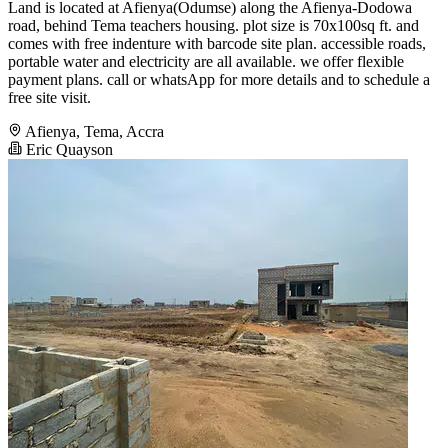
Land is located at Afienya(Odumse) along the Afienya-Dodowa
road, behind Tema teachers housing. plot size is 70x100sq ft. and
comes with free indenture with barcode site plan. accessible roads,
portable water and electricity are all available. we offer flexible
payment plans. call or whatsApp for more details and to schedule a
free site visit.
Afienya, Tema, Accra
Eric Quayson