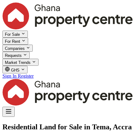
For Sale
For Rent
Companies
Requests
Market Trends
GHS
Sign In
Register
Residential Land for Sale in Tema, Accra