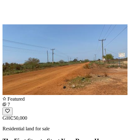
Featured
7
GH₵50,000
Residential land for sale