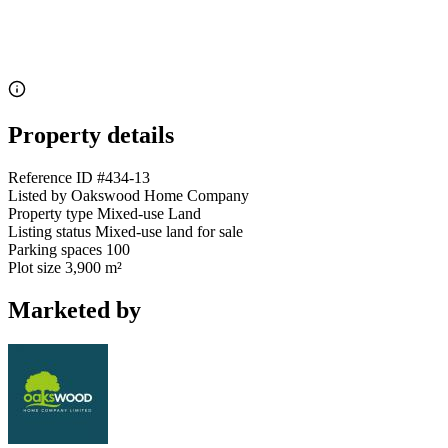
Property details
Reference ID
#434-13
Listed by
Oakswood Home Company
Property type
Mixed-use Land
Listing status
Mixed-use land for sale
Parking spaces
100
Plot size
3,900 m²
Marketed by