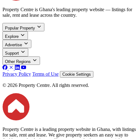
Property Centre is Ghana's leading property website — listings for
sale, rent and lease across the country.
Popular Property
Explore
Advertise
Support
Other Regions
Privacy Policy
Terms of Use
Cookie Settings
© 2026 Property Centre. All rights reserved.
Property Centre is a leading property website in Ghana, with listings
for sale, rent and lease. We give property seekers an easy way to