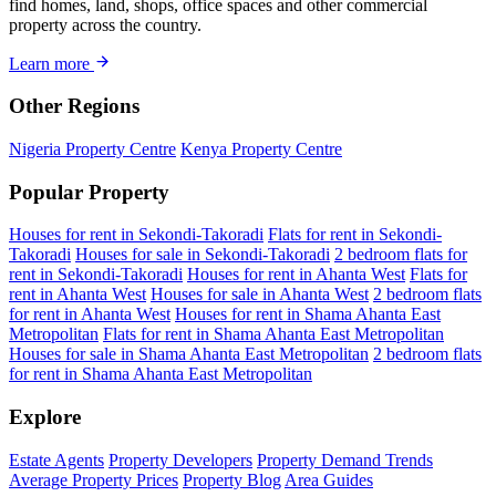
find homes, land, shops, office spaces and other commercial
property across the country.
Learn more
Other Regions
Nigeria Property Centre
Kenya Property Centre
Popular Property
Houses for rent in Sekondi-Takoradi
Flats for rent in Sekondi-
Takoradi
Houses for sale in Sekondi-Takoradi
2 bedroom flats for
rent in Sekondi-Takoradi
Houses for rent in Ahanta West
Flats for
rent in Ahanta West
Houses for sale in Ahanta West
2 bedroom flats
for rent in Ahanta West
Houses for rent in Shama Ahanta East
Metropolitan
Flats for rent in Shama Ahanta East Metropolitan
Houses for sale in Shama Ahanta East Metropolitan
2 bedroom flats
for rent in Shama Ahanta East Metropolitan
Explore
Estate Agents
Property Developers
Property Demand Trends
Average Property Prices
Property Blog
Area Guides