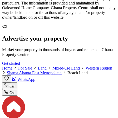
particulars. The information is provided and maintained by
Oakswood Home Company. Ghana Property Centre shall not in any
way be held liable for the actions of any agent and/or property
owner/landlord on or off this website.
Advertise your property
Market your property to thousands of buyers and renters on Ghana
Property Centre.
Get started
Home
For Sale
Land
Mixed-use Land
Western Region
Shama Ahanta East Metropolitan
Beach Land
WhatsApp
Call
Call