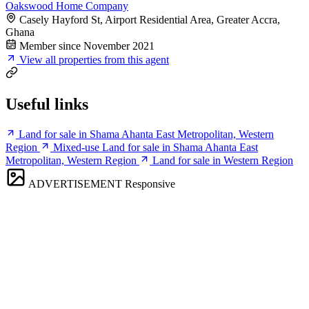
Oakswood Home Company
Casely Hayford St, Airport Residential Area, Greater Accra,
Ghana
Member since November 2021
View all properties from this agent
Useful links
Land for sale in Shama Ahanta East Metropolitan, Western
Region
Mixed-use Land for sale in Shama Ahanta East
Metropolitan, Western Region
Land for sale in Western Region
ADVERTISEMENT
Responsive