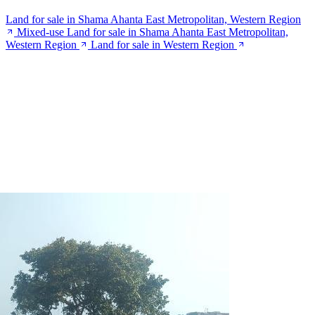
Land for sale in Shama Ahanta East Metropolitan, Western Region
Mixed-use Land for sale in Shama Ahanta East Metropolitan,
Western Region
Land for sale in Western Region