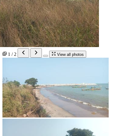
1 / 2
View all photos