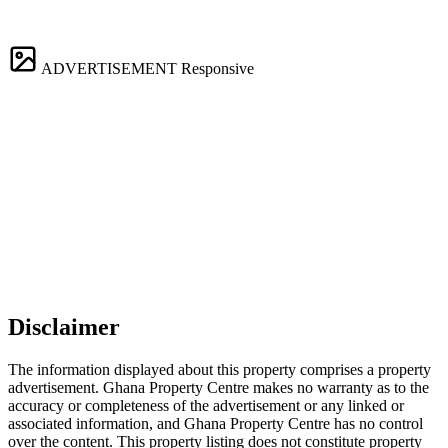
ADVERTISEMENT
Responsive
Disclaimer
The information displayed about this property comprises a property
advertisement. Ghana Property Centre makes no warranty as to the
accuracy or completeness of the advertisement or any linked or
associated information, and Ghana Property Centre has no control
over the content. This property listing does not constitute property