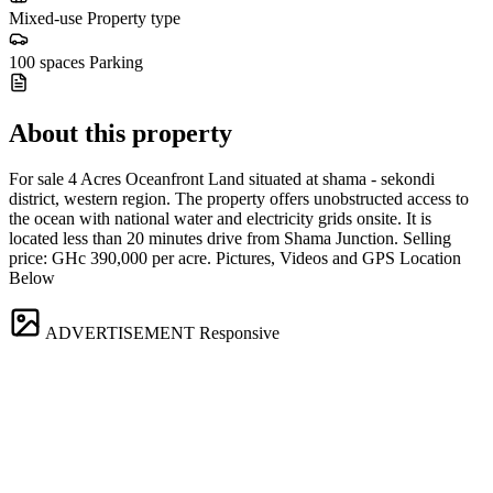
Mixed-use
Property type
100 spaces
Parking
About this property
For sale 4 Acres Oceanfront Land situated at shama - sekondi
district, western region. The property offers unobstructed access to
the ocean with national water and electricity grids onsite. It is
located less than 20 minutes drive from Shama Junction. Selling
price: GHc 390,000 per acre. Pictures, Videos and GPS Location
Below
ADVERTISEMENT
Responsive