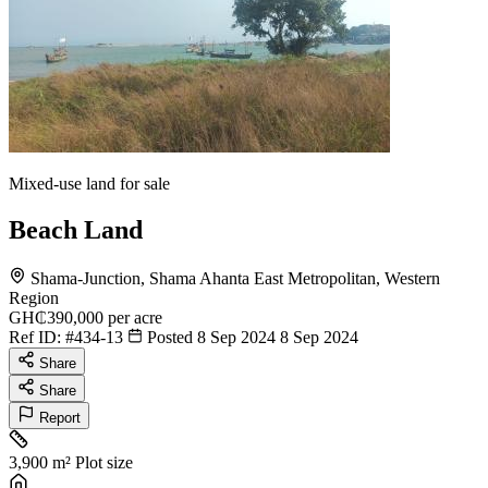
Mixed-use land for sale
Beach Land
Shama-Junction, Shama Ahanta East Metropolitan, Western
Region
GH₵390,000
per acre
Ref ID:
#434-13
Posted 8 Sep 2024
8 Sep 2024
Share
Share
Report
3,900 m²
Plot size