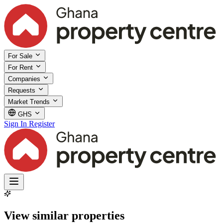
For Sale
For Rent
Companies
Requests
Market Trends
GHS
Sign In
Register
View similar properties