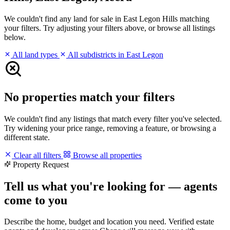
We couldn't find any land for sale in East Legon Hills matching
your filters. Try adjusting your filters above, or browse all listings
below.
All land types
All subdistricts in East Legon
No properties match your filters
We couldn't find any listings that match every filter you've selected.
Try widening your price range, removing a feature, or browsing a
different state.
Clear all filters
Browse all properties
Property Request
Tell us what you're looking for — agents
come to you
Describe the home, budget and location you need. Verified estate