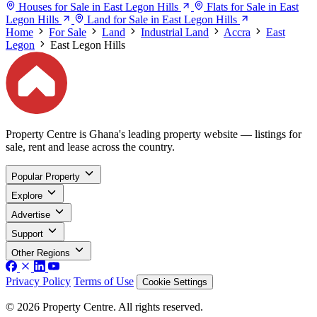
Houses for Sale in East Legon Hills
Flats for Sale in East
Legon Hills
Land for Sale in East Legon Hills
Home
For Sale
Land
Industrial Land
Accra
East
Legon
East Legon Hills
Property Centre is Ghana's leading property website — listings for
sale, rent and lease across the country.
Popular Property
Explore
Advertise
Support
Other Regions
Privacy Policy
Terms of Use
Cookie Settings
© 2026 Property Centre. All rights reserved.