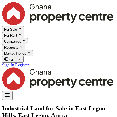
For Sale
For Rent
Companies
Requests
Market Trends
GHS
Sign In
Register
Industrial Land for Sale in East Legon
Hills, East Legon, Accra