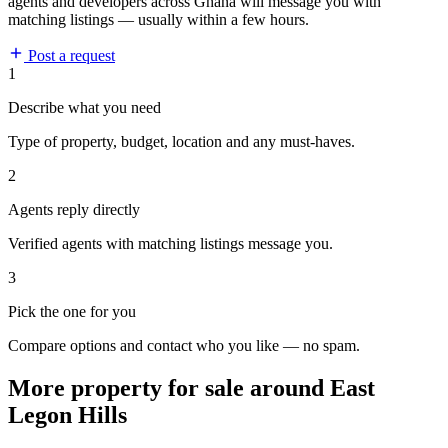
agents and developers across Ghana will message you with
matching listings — usually within a few hours.
Post a request
1
Describe what you need
Type of property, budget, location and any must-haves.
2
Agents reply directly
Verified agents with matching listings message you.
3
Pick the one for you
Compare options and contact who you like — no spam.
More property for sale around East
Legon Hills