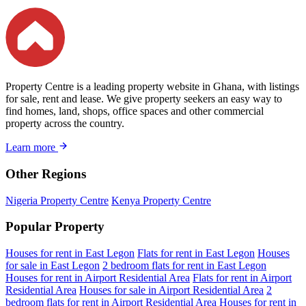
Property Centre is a leading property website in Ghana, with listings
for sale, rent and lease. We give property seekers an easy way to
find homes, land, shops, office spaces and other commercial
property across the country.
Learn more
Other Regions
Nigeria Property Centre
Kenya Property Centre
Popular Property
Houses for rent in East Legon
Flats for rent in East Legon
Houses
for sale in East Legon
2 bedroom flats for rent in East Legon
Houses for rent in Airport Residential Area
Flats for rent in Airport
Residential Area
Houses for sale in Airport Residential Area
2
bedroom flats for rent in Airport Residential Area
Houses for rent in