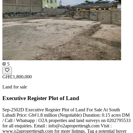
5
GH₵1,800,000
Land for sale
Executive Register Plot of Land
Sep-2502D Executive Register Plot of Land For Sale At South
Labadi Price: Gh¢1.8 million (Negotiable) Duration: 0.15 acres DM
/ Call / Whatsapp : O2A properties and land surveys on 0202795533
for all enquiries. Email :
info@o2apropertiesgh.com
Visit :
www.o2apropertiesgh.com for more listings. Tag a potential buyer