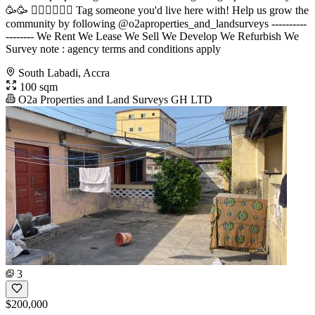
🥳🥳 󐁧󐁢󐁥󐁮󐁧󐁿 Tag someone you'd live here with! Help us grow the
community by following @o2aproperties_and_landsurveys ----------
-------- We Rent We Lease We Sell We Develop We Refurbish We
Survey note : agency terms and conditions apply
South Labadi, Accra
100 sqm
O2a Properties and Land Surveys GH LTD
3
$200,000