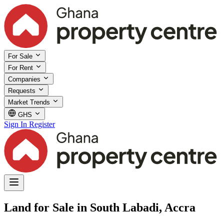
For Sale
For Rent
Companies
Requests
Market Trends
GHS
Sign In
Register
Land for Sale in South Labadi, Accra