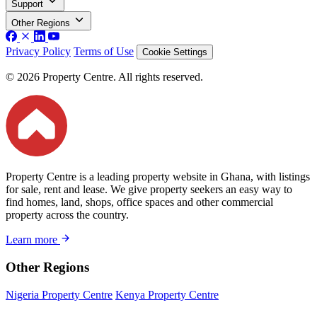
Support
Other Regions
Privacy Policy
Terms of Use
Cookie Settings
© 2026 Property Centre. All rights reserved.
Property Centre is a leading property website in Ghana, with listings
for sale, rent and lease. We give property seekers an easy way to
find homes, land, shops, office spaces and other commercial
property across the country.
Learn more
Other Regions
Nigeria Property Centre
Kenya Property Centre