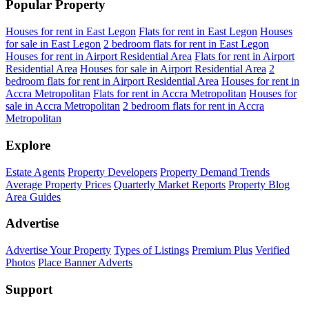
Popular Property
Houses for rent in East Legon
Flats for rent in East Legon
Houses
for sale in East Legon
2 bedroom flats for rent in East Legon
Houses for rent in Airport Residential Area
Flats for rent in Airport
Residential Area
Houses for sale in Airport Residential Area
2
bedroom flats for rent in Airport Residential Area
Houses for rent in
Accra Metropolitan
Flats for rent in Accra Metropolitan
Houses for
sale in Accra Metropolitan
2 bedroom flats for rent in Accra
Metropolitan
Explore
Estate Agents
Property Developers
Property Demand Trends
Average Property Prices
Quarterly Market Reports
Property Blog
Area Guides
Advertise
Advertise Your Property
Types of Listings
Premium Plus
Verified
Photos
Place Banner Adverts
Support