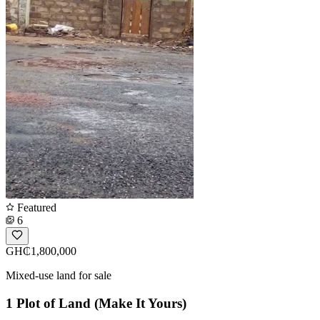
Featured
6
GH₵1,800,000
Mixed-use land for sale
1 Plot of Land (Make It Yours)