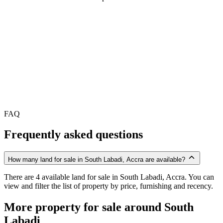
FAQ
Frequently asked questions
How many land for sale in South Labadi, Accra are available?
There are 4 available land for sale in South Labadi, Accra. You can
view and filter the list of property by price, furnishing and recency.
More property for sale around South
Labadi