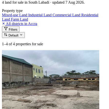
4 land for sale in South Labadi · updated 7 Aug 2026.
Property type
Mixed-use Land
Industrial Land
Commercial Land
Residential
Land
Farm Land
All districts in Accra
Filters
Default
1–4
of 4 properties for sale