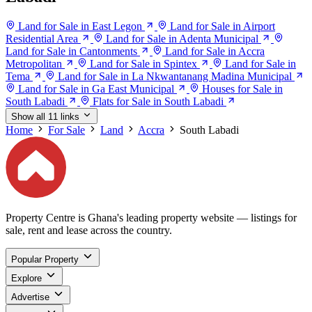
Land for Sale in East Legon
Land for Sale in Airport
Residential Area
Land for Sale in Adenta Municipal
Land for Sale in Cantonments
Land for Sale in Accra
Metropolitan
Land for Sale in Spintex
Land for Sale in
Tema
Land for Sale in La Nkwantanang Madina Municipal
Land for Sale in Ga East Municipal
Houses for Sale in
South Labadi
Flats for Sale in South Labadi
Show all 11 links
Home
For Sale
Land
Accra
South Labadi
Property Centre is Ghana's leading property website — listings for
sale, rent and lease across the country.
Popular Property
Explore
Advertise