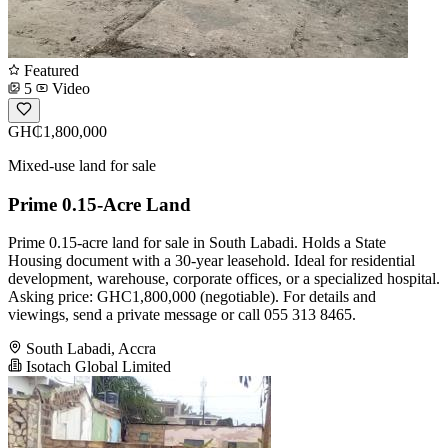
Featured
5
Video
GH₵1,800,000
Mixed-use land for sale
Prime 0.15-Acre Land
Prime 0.15-acre land for sale in South Labadi. Holds a State
Housing document with a 30-year leasehold. Ideal for residential
development, warehouse, corporate offices, or a specialized hospital.
Asking price: GHC1,800,000 (negotiable). For details and
viewings, send a private message or call 055 313 8465.
South Labadi, Accra
Isotach Global Limited