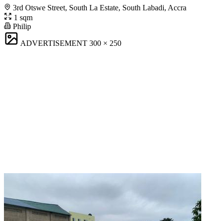
3rd Otswe Street, South La Estate, South Labadi, Accra
1 sqm
Philip
ADVERTISEMENT
300 × 250