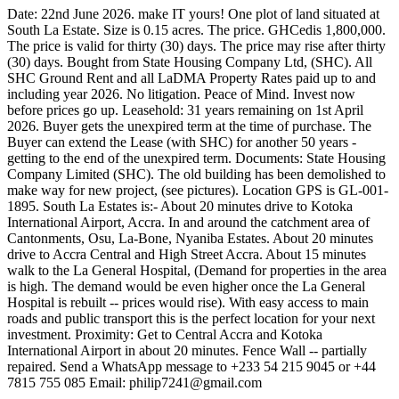
Date: 22nd June 2026. make IT yours! One plot of land situated at
South La Estate. Size is 0.15 acres. The price. GHCedis 1,800,000.
The price is valid for thirty (30) days. The price may rise after thirty
(30) days. Bought from State Housing Company Ltd, (SHC). All
SHC Ground Rent and all LaDMA Property Rates paid up to and
including year 2026. No litigation. Peace of Mind. Invest now
before prices go up. Leasehold: 31 years remaining on 1st April
2026. Buyer gets the unexpired term at the time of purchase. The
Buyer can extend the Lease (with SHC) for another 50 years -
getting to the end of the unexpired term. Documents: State Housing
Company Limited (SHC). The old building has been demolished to
make way for new project, (see pictures). Location GPS is GL-001-
1895. South La Estates is:- About 20 minutes drive to Kotoka
International Airport, Accra. In and around the catchment area of
Cantonments, Osu, La-Bone, Nyaniba Estates. About 20 minutes
drive to Accra Central and High Street Accra. About 15 minutes
walk to the La General Hospital, (Demand for properties in the area
is high. The demand would be even higher once the La General
Hospital is rebuilt -- prices would rise). With easy access to main
roads and public transport this is the perfect location for your next
investment. Proximity: Get to Central Accra and Kotoka
International Airport in about 20 minutes. Fence Wall -- partially
repaired. Send a WhatsApp message to +233 54 215 9045 or +44
7815 755 085 Email:
philip7241@gmail.com