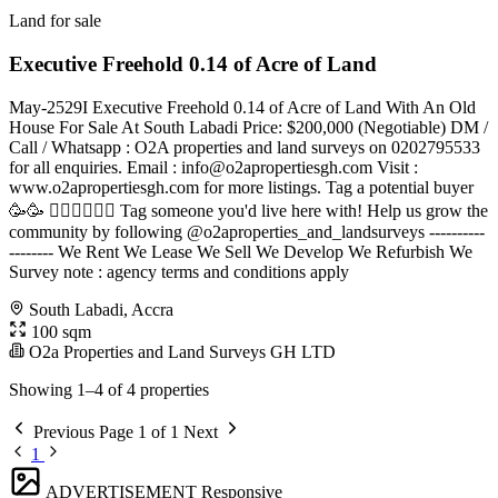
Land for sale
Executive Freehold 0.14 of Acre of Land
May-2529I Executive Freehold 0.14 of Acre of Land With An Old
House For Sale At South Labadi Price: $200,000 (Negotiable) DM /
Call / Whatsapp : O2A properties and land surveys on 0202795533
for all enquiries. Email :
info@o2apropertiesgh.com
Visit :
www.o2apropertiesgh.com for more listings. Tag a potential buyer
🥳🥳 󐁧󐁢󐁥󐁮󐁧󐁿 Tag someone you'd live here with! Help us grow the
community by following @o2aproperties_and_landsurveys ----------
-------- We Rent We Lease We Sell We Develop We Refurbish We
Survey note : agency terms and conditions apply
South Labadi, Accra
100 sqm
O2a Properties and Land Surveys GH LTD
Showing 1–4 of 4 properties
Previous
Page 1 of 1
Next
1
ADVERTISEMENT
Responsive