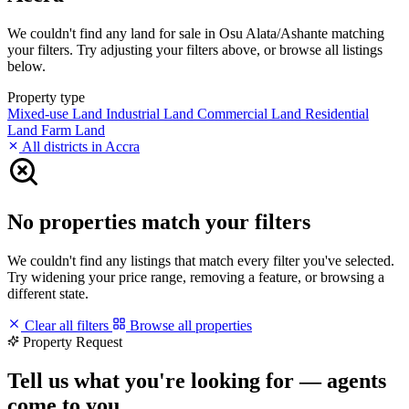
We couldn't find any land for sale in Osu Alata/Ashante matching
your filters. Try adjusting your filters above, or browse all listings
below.
Property type
Mixed-use Land
Industrial Land
Commercial Land
Residential
Land
Farm Land
All districts in Accra
No properties match your filters
We couldn't find any listings that match every filter you've selected.
Try widening your price range, removing a feature, or browsing a
different state.
Clear all filters
Browse all properties
Property Request
Tell us what you're looking for — agents
come to you