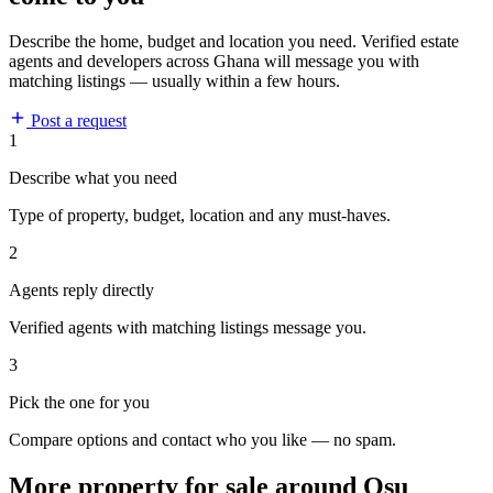
Describe the home, budget and location you need. Verified estate
agents and developers across Ghana will message you with
matching listings — usually within a few hours.
Post a request
1
Describe what you need
Type of property, budget, location and any must-haves.
2
Agents reply directly
Verified agents with matching listings message you.
3
Pick the one for you
Compare options and contact who you like — no spam.
More property for sale around Osu