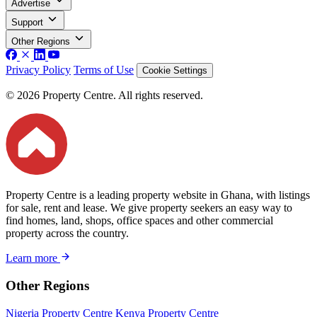
Advertise
Support
Other Regions
Privacy Policy
Terms of Use
Cookie Settings
© 2026 Property Centre. All rights reserved.
Property Centre is a leading property website in Ghana, with listings
for sale, rent and lease. We give property seekers an easy way to
find homes, land, shops, office spaces and other commercial
property across the country.
Learn more
Other Regions
Nigeria Property Centre
Kenya Property Centre