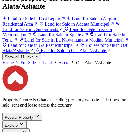
Alata/Ashante
Land for Sale in East Legon
Land for Sale in Airport
Residential Area
Land for Sale in Adenta Municipal
Land for Sale in Cantonments
Land for Sale in Accra
Metropolitan
Land for Sale in Spintex
Land for Sale in
Tema
Land for Sale in La Nkwantanang Madina Municipal
Land for Sale in Ga East Municipal
Houses for Sale in Osu
Alata/Ashante
Flats for Sale in Osu Alata/Ashante
Show all 11 links
Home
For Sale
Land
Accra
Osu Alata/Ashante
Property Centre is Ghana's leading property website — listings for
sale, rent and lease across the country.
Popular Property
Explore