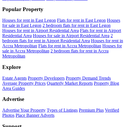
Popular Property
Houses for rent in East Legon
Flats for rent in East Legon
Houses
for sale in East Legon
2 bedroom flats for rent in East Legon
Houses for rent in Airport Residential Area
Flats for rent in Airport
Residential Area
Houses for sale in Airport Residential Area
2
bedroom flats for rent in Airport Residential Area
Houses for rent in
Accra Metropolitan
Flats for rent in Accra Metropolitan
Houses for
sale in Accra Metropolitan
2 bedroom flats for rent in Accra
Metropolitan
Explore
Estate Agents
Property Developers
Property Demand Trends
Average Property Prices
Quarterly Market Reports
Property Blog
Area Guides
Advertise
Advertise Your Property
Types of Listings
Premium Plus
Verified
Photos
Place Banner Adverts
Support