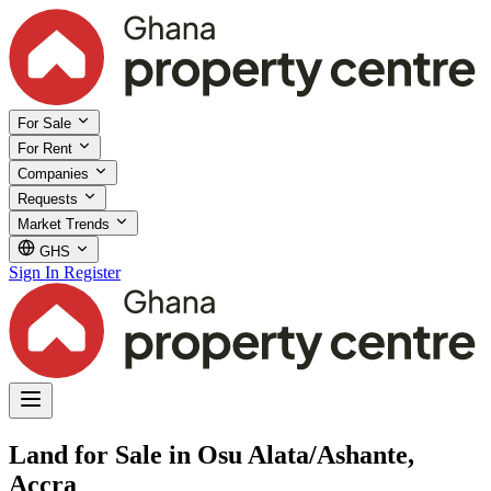
For Sale
For Rent
Companies
Requests
Market Trends
GHS
Sign In
Register
Land for Sale in Osu Alata/Ashante,
Accra