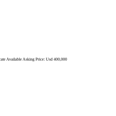
cate Available Asking Price: Usd 400,000