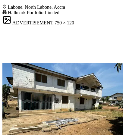
Labone, North Labone, Accra
Hallmark Portfolio Limited
ADVERTISEMENT
750 × 120