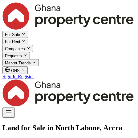
For Sale
For Rent
Companies
Requests
Market Trends
GHS
Sign In
Register
Land for Sale in North Labone, Accra