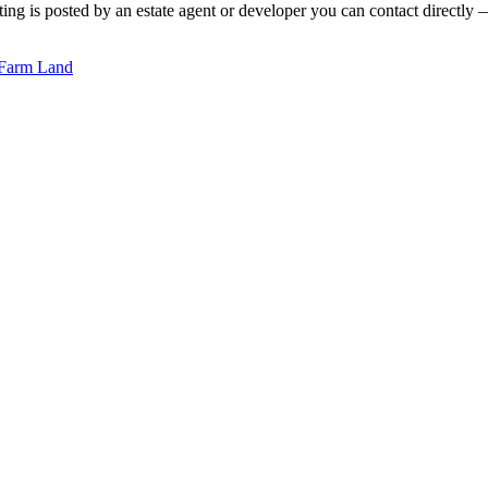
ing is posted by an estate agent or developer you can contact directly — 
Farm Land