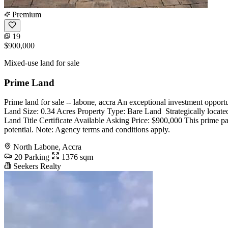
Premium
19
$900,000
Mixed-use land for sale
Prime Land
Prime land for sale -- labone, accra An exceptional investment opport
Land Size: 0.34 Acres Property Type: Bare Land ️ Strategically located
Land Title Certificate Available Asking Price: $900,000 This prime pa
potential. Note: Agency terms and conditions apply.
North Labone, Accra
20 Parking
1376 sqm
Seekers Realty