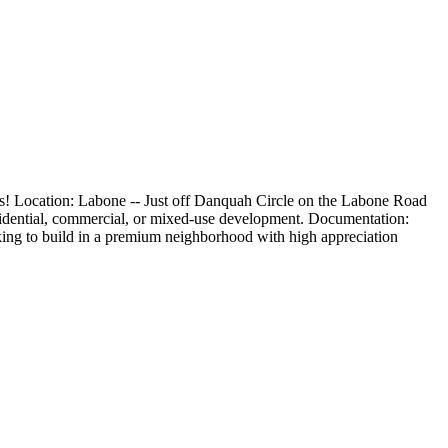
ions! Location: Labone -- Just off Danquah Circle on the Labone Road
 residential, commercial, or mixed-use development. Documentation:
oking to build in a premium neighborhood with high appreciation