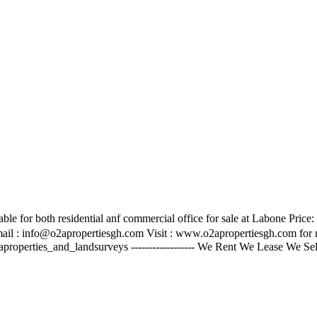
le for both residential anf commercial office for sale at Labone Price
ail :
info@o2apropertiesgh.com
Visit : www.o2apropertiesgh.com for mo
aproperties_and_landsurveys ------------------ We Rent We Lease We S