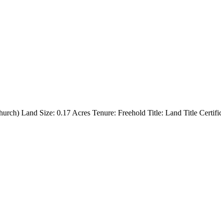
urch) Land Size: 0.17 Acres Tenure: Freehold Title: Land Title Certifi