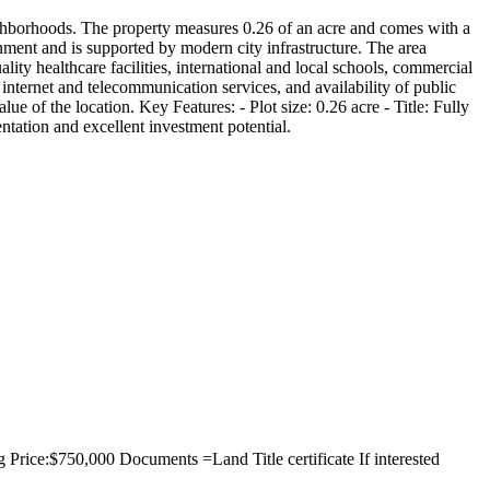
eighborhoods. The property measures 0.26 of an acre and comes with a
nment and is supported by modern city infrastructure. The area
ality healthcare facilities, international and local schools, commercial
 internet and telecommunication services, and availability of public
lue of the location. Key Features: - Plot size: 0.26 acre - Title: Fully
entation and excellent investment potential.
 Price:$750,000 Documents =Land Title certificate If interested