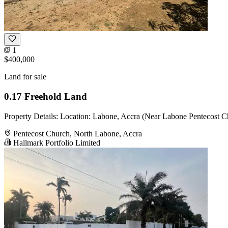
1
$400,000
Land for sale
0.17 Freehold Land
Property Details: Location: Labone, Accra (Near Labone Pentecost Ch
Pentecost Church, North Labone, Accra
Hallmark Portfolio Limited