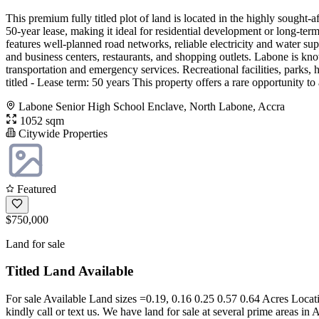
This premium fully titled plot of land is located in the highly sough
50-year lease, making it ideal for residential development or long-te
features well-planned road networks, reliable electricity and water supp
and business centers, restaurants, and shopping outlets. Labone is know
transportation and emergency services. Recreational facilities, parks, h
titled - Lease term: 50 years This property offers a rare opportunity t
Labone Senior High School Enclave, North Labone, Accra
1052 sqm
Citywide Properties
Featured
$750,000
Land for sale
Titled Land Available
For sale Available Land sizes =0.19, 0.16 0.25 0.57 0.64 Acres Loca
kindly call or text us. We have land for sale at several prime areas in 