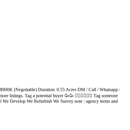
: $900K (Negotiable) Duration: 0.55 Acres DM / Call / Whatsapp :
re listings. Tag a potential buyer 🥳🥳 󐁧󐁢󐁥󐁮󐁧󐁿 Tag someone
ell We Develop We Refurbish We Survey note : agency terms and