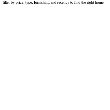
filter by price, type, furnishing and recency to find the right home.