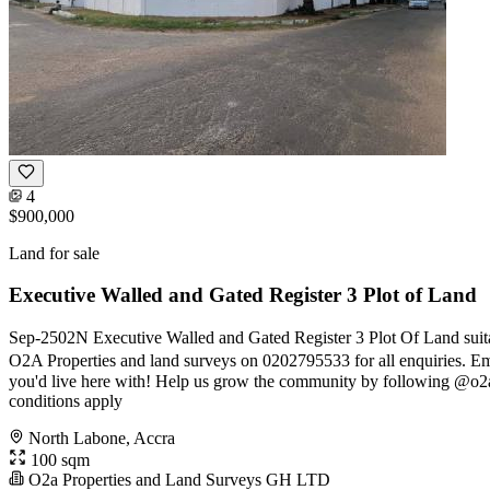
4
$900,000
Land for sale
Executive Walled and Gated Register 3 Plot of Land
Sep-2502N Executive Walled and Gated Register 3 Plot Of Land suitab
O2A Properties and land surveys on 0202795533 for all enquiries. Em
you'd live here with! Help us grow the community by following @o2
conditions apply
North Labone, Accra
100 sqm
O2a Properties and Land Surveys GH LTD