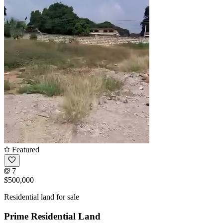
Featured
7
$500,000
Residential land for sale
Prime Residential Land