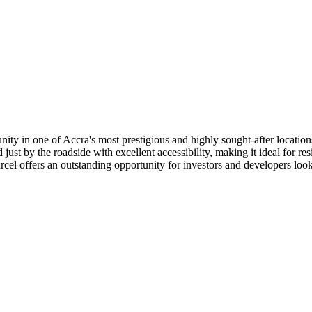
unity in one of Accra's most prestigious and highly sought-after locat
 just by the roadside with excellent accessibility, making it ideal for
rcel offers an outstanding opportunity for investors and developers lo