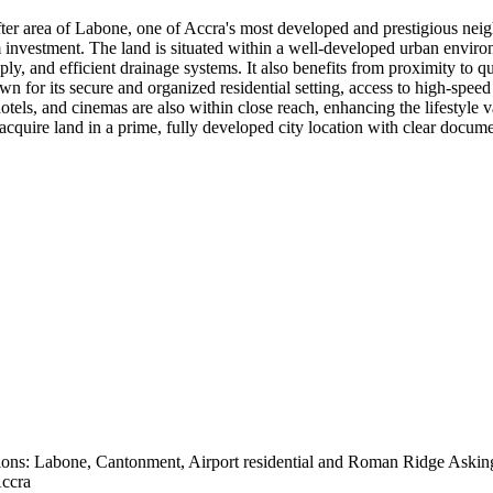
t-after area of Labone, one of Accra's most developed and prestigious n
rm investment. The land is situated within a well-developed urban enviro
ly, and efficient drainage systems. It also benefits from proximity to qu
n for its secure and organized residential setting, access to high-speed
otels, and cinemas are also within close reach, enhancing the lifestyle va
o acquire land in a prime, fully developed city location with clear docum
tions: Labone, Cantonment, Airport residential and Roman Ridge Asking
Accra