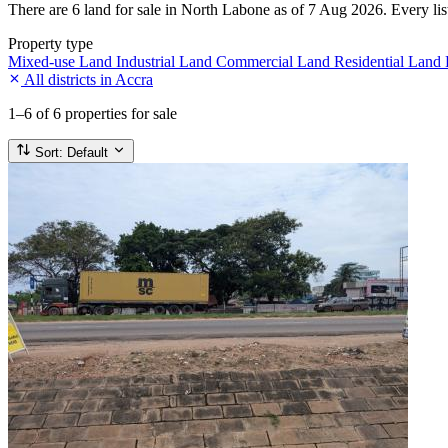
There are 6 land for sale in North Labone as of 7 Aug 2026. Every list
Property type
Mixed-use Land
Industrial Land
Commercial Land
Residential Land
All districts in Accra
1–6
of 6 properties for sale
Sort:
Default