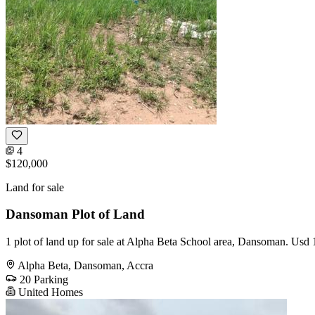
4
$120,000
Land for sale
Dansoman Plot of Land
1 plot of land up for sale at Alpha Beta School area, Dansoman. Usd 1
Alpha Beta, Dansoman, Accra
20 Parking
United Homes