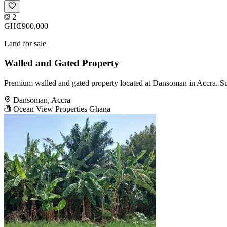
2
GH₵900,000
Land for sale
Walled and Gated Property
Premium walled and gated property located at Dansoman in Accra. Suit
Dansoman, Accra
Ocean View Properties Ghana