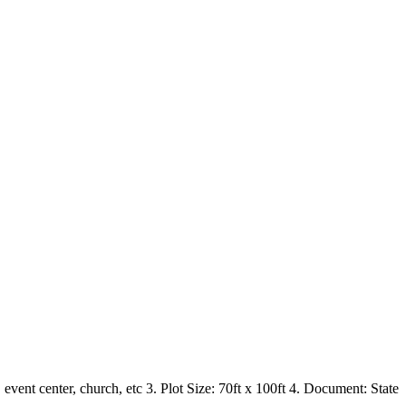
nt center, church, etc 3. Plot Size: 70ft x 100ft 4. Document: State