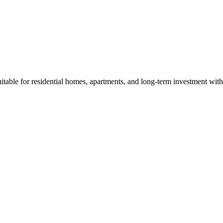
able for residential homes, apartments, and long-term investment with