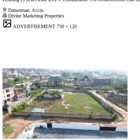
Dansoman, Accra
Divine Marketing Properties
ADVERTISEMENT
750 × 120