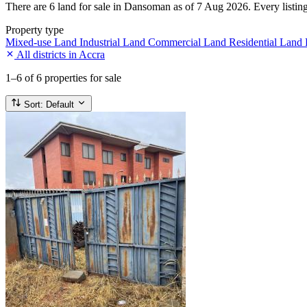
There are 6 land for sale in Dansoman as of 7 Aug 2026. Every listing 
Property type
Mixed-use Land
Industrial Land
Commercial Land
Residential Land
All districts in Accra
1–6
of 6 properties for sale
Sort:
Default