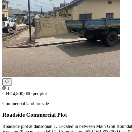
1
GH₵4,800,000
per plot
Commercial land for sale
Roadside Commercial Plot
Roadside plot at dansoman 1. Located in between Main Goil Roundabou
Housing (9 years lease left) 5. Commission: 5% GH4,800,000 Call 