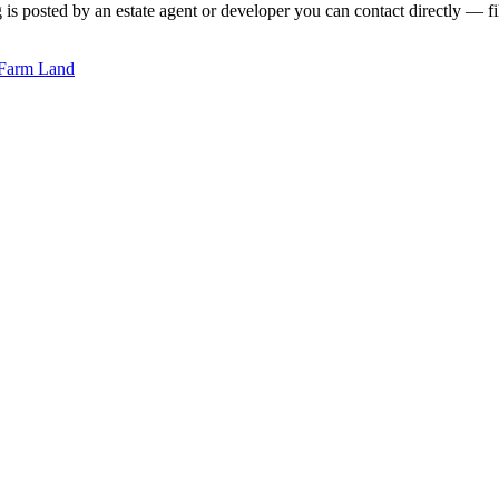
is posted by an estate agent or developer you can contact directly — fil
Farm Land