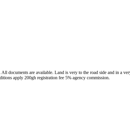
 All documents are available. Land is very to the road side and in a ver
itions apply 200gh registration fee 5% agency commission.