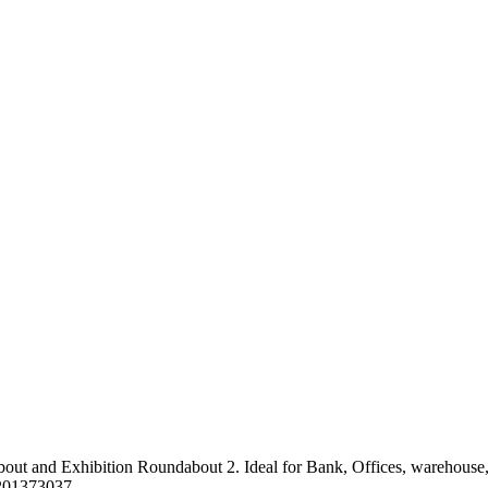
t and Exhibition Roundabout 2. Ideal for Bank, Offices, warehouse, eve
0201373037