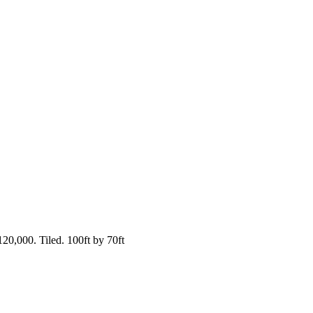
20,000. Tiled. 100ft by 70ft