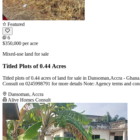
Featured
6
$350,000
per acre
Mixed-use land for sale
Titled Plots of 0.44 Acres
Titled plots of 0.44 acres of land for sale in Dansoman,Accra - Ghana.
Consult on 0245998791 for more details Note: Agency terms and cond
Dansoman, Accra
Alive Homes Consult