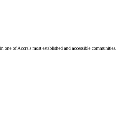
in one of Accra's most established and accessible communities.