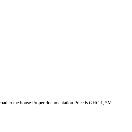
d road to the house Proper documentation Price is GHC 1, 5M