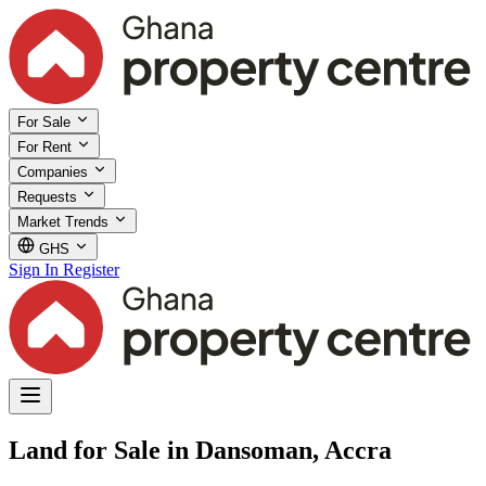
For Sale
For Rent
Companies
Requests
Market Trends
GHS
Sign In
Register
Land for Sale in Dansoman, Accra