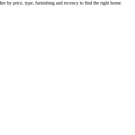
ter by price, type, furnishing and recency to find the right home.