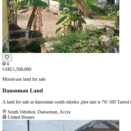
6
GH₵1,500,000
Mixed-use land for sale
Dansoman Land
A land for sale at dansoman south odorko ,plot size is 70/ 100 Tarre
South Odorkor, Dansoman, Accra
United Homes