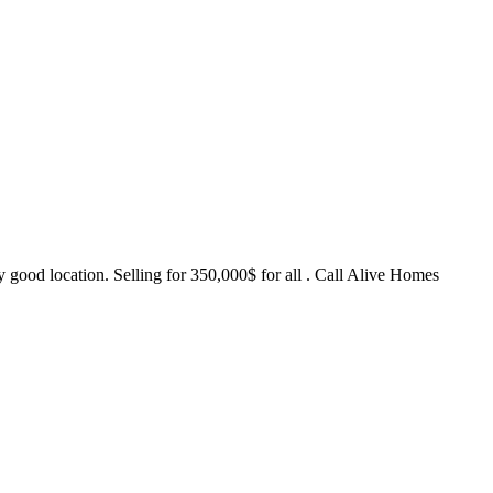
y good location. Selling for 350,000$ for all . Call Alive Homes