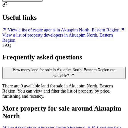
Useful links
View a list of estate agents in Akuapim North, Eastern Region
View a list of property developers in Akuapim North, Eastern
Region
FAQ
Frequently asked questions
How many land for sale in Akuapim North, Eastern Region are
available?
There are 9 available land for sale in Akuapim North, Eastern
Region. You can view and filter the list of property by price,
furnishing and recency.
More property for sale around Akuapim
North