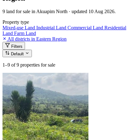
9 land for sale in Akuapim North · updated 10 Aug 2026.
Property type
Mixed-use Land
Industrial Land
Commercial Land
Residential
Land
Farm Land
All districts in Eastern Region
Filters
Default
1–9
of 9 properties for sale