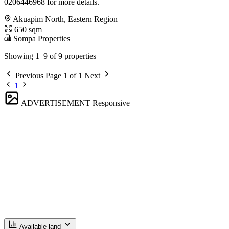
0206446968 for more details.
Akuapim North, Eastern Region
650 sqm
Sompa Properties
Showing 1–9 of 9 properties
Previous
Page 1 of 1
Next
1
ADVERTISEMENT
Responsive
Available land