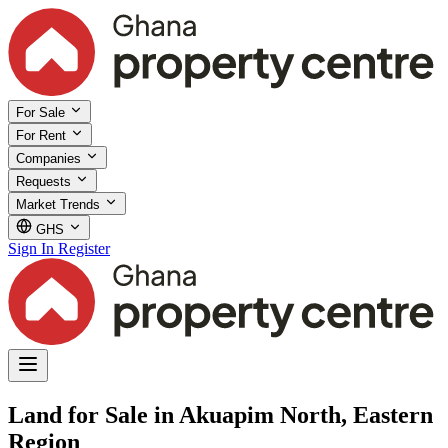
For Sale
For Rent
Companies
Requests
Market Trends
GHS
Sign In
Register
Land for Sale in Akuapim North, Eastern
Region