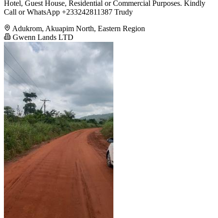
Hotel, Guest House, Residential or Commercial Purposes. Kindly
Call or WhatsApp +233242811387 Trudy
Adukrom, Akuapim North, Eastern Region
Gwenn Lands LTD