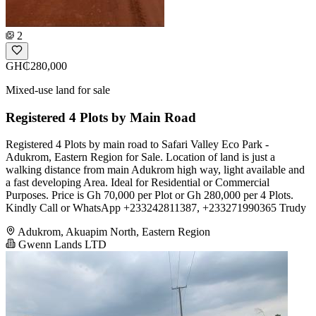
2
GH₵280,000
Mixed-use land for sale
Registered 4 Plots by Main Road
Registered 4 Plots by main road to Safari Valley Eco Park -
Adukrom, Eastern Region for Sale. Location of land is just a
walking distance from main Adukrom high way, light available and
a fast developing Area. Ideal for Residential or Commercial
Purposes. Price is Gh 70,000 per Plot or Gh 280,000 per 4 Plots.
Kindly Call or WhatsApp +233242811387, +233271990365 Trudy
Adukrom, Akuapim North, Eastern Region
Gwenn Lands LTD