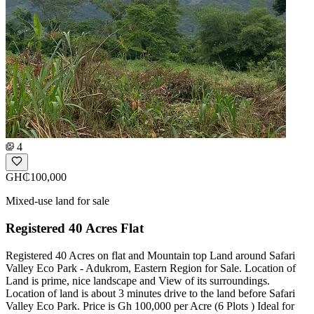
4
GH₵100,000
Mixed-use land for sale
Registered 40 Acres Flat
Registered 40 Acres on flat and Mountain top Land around Safari
Valley Eco Park - Adukrom, Eastern Region for Sale. Location of
Land is prime, nice landscape and View of its surroundings.
Location of land is about 3 minutes drive to the land before Safari
Valley Eco Park. Price is Gh 100,000 per Acre (6 Plots ) Ideal for