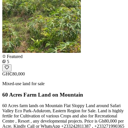
Featured
5
GH₵80,000
Mixed-use land for sale
60 Acres Farm Land on Mountain
60 Acres farm lands on Mountain Flat Sloppy Land around Safari
Valley Eco Park-Adukrom, Eastern Region for Sale. Land is highly
fertile for Cultivation of various Crops and also for Recreational
Centre , Resort , any developmental projects. Price is Gh80,000 per
Acre. Kindly Call or WhatsApp +233242811387 , +233271990365