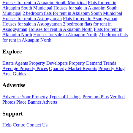
Houses for rent in Akuapim South Municipal
Flats for rent in
Akuapim South Municipal
Houses for sale in Akuapim South
Municipal
2 bedroom flats for rent in Akuapim South Municipal
Houses for rent in Asuogyaman
Flats for rent in Asuogyaman
Houses for sale in Asuogyaman
2 bedroom flats for rent in
Asuogyaman
Houses for rent in Akuapim North
Flats for rent in
Akuapim North
Houses for sale in Akuapim North
2 bedroom flats
for rent in Akuapim North
Explore
Estate Agents
Property Developers
Property Demand Trends
Average Property Prices
Quarterly Market Reports
Property Blog
Area Guides
Advertise
Advertise Your Property
Types of Listings
Premium Plus
Verified
Photos
Place Banner Adverts
Support
Help Centre
Contact Us