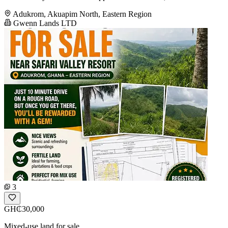
Adukrom, Akuapim North, Eastern Region
Gwenn Lands LTD
3
GH₵30,000
Mixed-use land for sale