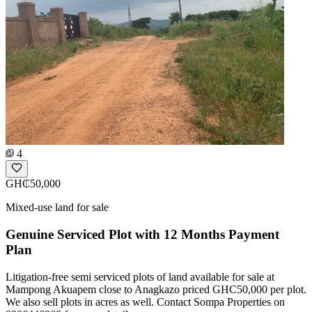
4
GH₵50,000
Mixed-use land for sale
Genuine Serviced Plot with 12 Months Payment
Plan
Litigation-free semi serviced plots of land available for sale at
Mampong Akuapem close to Anagkazo priced GHC50,000 per plot.
We also sell plots in acres as well. Contact Sompa Properties on