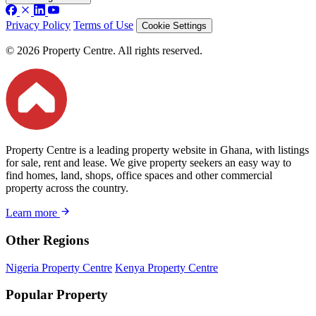
Privacy Policy
Terms of Use
Cookie Settings
© 2026 Property Centre. All rights reserved.
Property Centre is a leading property website in Ghana, with listings
for sale, rent and lease. We give property seekers an easy way to
find homes, land, shops, office spaces and other commercial
property across the country.
Learn more
Other Regions
Nigeria Property Centre
Kenya Property Centre
Popular Property