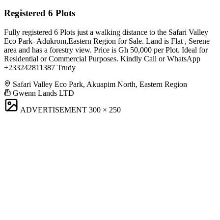
Registered 6 Plots
Fully registered 6 Plots just a walking distance to the Safari Valley
Eco Park- Adukrom,Eastern Region for Sale. Land is Flat , Serene
area and has a forestry view. Price is Gh 50,000 per Plot. Ideal for
Residential or Commercial Purposes. Kindly Call or WhatsApp
+233242811387 Trudy
Safari Valley Eco Park, Akuapim North, Eastern Region
Gwenn Lands LTD
ADVERTISEMENT
300 × 250