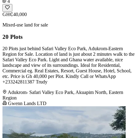
4
GH₵40,000
Mixed-use land for sale
20 Plots
20 Plots just behind Safari Valley Eco Park, Adukrom-Eastern
Region for Sale. Location of land is just about 2 minutes walk to the
Safari Valley Eco Park. Light and Ghana water available, nice
landscape and view of its surroundings. Ideal for Residential,
Commercial eg. Real Estates, Resort, Guest House, Hotel, School,
etc. Price is Gh 40,000 per Plot. Kindly Call or WhatsApp
+233242811387 Trudy
Adukrom- Safari Valley Eco Park, Akuapim North, Eastern
Region
Gwenn Lands LTD