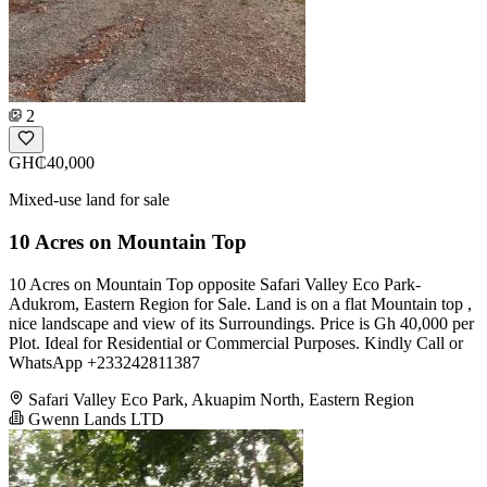
2
GH₵40,000
Mixed-use land for sale
10 Acres on Mountain Top
10 Acres on Mountain Top opposite Safari Valley Eco Park-
Adukrom, Eastern Region for Sale. Land is on a flat Mountain top ,
nice landscape and view of its Surroundings. Price is Gh 40,000 per
Plot. Ideal for Residential or Commercial Purposes. Kindly Call or
WhatsApp +233242811387
Safari Valley Eco Park, Akuapim North, Eastern Region
Gwenn Lands LTD