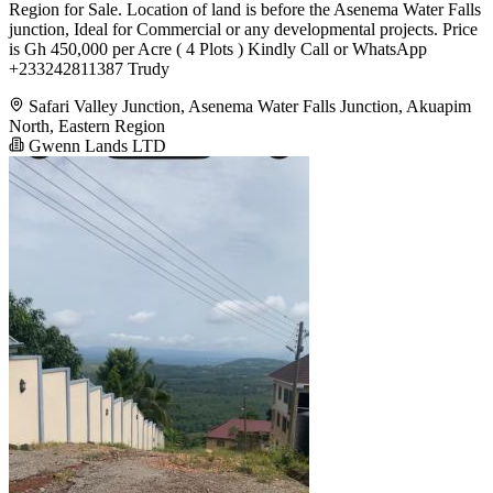
Region for Sale. Location of land is before the Asenema Water Falls
junction, Ideal for Commercial or any developmental projects. Price
is Gh 450,000 per Acre ( 4 Plots ) Kindly Call or WhatsApp
+233242811387 Trudy
Safari Valley Junction, Asenema Water Falls Junction, Akuapim
North, Eastern Region
Gwenn Lands LTD