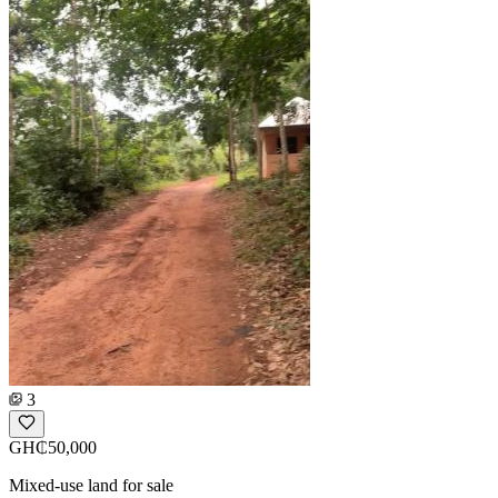
3
GH₵50,000
Mixed-use land for sale