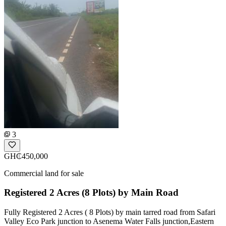
3
GH₵450,000
Commercial land for sale
Registered 2 Acres (8 Plots) by Main Road
Fully Registered 2 Acres ( 8 Plots) by main tarred road from Safari
Valley Eco Park junction to Asenema Water Falls junction,Eastern