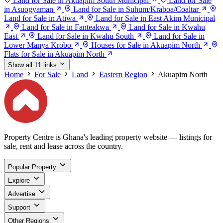
Land for Sale in Akuapim South Municipal
Land for Sale
in Asuogyaman
Land for Sale in Suhum/Kraboa/Coaltar
Land for Sale in Atiwa
Land for Sale in East Akim Municipal
Land for Sale in Fanteakwa
Land for Sale in Kwahu
East
Land for Sale in Kwahu South
Land for Sale in
Lower Manya Krobo
Houses for Sale in Akuapim North
Flats for Sale in Akuapim North
Show all 11 links
Home
For Sale
Land
Eastern Region
Akuapim North
Property Centre is Ghana's leading property website — listings for
sale, rent and lease across the country.
Popular Property
Explore
Advertise
Support
Other Regions