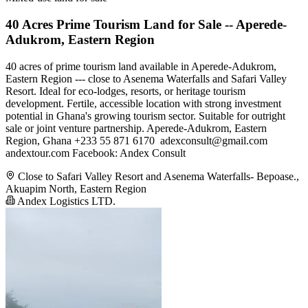
40 Acres Prime Tourism Land for Sale -- Aperede-
Adukrom, Eastern Region
40 acres of prime tourism land available in Aperede-Adukrom,
Eastern Region --- close to Asenema Waterfalls and Safari Valley
Resort. Ideal for eco-lodges, resorts, or heritage tourism
development. Fertile, accessible location with strong investment
potential in Ghana's growing tourism sector. Suitable for outright
sale or joint venture partnership. Aperede-Adukrom, Eastern
Region, Ghana +233 55 871 6170 ️
adexconsult@gmail.com
andextour.com Facebook: Andex Consult
Close to Safari Valley Resort and Asenema Waterfalls- Bepoase.,
Akuapim North, Eastern Region
Andex Logistics LTD.