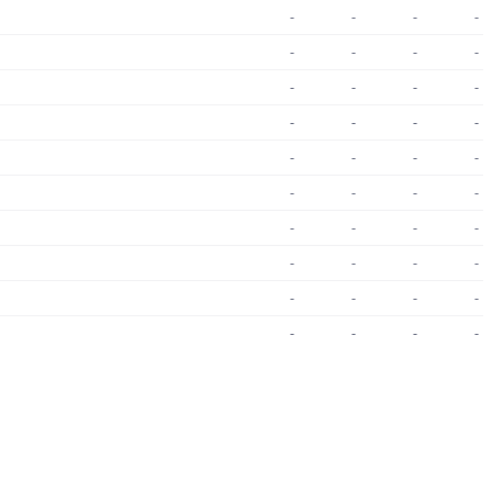
-
-
-
-
-
-
-
-
-
-
-
-
-
-
-
-
-
-
-
-
-
-
-
-
-
-
-
-
-
-
-
-
-
-
-
-
-
-
-
-