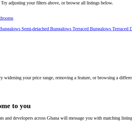
Try adjusting your filters above, or browse all listings below.
drooms
 Bungalows
Semi-detached Bungalows
Terraced Bungalows
Terraced 
Try widening your price range, removing a feature, or browsing a differen
ome to you
nts and developers across Ghana will message you with matching listin