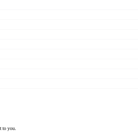
t to you.