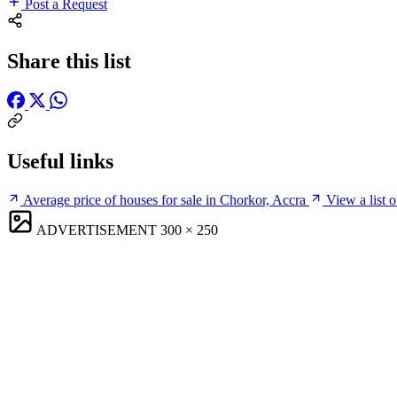
Post a Request
Share this list
Useful links
Average price of houses for sale in Chorkor, Accra
View a list 
ADVERTISEMENT
300 × 250