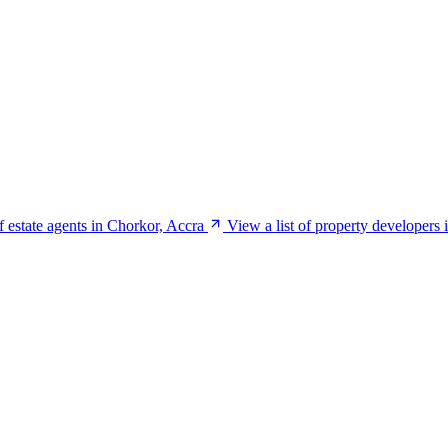
of estate agents in Chorkor, Accra
View a list of property developers