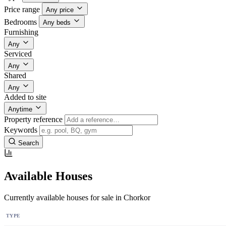
Price range
Any price
Bedrooms
Any beds
Furnishing
Any
Serviced
Any
Shared
Any
Added to site
Anytime
Property reference
Keywords
Search
Available Houses
Currently available houses for sale in Chorkor
TYPE