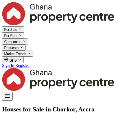
For Sale
For Rent
Companies
Requests
Market Trends
GHS
Sign In
Register
Houses for Sale in Chorkor, Accra