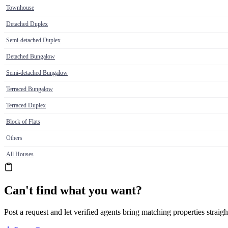
Townhouse
Detached Duplex
Semi-detached Duplex
Detached Bungalow
Semi-detached Bungalow
Terraced Bungalow
Terraced Duplex
Block of Flats
Others
All Houses
Can't find what you want?
Post a request and let verified agents bring matching properties straigh