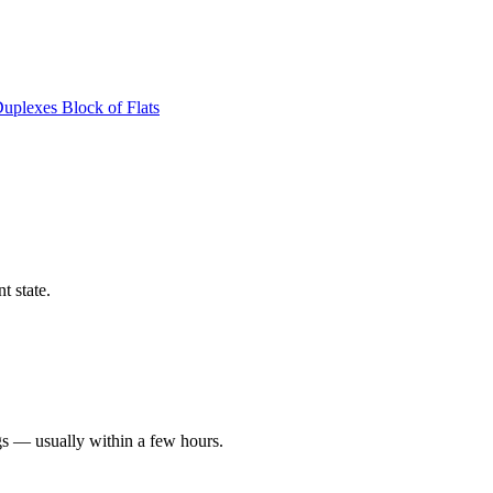
Duplexes
Block of Flats
t state.
gs — usually within a few hours.