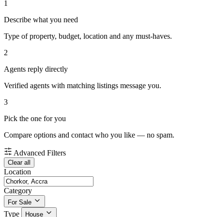
1
Describe what you need
Type of property, budget, location and any must-haves.
2
Agents reply directly
Verified agents with matching listings message you.
3
Pick the one for you
Compare options and contact who you like — no spam.
Advanced Filters
Clear all
Location
Category
For Sale
Type
House