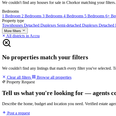
We couldn't find any houses for sale in Chorkor matching your filters. 
Bedrooms
1 Bedroom
2 Bedrooms
3 Bedrooms
4 Bedrooms
5 Bedrooms
6+ Be
Property type
Townhouses
Detached Duplexes
Semi-detached Duplexes
Detached
More filters
All districts in Accra
No properties match your filters
We couldn't find any listings that match every filter you've selected. 
Clear all filters
Browse all properties
Property Request
Tell us what you're looking for — agents c
Describe the home, budget and location you need. Verified estate age
Post a request