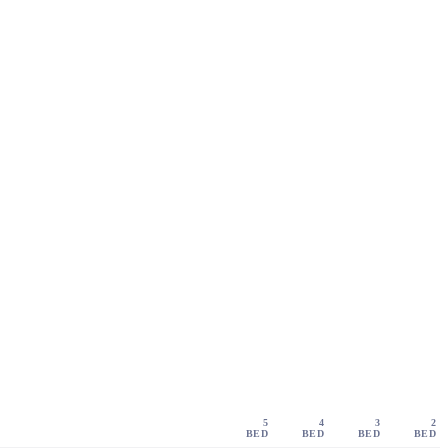
5
4
3
2
BED
BED
BED
BED