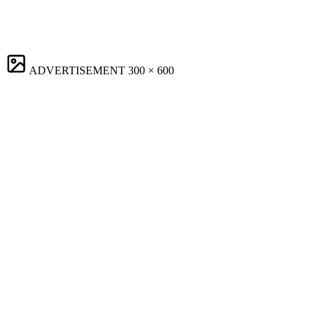
ADVERTISEMENT
300 × 600