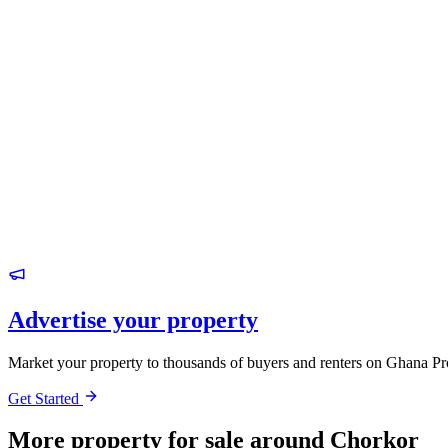
Advertise your property
Market your property to thousands of buyers and renters on Ghana Pr
Get Started
More property for sale around Chorkor