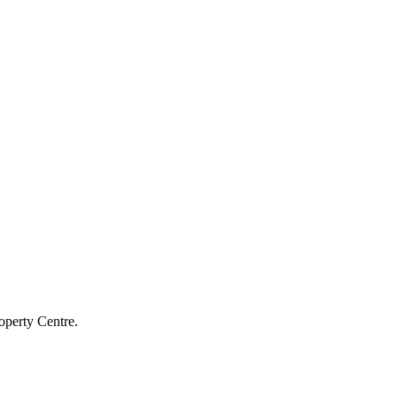
operty Centre.