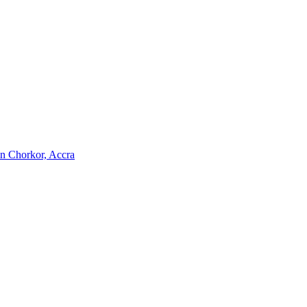
 in Chorkor, Accra