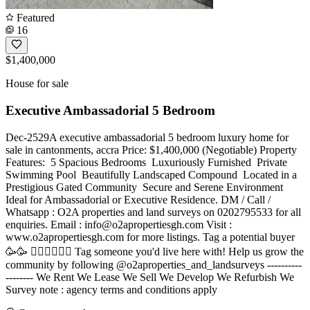
Featured
16
$1,400,000
House for sale
Executive Ambassadorial 5 Bedroom
Dec-2529A executive ambassadorial 5 bedroom luxury home for
sale in cantonments, accra Price: $1,400,000 (Negotiable) Property
Features: ️ 5 Spacious Bedrooms ️ Luxuriously Furnished ️ Private
Swimming Pool ️ Beautifully Landscaped Compound ️ Located in a
Prestigious Gated Community ️ Secure and Serene Environment
Ideal for Ambassadorial or Executive Residence. DM / Call /
Whatsapp : O2A properties and land surveys on 0202795533 for all
enquiries. Email :
info@o2apropertiesgh.com
Visit :
www.o2apropertiesgh.com for more listings. Tag a potential buyer
🥳🥳 󐁧󐁢󐁥󐁮󐁧󐁿 Tag someone you'd live here with! Help us grow the
community by following @o2aproperties_and_landsurveys ----------
-------- We Rent We Lease We Sell We Develop We Refurbish We
Survey note : agency terms and conditions apply