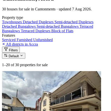
30 houses for sale in Cantonments · updated 7 Aug 2026.
Property type
Townhouses
Detached Duplexes
Semi-detached Duplexes
Detached Bungalows
Semi-detached Bungalows
Terraced
Bungalows
Terraced Duplexes
Block of Flats
Features
Serviced
Furnished
Unfurnished
All districts in Accra
Filters
Default
1–20
of 30 properties for sale