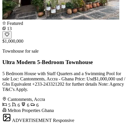
Featured
13
$1,000,000
Townhouse for sale
Ultra Modern 5-Bedroom Townhouse
5 Bedroom House with Staff Quarters and a Swimming Pool for
sale Loc: Cantonments, Accra - Ghana Price: Usd$1,000,000 usd /
Ghs Equivalent ️+233-243321202 for further details Note: Agency
T&C's Apply.
Cantonments, Accra
5
6
6
6
Melton Properties Ghana
ADVERTISEMENT
Responsive