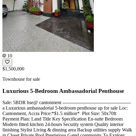
10
$1,500,000
Townhouse for sale
Luxurious 5-Bedroom Ambassadorial Penthouse
Sale: 5BDR hse@ cantonment ---------------------------------------------
a Luxurious ambassadorial 5-bedroom penthouse up for sale Loc:
Cantonment, Accra Price:*$1.5 million* ️ Plot Size: 50x70ft
Payment Plan: Land Title Key Specification En-suite Bedroom
Modern fitted kitchen 24-hours Security system Quality interior
finishing Stylist Living & dinning area Backup utilities supply Walk
in Closet Private Pool Prestigious Gated community To Explore