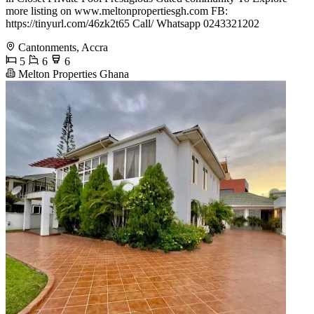
more listing on www.meltonpropertiesgh.com FB:
https://tinyurl.com/46zk2t65 Call/ Whatsapp 0243321202
Cantonments, Accra
5
6
6
Melton Properties Ghana