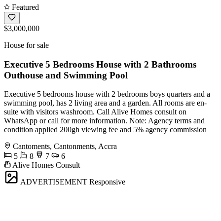
Featured
$3,000,000
House for sale
Executive 5 Bedrooms House with 2 Bathrooms
Outhouse and Swimming Pool
Executive 5 bedrooms house with 2 bedrooms boys quarters and a
swimming pool, has 2 living area and a garden. All rooms are en-
suite with visitors washroom. Call Alive Homes consult on
WhatsApp or call for more information. Note: Agency terms and
condition applied 200gh viewing fee and 5% agency commission
Cantoments, Cantonments, Accra
5
8
7
6
Alive Homes Consult
ADVERTISEMENT
Responsive