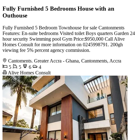
Fully Furnished 5 Bedrooms House with an
Outhouse
Fully Furnished 5 Bedroom Townhouse for sale Cantonments
Features: En-suite bedrooms Visited toilet Boys quarters Garden 24
hour security Swimming pool Gym Price:$950,000 Call Alive
Homes Consult for more information on 0245998791. 200gh
viewing fee 5% percent agency commission.
Cantoments. Greater Accra - Ghana, Cantonments, Accra
5
5
6
4
Alive Homes Consult