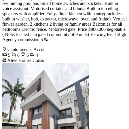
Swimming pool bar. Smart home switches and sockets . Built in
voice assistant. Motorised curtains and blinds. Built in in-ceiling
speakers with amplifier. Fully- fitted kitchen with pantry( includes
built in washer, hob, extractor, microwave, oven and fridge). Vertical
flower garden. 2 kitchens 2 living or family areas Balconies for all
bedrooms Electric fence. Motorised gate. Price-$800,000 negotiable
( Note: located in a gated community of 9 units) Viewing fee: 150gh
Agency commission:5 %
Cantonments, Accra
5
6
6
4
Alive Homes Consult