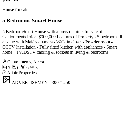
House for sale
5 Bedrooms Smart House
5 BedroomSmart House with a boys quarters for sale at
Cantonments Price: $900,000 Features of Property - 5 bedroom all
ensuite with Maid's quarters - Walk in closet - Powder room -
CCTV Installation - Fully fitted kitchen with appliances - Smart
home - TV/DSTV cabling & sockets in living & bedrooms
Cantonments, Accra
5
6
6
3
Altair Properties
ADVERTISEMENT
300 × 250