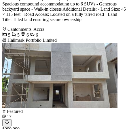
Spacious compound accommodating up to 6 SUVs - Generous
backyard space - Walk-in closets Additional Details: - Land Size: 45
× 115 feet - Road Access: Located on a fully tarred road - Land
Title: Titled land ensuring secure ownership
Cantonments, Accra
5
5
6
6
Hallmark Portfolio Limited
Featured
17
$900,000