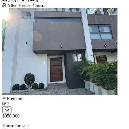
5
5
6
4
Alive Homes Consult
Premium
7
$950,000
House for sale