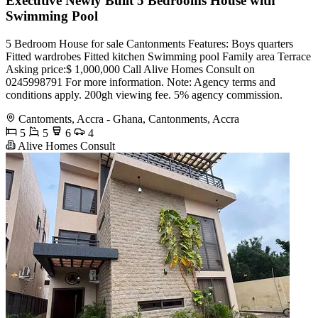
Executive Newly Built 5 Bedrooms House with
Swimming Pool
5 Bedroom House for sale Cantonments Features: Boys quarters
Fitted wardrobes Fitted kitchen Swimming pool Family area Terrace
Asking price:$ 1,000,000 Call Alive Homes Consult on
0245998791 For more information. Note: Agency terms and
conditions apply. 200gh viewing fee. 5% agency commission.
Cantoments, Accra - Ghana, Cantonments, Accra
5
5
6
4
Alive Homes Consult