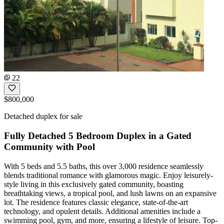
22
$800,000
Detached duplex for sale
Fully Detached 5 Bedroom Duplex in a Gated
Community with Pool
With 5 beds and 5.5 baths, this over 3,000 residence seamlessly
blends traditional romance with glamorous magic. Enjoy leisurely-
style living in this exclusively gated community, boasting
breathtaking views, a tropical pool, and lush lawns on an expansive
lot. The residence features classic elegance, state-of-the-art
technology, and opulent details. Additional amenities include a
swimming pool, gym, and more, ensuring a lifestyle of leisure. Top-