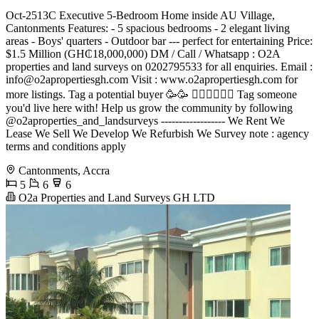
Oct-2513C Executive 5-Bedroom Home inside AU Village,
Cantonments Features: - 5 spacious bedrooms - 2 elegant living
areas - Boys' quarters - Outdoor bar --- perfect for entertaining Price:
$1.5 Million (GH₵18,000,000) DM / Call / Whatsapp : O2A
properties and land surveys on 0202795533 for all enquiries. Email :
info@o2apropertiesgh.com
Visit : www.o2apropertiesgh.com for
more listings. Tag a potential buyer 🥳🥳 󐁧󐁢󐁥󐁮󐁧󐁿 Tag someone
you'd live here with! Help us grow the community by following
@o2aproperties_and_landsurveys ------------------ We Rent We
Lease We Sell We Develop We Refurbish We Survey note : agency
terms and conditions apply
Cantonments, Accra
5
6
6
O2a Properties and Land Surveys GH LTD