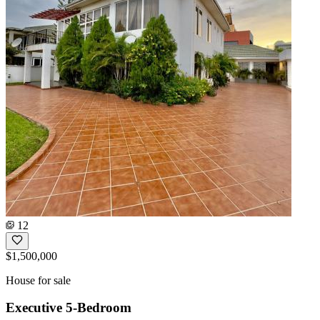
12
$1,500,000
House for sale
Executive 5-Bedroom