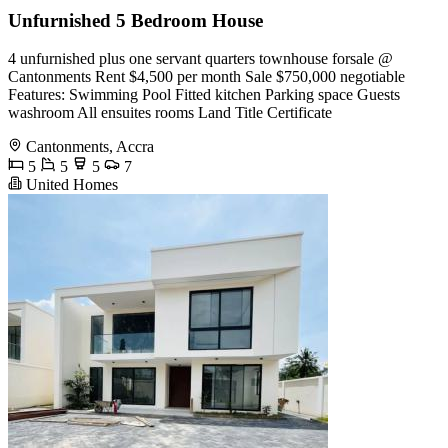
Unfurnished 5 Bedroom House
4 unfurnished plus one servant quarters townhouse forsale @
Cantonments Rent $4,500 per month Sale $750,000 negotiable
Features: Swimming Pool Fitted kitchen Parking space Guests
washroom All ensuites rooms Land Title Certificate
Cantonments, Accra
5
5
5
7
United Homes