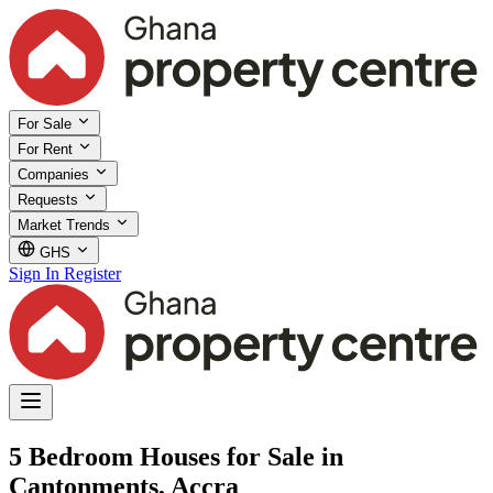
For Sale
For Rent
Companies
Requests
Market Trends
GHS
Sign In
Register
5 Bedroom Houses for Sale in
Cantonments, Accra