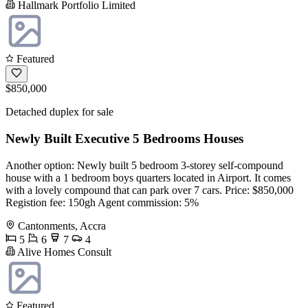
Hallmark Portfolio Limited
Featured
$850,000
Detached duplex for sale
Newly Built Executive 5 Bedrooms Houses
Another option: Newly built 5 bedroom 3-storey self-compound
house with a 1 bedroom boys quarters located in Airport. It comes
with a lovely compound that can park over 7 cars. Price: $850,000
Registion fee: 150gh Agent commission: 5%
Cantonments, Accra
5
6
7
4
Alive Homes Consult
Featured