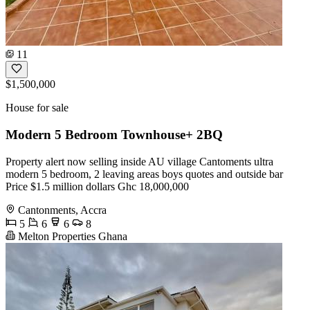
11
$1,500,000
House for sale
Modern 5 Bedroom Townhouse+ 2BQ
Property alert now selling inside AU village Cantoments ultra
modern 5 bedroom, 2 leaving areas boys quotes and outside bar
Price $1.5 million dollars Ghc 18,000,000
Cantonments, Accra
5
6
6
8
Melton Properties Ghana