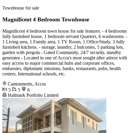
Townhouse for sale
Magnificent 4 Bedroom Townhouse
Magnificent 4 bedroom town house for sale features: - 4 bedrooms
fully furnished house, 1 bedroom servant Quarters, 6 washrooms. -
⁠1 Living area, 1 Family area, 1 TV Room, 1 Office/Study, 3 fully
furnished kitchens. - storage, laundry, 2 balconies, 5 parking lots,
garden with pergola - Gated Community, 24/7 security, standby
generator - Located in one of Accra's most sought after adress with
easy access to major commercial hubs and corporate offices,
embassies, diplomatic missions, banks, restaurants, pubs, health
centers, International schools, etc.
Cantonments, Accra
5
5
6
Hallmark Portfolio Limited