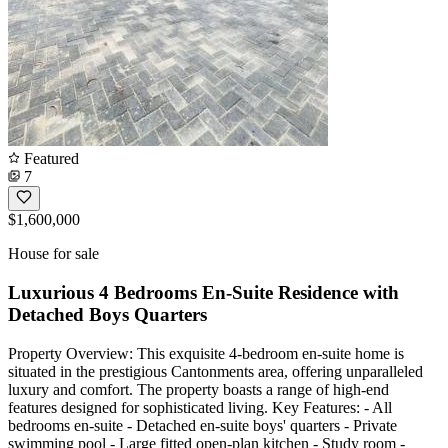
Featured
7
$1,600,000
House for sale
Luxurious 4 Bedrooms En-Suite Residence with
Detached Boys Quarters
Property Overview: This exquisite 4-bedroom en-suite home is
situated in the prestigious Cantonments area, offering unparalleled
luxury and comfort. The property boasts a range of high-end
features designed for sophisticated living. Key Features: - All
bedrooms en-suite - Detached en-suite boys' quarters - Private
swimming pool - Large fitted open-plan kitchen - Study room -