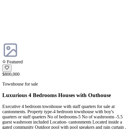
Featured
$800,000
Townhouse for sale
Luxurious 4 Bedrooms Houses with Outhouse
Executive 4 bedroom townhouse with staff quarters for sale at
cantonments. Property type-4 bedroom townhouse with boy's
quarters or staff quarters No of bedrooms-5 No of washrooms -5.5
guest washroom included Location- cantonments Located inside a
gated community Outdoor pool with pool speakers and rain curtain .