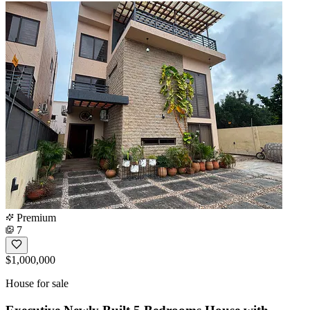
Premium
7
$1,000,000
House for sale