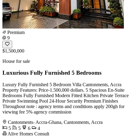
Premium
9
$1,500,000
House for sale
Luxurious Fully Furnished 5 Bedrooms
Luxury Fully Furnished 5 Bedroom Villa Cantonments, Accra
Property Features: Price-1.500,000 dollars. 5 Spacious En-Suite
Bedrooms Fully Furnished Modern Fitted Kitchen Private Terrace
Private Swimming Pool 24-Hour Security Premium Finishes
Throughout note : agency terms and conditions apply 200gh for
viewing fee 5% agency commission
Cantonments- Accra-Ghana, Cantonments, Accra
5
5
6
4
Alive Homes Consult