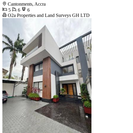
Cantonments, Accra
5
6
6
O2a Properties and Land Surveys GH LTD