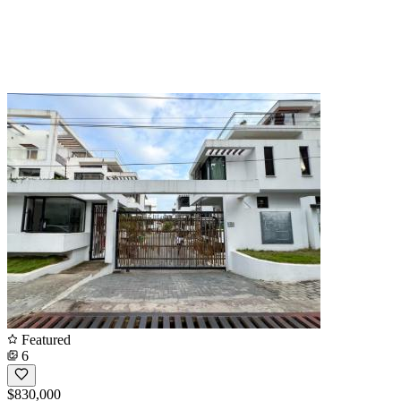
Featured
6
$830,000