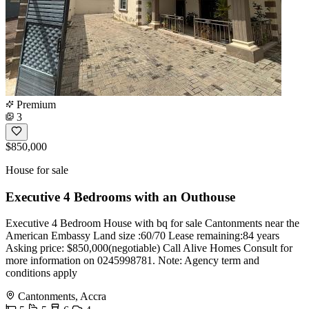
Premium
3
$850,000
House for sale
Executive 4 Bedrooms with an Outhouse
Executive 4 Bedroom House with bq for sale Cantonments near the
American Embassy Land size :60/70 Lease remaining:84 years
Asking price: $850,000(negotiable) Call Alive Homes Consult for
more information on 0245998781. Note: Agency term and
conditions apply
Cantonments, Accra