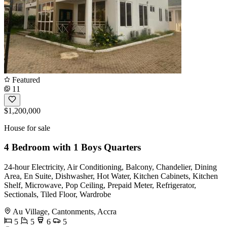
Featured
11
$1,200,000
House for sale
4 Bedroom with 1 Boys Quarters
24-hour Electricity, Air Conditioning, Balcony, Chandelier, Dining
Area, En Suite, Dishwasher, Hot Water, Kitchen Cabinets, Kitchen
Shelf, Microwave, Pop Ceiling, Prepaid Meter, Refrigerator,
Sectionals, Tiled Floor, Wardrobe
Au Village, Cantonments, Accra
5
5
6
5