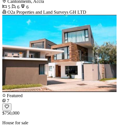
Cantonments, Accra
5
6
6
O2a Properties and Land Surveys GH LTD
Featured
7
$750,000
House for sale