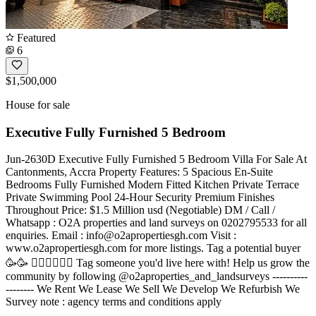
Featured
6
$1,500,000
House for sale
Executive Fully Furnished 5 Bedroom
Jun-2630D Executive Fully Furnished 5 Bedroom Villa For Sale At
Cantonments, Accra Property Features: 5 Spacious En-Suite
Bedrooms Fully Furnished Modern Fitted Kitchen Private Terrace
Private Swimming Pool 24-Hour Security Premium Finishes
Throughout Price: $1.5 Million usd (Negotiable) DM / Call /
Whatsapp : O2A properties and land surveys on 0202795533 for all
enquiries. Email :
info@o2apropertiesgh.com
Visit :
www.o2apropertiesgh.com for more listings. Tag a potential buyer
🥳🥳 󐁧󐁢󐁥󐁮󐁧󐁿 Tag someone you'd live here with! Help us grow the
community by following @o2aproperties_and_landsurveys ----------
-------- We Rent We Lease We Sell We Develop We Refurbish We
Survey note : agency terms and conditions apply