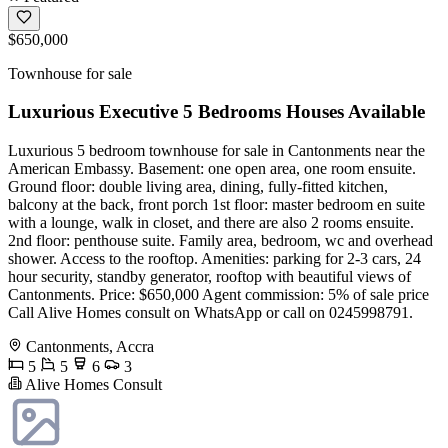
$650,000
Townhouse for sale
Luxurious Executive 5 Bedrooms Houses Available
Luxurious 5 bedroom townhouse for sale in Cantonments near the
American Embassy. Basement: one open area, one room ensuite.
Ground floor: double living area, dining, fully-fitted kitchen,
balcony at the back, front porch 1st floor: master bedroom en suite
with a lounge, walk in closet, and there are also 2 rooms ensuite.
2nd floor: penthouse suite. Family area, bedroom, wc and overhead
shower. Access to the rooftop. Amenities: parking for 2-3 cars, 24
hour security, standby generator, rooftop with beautiful views of
Cantonments. Price: $650,000 Agent commission: 5% of sale price
Call Alive Homes consult on WhatsApp or call on 0245998791.
Cantonments, Accra
5
5
6
3
Alive Homes Consult