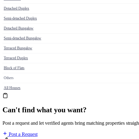
Detached Duplex
Semi-detached Duplex
Detached Bungalow
Semi-detached Bungalow
Terraced Bungalow
Terraced Duplex
Block of Flats
Others
All Houses
Can't find what you want?
Post a request and let verified agents bring matching properties straigh
Post a Request