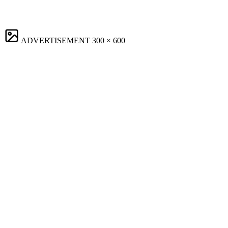
ADVERTISEMENT
300 × 600