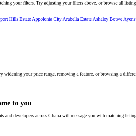
hing your filters. Try adjusting your filters above, or browse all listin
port Hills Estate
Appolonia City
Arabella Estate
Ashaley Botwe
Ayensu
Try widening your price range, removing a feature, or browsing a differen
ome to you
nts and developers across Ghana will message you with matching listin