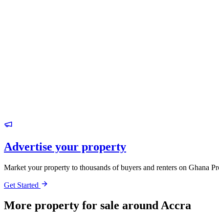
Advertise your property
Market your property to thousands of buyers and renters on Ghana Pr
Get Started
More property for sale around Accra