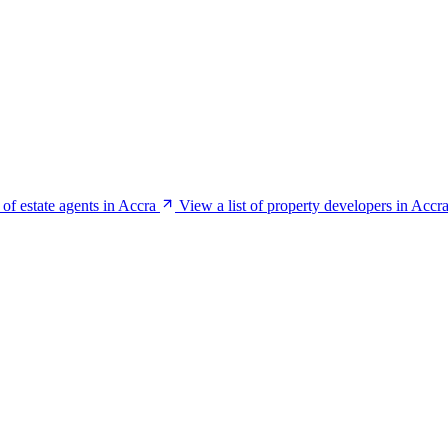
 of estate agents in Accra
View a list of property developers in Accr