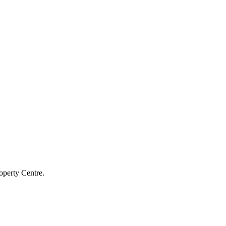
operty Centre.