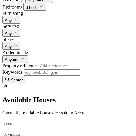
Bedrooms
3 beds
Furnishing
Any
Serviced
Any
Shared
Any
Added to site
Anytime
Property reference
Keywords
Search
Available Houses
Currently available houses for sale in Accra
TYPE
Townhouse