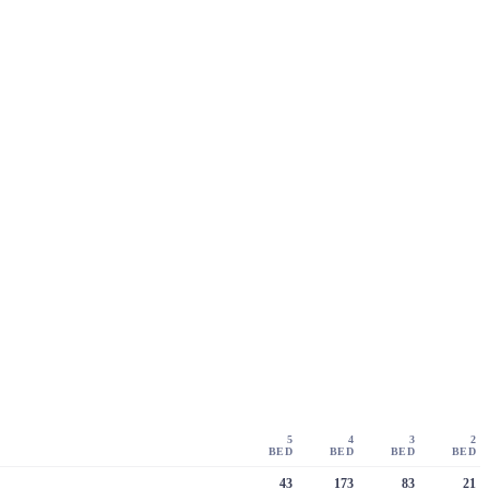
5
4
3
2
BED
BED
BED
BED
43
173
83
21