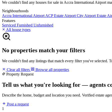
We couldn't find any houses for sale in Accra International Airport matc
Neighbourhoods
Accra International Airport
ACP Estate
Airport City
Airport Estate
Air
Features
Serviced
Furnished
Unfurnished
All house types
No properties match your filters
We couldn't find any listings that match every filter you've selected. 
Clear all filters
Browse all properties
Property Request
Tell us what you're looking for — agents c
Describe the home, budget and location you need. Verified estate age
Post a request
1