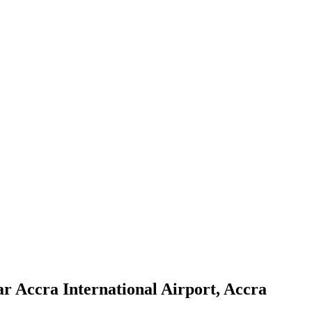
r Accra International Airport, Accra