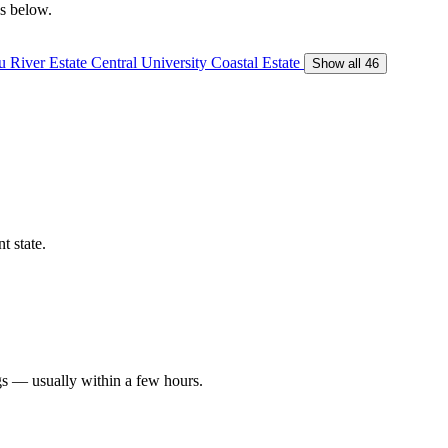
gs below.
 River Estate
Central University
Coastal Estate
Show all 46
t state.
gs — usually within a few hours.