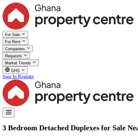
For Sale
For Rent
Companies
Requests
Market Trends
GHS
Sign In
Register
3 Bedroom Detached Duplexes for Sale Nea