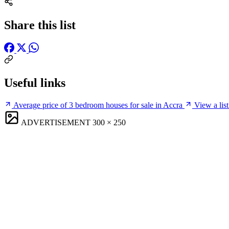
Share this list
Useful links
Average price of 3 bedroom houses for sale in Accra
View a list
ADVERTISEMENT
300 × 250