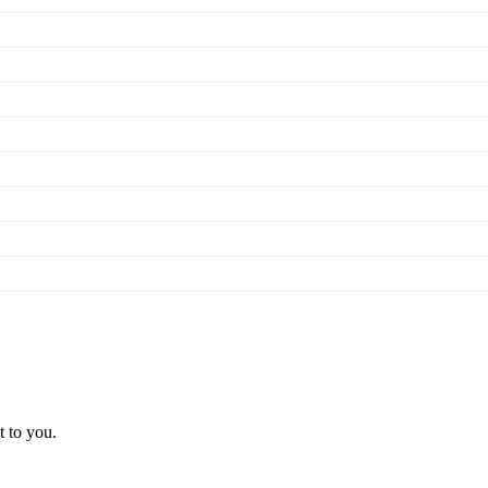
t to you.