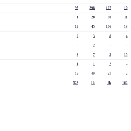
95
398
127
10
1
20
38
11
12
45
156
13
2
3
8
4
-
2
-
-
3
7
5
15
1
1
2
-
12
49
23
2
523
1k
1k
162