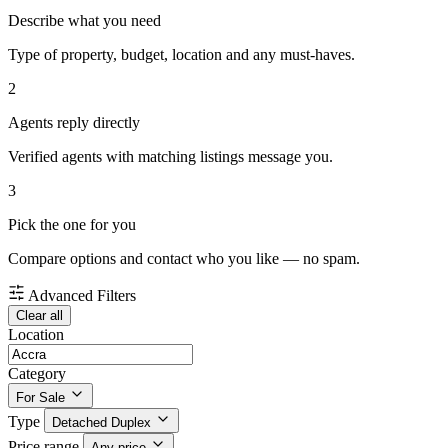
Describe what you need
Type of property, budget, location and any must-haves.
2
Agents reply directly
Verified agents with matching listings message you.
3
Pick the one for you
Compare options and contact who you like — no spam.
Advanced Filters
Clear all
Location
Category
For Sale
Type
Detached Duplex
Price range
Any price