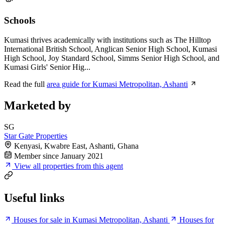
Schools
Kumasi thrives academically with institutions such as The Hilltop
International British School, Anglican Senior High School, Kumasi
High School, Joy Standard School, Simms Senior High School, and
Kumasi Girls' Senior Hig...
Read the full
area guide for Kumasi Metropolitan, Ashanti
Marketed by
SG
Star Gate Properties
Kenyasi, Kwabre East, Ashanti, Ghana
Member since January 2021
View all properties from this agent
Useful links
Houses for sale in Kumasi Metropolitan, Ashanti
Houses for