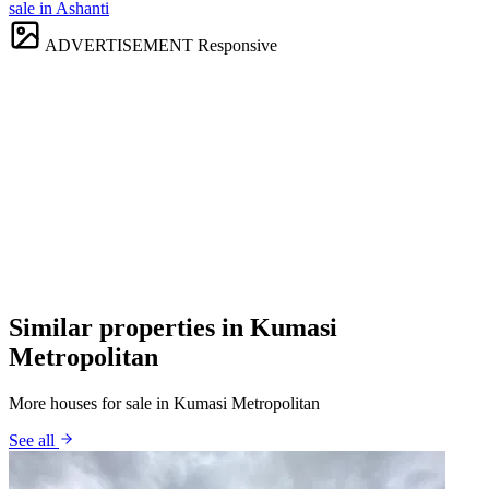
sale in Ashanti
ADVERTISEMENT
Responsive
Similar properties in Kumasi
Metropolitan
More houses for sale in Kumasi Metropolitan
See all