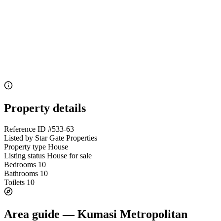
Property details
Reference ID
#533-63
Listed by
Star Gate Properties
Property type
House
Listing status
House for sale
Bedrooms
10
Bathrooms
10
Toilets
10
Area guide — Kumasi Metropolitan