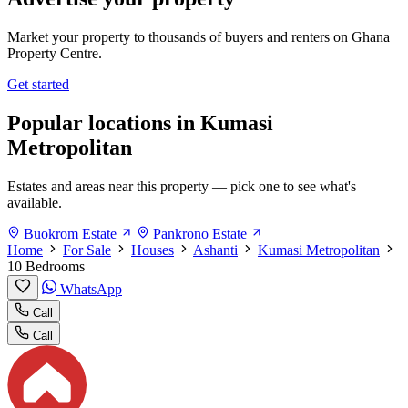
Market your property to thousands of buyers and renters on Ghana
Property Centre.
Get started
Popular locations in Kumasi
Metropolitan
Estates and areas near this property — pick one to see what's
available.
Buokrom Estate
Pankrono Estate
Home
For Sale
Houses
Ashanti
Kumasi Metropolitan
10 Bedrooms
WhatsApp
Call
Call