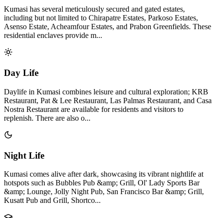
Kumasi has several meticulously secured and gated estates,
including but not limited to Chirapatre Estates, Parkoso Estates,
Asenso Estate, Acheamfour Estates, and Prabon Greenfields. These
residential enclaves provide m...
Day Life
Daylife in Kumasi combines leisure and cultural exploration; KRB
Restaurant, Pat & Lee Restaurant, Las Palmas Restaurant, and Casa
Nostra Restaurant are available for residents and visitors to
replenish. There are also o...
Night Life
Kumasi comes alive after dark, showcasing its vibrant nightlife at
hotspots such as Bubbles Pub &amp; Grill, Ol' Lady Sports Bar
&amp; Lounge, Jolly Night Pub, San Francisco Bar &amp; Grill,
Kusatt Pub and Grill, Shortco...