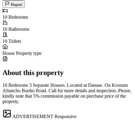
Report
10
Bedrooms
10
Bathrooms
10
Toilets
House
Property type
About this property
10 Bedrooms 3 Separate Houses. Located at Danase. On Kronum
Afrancho Buoho Road. Call for more details and inspection. Please,
kindly note that 5% commission payable on purchase price of the
property.
ADVERTISEMENT
Responsive