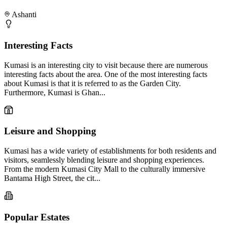
Ashanti
Interesting Facts
Kumasi is an interesting city to visit because there are numerous
interesting facts about the area. One of the most interesting facts
about Kumasi is that it is referred to as the Garden City.
Furthermore, Kumasi is Ghan...
Leisure and Shopping
Kumasi has a wide variety of establishments for both residents and
visitors, seamlessly blending leisure and shopping experiences.
From the modern Kumasi City Mall to the culturally immersive
Bantama High Street, the cit...
Popular Estates