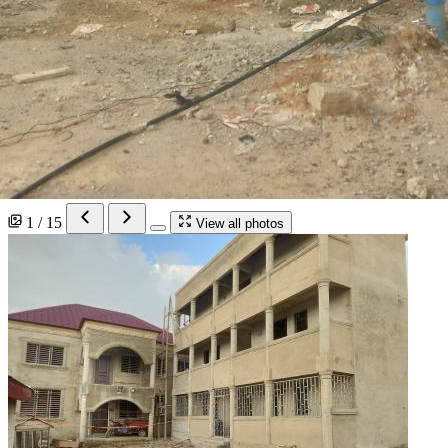
1 / 15
View all photos