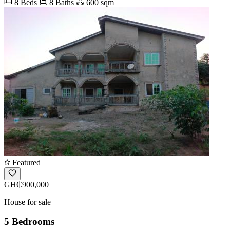
8 Beds
8 Baths
600 sqm
Featured
GH₵900,000
House for sale
5 Bedrooms