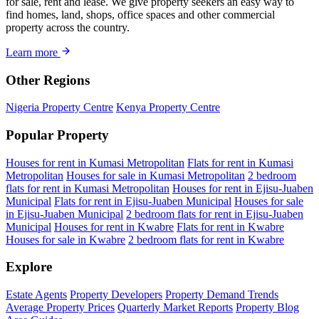
for sale, rent and lease. We give property seekers an easy way to
find homes, land, shops, office spaces and other commercial
property across the country.
Learn more
Other Regions
Nigeria Property Centre
Kenya Property Centre
Popular Property
Houses for rent in Kumasi Metropolitan
Flats for rent in Kumasi
Metropolitan
Houses for sale in Kumasi Metropolitan
2 bedroom
flats for rent in Kumasi Metropolitan
Houses for rent in Ejisu-Juaben
Municipal
Flats for rent in Ejisu-Juaben Municipal
Houses for sale
in Ejisu-Juaben Municipal
2 bedroom flats for rent in Ejisu-Juaben
Municipal
Houses for rent in Kwabre
Flats for rent in Kwabre
Houses for sale in Kwabre
2 bedroom flats for rent in Kwabre
Explore
Estate Agents
Property Developers
Property Demand Trends
Average Property Prices
Quarterly Market Reports
Property Blog