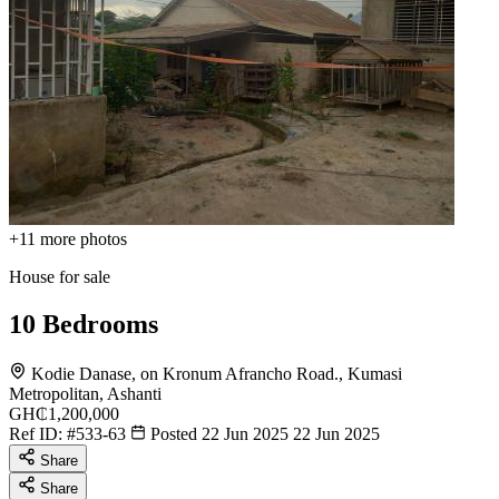
+11
more photos
House for sale
10 Bedrooms
Kodie Danase, on Kronum Afrancho Road., Kumasi
Metropolitan, Ashanti
GH₵1,200,000
Ref ID:
#533-63
Posted 22 Jun 2025
22 Jun 2025
Share
Share