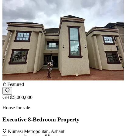
Featured
GH₵5,000,000
House for sale
Executive 8-Bedroom Property
Kumasi Metropolitan, Ashanti