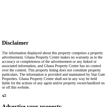
Disclaimer
The information displayed about this property comprises a property
advertisement. Ghana Property Centre makes no warranty as to the
accuracy or completeness of the advertisement or any linked or
associated information, and Ghana Property Centre has no control
over the content. This property listing does not constitute property
particulars. The information is provided and maintained by Star Gate
Properties. Ghana Property Centre shall not in any way be held
liable for the actions of any agent and/or property owner/landlord on
or off this website.
Advertise your property