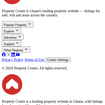
Property Centre is Ghana's leading property website — listings for
sale, rent and lease across the country.
Popular Property
Explore
Advertise
Support
Other Regions
Privacy Policy
Terms of Use
Cookie Settings
© 2026 Property Centre. All rights reserved.
Property Centre is a leading property website in Ghana, with listings