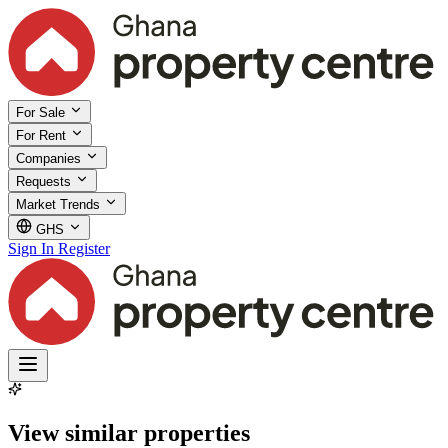
For Sale
For Rent
Companies
Requests
Market Trends
GHS
Sign In
Register
View similar properties