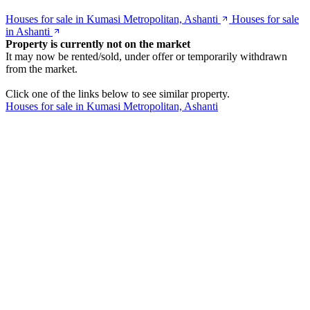
Houses for sale in Kumasi Metropolitan, Ashanti
Houses for sale
in Ashanti
Property is currently not on the market
It may now be rented/sold, under offer or temporarily withdrawn
from the market.
Click one of the links below to see similar property.
Houses for sale in Kumasi Metropolitan, Ashanti