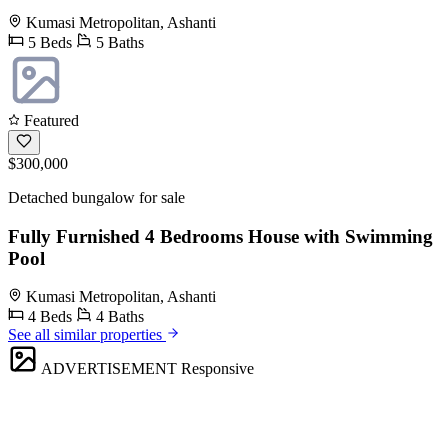
Kumasi Metropolitan, Ashanti
5 Beds
5 Baths
Featured
$300,000
Detached bungalow for sale
Fully Furnished 4 Bedrooms House with Swimming
Pool
Kumasi Metropolitan, Ashanti
4 Beds
4 Baths
See all similar properties
ADVERTISEMENT
Responsive