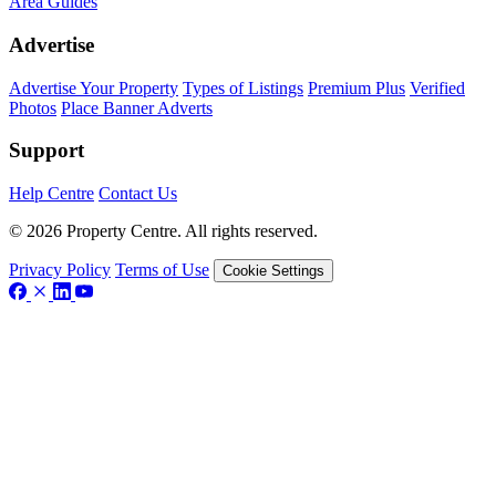
Area Guides
Advertise
Advertise Your Property
Types of Listings
Premium Plus
Verified
Photos
Place Banner Adverts
Support
Help Centre
Contact Us
© 2026 Property Centre. All rights reserved.
Privacy Policy
Terms of Use
Cookie Settings