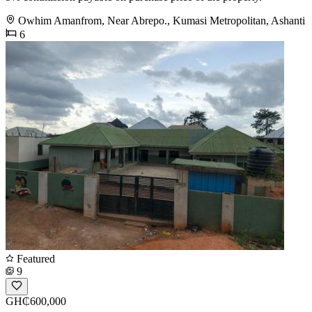
Owhim Amanfrom, Near Abrepo., Kumasi Metropolitan, Ashanti
6
Featured
9
GH₵600,000