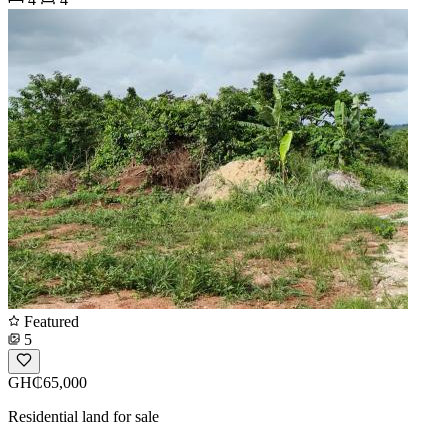
Featured
5
GH₵65,000
Residential land for sale