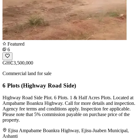
Featured
6
GH₵3,500,000
Commercial land for sale
6 Plots (Highway Road Side)
Highway Road Side Plot. 6 Plots. 1 & Half Acres Plots. Located at
Ampabame Boankra Highway. Call for more details and inspection.
Agency fee terms and conditions apply. Inspection fee applicable.
Please note that 5% commission payable on purchase price of the
property.
Ejisu Ampabame Boankra Highway, Ejisu-Juaben Municipal,
Ashanti