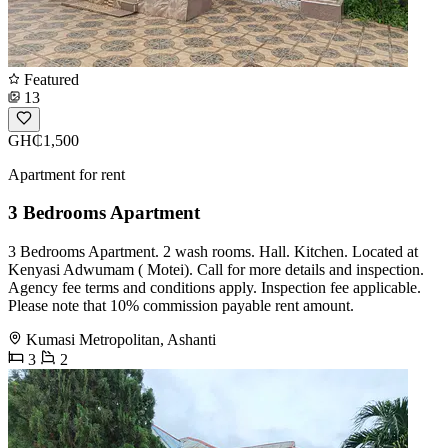
Featured
13
GH₵1,500
Apartment for rent
3 Bedrooms Apartment
3 Bedrooms Apartment. 2 wash rooms. Hall. Kitchen. Located at
Kenyasi Adwumam ( Motei). Call for more details and inspection.
Agency fee terms and conditions apply. Inspection fee applicable.
Please note that 10% commission payable rent amount.
Kumasi Metropolitan, Ashanti
3
2