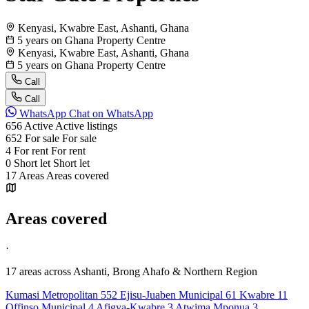
Kenyasi, Kwabre East, Ashanti, Ghana
5 years on Ghana Property Centre
Kenyasi, Kwabre East, Ashanti, Ghana
5 years on Ghana Property Centre
Call
Call
WhatsApp
Chat on WhatsApp
656
Active
Active listings
652
For sale
For sale
4
For rent
For rent
0
Short let
Short let
17
Areas
Areas covered
Areas covered
·
17 areas
across Ashanti, Brong Ahafo & Northern Region
Kumasi Metropolitan
552
Ejisu-Juaben Municipal
61
Kwabre
11
Offinso Municipal
4
Afigya-Kwabre
3
Atwima Mponua
3