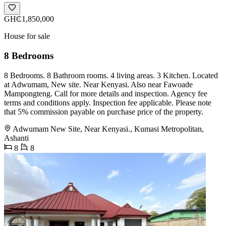
GH₵1,850,000
House for sale
8 Bedrooms
8 Bedrooms. 8 Bathroom rooms. 4 living areas. 3 Kitchen. Located
at Adwumam, New site. Near Kenyasi. Also near Fawoade
Mampongteng. Call for more details and inspection. Agency fee
terms and conditions apply. Inspection fee applicable. Please note
that 5% commission payable on purchase price of the property.
Adwumam New Site, Near Kenyasi., Kumasi Metropolitan,
Ashanti
8
8