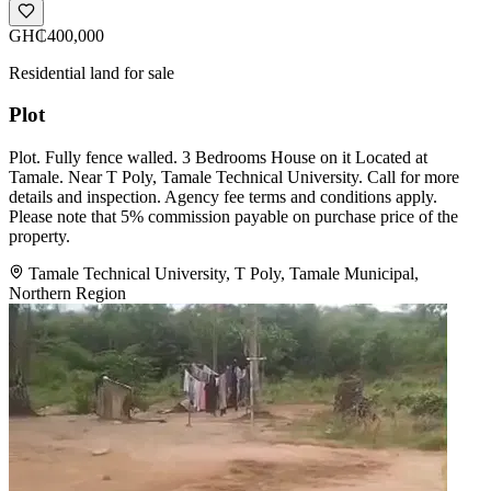
GH₵400,000
Residential land for sale
Plot
Plot. Fully fence walled. 3 Bedrooms House on it Located at
Tamale. Near T Poly, Tamale Technical University. Call for more
details and inspection. Agency fee terms and conditions apply.
Please note that 5% commission payable on purchase price of the
property.
Tamale Technical University, T Poly, Tamale Municipal,
Northern Region