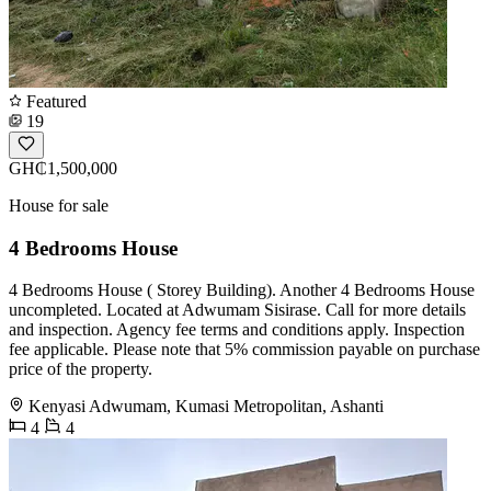
Featured
19
GH₵1,500,000
House for sale
4 Bedrooms House
4 Bedrooms House ( Storey Building). Another 4 Bedrooms House
uncompleted. Located at Adwumam Sisirase. Call for more details
and inspection. Agency fee terms and conditions apply. Inspection
fee applicable. Please note that 5% commission payable on purchase
price of the property.
Kenyasi Adwumam, Kumasi Metropolitan, Ashanti
4
4