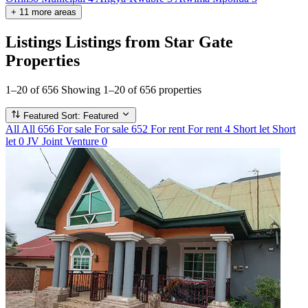
+
11
more
areas
Listings
Listings from Star Gate
Properties
1–20 of 656
Showing 1–20 of 656 properties
Featured
Sort: Featured
All
All
656
For sale
For sale
652
For rent
For rent
4
Short let
Short
let
0
JV
Joint Venture
0