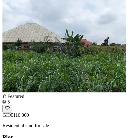
Featured
5
GH₵110,000
Residential land for sale
Plot.