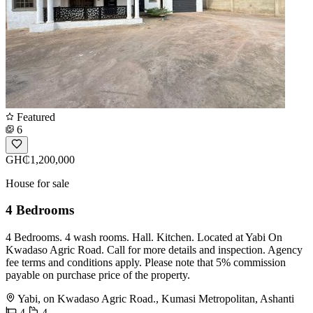
Featured
6
GH₵1,200,000
House for sale
4 Bedrooms
4 Bedrooms. 4 wash rooms. Hall. Kitchen. Located at Yabi On
Kwadaso Agric Road. Call for more details and inspection. Agency
fee terms and conditions apply. Please note that 5% commission
payable on purchase price of the property.
Yabi, on Kwadaso Agric Road., Kumasi Metropolitan, Ashanti
4
4