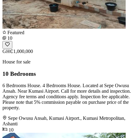
Featured
10
GH₵1,000,000
House for sale
10 Bedrooms
6 Bedrooms House. 4 Bedrooms House. Located at Sepe Owusu
Ansah. Near Kumasi Airport. Call for more details and inspection.
Agency fee terms and conditions apply. Inspection fee applicable.
Please note that 5% commission payable on purchase price of the
property.
Sepe Owusu Ansah, Kumasi Airport., Kumasi Metropolitan,
Ashanti
10