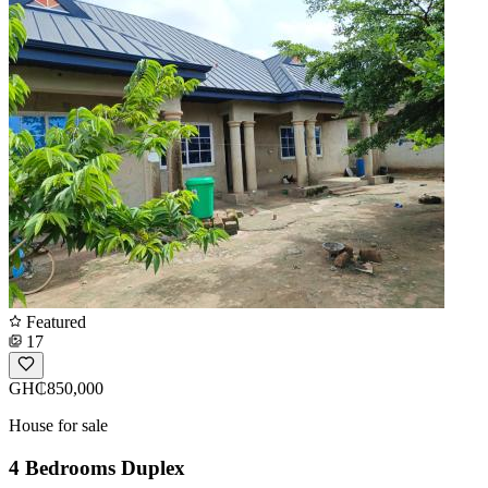
Featured
17
GH₵850,000
House for sale
4 Bedrooms Duplex