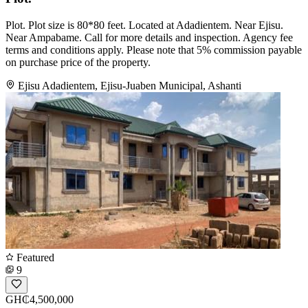
Plot. Plot size is 80*80 feet. Located at Adadientem. Near Ejisu.
Near Ampabame. Call for more details and inspection. Agency fee
terms and conditions apply. Please note that 5% commission payable
on purchase price of the property.
Ejisu Adadientem, Ejisu-Juaben Municipal, Ashanti
Featured
9
GH₵4,500,000