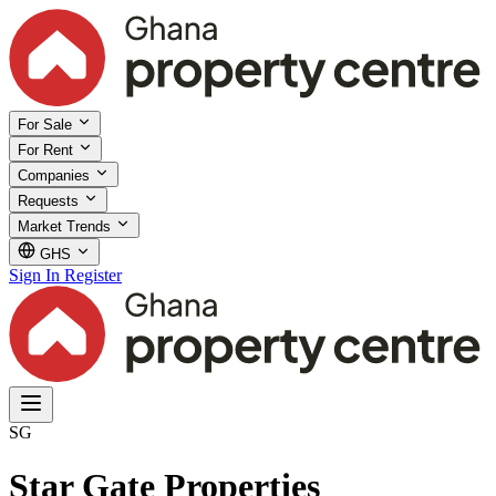
For Sale
For Rent
Companies
Requests
Market Trends
GHS
Sign In
Register
SG
Star Gate Properties