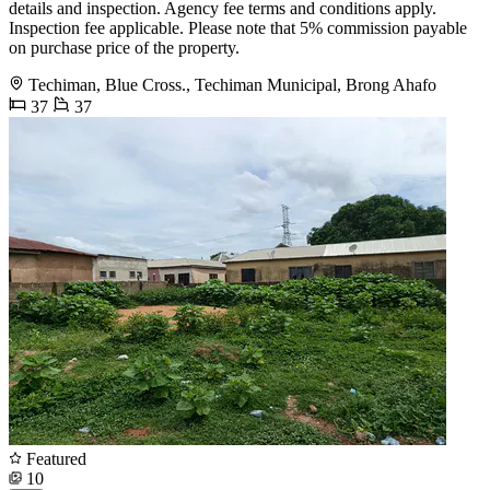
details and inspection. Agency fee terms and conditions apply.
Inspection fee applicable. Please note that 5% commission payable
on purchase price of the property.
Techiman, Blue Cross., Techiman Municipal, Brong Ahafo
37
37
Featured
10