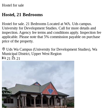
Hostel for sale
Hostel, 21 Bedrooms
Hostel for sale. 21 Bedrooms Located at WA. Uds campus.
University for Development Studies. Call for more details and
inspection. Agency fee terms and conditions apply. Inspection fee
applicable. Please note that 5% commission payable on purchase
price of the property.
Uds Wa Campus (University for Development Studies), Wa
Municipal District, Upper West Region
21
21