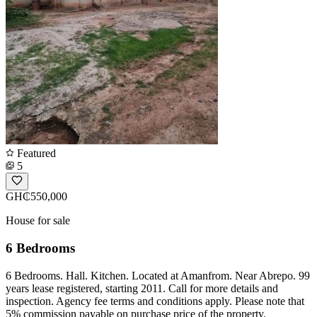
Featured
5
GH₵550,000
House for sale
6 Bedrooms
6 Bedrooms. Hall. Kitchen. Located at Amanfrom. Near Abrepo. 99
years lease registered, starting 2011. Call for more details and
inspection. Agency fee terms and conditions apply. Please note that
5% commission payable on purchase price of the property.