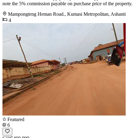
note the 5% commission payable on purchase price of the property.
Mampongteng Heman Road., Kumasi Metropolitan, Ashanti
4
Featured
6