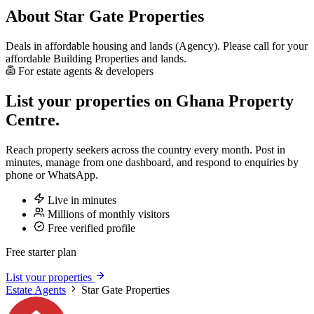
About Star Gate Properties
Deals in affordable housing and lands (Agency). Please call for your
affordable Building Properties and lands.
For estate agents & developers
List your properties on Ghana Property
Centre.
Reach property seekers across the country every month. Post in
minutes, manage from one dashboard, and respond to enquiries by
phone or WhatsApp.
Live in minutes
Millions of monthly visitors
Free verified profile
Free starter plan
List your properties
Estate Agents
Star Gate Properties