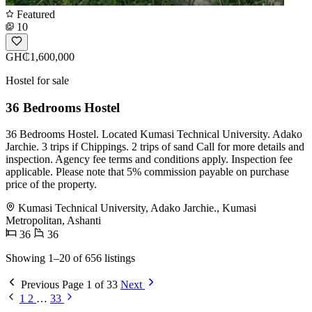
Featured
10
GH₵1,600,000
Hostel for sale
36 Bedrooms Hostel
36 Bedrooms Hostel. Located Kumasi Technical University. Adako
Jarchie. 3 trips if Chippings. 2 trips of sand Call for more details and
inspection. Agency fee terms and conditions apply. Inspection fee
applicable. Please note that 5% commission payable on purchase
price of the property.
Kumasi Technical University, Adako Jarchie., Kumasi
Metropolitan, Ashanti
36
36
Showing 1–20 of 656 listings
Previous
Page 1 of 33
Next
1
2
…
33