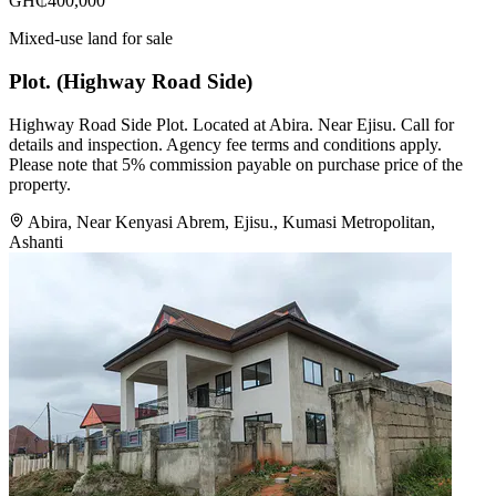
GH₵400,000
Mixed-use land for sale
Plot. (Highway Road Side)
Highway Road Side Plot. Located at Abira. Near Ejisu. Call for
details and inspection. Agency fee terms and conditions apply.
Please note that 5% commission payable on purchase price of the
property.
Abira, Near Kenyasi Abrem, Ejisu., Kumasi Metropolitan,
Ashanti