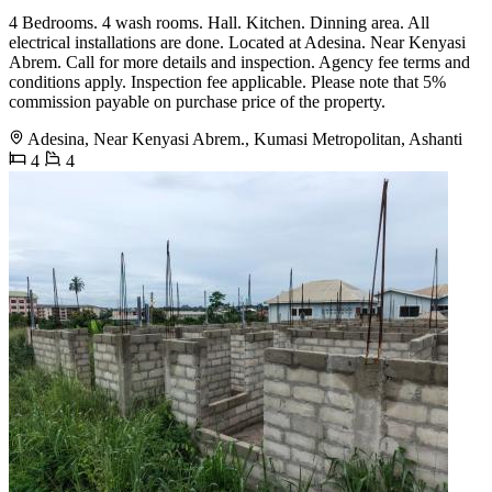
4 Bedrooms. 4 wash rooms. Hall. Kitchen. Dinning area. All
electrical installations are done. Located at Adesina. Near Kenyasi
Abrem. Call for more details and inspection. Agency fee terms and
conditions apply. Inspection fee applicable. Please note that 5%
commission payable on purchase price of the property.
Adesina, Near Kenyasi Abrem., Kumasi Metropolitan, Ashanti
4
4