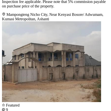
Inspection fee applicable. Please note that 5% commission payable
on purchase price of the property.
Mampongteng Nicho City, Near Kenyasi Bosore/ Adwumam,
Kumasi Metropolitan, Ashanti
Featured
9