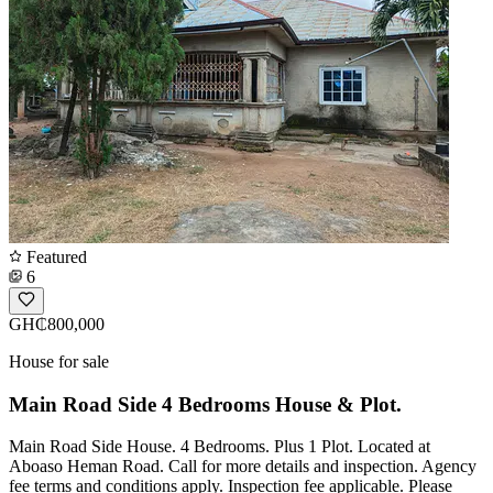
Featured
6
GH₵800,000
House for sale
Main Road Side 4 Bedrooms House & Plot.
Main Road Side House. 4 Bedrooms. Plus 1 Plot. Located at
Aboaso Heman Road. Call for more details and inspection. Agency
fee terms and conditions apply. Inspection fee applicable. Please