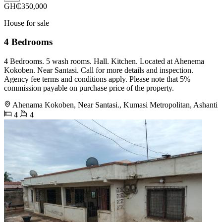
GH₵350,000
House for sale
4 Bedrooms
4 Bedrooms. 5 wash rooms. Hall. Kitchen. Located at Ahenema
Kokoben. Near Santasi. Call for more details and inspection.
Agency fee terms and conditions apply. Please note that 5%
commission payable on purchase price of the property.
Ahenama Kokoben, Near Santasi., Kumasi Metropolitan, Ashanti
4
4