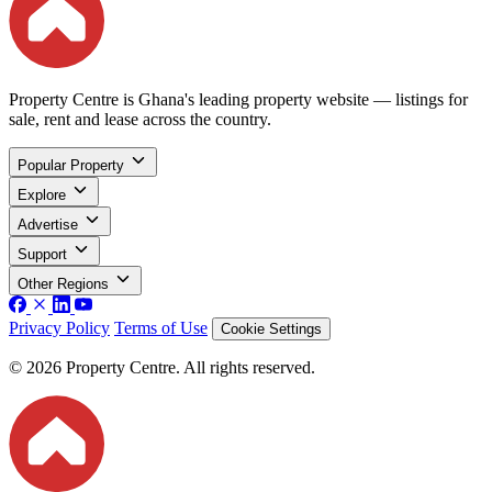
Property Centre is Ghana's leading property website — listings for
sale, rent and lease across the country.
Popular Property
Explore
Advertise
Support
Other Regions
Privacy Policy
Terms of Use
Cookie Settings
© 2026 Property Centre. All rights reserved.