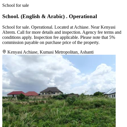
School for sale
School. (English & Arabic) . Operational
School for sale. Operational. Located at Achiase. Near Kenyasi
Abrem. Call for more details and inspection. Agency fee terms and
conditions apply. Inspection fee applicable. Please note that 5%
commission payable on purchase price of the property.
Kenyasi Achiase, Kumasi Metropolitan, Ashanti