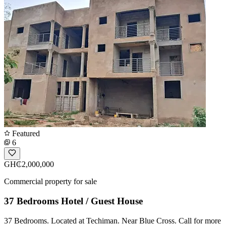
Featured
6
GH₵2,000,000
Commercial property for sale
37 Bedrooms Hotel / Guest House
37 Bedrooms. Located at Techiman. Near Blue Cross. Call for more