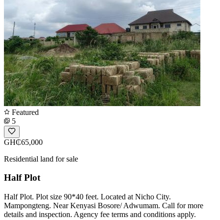
Featured
5
GH₵65,000
Residential land for sale
Half Plot
Half Plot. Plot size 90*40 feet. Located at Nicho City.
Mampongteng. Near Kenyasi Bosore/ Adwumam. Call for more
details and inspection. Agency fee terms and conditions apply.