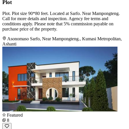
Plot
Plot. Plot size 90*80 feet. Located at Sarfo. Near Mampongteng.
Call for more details and inspection. Agency fee terms and
conditions apply. Please note that 5% commission payable on
purchase price of the property.
Asonomaso Sarfo, Near Mampongteng., Kumasi Metropolitan,
Ashanti
Featured
8