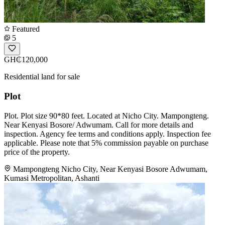
Featured
5
GH₵120,000
Residential land for sale
Plot
Plot. Plot size 90*80 feet. Located at Nicho City. Mampongteng.
Near Kenyasi Bosore/ Adwumam. Call for more details and
inspection. Agency fee terms and conditions apply. Inspection fee
applicable. Please note that 5% commission payable on purchase
price of the property.
Mampongteng Nicho City, Near Kenyasi Bosore Adwumam,
Kumasi Metropolitan, Ashanti