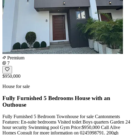
Premium
7
$950,000
House for sale
Fully Furnished 5 Bedrooms House with an
Outhouse
Fully Furnished 5 Bedroom Townhouse for sale Cantonments
Features: En-suite bedrooms Visited toilet Boys quarters Garden 24
hour security Swimming pool Gym Price:$950,000 Call Alive
Homes Consult for more information on 0245998791. 200gh