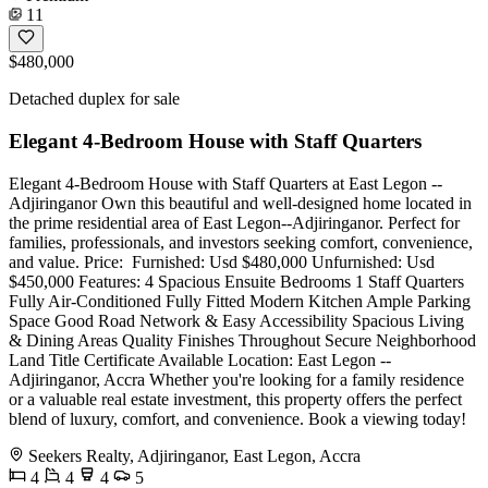
11
$480,000
Detached duplex for sale
Elegant 4-Bedroom House with Staff Quarters
Elegant 4-Bedroom House with Staff Quarters at East Legon --
Adjiringanor Own this beautiful and well-designed home located in
the prime residential area of East Legon--Adjiringanor. Perfect for
families, professionals, and investors seeking comfort, convenience,
and value. Price: ️ Furnished: Usd $480,000 Unfurnished: Usd
$450,000 Features: 4 Spacious Ensuite Bedrooms 1 Staff Quarters
Fully Air-Conditioned Fully Fitted Modern Kitchen Ample Parking
Space Good Road Network & Easy Accessibility Spacious Living
& Dining Areas Quality Finishes Throughout Secure Neighborhood
Land Title Certificate Available Location: East Legon --
Adjiringanor, Accra Whether you're looking for a family residence
or a valuable real estate investment, this property offers the perfect
blend of luxury, comfort, and convenience. Book a viewing today!
Seekers Realty, Adjiringanor, East Legon, Accra
4
4
4
5