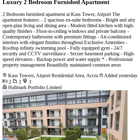
Luxury 2 Bedroom Furnished Apartment
2 Bedroom furnished apartment at Kass Tower, Airport The
apartment features: - 2 spacious en-suite bedrooms - Bright and airy
open-plan living and dining area - Modern fitted kitchen with high-
quality finishes - Floor-to-ceiling windows and private balcony -
Contemporary bathrooms with premium fittings - Air-conditioned
interiors with elegant finishes throughout Exclusive Amenities -
Rooftop infinity swimming pool - Fully equipped gym - 24/7
security and CCTV surveillance - Secure basement parking - High-
speed elevators - Backup power and water supply * - Professional
property management Beautifully maintained common areas
Kass Towers, Airport Residential Area, Accra
Added yesterday
2
2
3
Hallmark Portfolio Limited