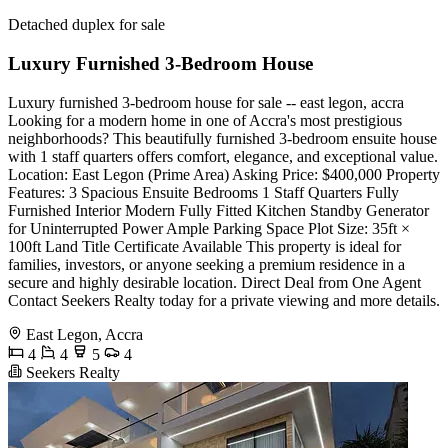
Detached duplex for sale
Luxury Furnished 3-Bedroom House
Luxury furnished 3-bedroom house for sale -- east legon, accra
Looking for a modern home in one of Accra's most prestigious
neighborhoods? This beautifully furnished 3-bedroom ensuite house
with 1 staff quarters offers comfort, elegance, and exceptional value.
Location: East Legon (Prime Area) Asking Price: $400,000 Property
Features: 3 Spacious Ensuite Bedrooms 1 Staff Quarters Fully
Furnished Interior Modern Fully Fitted Kitchen Standby Generator
for Uninterrupted Power Ample Parking Space Plot Size: 35ft ×
100ft Land Title Certificate Available This property is ideal for
families, investors, or anyone seeking a premium residence in a
secure and highly desirable location. Direct Deal from One Agent
Contact Seekers Realty today for a private viewing and more details.
East Legon, Accra
4
4
5
4
Seekers Realty