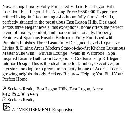
Now selling Luxury Fully Furnished Villa in East Legon Hills
Location: East Legon Hills Asking Price: $650,000 Experience
refined living in this stunning 4-bedroom fully furnished villa,
perfectly situated in the prestigious East Legon Hills. Designed
across three elegant levels, this exceptional home offers the perfect
blend of luxury, comfort, and modern functionality. Property
Features: 4 Spacious Ensuite Bedrooms Fully Furnished with
Premium Finishes Three Beautifully Designed Levels Expansive
Living & Dining Areas Modern State-of-the-Art Kitchen Luxurious
Master Suite with: - Private Lounge - Walk-in Wardrobe - Spa-
Inspired Ensuite Bathroom Exceptional Craftsmanship & Elegant
Interior Design This is the ideal home for families, executives, or
investors looking for a premium property in one of Accra's fastest-
growing neighborhoods. Seekers Realty -- Helping You Find Your
Perfect Home.
Seekers Realty, East Legon Hills, East Legon, Accra
4
4
5
5
Seekers Realty
ADVERTISEMENT
Responsive