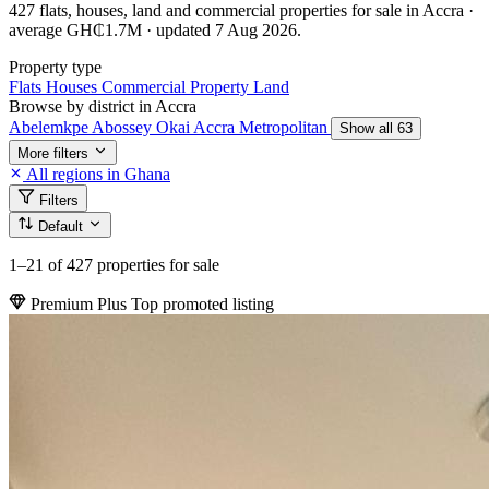
427 flats, houses, land and commercial properties for sale in Accra ·
average GH₵1.7M · updated 7 Aug 2026.
Property type
Flats
Houses
Commercial Property
Land
Browse by district in Accra
Abelemkpe
Abossey Okai
Accra Metropolitan
Show all 63
More filters
All regions in Ghana
Filters
Default
1–21
of 427 properties for sale
Premium Plus
Top promoted listing