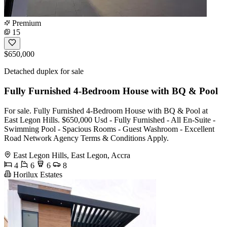
Premium
15
$650,000
Detached duplex for sale
Fully Furnished 4-Bedroom House with BQ & Pool
For sale. Fully Furnished 4-Bedroom House with BQ & Pool at
East Legon Hills. $650,000 Usd - Fully Furnished - All En-Suite -
Swimming Pool - Spacious Rooms - Guest Washroom - Excellent
Road Network Agency Terms & Conditions Apply.
East Legon Hills, East Legon, Accra
4
6
6
8
Horilux Estates