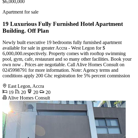
$6,000,000
Apartment for sale
19 Luxurious Fully Furnished Hotel Apartment
Building. Off Plan
Newly built executive 19 bedrooms fully furnished apartment
available for sale in greater Accra - West Legon for $
6,000,000.respectively. Property comes with rooftop swimming
pool, gym, cafe, restaurant and so many other facilities. Book your
own now . Prices are negotiable. Call Alive Homes Consult on
0245998791 for more information. Note: Agency terms and
conditions apply 200 Ghc registration fee 5% percent commission
East Legon, Accra
19
20
20
20
Alive Homes Consult