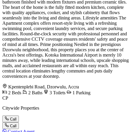
bathroom finished with modern fixtures and premium ceramic tiles.
The heart of the home is the fully fitted modern kitchen, complete
with quality appliances, cooker, and stylish cabinetry that flows
seamlessly into the living and dining areas. Lifestyle amenities The
Apartment complex offers resort-style living with a refreshing
swimming pool, convenient laundry services, and secure parking
facilities. Round-the-clock security with professional personnel and
comprehensive CCTV coverage ensures residents' safety and peace
of mind at all times. Prime positioning Nestled in the prestigious
Dzorwulu neighborhood, this property places you at the center of
Accra's best offerings. Kotoka International Airport is merely 10
minutes away, while leading international schools, upscale shopping
malls, and acclaimed restaurants are all within easy reach. This
central location eliminates lengthy commutes and puts daily
conveniences at your doorstep.
Kpentenplebi Road, Dzorwulu, Accra
2
Beds
2
Baths
3
Toilets
1
Parking
CP
Citywide Properties
Call
Call
Contact Agent