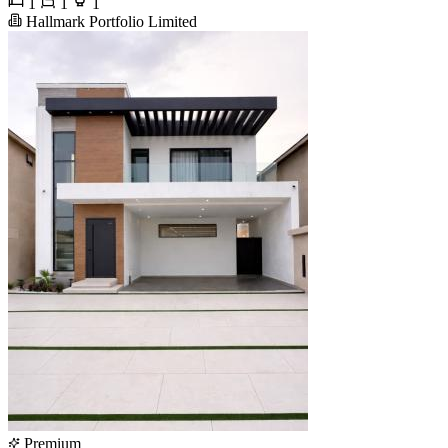
1
1
1
Hallmark Portfolio Limited
Premium