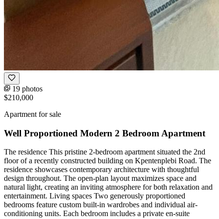
19 photos
$210,000
Apartment for sale
Well Proportioned Modern 2 Bedroom Apartment
The residence This pristine 2-bedroom apartment situated the 2nd
floor of a recently constructed building on Kpentenplebi Road. The
residence showcases contemporary architecture with thoughtful
design throughout. The open-plan layout maximizes space and
natural light, creating an inviting atmosphere for both relaxation and
entertainment. Living spaces Two generously proportioned
bedrooms feature custom built-in wardrobes and individual air-
conditioning units. Each bedroom includes a private en-suite