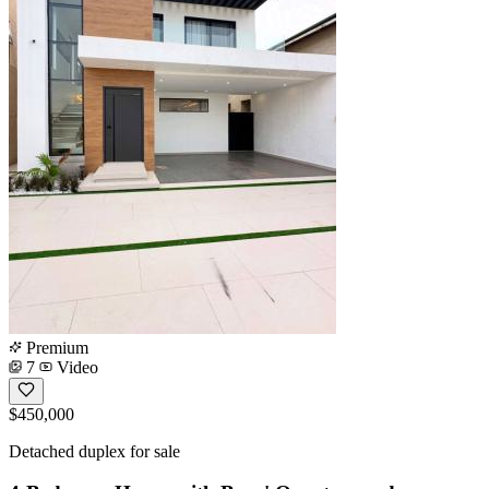
Premium
7
Video
$450,000
Detached duplex for sale