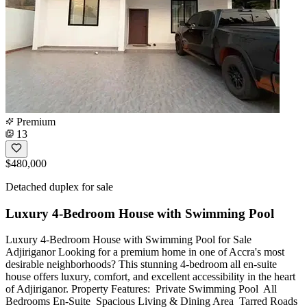
Premium
13
$480,000
Detached duplex for sale
Luxury 4-Bedroom House with Swimming Pool
Luxury 4-Bedroom House with Swimming Pool for Sale
Adjiriganor Looking for a premium home in one of Accra's most
desirable neighborhoods? This stunning 4-bedroom all en-suite
house offers luxury, comfort, and excellent accessibility in the heart
of Adjiriganor. Property Features: ️ Private Swimming Pool ️ All
Bedrooms En-Suite ️ Spacious Living & Dining Area ️ Tarred Roads ️