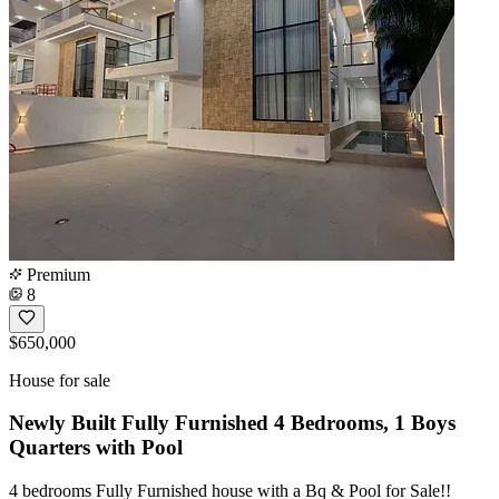
Premium
8
$650,000
House for sale
Newly Built Fully Furnished 4 Bedrooms, 1 Boys
Quarters with Pool
4 bedrooms Fully Furnished house with a Bq & Pool for Sale!!