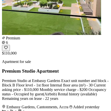
Premium
6
$110,000
Apartment for sale
Premium Studio Apartment
Premium Studio at Embassy Gardens Exact unit number and block -
Block B Floor level - 1st floor Internal floor area (m²) - 30 Current
asking price - $110,000 Monthly service charge - $200 Occupancy
status - Occupied by guest(Airbnb) Rental history (available)
Remaining years on lease - 22 years
Embassy Gardens, Cantonments, Accra
Added yesterday