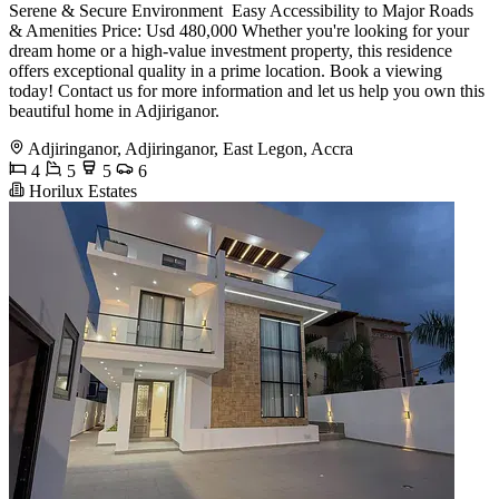
Serene & Secure Environment ️ Easy Accessibility to Major Roads
& Amenities Price: Usd 480,000 Whether you're looking for your
dream home or a high-value investment property, this residence
offers exceptional quality in a prime location. Book a viewing
today! Contact us for more information and let us help you own this
beautiful home in Adjiriganor.
Adjiringanor, Adjiringanor, East Legon, Accra
4
5
5
6
Horilux Estates