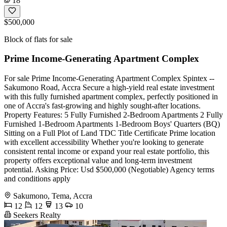
18
$500,000
Block of flats for sale
Prime Income-Generating Apartment Complex
For sale Prime Income-Generating Apartment Complex Spintex --
Sakumono Road, Accra Secure a high-yield real estate investment
with this fully furnished apartment complex, perfectly positioned in
one of Accra's fast-growing and highly sought-after locations.
Property Features: 5 Fully Furnished 2-Bedroom Apartments 2 Fully
Furnished 1-Bedroom Apartments 1-Bedroom Boys' Quarters (BQ)
Sitting on a Full Plot of Land TDC Title Certificate Prime location
with excellent accessibility Whether you're looking to generate
consistent rental income or expand your real estate portfolio, this
property offers exceptional value and long-term investment
potential. Asking Price: Usd $500,000 (Negotiable) Agency terms
and conditions apply
Sakumono, Tema, Accra
12
12
13
10
Seekers Realty