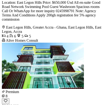
Location: East Legon Hills Price: $650,000 Usd All en-suite Good
Road Network Swimming Pool Guest Washroom Spacious rooms
Call Or WhatsApp for more inquiry 0245998791 Note: Agency
Terms And Conditions Apply 200gh registration fee 5% agency
commission
East Legon Hills, Greater Accra - Ghana, East Legon Hills, East
Legon, Accra
4
6
5
5
Alive Homes Consult
Premium
8