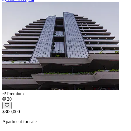
Premium
20
$300,000
Apartment for sale