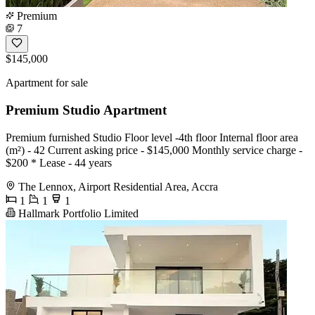
Premium
7
$145,000
Apartment for sale
Premium Studio Apartment
Premium furnished Studio Floor level -4th floor Internal floor area
(m²) - 42 Current asking price - $145,000 Monthly service charge -
$200 * Lease - 44 years
The Lennox, Airport Residential Area, Accra
1
1
1
Hallmark Portfolio Limited