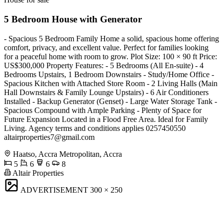
5 Bedroom House with Generator
- Spacious 5 Bedroom Family Home a solid, spacious home offering
comfort, privacy, and excellent value. Perfect for families looking
for a peaceful home with room to grow. Plot Size: 100 × 90 ft Price:
US$300,000 Property Features: - 5 Bedrooms (All En-suite) - 4
Bedrooms Upstairs, 1 Bedroom Downstairs - Study/Home Office -
Spacious Kitchen with Attached Store Room - 2 Living Halls (Main
Hall Downstairs & Family Lounge Upstairs) - 6 Air Conditioners
Installed - Backup Generator (Genset) - Large Water Storage Tank -
Spacious Compound with Ample Parking - Plenty of Space for
Future Expansion Located in a Flood Free Area. Ideal for Family
Living. Agency terms and conditions applies 0257450550
altairproperties7@gmail.com
Haatso, Accra Metropolitan, Accra
5
6
6
8
Altair Properties
ADVERTISEMENT
300 × 250