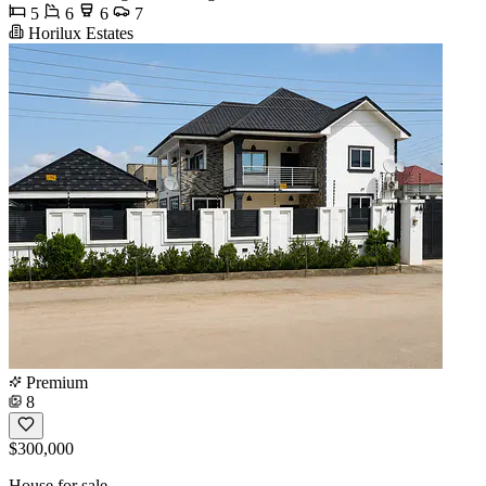
5
6
6
7
Horilux Estates
Premium
8
$300,000
House for sale