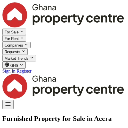
For Sale
For Rent
Companies
Requests
Market Trends
GHS
Sign In
Register
Furnished Property for Sale in Accra