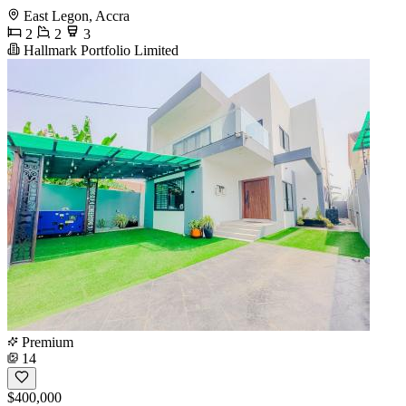
East Legon, Accra
2
2
3
Hallmark Portfolio Limited
Premium
14
$400,000