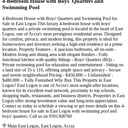
4-Bedroom House with Boys' Quarters and
Swimming Pool
4-Bedroom House with Boys' Quarters and Swimming Pool for
Sale in East Legon This luxury 4-bedroom house with boys'
quarters and a private swimming pool is located in the heart of East
Legon, one of Accra's most prestigious residential areas. Designed
for comfort, privacy, and modern living, this property is ideal for
homeowners and investors seeking a high-end residence in a prime
location. Property Features - 4 spacious bedrooms, all en-suite -
Modern living and dining area with elegant finishes - Fully
functional kitchen with quality fittings - Boys' Quarters (BQ) -
Private swimming pool for relaxation and entertainment - Sitting on
a land size of 35 x 110, offering ample space and privacy - Secure
and serene neighborhood Pricing - $450,000 -- Unfurnished -
$480,000 -- Fully Furnished Why Buy This Property in East
Legon? East Legon is one of Accra's most sought-after locations,
known for its excellent road network, proximity to top schools,
shopping malls, restaurants, and business districts. Properties in East
Legon offer strong investment value and long-term appreciation.
Contact us today to schedule a viewing or get more details on this 4-
bedroom house for sale in East Legon with swimming pool and
boys' quarters. Call us on 0591368760
Main East Legon, East Legon, Accra