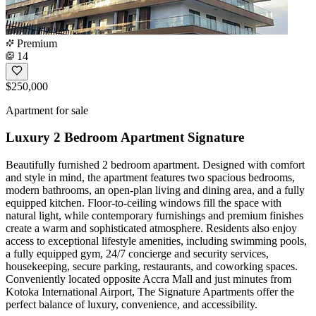
Premium
14
$250,000
Apartment for sale
Luxury 2 Bedroom Apartment Signature
Beautifully furnished 2 bedroom apartment. Designed with comfort
and style in mind, the apartment features two spacious bedrooms,
modern bathrooms, an open-plan living and dining area, and a fully
equipped kitchen. Floor-to-ceiling windows fill the space with
natural light, while contemporary furnishings and premium finishes
create a warm and sophisticated atmosphere. Residents also enjoy
access to exceptional lifestyle amenities, including swimming pools,
a fully equipped gym, 24/7 concierge and security services,
housekeeping, secure parking, restaurants, and coworking spaces.
Conveniently located opposite Accra Mall and just minutes from
Kotoka International Airport, The Signature Apartments offer the
perfect balance of luxury, convenience, and accessibility.