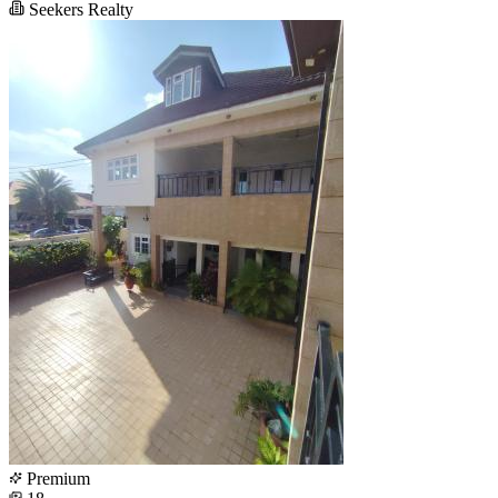
Seekers Realty
Premium