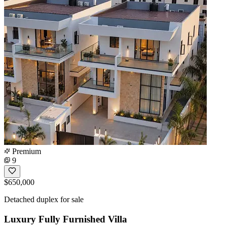
Premium
9
$650,000
Detached duplex for sale
Luxury Fully Furnished Villa