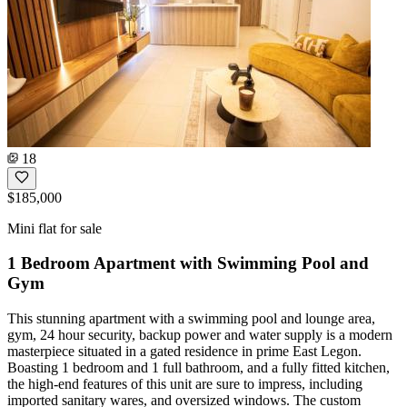
18
$185,000
Mini flat for sale
1 Bedroom Apartment with Swimming Pool and
Gym
This stunning apartment with a swimming pool and lounge area,
gym, 24 hour security, backup power and water supply is a modern
masterpiece situated in a gated residence in prime East Legon.
Boasting 1 bedroom and 1 full bathroom, and a fully fitted kitchen,
the high-end features of this unit are sure to impress, including
imported sanitary wares, and oversized windows. The custom