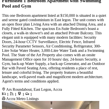
Furnished 1 Bedroom Apartment with Swimming
Pool and Gym
This one Bedroom apartment listed at $150,000 is situated in a quiet
and serene gated condominium in East legon. The unit comes with
an open floor plan Living Area with an attached Dining Area, and a
Fully Fitted Kitchen. The spacious En-Suite Bedroom's boast a
closets, a walk-in shower's and an attached Private Balcony. This
elegant unit is equipped with many modern facilities: Security
Doors, 24-hour CCTV Surveillance, Electric Fence, Infrared
Security Parameter Sensors, Air Conditioning, Refrigerator, 300-
Litre Solar Water Heater, 3,000-Litre Water Tank and a Swimming
Pool. The State of the Art Property also comes with an onsite
Management Office open for 10 hours/ day, 24-hours Security, a
Gym, back-up Water Supply, a back-up Generator, and an Outdoor
Bar with Paved Seating Area, offering residents a place of rest,
leisure and colorful living. The property features a beautiful
landscape, well-paved roads and magnificent modern architecture.
Agent's terms and conditions applied.
Ars Roundabout, East Legon, Accra
1
1
1
1
Accra Metro Listings