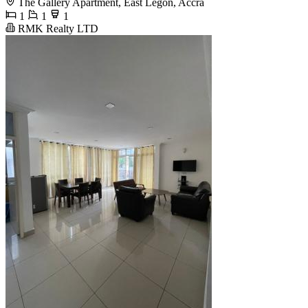
The Gallery Apartment, East Legon, Accra
1
1
1
RMK Realty LTD