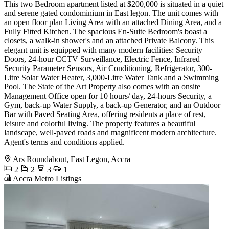
This two Bedroom apartment listed at $200,000 is situated in a quiet
and serene gated condominium in East legon. The unit comes with
an open floor plan Living Area with an attached Dining Area, and a
Fully Fitted Kitchen. The spacious En-Suite Bedroom's boast a
closets, a walk-in shower's and an attached Private Balcony. This
elegant unit is equipped with many modern facilities: Security
Doors, 24-hour CCTV Surveillance, Electric Fence, Infrared
Security Parameter Sensors, Air Conditioning, Refrigerator, 300-
Litre Solar Water Heater, 3,000-Litre Water Tank and a Swimming
Pool. The State of the Art Property also comes with an onsite
Management Office open for 10 hours/ day, 24-hours Security, a
Gym, back-up Water Supply, a back-up Generator, and an Outdoor
Bar with Paved Seating Area, offering residents a place of rest,
leisure and colorful living. The property features a beautiful
landscape, well-paved roads and magnificent modern architecture.
Agent's terms and conditions applied.
Ars Roundabout, East Legon, Accra
2
2
3
1
Accra Metro Listings