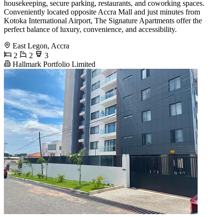
housekeeping, secure parking, restaurants, and coworking spaces.
Conveniently located opposite Accra Mall and just minutes from
Kotoka International Airport, The Signature Apartments offer the
perfect balance of luxury, convenience, and accessibility.
East Legon, Accra
2
2
3
Hallmark Portfolio Limited