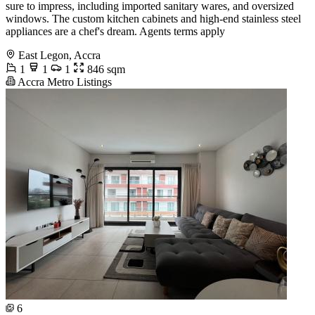
sure to impress, including imported sanitary wares, and oversized
windows. The custom kitchen cabinets and high-end stainless steel
appliances are a chef's dream. Agents terms apply
East Legon, Accra
1
1
1
846 sqm
Accra Metro Listings
6