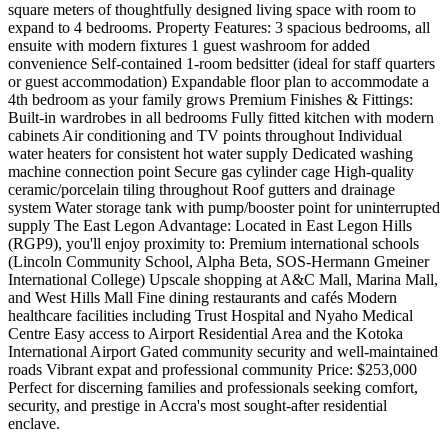
square meters of thoughtfully designed living space with room to
expand to 4 bedrooms. Property Features: 3 spacious bedrooms, all
ensuite with modern fixtures 1 guest washroom for added
convenience Self-contained 1-room bedsitter (ideal for staff quarters
or guest accommodation) Expandable floor plan to accommodate a
4th bedroom as your family grows Premium Finishes & Fittings:
Built-in wardrobes in all bedrooms Fully fitted kitchen with modern
cabinets Air conditioning and TV points throughout Individual
water heaters for consistent hot water supply Dedicated washing
machine connection point Secure gas cylinder cage High-quality
ceramic/porcelain tiling throughout Roof gutters and drainage
system Water storage tank with pump/booster point for uninterrupted
supply The East Legon Advantage: Located in East Legon Hills
(RGP9), you'll enjoy proximity to: Premium international schools
(Lincoln Community School, Alpha Beta, SOS-Hermann Gmeiner
International College) Upscale shopping at A&C Mall, Marina Mall,
and West Hills Mall Fine dining restaurants and cafés Modern
healthcare facilities including Trust Hospital and Nyaho Medical
Centre Easy access to Airport Residential Area and the Kotoka
International Airport Gated community security and well-maintained
roads Vibrant expat and professional community Price: $253,000
Perfect for discerning families and professionals seeking comfort,
security, and prestige in Accra's most sought-after residential
enclave.