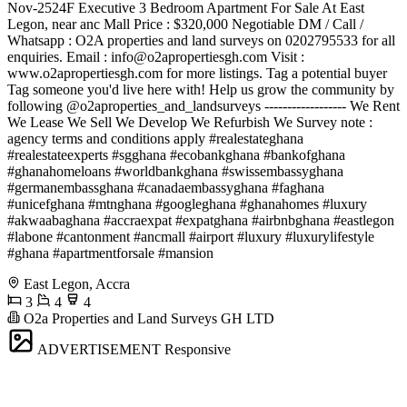
Nov-2524F Executive 3 Bedroom Apartment For Sale At East
Legon, near anc Mall Price : $320,000 Negotiable DM / Call /
Whatsapp : O2A properties and land surveys on 0202795533 for all
enquiries. Email :
info@o2apropertiesgh.com
Visit :
www.o2apropertiesgh.com for more listings. Tag a potential buyer
Tag someone you'd live here with! Help us grow the community by
following @o2aproperties_and_landsurveys ------------------ We Rent
We Lease We Sell We Develop We Refurbish We Survey note :
agency terms and conditions apply #realestateghana
#realestateexperts #sgghana #ecobankghana #bankofghana
#ghanahomeloans #worldbankghana #swissembassyghana
#germanembassghana #canadaembassyghana #faghana
#unicefghana #mtnghana #googleghana #ghanahomes #luxury
#akwaabaghana #accraexpat #expatghana #airbnbghana #eastlegon
#labone #cantonment #ancmall #airport #luxury #luxurylifestyle
#ghana #apartmentforsale #mansion
East Legon, Accra
3
4
4
O2a Properties and Land Surveys GH LTD
ADVERTISEMENT
Responsive