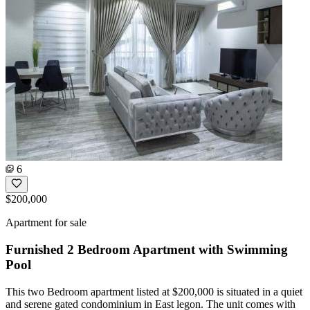
6
$200,000
Apartment for sale
Furnished 2 Bedroom Apartment with Swimming
Pool
This two Bedroom apartment listed at $200,000 is situated in a quiet
and serene gated condominium in East legon. The unit comes with