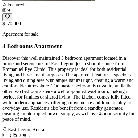
Featured
9
$170,000
Apartment for sale
3 Bedrooms Apartment
Discover this well maintained 3 bedroom apartment located in a
prime and serene area of East Legon, just a short distance from
Emmanuel Eye Clinic. This property is ideal for both residential
living and investment purposes. The apartment features a spacious
living and dining area with ample natural light, creating a warm and
comfortable atmosphere. The master bedroom is en-suite, while the
other two bedrooms share a well-appointed washroom, making it
perfect for families or shared living. The kitchen comes fully fitted
with modern appliances, offering convenience and functionality for
everyday use. Residents also benefit from a standby generator,
ensuring uninterrupted power supply, as well as 24-hour security for
peace of mind.
East Legon, Accra
3
2
2