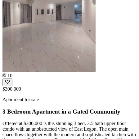
10
$300,000
Apartment for sale
3 Bedroom Apartment in a Gated Community
Offered at $300,000 is this stunning 3 bed, 3.5 bath upper floor
condo with an unobstructed view of East Legon. The open main
space flows together with the modern and sophisticated kitchen with