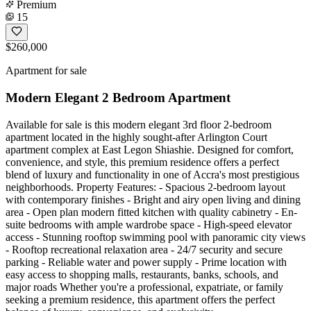
Premium
15
$260,000
Apartment for sale
Modern Elegant 2 Bedroom Apartment
Available for sale is this modern elegant 3rd floor 2-bedroom
apartment located in the highly sought-after Arlington Court
apartment complex at East Legon Shiashie. Designed for comfort,
convenience, and style, this premium residence offers a perfect
blend of luxury and functionality in one of Accra's most prestigious
neighborhoods. Property Features: - Spacious 2-bedroom layout
with contemporary finishes - Bright and airy open living and dining
area - Open plan modern fitted kitchen with quality cabinetry - En-
suite bedrooms with ample wardrobe space - High-speed elevator
access - Stunning rooftop swimming pool with panoramic city views
- Rooftop recreational relaxation area - 24/7 security and secure
parking - Reliable water and power supply - Prime location with
easy access to shopping malls, restaurants, banks, schools, and
major roads Whether you're a professional, expatriate, or family
seeking a premium residence, this apartment offers the perfect