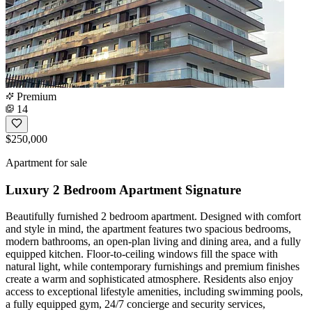
Premium
14
$250,000
Apartment for sale
Luxury 2 Bedroom Apartment Signature
Beautifully furnished 2 bedroom apartment. Designed with comfort
and style in mind, the apartment features two spacious bedrooms,
modern bathrooms, an open-plan living and dining area, and a fully
equipped kitchen. Floor-to-ceiling windows fill the space with
natural light, while contemporary furnishings and premium finishes
create a warm and sophisticated atmosphere. Residents also enjoy
access to exceptional lifestyle amenities, including swimming pools,
a fully equipped gym, 24/7 concierge and security services,