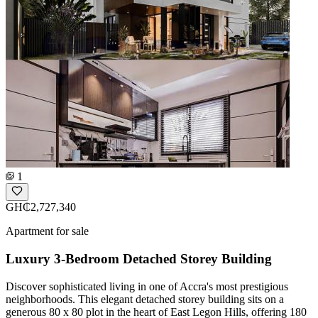
1
GH₵2,727,340
Apartment for sale
Luxury 3-Bedroom Detached Storey Building
Discover sophisticated living in one of Accra's most prestigious
neighborhoods. This elegant detached storey building sits on a
generous 80 x 80 plot in the heart of East Legon Hills, offering 180