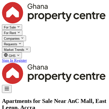
For Sale
For Rent
Companies
Requests
Market Trends
GHS
Sign In
Register
Apartments for Sale Near AnC Mall, East
Legon, Accra