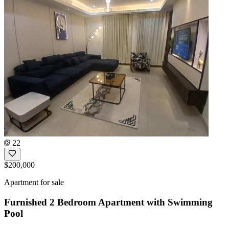
22
$200,000
Apartment for sale
Furnished 2 Bedroom Apartment with Swimming
Pool