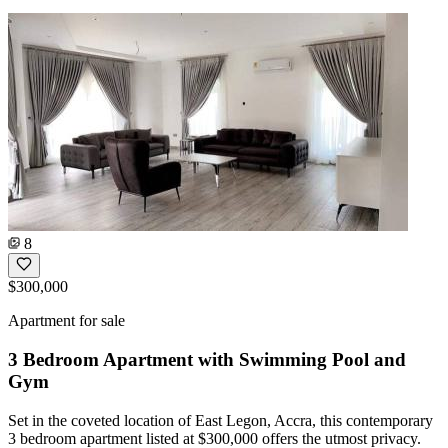
8
$300,000
Apartment for sale
3 Bedroom Apartment with Swimming Pool and
Gym
Set in the coveted location of East Legon, Accra, this contemporary
3 bedroom apartment listed at $300,000 offers the utmost privacy.