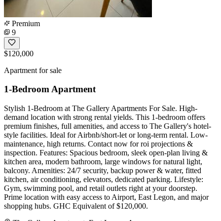
Premium
9
$120,000
Apartment for sale
1-Bedroom Apartment
Stylish 1-Bedroom at The Gallery Apartments For Sale. High-
demand location with strong rental yields. This 1-bedroom offers
premium finishes, full amenities, and access to The Gallery's hotel-
style facilities. Ideal for Airbnb/short-let or long-term rental. Low-
maintenance, high returns. Contact now for roi projections &
inspection. Features: Spacious bedroom, sleek open-plan living &
kitchen area, modern bathroom, large windows for natural light,
balcony. Amenities: 24/7 security, backup power & water, fitted
kitchen, air conditioning, elevators, dedicated parking. Lifestyle:
Gym, swimming pool, and retail outlets right at your doorstep.
Prime location with easy access to Airport, East Legon, and major
shopping hubs. GHC Equivalent of $120,000.