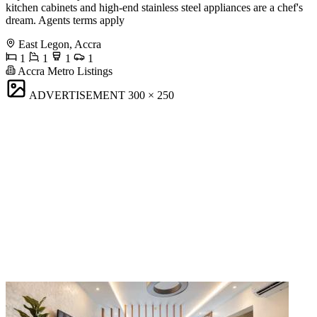
kitchen cabinets and high-end stainless steel appliances are a chef's
dream. Agents terms apply
East Legon, Accra
1
1
1
1
Accra Metro Listings
ADVERTISEMENT
300 × 250