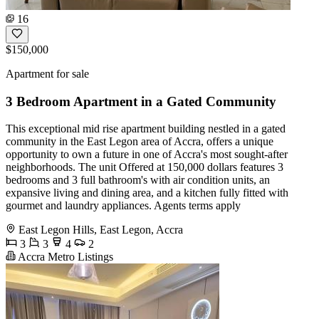
16
$150,000
Apartment for sale
3 Bedroom Apartment in a Gated Community
This exceptional mid rise apartment building nestled in a gated
community in the East Legon area of Accra, offers a unique
opportunity to own a future in one of Accra's most sought-after
neighborhoods. The unit Offered at 150,000 dollars features 3
bedrooms and 3 full bathroom's with air condition units, an
expansive living and dining area, and a kitchen fully fitted with
gourmet and laundry appliances. Agents terms apply
East Legon Hills, East Legon, Accra
3
3
4
2
Accra Metro Listings