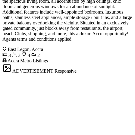
the spacious living room, all accentuated by high ceilings, chic
floors and generous windows for an abundance of sunlight.
Additional features include well-appointed bedrooms, luxurious
baths, stainless steel appliances, ample storage / built-ins, and a large
private balcony overlooking the vicinity. Situated in an exclusively
gated community, just blocks away from restaurants, the airport,
beach Clubs, shopping, and more, this a dream Accra opportunity!
Agents terms and conditions applied
East Legon, Accra
3
3
4
2
Accra Metro Listings
ADVERTISEMENT
Responsive