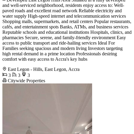
and well-serviced neighborhood, residents enjoy access to: Well-
paved roads and excellent road network Reliable electricity and
water supply High-speed internet and telecommunication services
Shopping malls, supermarkets, and retail centers Popular restaurants,
cafés, and entertainment spots Banks, ATMs, and business services
Reputable schools and educational institutions Hospitals, clinics, and
pharmacies Secure, serene, and family-friendly environment Easy
access to public transport and ride-hailing services Ideal For
Families seeking spacious and modern living Investors targeting
high rental demand in a prime location Professionals desiring
comfort with easy access to Accra's key hubs
East Legon - Hills, East Legon, Accra
3
3
3
Citywide Properties