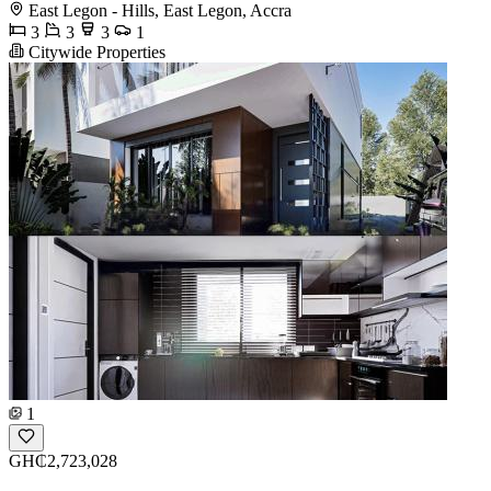
East Legon - Hills, East Legon, Accra
3
3
3
1
Citywide Properties
1
GH₵2,723,028