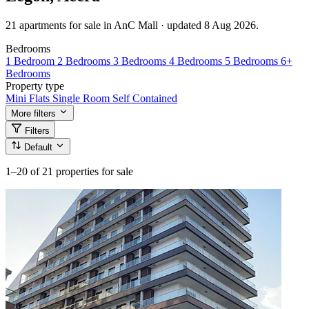
21 apartments for sale in AnC Mall · updated 8 Aug 2026.
Bedrooms
1 Bedroom
2 Bedrooms
3 Bedrooms
4 Bedrooms
5 Bedrooms
6+
Bedrooms
Property type
Mini Flats
Single Room Self Contained
More filters
Filters
Default
1–20
of 21 properties for sale