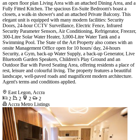
an open floor plan Living Area with an attached Dining Area, and a
Fully Fitted Kitchen. The spacious En-Suite Bedroom's boast a
closets, a walk-in shower's and an attached Private Balcony. This
elegant unit is equipped with many modern facilities: Security
Doors, 24-hour CCTV Surveillance, Electric Fence, Infrared
Security Parameter Sensors, Air Conditioning, Refrigerator, Freezer,
300-Litre Solar Water Heater, 3,000-Litre Water Tank and a
Swimming Pool. The State of the Art Property also comes with an
onsite Management Office open for 10 hours/ day, 24-hours
Security, a Gym, back-up Water Supply, a back-up Generator, Live
Bluetooth Garden Speakers, Children's Play Ground and an
Outdoor Bar with Paved Seating Area, offering residents a place of
rest, leisure and colourful living. The property features a beautiful
landscape, well-paved roads and magnificent modern architecture.
Agent's terms and conditions applied.
East Legon, Accra
2
2
2
2
Accra Metro Listings