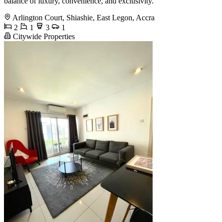
balance of luxury, convenience, and exclusivity.
Arlington Court, Shiashie, East Legon, Accra
2
1
3
1
Citywide Properties