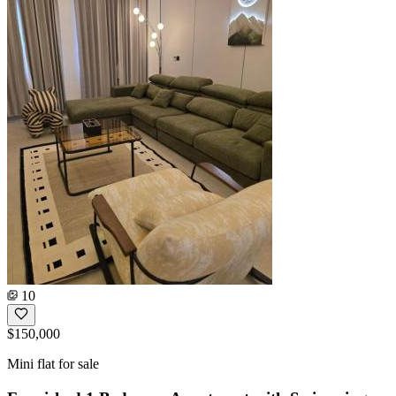
10
$150,000
Mini flat for sale