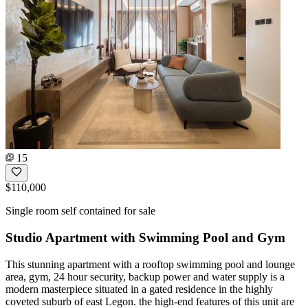
15
$110,000
Single room self contained for sale
Studio Apartment with Swimming Pool and Gym
This stunning apartment with a rooftop swimming pool and lounge
area, gym, 24 hour security, backup power and water supply is a
modern masterpiece situated in a gated residence in the highly
coveted suburb of east Legon. the high-end features of this unit are