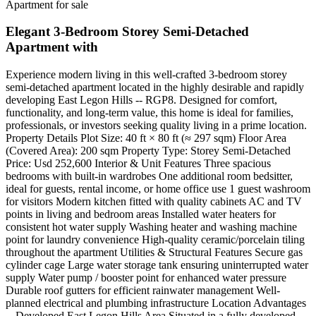
Apartment for sale
Elegant 3-Bedroom Storey Semi-Detached
Apartment with
Experience modern living in this well-crafted 3-bedroom storey
semi-detached apartment located in the highly desirable and rapidly
developing East Legon Hills -- RGP8. Designed for comfort,
functionality, and long-term value, this home is ideal for families,
professionals, or investors seeking quality living in a prime location.
Property Details Plot Size: 40 ft × 80 ft (≈ 297 sqm) Floor Area
(Covered Area): 200 sqm Property Type: Storey Semi-Detached
Price: Usd 252,600 Interior & Unit Features Three spacious
bedrooms with built-in wardrobes One additional room bedsitter,
ideal for guests, rental income, or home office use 1 guest washroom
for visitors Modern kitchen fitted with quality cabinets AC and TV
points in living and bedroom areas Installed water heaters for
consistent hot water supply Washing heater and washing machine
point for laundry convenience High-quality ceramic/porcelain tiling
throughout the apartment Utilities & Structural Features Secure gas
cylinder cage Large water storage tank ensuring uninterrupted water
supply Water pump / booster point for enhanced water pressure
Durable roof gutters for efficient rainwater management Well-
planned electrical and plumbing infrastructure Location Advantages
-- Developed East Legon Hills Area Situated in a fully developed