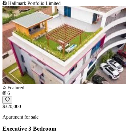
Hallmark Portfolio Limited
Featured
6
$320,000
Apartment for sale
Executive 3 Bedroom