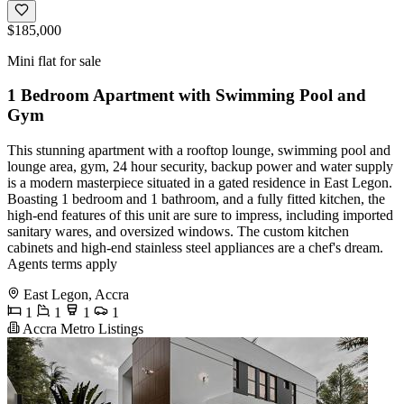
$185,000
Mini flat for sale
1 Bedroom Apartment with Swimming Pool and
Gym
This stunning apartment with a rooftop lounge, swimming pool and
lounge area, gym, 24 hour security, backup power and water supply
is a modern masterpiece situated in a gated residence in East Legon.
Boasting 1 bedroom and 1 bathroom, and a fully fitted kitchen, the
high-end features of this unit are sure to impress, including imported
sanitary wares, and oversized windows. The custom kitchen
cabinets and high-end stainless steel appliances are a chef's dream.
Agents terms apply
East Legon, Accra
1
1
1
1
Accra Metro Listings