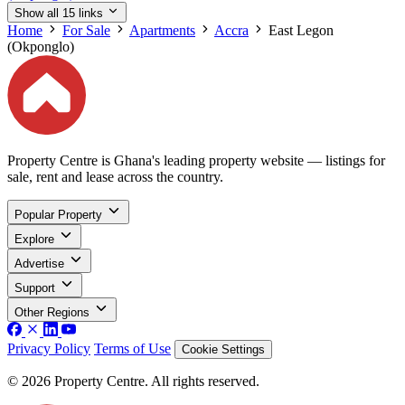
Show all 15 links
Home
For Sale
Apartments
Accra
East Legon
(Okponglo)
Property Centre is Ghana's leading property website — listings for
sale, rent and lease across the country.
Popular Property
Explore
Advertise
Support
Other Regions
Privacy Policy
Terms of Use
Cookie Settings
© 2026 Property Centre. All rights reserved.