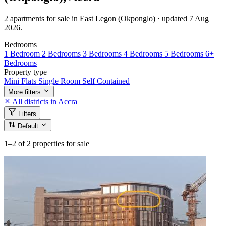
2 apartments for sale in East Legon (Okponglo) · updated 7 Aug
2026.
Bedrooms
1 Bedroom
2 Bedrooms
3 Bedrooms
4 Bedrooms
5 Bedrooms
6+
Bedrooms
Property type
Mini Flats
Single Room Self Contained
More filters
All districts in Accra
Filters
Default
1–2
of 2 properties for sale