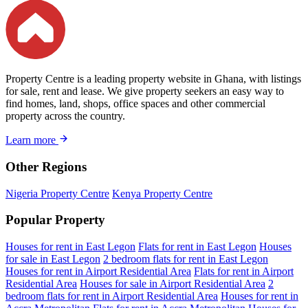
Property Centre is a leading property website in Ghana, with listings
for sale, rent and lease. We give property seekers an easy way to
find homes, land, shops, office spaces and other commercial
property across the country.
Learn more
Other Regions
Nigeria Property Centre
Kenya Property Centre
Popular Property
Houses for rent in East Legon
Flats for rent in East Legon
Houses
for sale in East Legon
2 bedroom flats for rent in East Legon
Houses for rent in Airport Residential Area
Flats for rent in Airport
Residential Area
Houses for sale in Airport Residential Area
2
bedroom flats for rent in Airport Residential Area
Houses for rent in