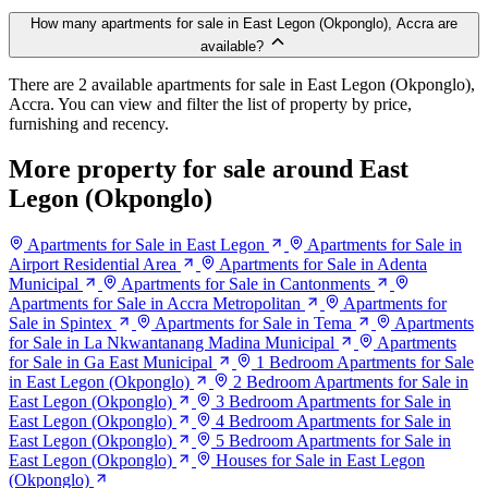
How many apartments for sale in East Legon (Okponglo), Accra are
available?
There are 2 available apartments for sale in East Legon (Okponglo),
Accra. You can view and filter the list of property by price,
furnishing and recency.
More property for sale around East
Legon (Okponglo)
Apartments for Sale in East Legon
Apartments for Sale in
Airport Residential Area
Apartments for Sale in Adenta
Municipal
Apartments for Sale in Cantonments
Apartments for Sale in Accra Metropolitan
Apartments for
Sale in Spintex
Apartments for Sale in Tema
Apartments
for Sale in La Nkwantanang Madina Municipal
Apartments
for Sale in Ga East Municipal
1 Bedroom Apartments for Sale
in East Legon (Okponglo)
2 Bedroom Apartments for Sale in
East Legon (Okponglo)
3 Bedroom Apartments for Sale in
East Legon (Okponglo)
4 Bedroom Apartments for Sale in
East Legon (Okponglo)
5 Bedroom Apartments for Sale in
East Legon (Okponglo)
Houses for Sale in East Legon
(Okponglo)