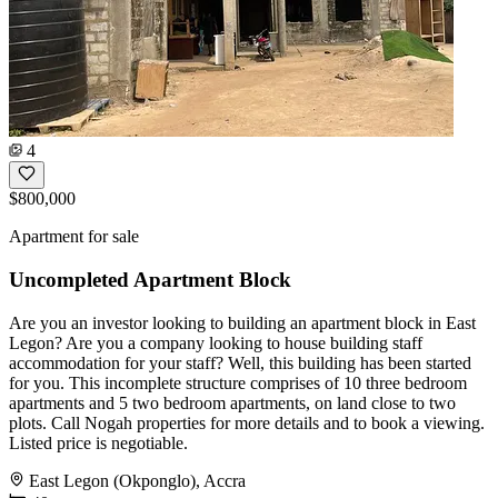
4
$800,000
Apartment for sale
Uncompleted Apartment Block
Are you an investor looking to building an apartment block in East
Legon? Are you a company looking to house building staff
accommodation for your staff? Well, this building has been started
for you. This incomplete structure comprises of 10 three bedroom
apartments and 5 two bedroom apartments, on land close to two
plots. Call Nogah properties for more details and to book a viewing.
Listed price is negotiable.
East Legon (Okponglo), Accra