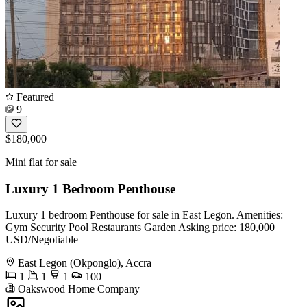
Featured
9
$180,000
Mini flat for sale
Luxury 1 Bedroom Penthouse
Luxury 1 bedroom Penthouse for sale in East Legon. Amenities:
Gym Security Pool Restaurants Garden Asking price: 180,000
USD/Negotiable
East Legon (Okponglo), Accra
1
1
1
100
Oakswood Home Company