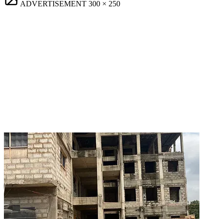
ADVERTISEMENT
300 × 250