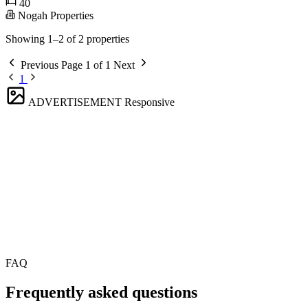
40
Nogah Properties
Showing 1–2 of 2 properties
Previous
Page 1 of 1
Next
1
ADVERTISEMENT
Responsive
FAQ
Frequently asked questions