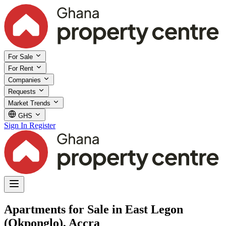
For Sale
For Rent
Companies
Requests
Market Trends
GHS
Sign In
Register
Apartments for Sale in East Legon
(Okponglo), Accra