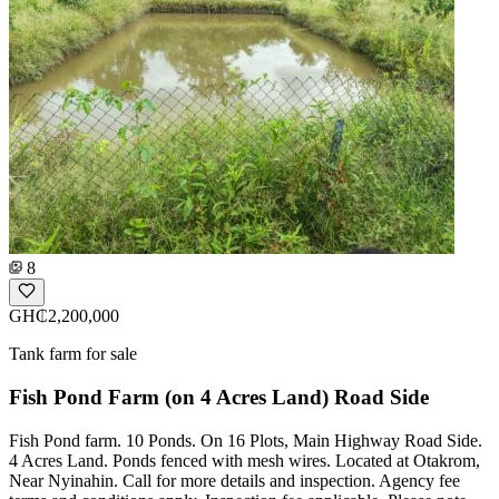
8
GH₵2,200,000
Tank farm for sale
Fish Pond Farm (on 4 Acres Land) Road Side
Fish Pond farm. 10 Ponds. On 16 Plots, Main Highway Road Side.
4 Acres Land. Ponds fenced with mesh wires. Located at Otakrom,
Near Nyinahin. Call for more details and inspection. Agency fee