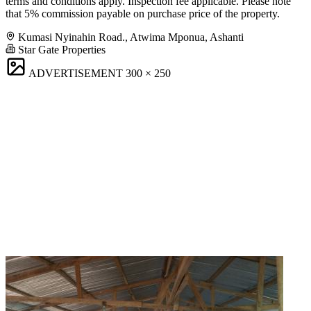
terms and conditions apply. Inspection fee applicable. Please note
that 5% commission payable on purchase price of the property.
Kumasi Nyinahin Road., Atwima Mponua, Ashanti
Star Gate Properties
ADVERTISEMENT
300 × 250