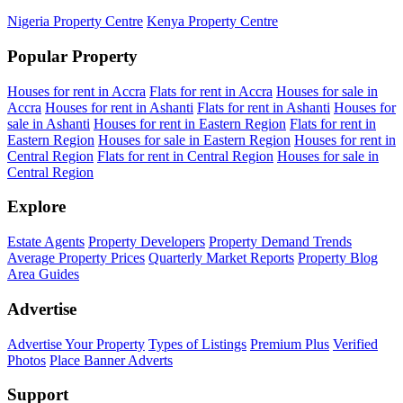
Nigeria Property Centre
Kenya Property Centre
Popular Property
Houses for rent in Accra
Flats for rent in Accra
Houses for sale in
Accra
Houses for rent in Ashanti
Flats for rent in Ashanti
Houses for
sale in Ashanti
Houses for rent in Eastern Region
Flats for rent in
Eastern Region
Houses for sale in Eastern Region
Houses for rent in
Central Region
Flats for rent in Central Region
Houses for sale in
Central Region
Explore
Estate Agents
Property Developers
Property Demand Trends
Average Property Prices
Quarterly Market Reports
Property Blog
Area Guides
Advertise
Advertise Your Property
Types of Listings
Premium Plus
Verified
Photos
Place Banner Adverts
Support