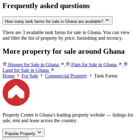
Frequently asked questions
How many tank farms for sale in Ghana are available?
There are 3 available tank farms for sale in Ghana. You can view
and filter the list of property by price, furnishing and recency.
More property for sale around Ghana
Houses for Sale in Ghana
Flats for Sale in Ghana
Land for Sale in Ghana
Home
For Sale
Commercial Property
Tank Farms
Property Centre is Ghana's leading property website — listings for
sale, rent and lease across the country.
Popular Property