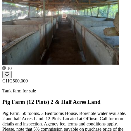
10
GH₵500,000
Tank farm for sale
Pig Farm (12 Plots) 2 & Half Acres Land
Pig Farm. 50 rooms. 3 Bedrooms House. Borehole water available.
2 and half Acres Land. 12 Plots. Located at Offinso. Call for more
details and inspection. Agency fee, terms and conditions apply.
Please, note that 5% commission payable on purchase price of the