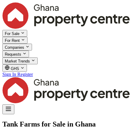
For Sale
For Rent
Companies
Requests
Market Trends
GHS
Sign In
Register
Tank Farms for Sale in Ghana