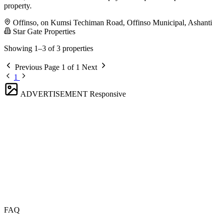
property.
Offinso, on Kumsi Techiman Road, Offinso Municipal, Ashanti
Star Gate Properties
Showing 1–3 of 3 properties
Previous
Page 1 of 1
Next
1
ADVERTISEMENT
Responsive
FAQ