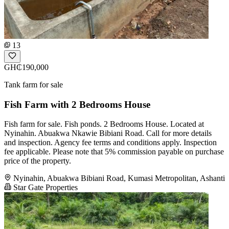
13
GH₵190,000
Tank farm for sale
Fish Farm with 2 Bedrooms House
Fish farm for sale. Fish ponds. 2 Bedrooms House. Located at
Nyinahin. Abuakwa Nkawie Bibiani Road. Call for more details
and inspection. Agency fee terms and conditions apply. Inspection
fee applicable. Please note that 5% commission payable on purchase
price of the property.
Nyinahin, Abuakwa Bibiani Road, Kumasi Metropolitan, Ashanti
Star Gate Properties