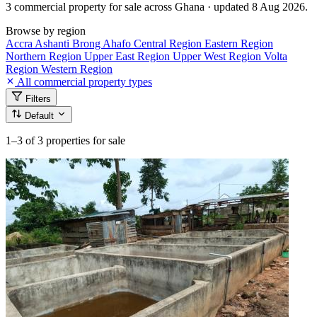
3 commercial property for sale across Ghana · updated 8 Aug 2026.
Browse by region
Accra
Ashanti
Brong Ahafo
Central Region
Eastern Region
Northern Region
Upper East Region
Upper West Region
Volta
Region
Western Region
All commercial property types
Filters
Default
1–3
of 3 properties for sale