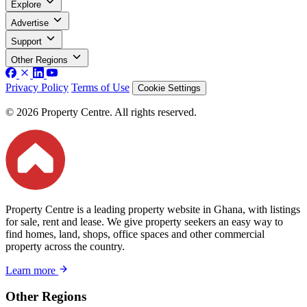
Explore
Advertise
Support
Other Regions
Privacy Policy
Terms of Use
Cookie Settings
© 2026 Property Centre. All rights reserved.
Property Centre is a leading property website in Ghana, with listings
for sale, rent and lease. We give property seekers an easy way to
find homes, land, shops, office spaces and other commercial
property across the country.
Learn more
Other Regions