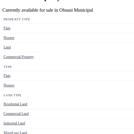
Currently available for sale in Obuasi Municipal
PROPERTY TYPE
Flats
Houses
Land
Commercial Property
TYPE
Flats
Houses
LAND TYPE
Residential Land
Commercial Land
Industrial Land
Mixed-use Land