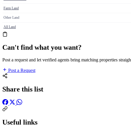
Farm Land
Other Land
All Land
Can't find what you want?
Post a request and let verified agents bring matching properties straigh
Post a Request
Share this list
Useful links