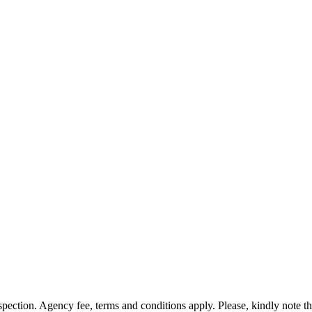
nspection. Agency fee, terms and conditions apply. Please, kindly note 