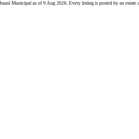
buasi Municipal as of 9 Aug 2026. Every listing is posted by an estate a