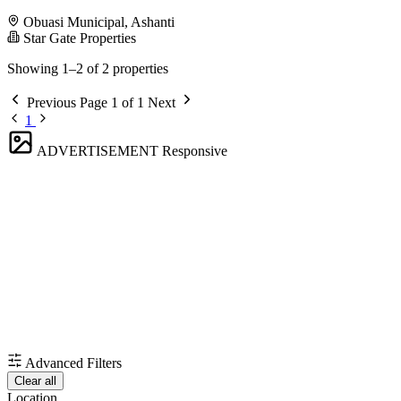
Obuasi Municipal, Ashanti
Star Gate Properties
Showing 1–2 of 2 properties
Previous
Page 1 of 1
Next
1
ADVERTISEMENT
Responsive
Advanced Filters
Clear all
Location