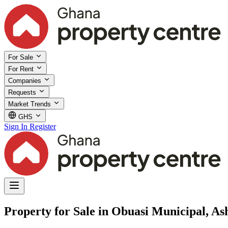
For Sale
For Rent
Companies
Requests
Market Trends
GHS
Sign In
Register
Property for Sale in Obuasi Municipal, As