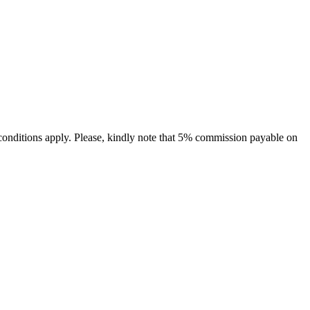
conditions apply. Please, kindly note that 5% commission payable on