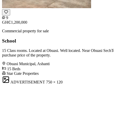
9
GH₵1,200,000
Commercial property for sale
School
15 Class rooms. Located at Obuasi. Well located. Near Obuasi SechTec
purchase price of the property.
Obuasi Municipal, Ashanti
15 Beds
Star Gate Properties
ADVERTISEMENT
750 × 120