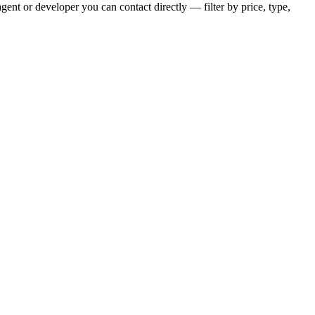
gent or developer you can contact directly — filter by price, type,