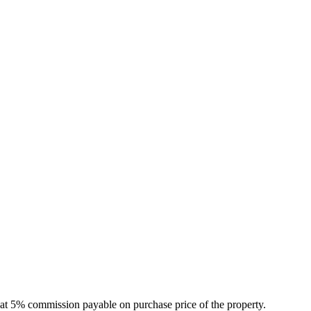
that 5% commission payable on purchase price of the property.