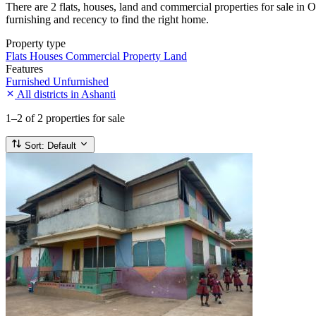
There are 2 flats, houses, land and commercial properties for sale in O
furnishing and recency to find the right home.
Property type
Flats
Houses
Commercial Property
Land
Features
Furnished
Unfurnished
All districts in Ashanti
1–2
of 2 properties for sale
Sort:
Default