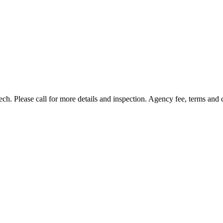
h. Please call for more details and inspection. Agency fee, terms and 