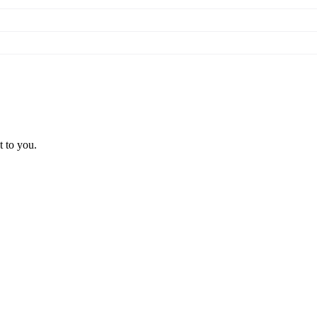
t to you.