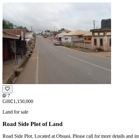
7
GH₵1,150,000
Land for sale
Road Side Plot of Land
Road Side Plot. Located at Obuasi. Please call for more details and i