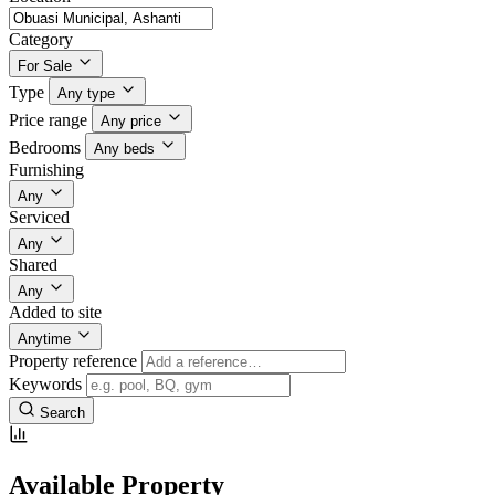
Category
For Sale
Type
Any type
Price range
Any price
Bedrooms
Any beds
Furnishing
Any
Serviced
Any
Shared
Any
Added to site
Anytime
Property reference
Keywords
Search
Available Property