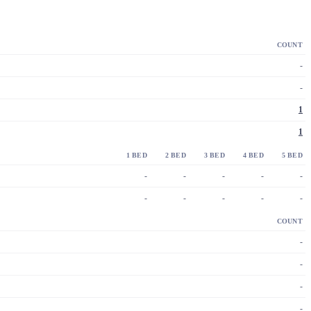
COUNT
-
-
1
1
1 BED
2 BED
3 BED
4 BED
5 BED
-
-
-
-
-
-
-
-
-
-
COUNT
-
-
-
-