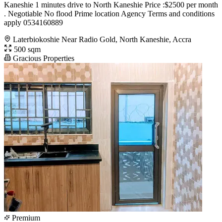
Kaneshie 1 minutes drive to North Kaneshie Price :$2500 per month
. Negotiable No flood Prime location Agency Terms and conditions
apply 0534160889
Laterbiokoshie Near Radio Gold, North Kaneshie, Accra
500 sqm
Gracious Properties
Premium