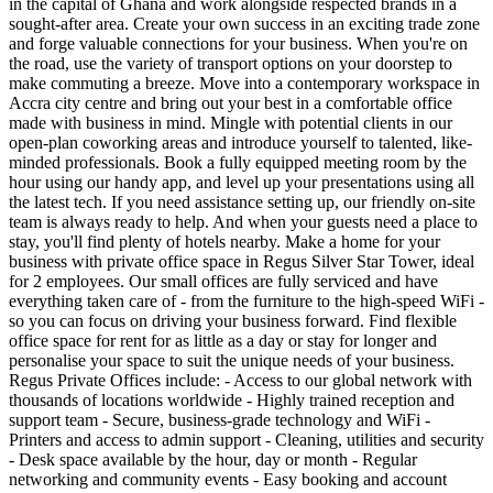
in the capital of Ghana and work alongside respected brands in a
sought-after area. Create your own success in an exciting trade zone
and forge valuable connections for your business. When you're on
the road, use the variety of transport options on your doorstep to
make commuting a breeze. Move into a contemporary workspace in
Accra city centre and bring out your best in a comfortable office
made with business in mind. Mingle with potential clients in our
open-plan coworking areas and introduce yourself to talented, like-
minded professionals. Book a fully equipped meeting room by the
hour using our handy app, and level up your presentations using all
the latest tech. If you need assistance setting up, our friendly on-site
team is always ready to help. And when your guests need a place to
stay, you'll find plenty of hotels nearby. Make a home for your
business with private office space in Regus Silver Star Tower, ideal
for 2 employees. Our small offices are fully serviced and have
everything taken care of - from the furniture to the high-speed WiFi -
so you can focus on driving your business forward. Find flexible
office space for rent for as little as a day or stay for longer and
personalise your space to suit the unique needs of your business.
Regus Private Offices include: - Access to our global network with
thousands of locations worldwide - Highly trained reception and
support team - Secure, business-grade technology and WiFi -
Printers and access to admin support - Cleaning, utilities and security
- Desk space available by the hour, day or month - Regular
networking and community events - Easy booking and account