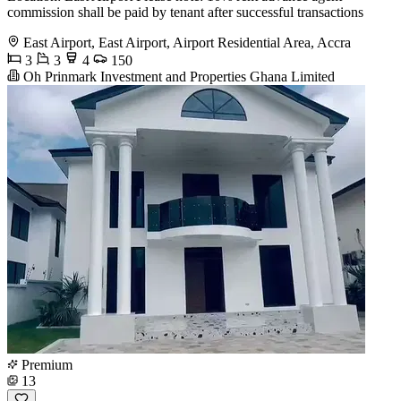
commission shall be paid by tenant after successful transactions
East Airport, East Airport, Airport Residential Area, Accra
3
3
4
150
Oh Prinmark Investment and Properties Ghana Limited
Premium
13