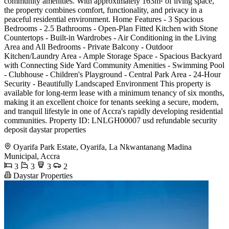
community amenities. With approximately 163m² of living space,
the property combines comfort, functionality, and privacy in a
peaceful residential environment. Home Features - 3 Spacious
Bedrooms - 2.5 Bathrooms - Open-Plan Fitted Kitchen with Stone
Countertops - Built-in Wardrobes - Air Conditioning in the Living
Area and All Bedrooms - Private Balcony - Outdoor
Kitchen/Laundry Area - Ample Storage Space - Spacious Backyard
with Connecting Side Yard Community Amenities - Swimming Pool
- Clubhouse - Children's Playground - Central Park Area - 24-Hour
Security - Beautifully Landscaped Environment This property is
available for long-term lease with a minimum tenancy of six months,
making it an excellent choice for tenants seeking a secure, modern,
and tranquil lifestyle in one of Accra's rapidly developing residential
communities. Property ID: LNLGH00007 usd refundable security
deposit daystar properties
Oyarifa Park Estate, Oyarifa, La Nkwantanang Madina
Municipal, Accra
3
3
3
2
Daystar Properties