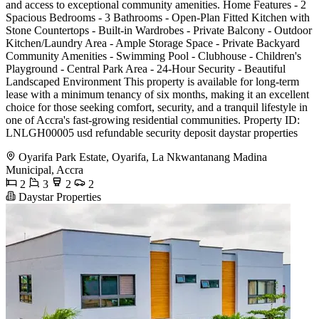
and access to exceptional community amenities. Home Features - 2
Spacious Bedrooms - 3 Bathrooms - Open-Plan Fitted Kitchen with
Stone Countertops - Built-in Wardrobes - Private Balcony - Outdoor
Kitchen/Laundry Area - Ample Storage Space - Private Backyard
Community Amenities - Swimming Pool - Clubhouse - Children's
Playground - Central Park Area - 24-Hour Security - Beautiful
Landscaped Environment This property is available for long-term
lease with a minimum tenancy of six months, making it an excellent
choice for those seeking comfort, security, and a tranquil lifestyle in
one of Accra's fast-growing residential communities. Property ID:
LNLGH00005 usd refundable security deposit daystar properties
Oyarifa Park Estate, Oyarifa, La Nkwantanang Madina
Municipal, Accra
2
3
2
2
Daystar Properties