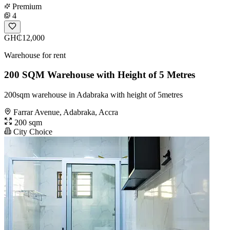
Premium
4
GH₵12,000
Warehouse for rent
200 SQM Warehouse with Height of 5 Metres
200sqm warehouse in Adabraka with height of 5metres
Farrar Avenue, Adabraka, Accra
200 sqm
City Choice