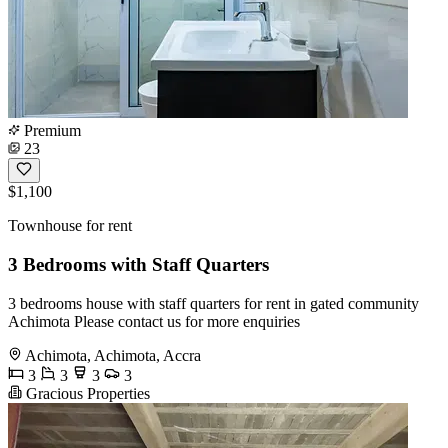
Premium
23
$1,100
Townhouse for rent
3 Bedrooms with Staff Quarters
3 bedrooms house with staff quarters for rent in gated community
Achimota Please contact us for more enquiries
Achimota, Achimota, Accra
3
3
3
3
Gracious Properties