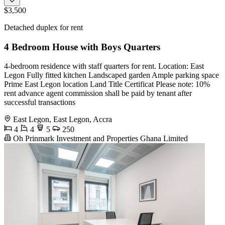
$3,500
Detached duplex for rent
4 Bedroom House with Boys Quarters
4-bedroom residence with staff quarters for rent. Location: East
Legon Fully fitted kitchen Landscaped garden Ample parking space ️
Prime East Legon location Land Title Certificat Please note: 10%
rent advance agent commission shall be paid by tenant after
successful transactions
East Legon, East Legon, Accra
4
4
5
250
Oh Prinmark Investment and Properties Ghana Limited