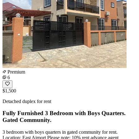
Premium
6
$1,500
Detached duplex for rent
Fully Furnished 3 Bedroom with Boys Quarters.
Gated Community.
3 bedroom with boys quarters in gated community for rent.
Location: East Airport Please note: 10% rent advance agent