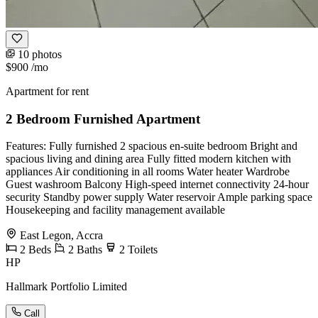
10 photos
$900
/mo
Apartment for rent
2 Bedroom Furnished Apartment
Features: Fully furnished 2 spacious en-suite bedroom Bright and
spacious living and dining area Fully fitted modern kitchen with
appliances Air conditioning in all rooms Water heater Wardrobe
Guest washroom Balcony High-speed internet connectivity 24-hour
security Standby power supply Water reservoir Ample parking space
Housekeeping and facility management available
East Legon, Accra
2
Beds
2
Baths
2
Toilets
HP
Hallmark Portfolio Limited
Call