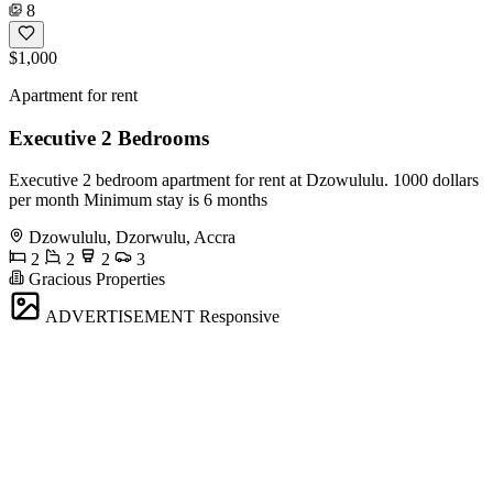
8
$1,000
Apartment for rent
Executive 2 Bedrooms
Executive 2 bedroom apartment for rent at Dzowululu. 1000 dollars
per month Minimum stay is 6 months
Dzowululu, Dzorwulu, Accra
2
2
2
3
Gracious Properties
ADVERTISEMENT
Responsive