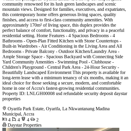
community renowned for its lush green landscapes and scenic
mountain views. Designed for families, executives, and expatriates,
this contemporary home offers generous living spaces, quality
finishes, and access to first-class community amenities. With
approximately 170m² of living space, this duplex provides the
perfect balance of comfort, functionality, and privacy in a peaceful
residential setting. Home Features - 4 Spacious Bedrooms - 4
Bathrooms - Open-Plan Fitted Kitchen with Stone Countertops -
Built-in Wardrobes - Air Conditioning in the Living Area and All
Bedrooms - Private Balcony - Outdoor Kitchen/Laundry Area -
Ample Storage Space - Spacious Backyard with Connecting Side
Yard Community Amenities - Swimming Pool - Clubhouse -
Children's Playground - Central Park Area - 24-Hour Security -
Beautifully Landscaped Environment This property is available for
long-term lease with a minimum tenancy of six months, making it an
ideal choice for those seeking a secure, modern, and comfortable
home in one of Accra's fastest-growing residential communities.
Property ID: LNLGH00008 usd refundable security deposit daystar
properties
Oyarifa Park Estate, Oyarifa, La Nkwantanang Madina
Municipal, Accra
4
4
4
2
Daystar Properties