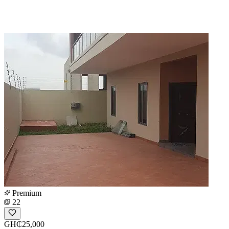
Premium
22
GH₵25,000