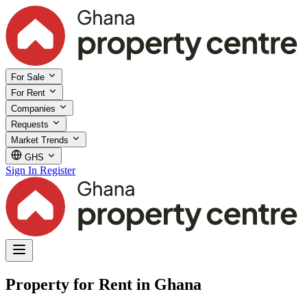
For Sale
For Rent
Companies
Requests
Market Trends
GHS
Sign In
Register
Property for Rent in Ghana