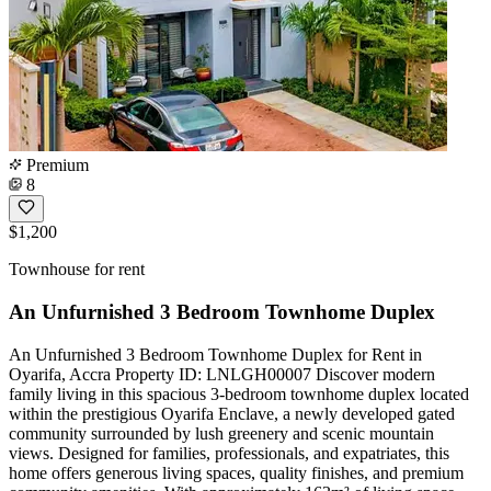
Premium
8
$1,200
Townhouse for rent
An Unfurnished 3 Bedroom Townhome Duplex
An Unfurnished 3 Bedroom Townhome Duplex for Rent in
Oyarifa, Accra Property ID: LNLGH00007 Discover modern
family living in this spacious 3-bedroom townhome duplex located
within the prestigious Oyarifa Enclave, a newly developed gated
community surrounded by lush greenery and scenic mountain
views. Designed for families, professionals, and expatriates, this
home offers generous living spaces, quality finishes, and premium