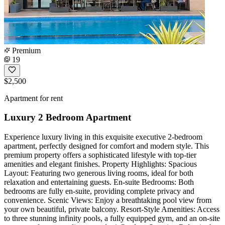
Premium
19
$2,500
Apartment for rent
Luxury 2 Bedroom Apartment
Experience luxury living in this exquisite executive 2-bedroom
apartment, perfectly designed for comfort and modern style. This
premium property offers a sophisticated lifestyle with top-tier
amenities and elegant finishes. Property Highlights: Spacious
Layout: Featuring two generous living rooms, ideal for both
relaxation and entertaining guests. En-suite Bedrooms: Both
bedrooms are fully en-suite, providing complete privacy and
convenience. Scenic Views: Enjoy a breathtaking pool view from
your own beautiful, private balcony. Resort-Style Amenities: Access
to three stunning infinity pools, a fully equipped gym, and an on-site