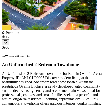
Premium
17
$900
Townhouse for rent
An Unfurnished 2 Bedroom Townhome
An Unfurnished 2 Bedroom Townhome for Rent in Oyarifa, Accra
Property ID: LNLGH00005 Discover modern living at this
beautifully designed 2-bedroom townhome located within the
prestigious Oyarifa Enclave, a newly developed gated community
surrounded by lush greenery and scenic mountain views. Ideal for
professionals, couples, and small families seeking a peaceful and
secure long-term residence. Spanning approximately 126m², this
contemporary townhome offers spacious interiors, quality finishes,