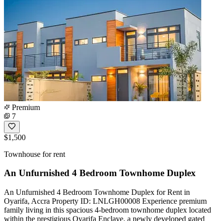
Premium
7
$1,500
Townhouse for rent
An Unfurnished 4 Bedroom Townhome Duplex
An Unfurnished 4 Bedroom Townhome Duplex for Rent in
Oyarifa, Accra Property ID: LNLGH00008 Experience premium
family living in this spacious 4-bedroom townhome duplex located
within the prestigious Oyarifa Enclave, a newly developed gated