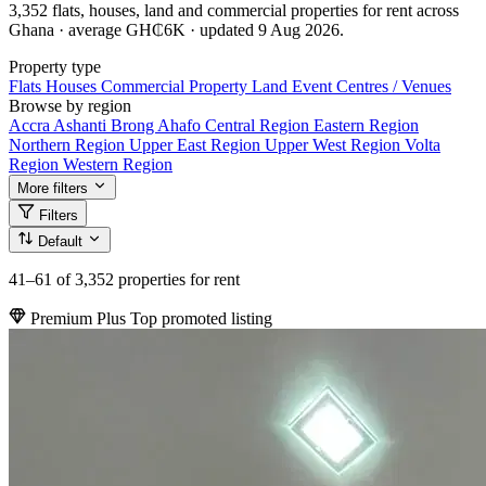
3,352 flats, houses, land and commercial properties for rent across
Ghana · average GH₵6K · updated 9 Aug 2026.
Property type
Flats
Houses
Commercial Property
Land
Event Centres / Venues
Browse by region
Accra
Ashanti
Brong Ahafo
Central Region
Eastern Region
Northern Region
Upper East Region
Upper West Region
Volta
Region
Western Region
More filters
Filters
Default
41–61
of 3,352 properties for rent
Premium Plus
Top promoted listing