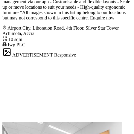
management via our app - Customisable and flexible layouts - Scale
up or move locations to suit your needs - High-quality ergonomic
furniture *All images shown in this listing belong to our locations
but may not correspond to this specific centre. Enquire now
Airport City, Liboration Road, 4th Floor, Silver Star Tower,
Achimota, Accra
10 sqm
Iwg PLC
ADVERTISEMENT
Responsive