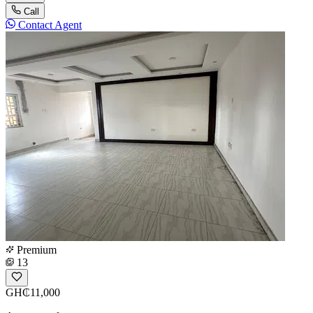
Call
Contact Agent
Premium
13
GH₵11,000