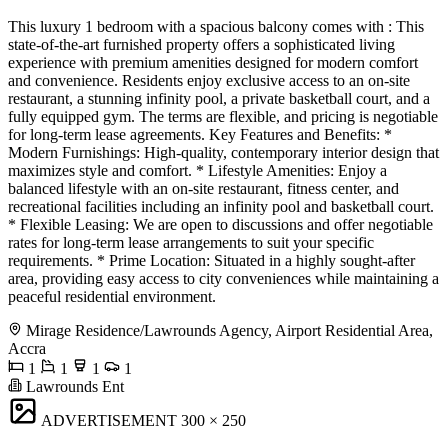
This luxury 1 bedroom with a spacious balcony comes with : This
state-of-the-art furnished property offers a sophisticated living
experience with premium amenities designed for modern comfort
and convenience. Residents enjoy exclusive access to an on-site
restaurant, a stunning infinity pool, a private basketball court, and a
fully equipped gym. The terms are flexible, and pricing is negotiable
for long-term lease agreements. Key Features and Benefits: *
Modern Furnishings: High-quality, contemporary interior design that
maximizes style and comfort. * Lifestyle Amenities: Enjoy a
balanced lifestyle with an on-site restaurant, fitness center, and
recreational facilities including an infinity pool and basketball court.
* Flexible Leasing: We are open to discussions and offer negotiable
rates for long-term lease arrangements to suit your specific
requirements. * Prime Location: Situated in a highly sought-after
area, providing easy access to city conveniences while maintaining a
peaceful residential environment.
Mirage Residence/Lawrounds Agency, Airport Residential Area,
Accra
1
1
1
1
Lawrounds Ent
ADVERTISEMENT
300 × 250