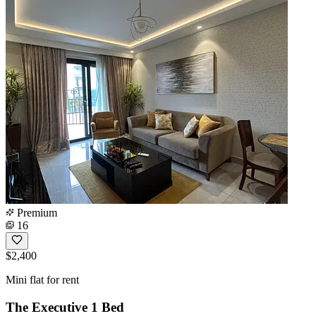
Premium
16
$2,400
Mini flat for rent
The Executive 1 Bed