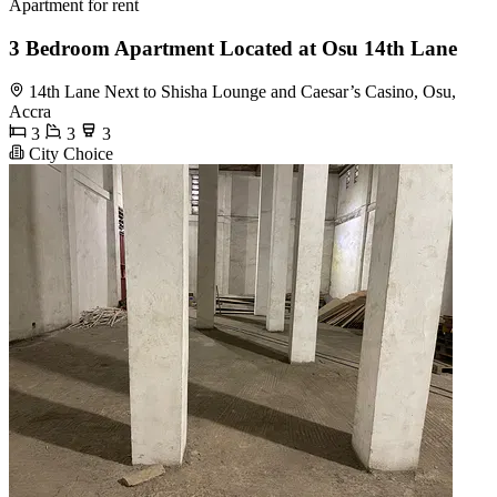
Apartment for rent
3 Bedroom Apartment Located at Osu 14th Lane
14th Lane Next to Shisha Lounge and Caesar’s Casino, Osu,
Accra
3
3
3
City Choice