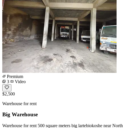
Premium
3
Video
$2,500
Warehouse for rent
Big Warehouse
Warehouse for rent 500 square meters big lartebiokoshe near North