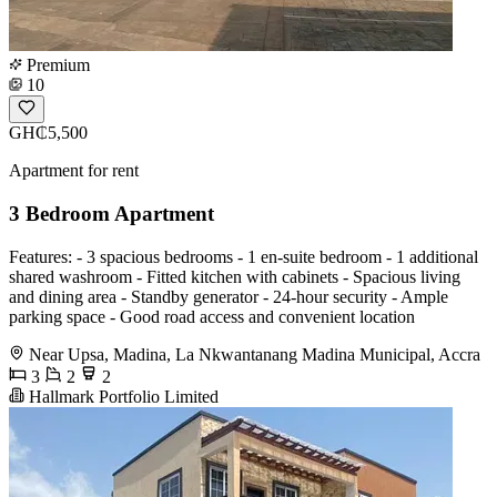
Premium
10
GH₵5,500
Apartment for rent
3 Bedroom Apartment
Features: - 3 spacious bedrooms - 1 en-suite bedroom - 1 additional
shared washroom - Fitted kitchen with cabinets - Spacious living
and dining area - Standby generator - 24-hour security - Ample
parking space - Good road access and convenient location
Near Upsa, Madina, La Nkwantanang Madina Municipal, Accra
3
2
2
Hallmark Portfolio Limited