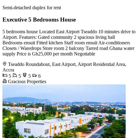
Semi-detached duplex for rent
Executive 5 Bedrooms House
5 bedrooms house Located East Airport Tseaddo 10 minutes drive to
Airport. Features: Gated community 2 spacious living hall
Bedrooms ensuit Fitted kitchen Staff room ensuit Air-conditioners
Closets / Waredrops Store room 2 balcony Tarred road Ghana water
supply Price is Gh25,000 per month Negotiable
Tseaddo Roundabout, East Airport, Airport Residential Area,
Accra
5
5
5
6
Gracious Properties