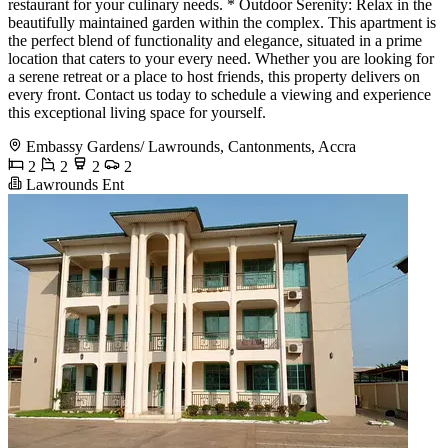
restaurant for your culinary needs. * Outdoor Serenity: Relax in the
beautifully maintained garden within the complex. This apartment is
the perfect blend of functionality and elegance, situated in a prime
location that caters to your every need. Whether you are looking for
a serene retreat or a place to host friends, this property delivers on
every front. Contact us today to schedule a viewing and experience
this exceptional living space for yourself.
Embassy Gardens/ Lawrounds, Cantonments, Accra
2
2
2
2
Lawrounds Ent