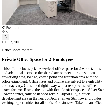
Premium
6
GH₵7,700
Office space for rent
Private Office Space for 2 Employees
This offer includes private serviced office space for 2 workstations
and additional access to the shared areas: meeting rooms, open
coworking area, lounge, coffee point and reception area with the
office equipment. Office sizes and pricing are subject to availability
and may vary. Get started right away with a ready-to-use office
space for two. Rise to the top with flexible office space at Silver Star
Tower. Strategically positioned within Airport City, a crucial
development area in the heart of Accra, Silver Star Tower provides
exciting opportunities for all kinds of businesses. Take out an office