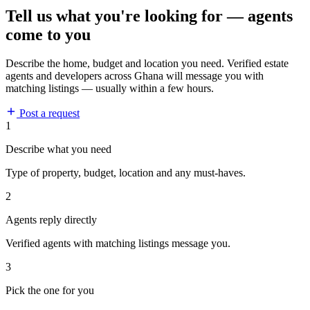
Tell us what you're looking for — agents
come to you
Describe the home, budget and location you need. Verified estate
agents and developers across Ghana will message you with
matching listings — usually within a few hours.
Post a request
1
Describe what you need
Type of property, budget, location and any must-haves.
2
Agents reply directly
Verified agents with matching listings message you.
3
Pick the one for you