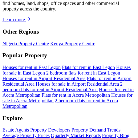
find homes, land, shops, office spaces and other commercial
property across the country.
Learn more
Other Regions
Nigeria Property Centre
Kenya Property Centre
Popular Property
Houses for rent in East Legon
Flats for rent in East Legon
Houses
for sale in East Legon
2 bedroom flats for rent in East Legon
Houses for rent in Airport Residential Area
Flats for rent in Airport
Residential Area
Houses for sale in Airport Residential Area
2
bedroom flats for rent in Airport Residential Area
Houses for rent in
Accra Metropolitan
Flats for rent in Accra Metropolitan
Houses for
sale in Accra Metropolitan
2 bedroom flats for rent in Accra
Metropolitan
Explore
Estate Agents
Property Developers
Property Demand Trends
Average Property Prices
Quarterly Market Reports
Property Blog