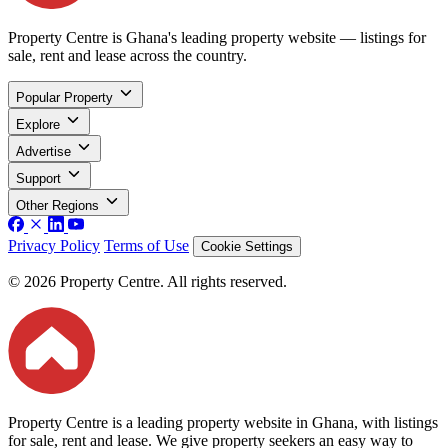
Property Centre is Ghana's leading property website — listings for
sale, rent and lease across the country.
Popular Property
Explore
Advertise
Support
Other Regions
Privacy Policy
Terms of Use
Cookie Settings
© 2026 Property Centre. All rights reserved.
Property Centre is a leading property website in Ghana, with listings
for sale, rent and lease. We give property seekers an easy way to