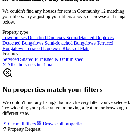
We couldn't find any houses for rent in Community 12 matching
your filters. Try adjusting your filters above, or browse all listings
below.
Property type
Townhouses
Detached Duplexes
Semi-detached Duplexes
Detached Bungalows
Semi-detached Bungalows
Terraced
Bungalows
Terraced Duplexes
Block of Flats
Features
Serviced
Shared
Furnished & Unfurnished
All subdistricts in Tema
No properties match your filters
We couldn't find any listings that match every filter you've selected.
Try widening your price range, removing a feature, or browsing a
different state.
Clear all filters
Browse all properties
Property Request