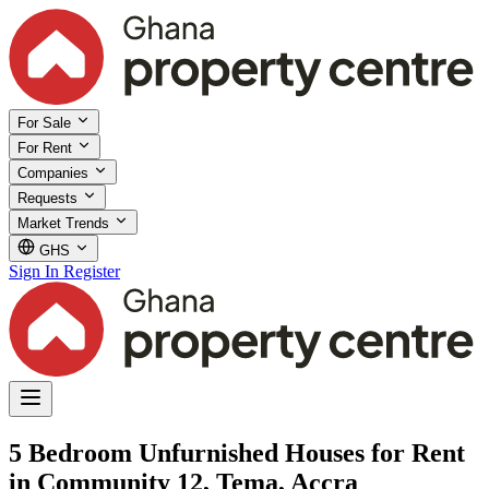
For Sale
For Rent
Companies
Requests
Market Trends
GHS
Sign In
Register
5 Bedroom Unfurnished Houses for Rent
in Community 12, Tema, Accra