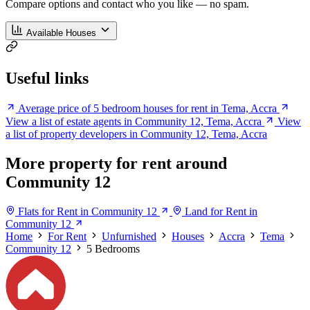
Compare options and contact who you like — no spam.
Available Houses
Useful links
Average price of 5 bedroom houses for rent in Tema, Accra
View a list of estate agents in Community 12, Tema, Accra
View
a list of property developers in Community 12, Tema, Accra
More property for rent around
Community 12
Flats for Rent in Community 12
Land for Rent in
Community 12
Home
For Rent
Unfurnished
Houses
Accra
Tema
Community 12
5 Bedrooms