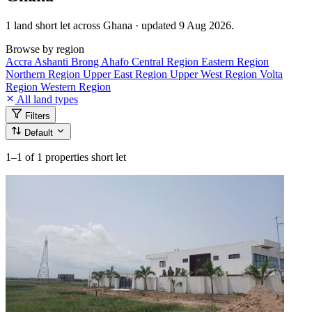
1 land short let across Ghana · updated 9 Aug 2026.
Browse by region
Accra
Ashanti
Brong Ahafo
Central Region
Eastern Region
Northern Region
Upper East Region
Upper West Region
Volta
Region
Western Region
All land types
Filters
Default
1–1
of 1 properties short let