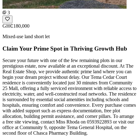
3
GH₵180,000
Mixed-use land short let
Claim Your Prime Spot in Thriving Growth Hub
Secure your future with one of the few remaining plots in our
prestigious estate, now available at an exceptional discount. At The
Real Estate Shop, we provide authentic prime land where you can
begin your dream project without delay. Our Tema Cedar Court
residence is conveniently located just 30 minutes from Community
25 Mall, offering a fully serviced environment with reliable access to
electricity, water, and well-constructed road networks. The residence
is surrounded by essential social amenities including schools and
hospitals, ensuring comfort and convenience. Every purchase comes
with added support such as express documentation, free plot
allocation, building permit assistance, and corner pillars. To arrange
a free site viewing, contact Miss Rhoda on 0593922893 or visit our
office at Community 9, opposite Tema General Hospital, on the
second floor of Chasca Pharmacy Building.