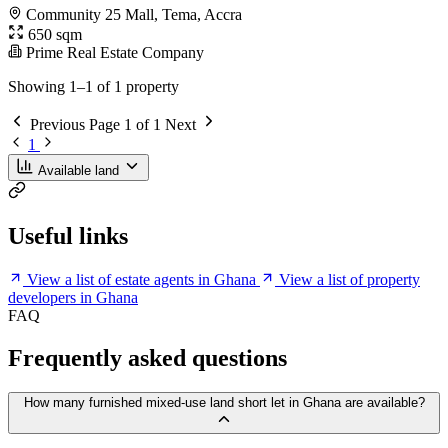
Community 25 Mall, Tema, Accra
650 sqm
Prime Real Estate Company
Showing 1–1 of 1 property
Previous
Page 1 of 1
Next
1
Available land
Useful links
View a list of estate agents in Ghana
View a list of property
developers in Ghana
FAQ
Frequently asked questions
How many furnished mixed-use land short let in Ghana are available?