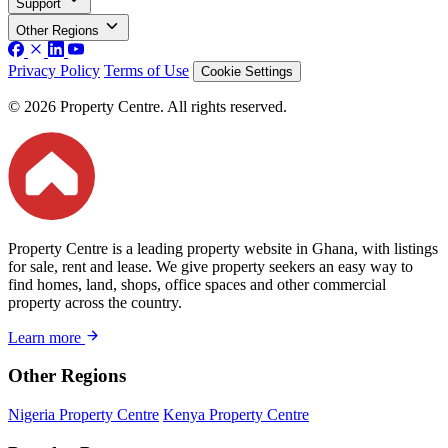
Support
Other Regions
Privacy Policy
Terms of Use
Cookie Settings
© 2026 Property Centre. All rights reserved.
Property Centre is a leading property website in Ghana, with listings
for sale, rent and lease. We give property seekers an easy way to
find homes, land, shops, office spaces and other commercial
property across the country.
Learn more
Other Regions
Nigeria Property Centre
Kenya Property Centre