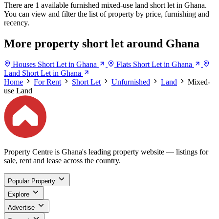
There are 1 available furnished mixed-use land short let in Ghana.
You can view and filter the list of property by price, furnishing and
recency.
More property short let around Ghana
Houses Short Let in Ghana
Flats Short Let in Ghana
Land Short Let in Ghana
Home
For Rent
Short Let
Unfurnished
Land
Mixed-
use Land
Property Centre is Ghana's leading property website — listings for
sale, rent and lease across the country.
Popular Property
Explore
Advertise