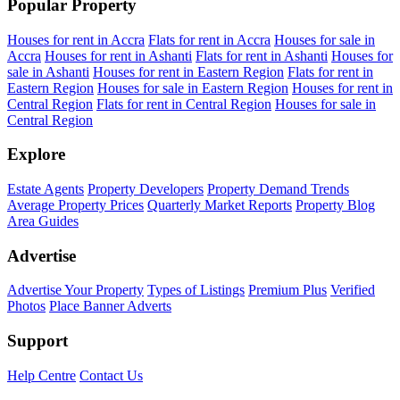
Popular Property
Houses for rent in Accra
Flats for rent in Accra
Houses for sale in
Accra
Houses for rent in Ashanti
Flats for rent in Ashanti
Houses for
sale in Ashanti
Houses for rent in Eastern Region
Flats for rent in
Eastern Region
Houses for sale in Eastern Region
Houses for rent in
Central Region
Flats for rent in Central Region
Houses for sale in
Central Region
Explore
Estate Agents
Property Developers
Property Demand Trends
Average Property Prices
Quarterly Market Reports
Property Blog
Area Guides
Advertise
Advertise Your Property
Types of Listings
Premium Plus
Verified
Photos
Place Banner Adverts
Support
Help Centre
Contact Us