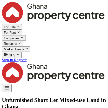
For Sale
For Rent
Companies
Requests
Market Trends
GHS
Sign In
Register
Unfurnished Short Let Mixed-use Land in
Ghana