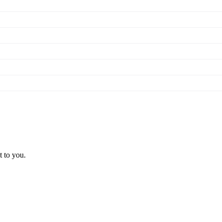
t to you.