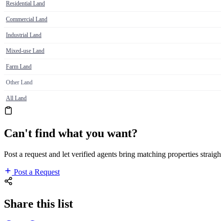
Residential Land
Commercial Land
Industrial Land
Mixed-use Land
Farm Land
Other Land
All Land
Can't find what you want?
Post a request and let verified agents bring matching properties straigh
Post a Request
Share this list