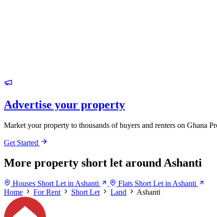
Advertise your property
Market your property to thousands of buyers and renters on Ghana Pr
Get Started
More property short let around Ashanti
Houses Short Let in Ashanti
Flats Short Let in Ashanti
Home
For Rent
Short Let
Land
Ashanti