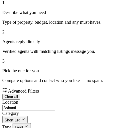
1
Describe what you need
Type of property, budget, location and any must-haves.
2
Agents reply directly
Verified agents with matching listings message you.
3
Pick the one for you
Compare options and contact who you like — no spam.
Advanced Filters
Clear all
Location
Category
Short Let
Type
Land