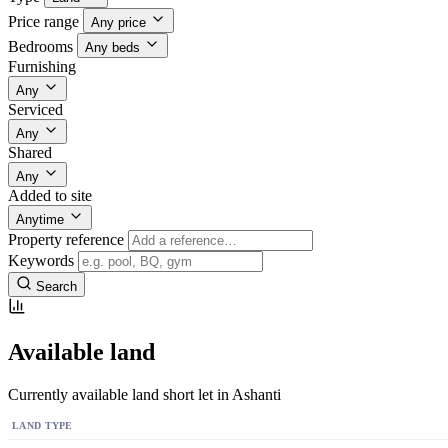
Price range
Any price
Bedrooms
Any beds
Furnishing
Any
Serviced
Any
Shared
Any
Added to site
Anytime
Property reference
Keywords
Search
Available land
Currently available land short let in Ashanti
LAND TYPE