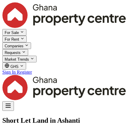
For Sale
For Rent
Companies
Requests
Market Trends
GHS
Sign In
Register
Short Let Land in Ashanti