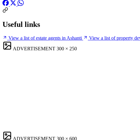
Useful links
View a list of estate agents in Ashanti
View a list of property de
ADVERTISEMENT
300 × 250
ADVERTISEMENT
300 × 600