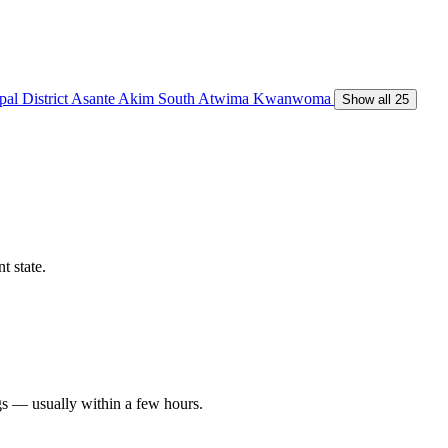
al District
Asante Akim South
Atwima Kwanwoma
Show all 25
t state.
gs — usually within a few hours.