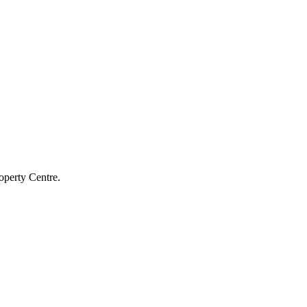
operty Centre.