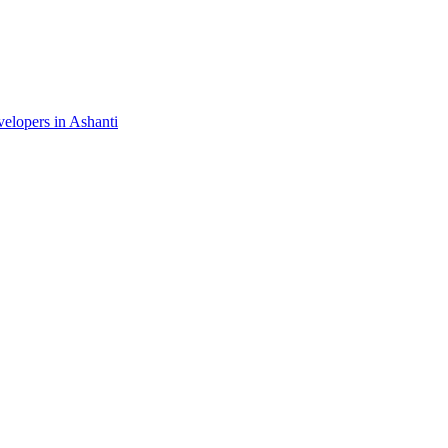
velopers in Ashanti