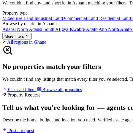
We couldn't find any land short let in Ashanti matching your filters. Tr
Property type
Mixed-use Land
Industrial Land
Commercial Land
Residential Land
Browse by district in Ashanti
Adansi North
Adansi South
Afigya-Kwabre
Ahafo Ano North
Ahafo
More filters
All regions in Ghana
No properties match your filters
We couldn't find any listings that match every filter you've selected. 
Clear all filters
Browse all properties
Property Request
Tell us what you're looking for — agents c
Describe the home, budget and location you need. Verified estate age
Post a request