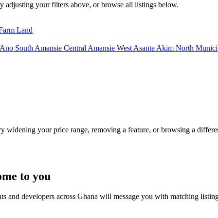
y adjusting your filters above, or browse all listings below.
Farm Land
 Ano South
Amansie Central
Amansie West
Asante Akim North Municip
Try widening your price range, removing a feature, or browsing a differen
ome to you
nts and developers across Ghana will message you with matching listin