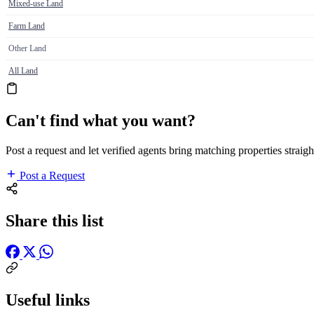
Mixed-use Land
Farm Land
Other Land
All Land
Can't find what you want?
Post a request and let verified agents bring matching properties straigh
Post a Request
Share this list
Useful links