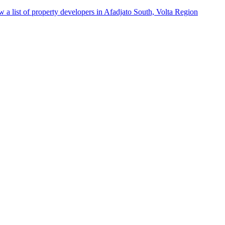
w a list of property developers in Afadjato South, Volta Region