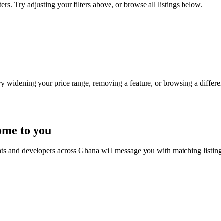
ers. Try adjusting your filters above, or browse all listings below.
Try widening your price range, removing a feature, or browsing a differen
ome to you
nts and developers across Ghana will message you with matching listin