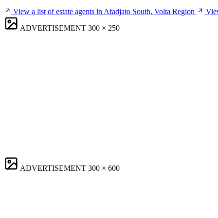
View a list of estate agents in Afadjato South, Volta Region
Vie
ADVERTISEMENT
300 × 250
ADVERTISEMENT
300 × 600