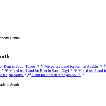
operty Centre.
outh
or Rent in South Tongu
Mixed-use Land for Rent in Adaklu
Mixed-use Land for Rent in South Dayi
Mixed-use Land fo
n Afadjato South
Land for Rent in Afadjato South
adjato South