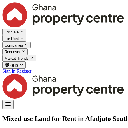
For Sale
For Rent
Companies
Requests
Market Trends
GHS
Sign In
Register
Mixed-use Land for Rent in Afadjato South