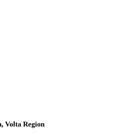
, Volta Region