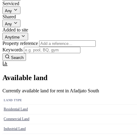
Serviced
Any
Shared
Any
Added to site
Anytime
Property reference
Keywords
Search
Available land
Currently available land for rent in Afadjato South
LAND TYPE
Residential Land
Commercial Land
Industrial Land