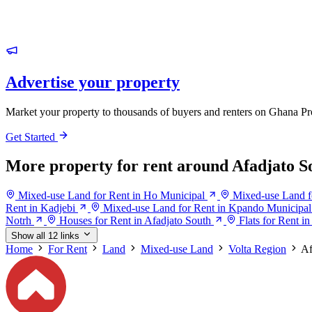
Advertise your property
Market your property to thousands of buyers and renters on Ghana Pr
Get Started
More property for rent around Afadjato S
Mixed-use Land for Rent in Ho Municipal
Mixed-use Land f
Rent in Kadjebi
Mixed-use Land for Rent in Kpando Municipal
Notrh
Houses for Rent in Afadjato South
Flats for Rent i
Show all 12 links
Home
For Rent
Land
Mixed-use Land
Volta Region
Af