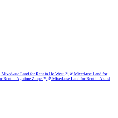
Mixed-use Land for Rent in Ho West
Mixed-use Land for
r Rent in Agotime Ziope
Mixed-use Land for Rent in Akatsi