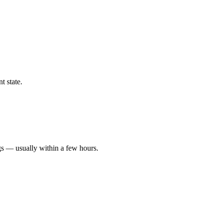
t state.
gs — usually within a few hours.