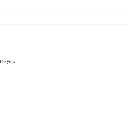
t to you.