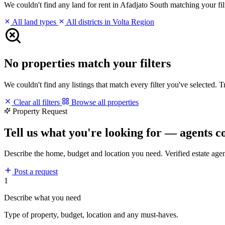
We couldn't find any land for rent in Afadjato South matching your filt
All land types
All districts in Volta Region
No properties match your filters
We couldn't find any listings that match every filter you've selected. 
Clear all filters
Browse all properties
Property Request
Tell us what you're looking for — agents c
Describe the home, budget and location you need. Verified estate age
Post a request
1
Describe what you need
Type of property, budget, location and any must-haves.