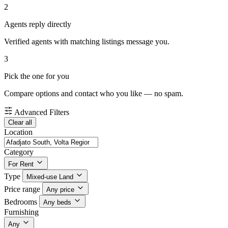
2
Agents reply directly
Verified agents with matching listings message you.
3
Pick the one for you
Compare options and contact who you like — no spam.
Advanced Filters
Clear all
Location
Category
For Rent
Type
Mixed-use Land
Price range
Any price
Bedrooms
Any beds
Furnishing
Any