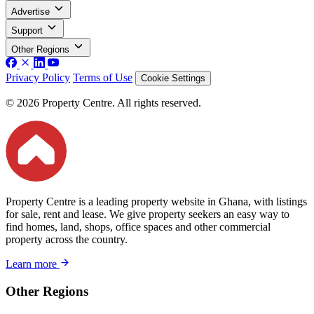
Advertise
Support
Other Regions
Privacy Policy
Terms of Use
Cookie Settings
© 2026 Property Centre. All rights reserved.
Property Centre is a leading property website in Ghana, with listings
for sale, rent and lease. We give property seekers an easy way to
find homes, land, shops, office spaces and other commercial
property across the country.
Learn more
Other Regions