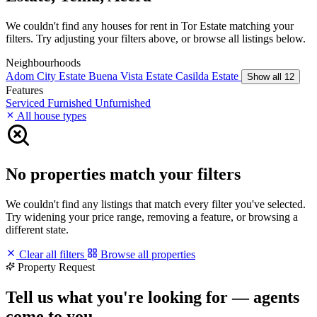
We couldn't find any houses for rent in Tor Estate matching your
filters. Try adjusting your filters above, or browse all listings below.
Neighbourhoods
Adom City Estate
Buena Vista Estate
Casilda Estate
Show all 12
Features
Serviced
Furnished
Unfurnished
All house types
No properties match your filters
We couldn't find any listings that match every filter you've selected.
Try widening your price range, removing a feature, or browsing a
different state.
Clear all filters
Browse all properties
Property Request
Tell us what you're looking for — agents
come to you