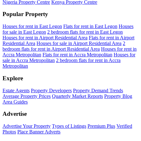
Nigeria Property Centre
Kenya Property Centre
Popular Property
Houses for rent in East Legon
Flats for rent in East Legon
Houses
for sale in East Legon
2 bedroom flats for rent in East Legon
Houses for rent in Airport Residential Area
Flats for rent in Airport
Residential Area
Houses for sale in Airport Residential Area
2
bedroom flats for rent in Airport Residential Area
Houses for rent in
Accra Metropolitan
Flats for rent in Accra Metropolitan
Houses for
sale in Accra Metropolitan
2 bedroom flats for rent in Accra
Metropolitan
Explore
Estate Agents
Property Developers
Property Demand Trends
Average Property Prices
Quarterly Market Reports
Property Blog
Area Guides
Advertise
Advertise Your Property
Types of Listings
Premium Plus
Verified
Photos
Place Banner Adverts