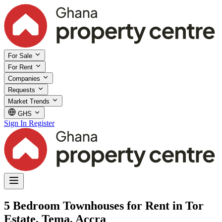
For Sale
For Rent
Companies
Requests
Market Trends
GHS
Sign In
Register
5 Bedroom Townhouses for Rent in Tor
Estate, Tema, Accra