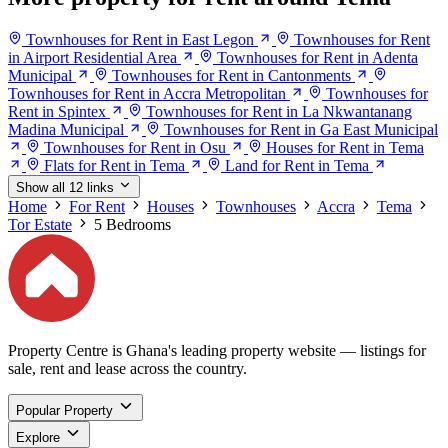
Townhouses for Rent in East Legon
Townhouses for Rent
in Airport Residential Area
Townhouses for Rent in Adenta
Municipal
Townhouses for Rent in Cantonments
Townhouses for Rent in Accra Metropolitan
Townhouses for
Rent in Spintex
Townhouses for Rent in La Nkwantanang
Madina Municipal
Townhouses for Rent in Ga East Municipal
Townhouses for Rent in Osu
Houses for Rent in Tema
Flats for Rent in Tema
Land for Rent in Tema
Show all 12 links
Home
For Rent
Houses
Townhouses
Accra
Tema
Tor Estate
5 Bedrooms
Property Centre is Ghana's leading property website — listings for
sale, rent and lease across the country.
Popular Property
Explore