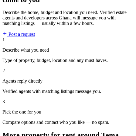
Describe the home, budget and location you need. Verified estate
agents and developers across Ghana will message you with
matching listings — usually within a few hours.
Post a request
1
Describe what you need
Type of property, budget, location and any must-haves.
2
Agents reply directly
Verified agents with matching listings message you.
3
Pick the one for you
Compare options and contact who you like — no spam.
More property for rent around Tema