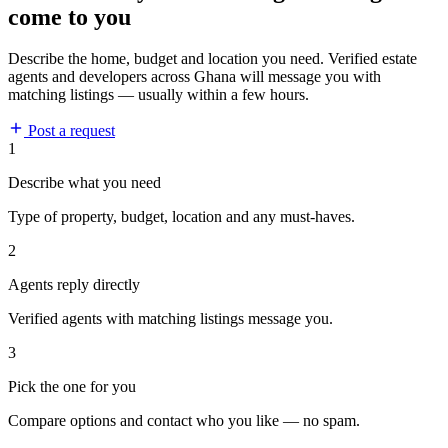
come to you
Describe the home, budget and location you need. Verified estate
agents and developers across Ghana will message you with
matching listings — usually within a few hours.
Post a request
1
Describe what you need
Type of property, budget, location and any must-haves.
2
Agents reply directly
Verified agents with matching listings message you.
3
Pick the one for you
Compare options and contact who you like — no spam.