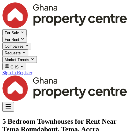
For Sale
For Rent
Companies
Requests
Market Trends
GHS
Sign In
Register
5 Bedroom Townhouses for Rent Near
Tema Roundabout, Tema, Accra