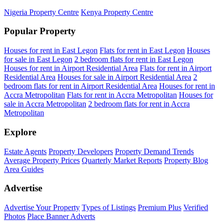
Nigeria Property Centre
Kenya Property Centre
Popular Property
Houses for rent in East Legon
Flats for rent in East Legon
Houses
for sale in East Legon
2 bedroom flats for rent in East Legon
Houses for rent in Airport Residential Area
Flats for rent in Airport
Residential Area
Houses for sale in Airport Residential Area
2
bedroom flats for rent in Airport Residential Area
Houses for rent in
Accra Metropolitan
Flats for rent in Accra Metropolitan
Houses for
sale in Accra Metropolitan
2 bedroom flats for rent in Accra
Metropolitan
Explore
Estate Agents
Property Developers
Property Demand Trends
Average Property Prices
Quarterly Market Reports
Property Blog
Area Guides
Advertise
Advertise Your Property
Types of Listings
Premium Plus
Verified
Photos
Place Banner Adverts