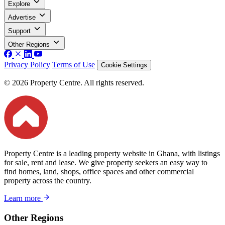
Explore
Advertise
Support
Other Regions
Privacy Policy
Terms of Use
Cookie Settings
© 2026 Property Centre. All rights reserved.
Property Centre is a leading property website in Ghana, with listings
for sale, rent and lease. We give property seekers an easy way to
find homes, land, shops, office spaces and other commercial
property across the country.
Learn more
Other Regions