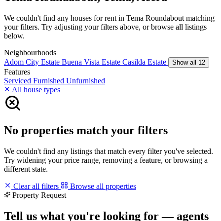
We couldn't find any houses for rent in Tema Roundabout matching
your filters. Try adjusting your filters above, or browse all listings
below.
Neighbourhoods
Adom City Estate
Buena Vista Estate
Casilda Estate
Show all 12
Features
Serviced
Furnished
Unfurnished
All house types
No properties match your filters
We couldn't find any listings that match every filter you've selected.
Try widening your price range, removing a feature, or browsing a
different state.
Clear all filters
Browse all properties
Property Request
Tell us what you're looking for — agents