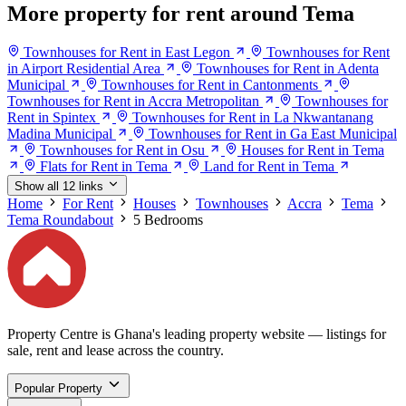
More property for rent around Tema
Townhouses for Rent in East Legon
Townhouses for Rent
in Airport Residential Area
Townhouses for Rent in Adenta
Municipal
Townhouses for Rent in Cantonments
Townhouses for Rent in Accra Metropolitan
Townhouses for
Rent in Spintex
Townhouses for Rent in La Nkwantanang
Madina Municipal
Townhouses for Rent in Ga East Municipal
Townhouses for Rent in Osu
Houses for Rent in Tema
Flats for Rent in Tema
Land for Rent in Tema
Show all 12 links
Home
For Rent
Houses
Townhouses
Accra
Tema
Tema Roundabout
5 Bedrooms
Property Centre is Ghana's leading property website — listings for
sale, rent and lease across the country.
Popular Property