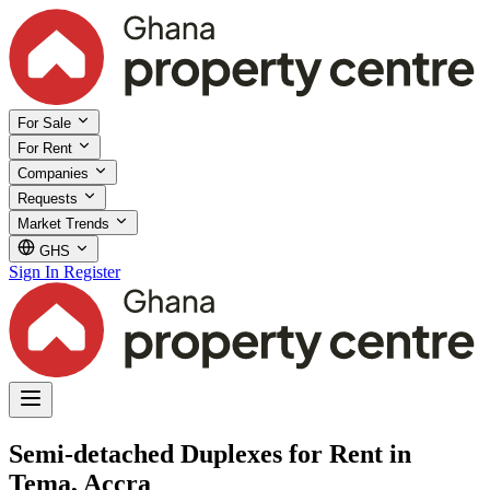
For Sale
For Rent
Companies
Requests
Market Trends
GHS
Sign In
Register
Semi-detached Duplexes for Rent in
Tema, Accra