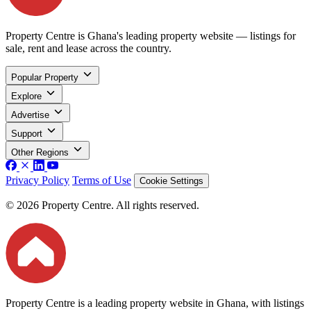
Property Centre is Ghana's leading property website — listings for
sale, rent and lease across the country.
Popular Property
Explore
Advertise
Support
Other Regions
Privacy Policy
Terms of Use
Cookie Settings
© 2026 Property Centre. All rights reserved.
Property Centre is a leading property website in Ghana, with listings