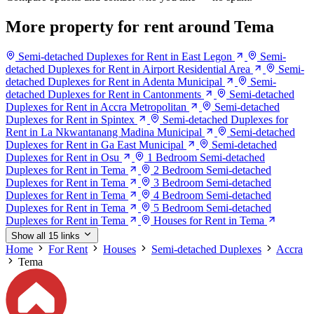
More property for rent around Tema
Semi-detached Duplexes for Rent in East Legon
Semi-
detached Duplexes for Rent in Airport Residential Area
Semi-
detached Duplexes for Rent in Adenta Municipal
Semi-
detached Duplexes for Rent in Cantonments
Semi-detached
Duplexes for Rent in Accra Metropolitan
Semi-detached
Duplexes for Rent in Spintex
Semi-detached Duplexes for
Rent in La Nkwantanang Madina Municipal
Semi-detached
Duplexes for Rent in Ga East Municipal
Semi-detached
Duplexes for Rent in Osu
1 Bedroom Semi-detached
Duplexes for Rent in Tema
2 Bedroom Semi-detached
Duplexes for Rent in Tema
3 Bedroom Semi-detached
Duplexes for Rent in Tema
4 Bedroom Semi-detached
Duplexes for Rent in Tema
5 Bedroom Semi-detached
Duplexes for Rent in Tema
Houses for Rent in Tema
Show all 15 links
Home
For Rent
Houses
Semi-detached Duplexes
Accra
Tema