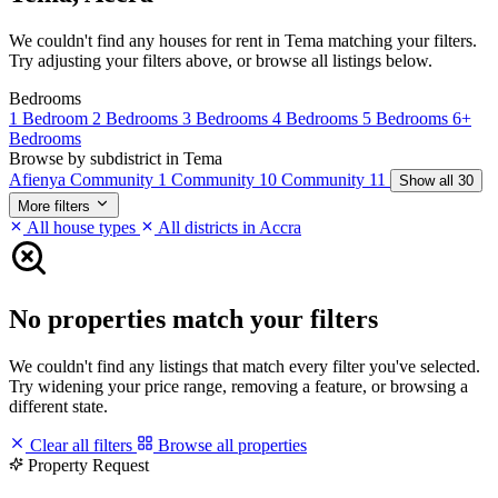
We couldn't find any houses for rent in Tema matching your filters.
Try adjusting your filters above, or browse all listings below.
Bedrooms
1 Bedroom
2 Bedrooms
3 Bedrooms
4 Bedrooms
5 Bedrooms
6+
Bedrooms
Browse by subdistrict in Tema
Afienya
Community 1
Community 10
Community 11
Show all 30
More filters
All house types
All districts in Accra
No properties match your filters
We couldn't find any listings that match every filter you've selected.
Try widening your price range, removing a feature, or browsing a
different state.
Clear all filters
Browse all properties
Property Request