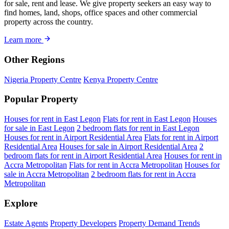
for sale, rent and lease. We give property seekers an easy way to
find homes, land, shops, office spaces and other commercial
property across the country.
Learn more
Other Regions
Nigeria Property Centre
Kenya Property Centre
Popular Property
Houses for rent in East Legon
Flats for rent in East Legon
Houses
for sale in East Legon
2 bedroom flats for rent in East Legon
Houses for rent in Airport Residential Area
Flats for rent in Airport
Residential Area
Houses for sale in Airport Residential Area
2
bedroom flats for rent in Airport Residential Area
Houses for rent in
Accra Metropolitan
Flats for rent in Accra Metropolitan
Houses for
sale in Accra Metropolitan
2 bedroom flats for rent in Accra
Metropolitan
Explore
Estate Agents
Property Developers
Property Demand Trends