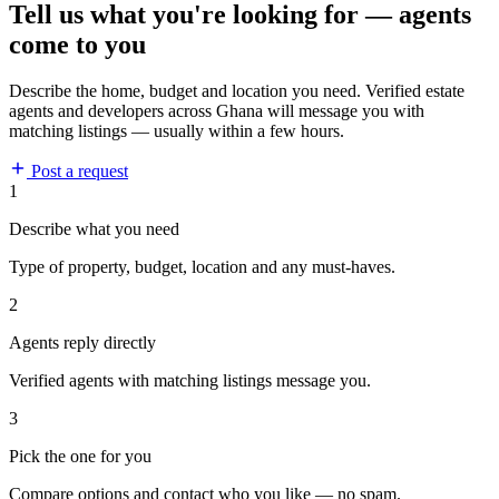
Tell us what you're looking for — agents
come to you
Describe the home, budget and location you need. Verified estate
agents and developers across Ghana will message you with
matching listings — usually within a few hours.
Post a request
1
Describe what you need
Type of property, budget, location and any must-haves.
2
Agents reply directly
Verified agents with matching listings message you.
3
Pick the one for you
Compare options and contact who you like — no spam.