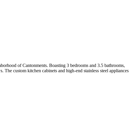
eighborhood of Cantonments. Boasting 3 bedrooms and 3.5 bathrooms,
ows. The custom kitchen cabinets and high-end stainless steel appliances