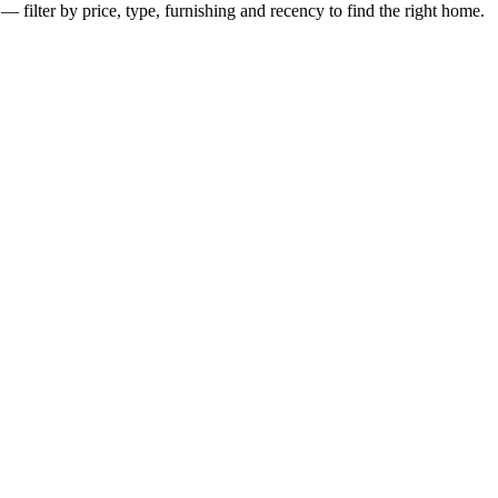
— filter by price, type, furnishing and recency to find the right home.