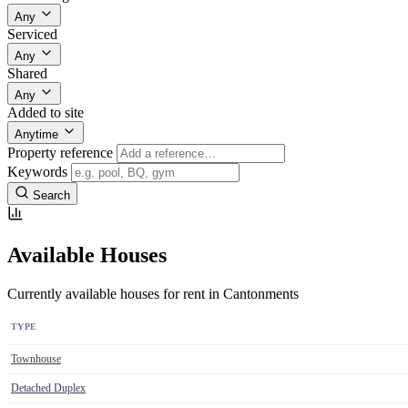
Any
Serviced
Any
Shared
Any
Added to site
Anytime
Property reference
Keywords
Search
Available Houses
Currently available houses for rent in Cantonments
TYPE
Townhouse
Detached Duplex