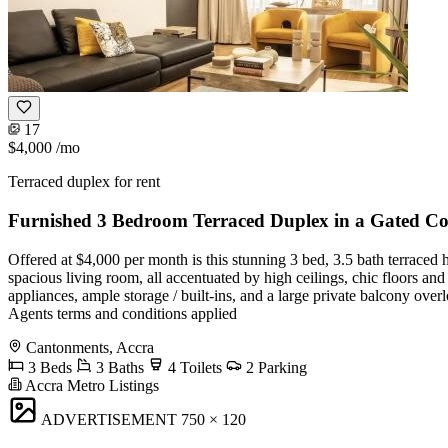
17
$4,000
/mo
Terraced duplex for rent
Furnished 3 Bedroom Terraced Duplex in a Gated 
Offered at $4,000 per month is this stunning 3 bed, 3.5 bath terrace
spacious living room, all accentuated by high ceilings, chic floors an
appliances, ample storage / built-ins, and a large private balcony over
Agents terms and conditions applied
Cantonments, Accra
3 Beds
3 Baths
4 Toilets
2 Parking
Accra Metro Listings
ADVERTISEMENT
750 × 120