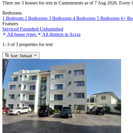
There are 3 houses for rent in Cantonments as of 7 Aug 2026. Every lis
Bedrooms
1 Bedroom
2 Bedrooms
3 Bedrooms
4 Bedrooms
5 Bedrooms
6+ Be
Features
Serviced
Furnished
Unfurnished
All house types
All districts in Accra
1–3
of 3 properties for rent
Sort:
Default