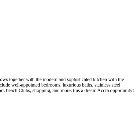
ows together with the modern and sophisticated kitchen with the
clude well-appointed bedrooms, luxurious baths, stainless steel
rport, beach Clubs, shopping, and more, this a dream Accra opportunity!