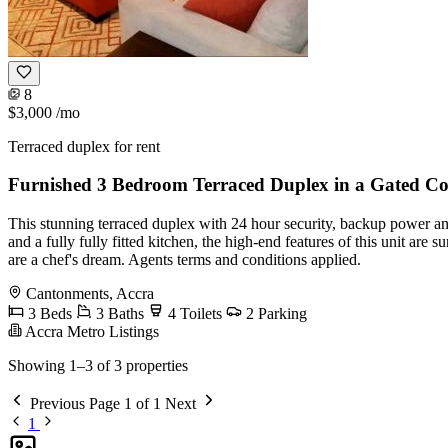
8
$3,000
/mo
Terraced duplex for rent
Furnished 3 Bedroom Terraced Duplex in a Gated 
This stunning terraced duplex with 24 hour security, backup power a
and a fully fully fitted kitchen, the high-end features of this unit ar
are a chef's dream. Agents terms and conditions applied.
Cantonments, Accra
3 Beds
3 Baths
4 Toilets
2 Parking
Accra Metro Listings
Showing 1–3 of 3 properties
Previous
Page 1 of 1
Next
1