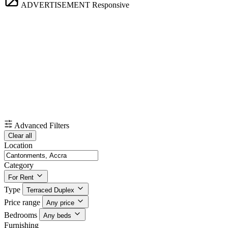
ADVERTISEMENT
Responsive
Advanced Filters
Clear all
Location
Category
For Rent
Type
Terraced Duplex
Price range
Any price
Bedrooms
Any beds
Furnishing