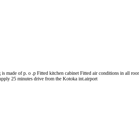
s made of p. o .p Fitted kitchen cabinet Fitted air conditions in all ro
pply 25 minutes drive from the Kotoka int.airport