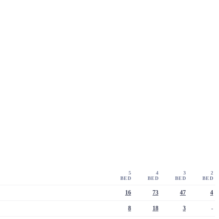
5
4
3
2
BED
BED
BED
BED
16
73
47
4
8
18
3
-