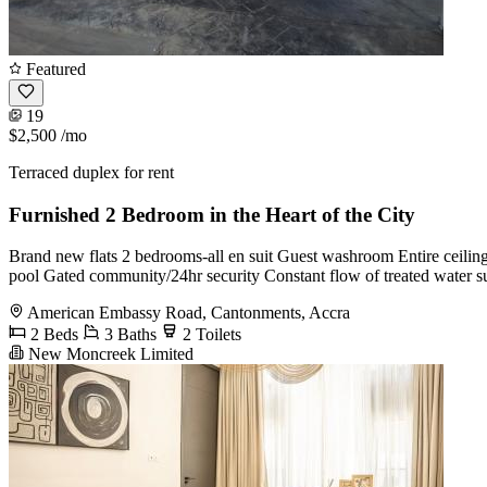
Featured
19
$2,500
/mo
Terraced duplex for rent
Furnished 2 Bedroom in the Heart of the City
Brand new flats 2 bedrooms-all en suit Guest washroom Entire ceiling i
pool Gated community/24hr security Constant flow of treated water su
American Embassy Road, Cantonments, Accra
2 Beds
3 Baths
2 Toilets
New Moncreek Limited