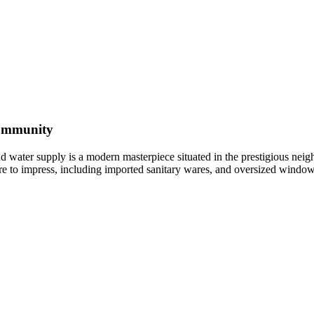
Community
nd water supply is a modern masterpiece situated in the prestigious n
e sure to impress, including imported sanitary wares, and oversized wind