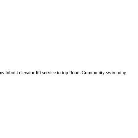
oms Inbuilt elevator lift service to top floors Community swimming