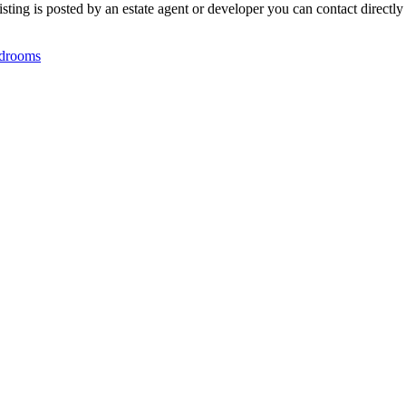
ting is posted by an estate agent or developer you can contact directly 
drooms