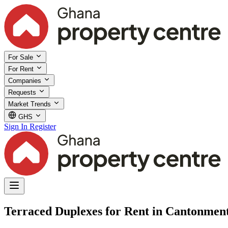
For Sale
For Rent
Companies
Requests
Market Trends
GHS
Sign In
Register
Terraced Duplexes for Rent in Cantonment