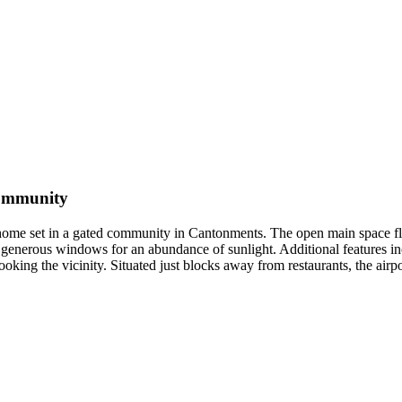
Community
d home set in a gated community in Cantonments. The open main space fl
d generous windows for an abundance of sunlight. Additional features in
looking the vicinity. Situated just blocks away from restaurants, the ai