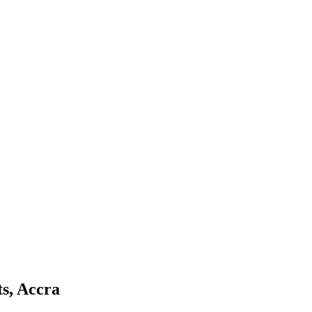
s, Accra