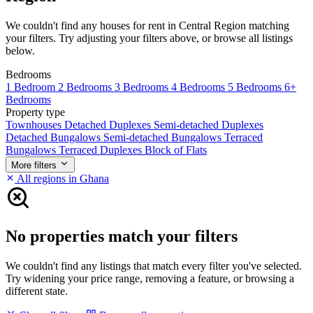
We couldn't find any houses for rent in Central Region matching
your filters. Try adjusting your filters above, or browse all listings
below.
Bedrooms
1 Bedroom
2 Bedrooms
3 Bedrooms
4 Bedrooms
5 Bedrooms
6+
Bedrooms
Property type
Townhouses
Detached Duplexes
Semi-detached Duplexes
Detached Bungalows
Semi-detached Bungalows
Terraced
Bungalows
Terraced Duplexes
Block of Flats
More filters
All regions in Ghana
No properties match your filters
We couldn't find any listings that match every filter you've selected.
Try widening your price range, removing a feature, or browsing a
different state.