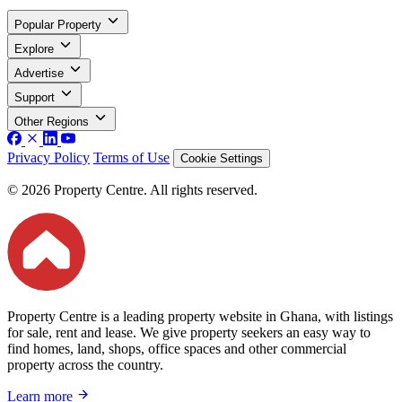
Popular Property
Explore
Advertise
Support
Other Regions
Privacy Policy
Terms of Use
Cookie Settings
© 2026 Property Centre. All rights reserved.
Property Centre is a leading property website in Ghana, with listings
for sale, rent and lease. We give property seekers an easy way to
find homes, land, shops, office spaces and other commercial
property across the country.
Learn more