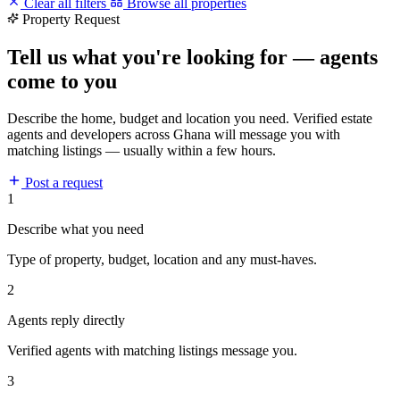
Clear all filters
Browse all properties
Property Request
Tell us what you're looking for — agents
come to you
Describe the home, budget and location you need. Verified estate
agents and developers across Ghana will message you with
matching listings — usually within a few hours.
Post a request
1
Describe what you need
Type of property, budget, location and any must-haves.
2
Agents reply directly
Verified agents with matching listings message you.
3