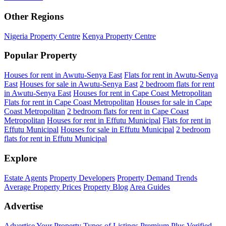
Other Regions
Nigeria Property Centre
Kenya Property Centre
Popular Property
Houses for rent in Awutu-Senya East
Flats for rent in Awutu-Senya
East
Houses for sale in Awutu-Senya East
2 bedroom flats for rent
in Awutu-Senya East
Houses for rent in Cape Coast Metropolitan
Flats for rent in Cape Coast Metropolitan
Houses for sale in Cape
Coast Metropolitan
2 bedroom flats for rent in Cape Coast
Metropolitan
Houses for rent in Effutu Municipal
Flats for rent in
Effutu Municipal
Houses for sale in Effutu Municipal
2 bedroom
flats for rent in Effutu Municipal
Explore
Estate Agents
Property Developers
Property Demand Trends
Average Property Prices
Property Blog
Area Guides
Advertise
Advertise Your Property
Types of Listings
Premium Plus
Verified