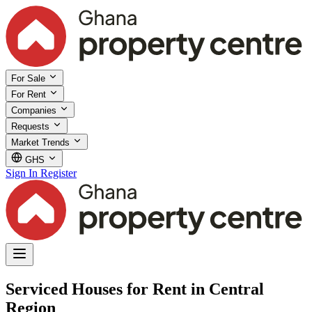
For Sale
For Rent
Companies
Requests
Market Trends
GHS
Sign In
Register
Serviced Houses for Rent in Central
Region