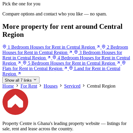
Pick the one for you
Compare options and contact who you like — no spam.
More property for rent around Central
Region
1 Bedroom Houses for Rent in Central Region
2 Bedroom
Houses for Rent in Central Region
3 Bedroom Houses for
Rent in Central Region
4 Bedroom Houses for Rent in Central
Region
5 Bedroom Houses for Rent in Central Region
Flats for Rent in Central Region
Land for Rent in Central
Region
Show all 7 links
Home
For Rent
Houses
Serviced
Central Region
Property Centre is Ghana's leading property website — listings for
sale, rent and lease across the country.