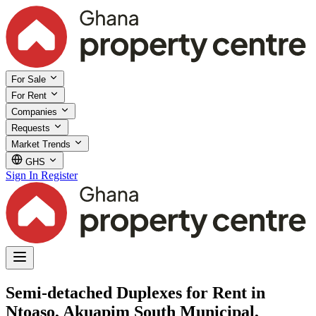
For Sale
For Rent
Companies
Requests
Market Trends
GHS
Sign In
Register
Semi-detached Duplexes for Rent in
Ntoaso, Akuapim South Municipal,