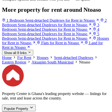
More property for rent around Ntoaso
1 Bedroom Semi-detached Duplexes for Rent in Ntoaso
2
Bedroom Semi-detached Duplexes for Rent in Ntoaso
3
Bedroom Semi-detached Duplexes for Rent in Ntoaso
4
Bedroom Semi-detached Duplexes for Rent in Ntoaso
5
Bedroom Semi-detached Duplexes for Rent in Ntoaso
Houses
for Rent in Ntoaso
Flats for Rent in Ntoaso
Land for
Rent in Ntoaso
Show all 8 links
Home
For Rent
Houses
Semi-detached Duplexes
Eastern Region
Akuapim South Municipal
Ntoaso
Property Centre is Ghana's leading property website — listings for
sale, rent and lease across the country.
Popular Property