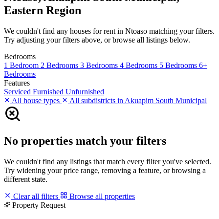
Eastern Region
We couldn't find any houses for rent in Ntoaso matching your filters.
Try adjusting your filters above, or browse all listings below.
Bedrooms
1 Bedroom
2 Bedrooms
3 Bedrooms
4 Bedrooms
5 Bedrooms
6+
Bedrooms
Features
Serviced
Furnished
Unfurnished
All house types
All subdistricts in Akuapim South Municipal
No properties match your filters
We couldn't find any listings that match every filter you've selected.
Try widening your price range, removing a feature, or browsing a
different state.
Clear all filters
Browse all properties
Property Request