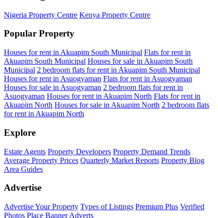
Nigeria Property Centre
Kenya Property Centre
Popular Property
Houses for rent in Akuapim South Municipal
Flats for rent in
Akuapim South Municipal
Houses for sale in Akuapim South
Municipal
2 bedroom flats for rent in Akuapim South Municipal
Houses for rent in Asuogyaman
Flats for rent in Asuogyaman
Houses for sale in Asuogyaman
2 bedroom flats for rent in
Asuogyaman
Houses for rent in Akuapim North
Flats for rent in
Akuapim North
Houses for sale in Akuapim North
2 bedroom flats
for rent in Akuapim North
Explore
Estate Agents
Property Developers
Property Demand Trends
Average Property Prices
Quarterly Market Reports
Property Blog
Area Guides
Advertise
Advertise Your Property
Types of Listings
Premium Plus
Verified
Photos
Place Banner Adverts