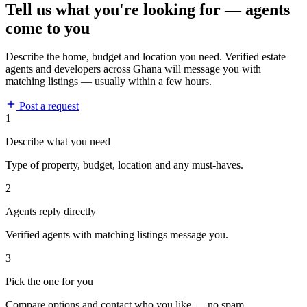
Tell us what you're looking for — agents
come to you
Describe the home, budget and location you need. Verified estate
agents and developers across Ghana will message you with
matching listings — usually within a few hours.
Post a request
1
Describe what you need
Type of property, budget, location and any must-haves.
2
Agents reply directly
Verified agents with matching listings message you.
3
Pick the one for you
Compare options and contact who you like — no spam.