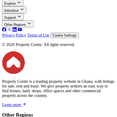
Explore
Advertise
Support
Other Regions
Privacy Policy
Terms of Use
Cookie Settings
© 2026 Property Centre. All rights reserved.
Property Centre is a leading property website in Ghana, with listings
for sale, rent and lease. We give property seekers an easy way to
find homes, land, shops, office spaces and other commercial
property across the country.
Learn more
Other Regions